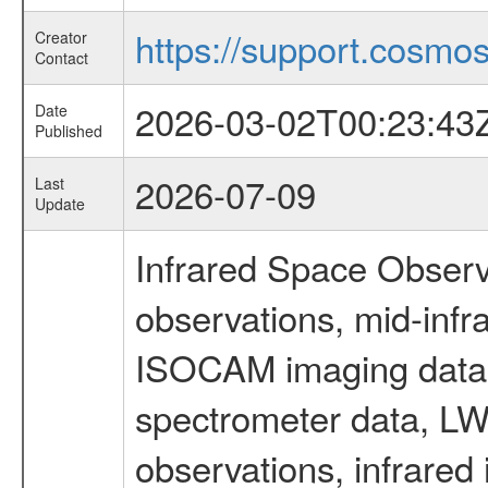
https://support.cosmos.
Creator
Contact
2026-03-02T00:23:43
Date
Published
2026-07-09
Last
Update
Infrared Space Observ
observations, mid-infr
ISOCAM imaging data
spectrometer data, LWS
observations, infrared