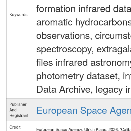
formation infrared data
Keywords
aromatic hydrocarbons 
observations, circumst
spectroscopy, extragal
files infrared astronom
photometry dataset, in
Data Archive, legacy i
Publisher
European Space Age
And
Registrant
Credit
European Space Agency, Ulrich Klaas, 2026, 'Cali