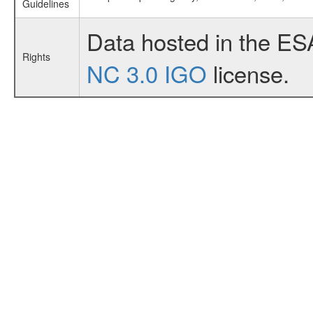
Guidelines
Data hosted in the ES
Rights
NC 3.0 IGO
license.