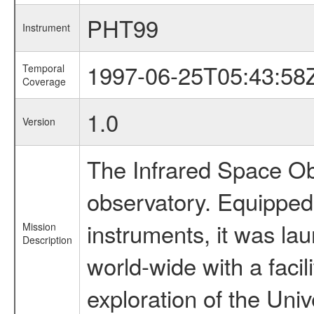
PHT99
Instrument
1997-06-25T05:43:58
Temporal
Coverage
1.0
Version
The Infrared Space Obs
observatory. Equipped w
instruments, it was l
Mission
Description
world-wide with a facil
exploration of the Uni