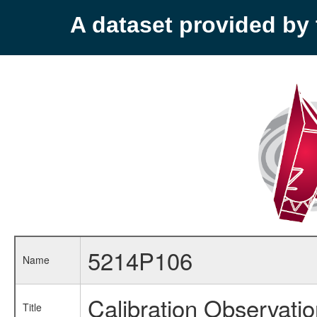
A dataset provided b
5214P106
Name
Calibration Observati
Title