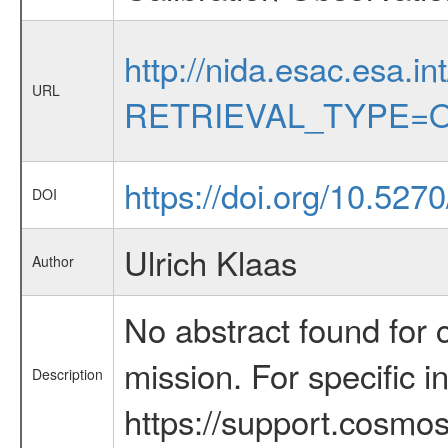
http://nida.esac.esa.in
URL
RETRIEVAL_TYPE=O
https://doi.org/10.52
DOI
Ulrich Klaas
Author
No abstract found for c
mission. For specific 
Description
https://support.cosmos