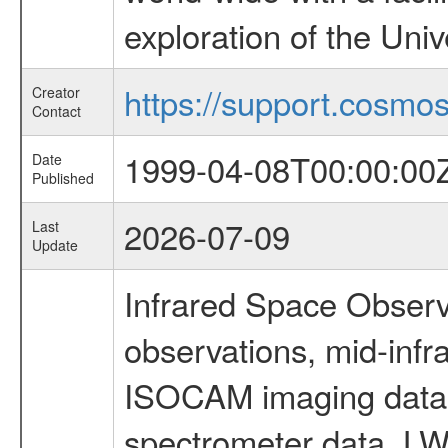
exploration of the Uni
https://support.cosmos.
Creator
Contact
1999-04-08T00:00:00
Date
Published
2026-07-09
Last
Update
Infrared Space Observ
observations, mid-infr
ISOCAM imaging data
spectrometer data, LWS