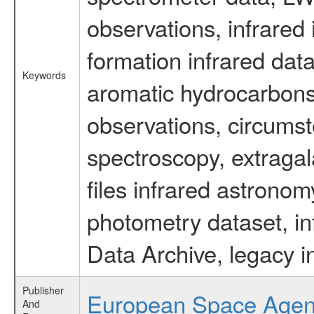
observations, infrared
formation infrared data
Keywords
aromatic hydrocarbons 
observations, circumst
spectroscopy, extragal
files infrared astronom
photometry dataset, in
Data Archive, legacy i
Publisher
European Space Age
And