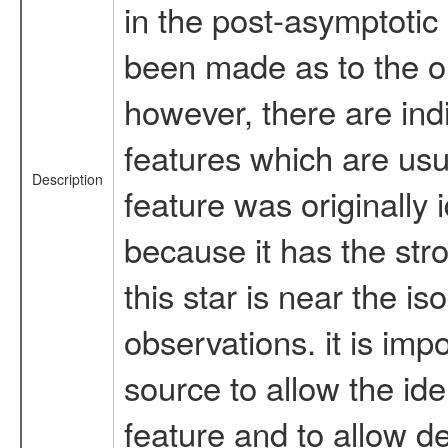
in the post-asymptotic
been made as to the ori
however, there are ind
features which are usu
Description
feature was originally
because it has the stro
this star is near the i
observations. it is imp
source to allow the id
feature and to allow d