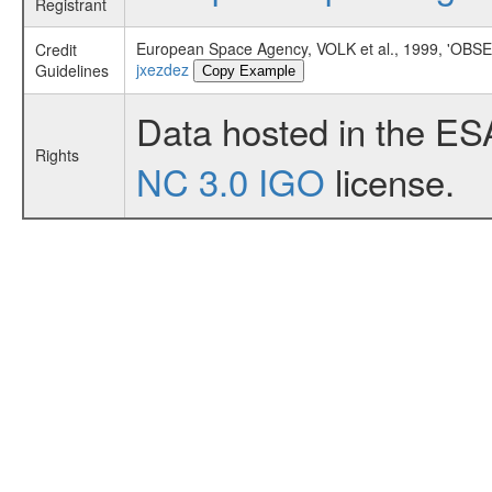
Registrant
European Space Agency, VOLK et al., 1999, '
Credit
jxezdez
Guidelines
Copy Example
Data hosted in the ES
Rights
NC 3.0 IGO
license.