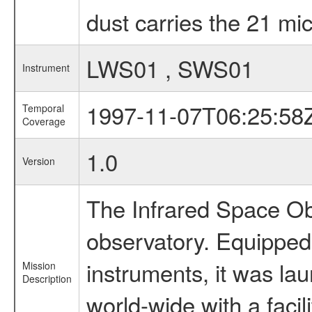
dust carries the 21 mic
LWS01 , SWS01
Instrument
1997-11-07T06:25:58
Temporal
Coverage
1.0
Version
The Infrared Space Obs
observatory. Equipped w
instruments, it was l
Mission
Description
world-wide with a facil