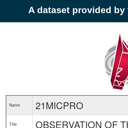
A dataset provided b
21MICPRO
Name
OBSERVATION OF T
Title