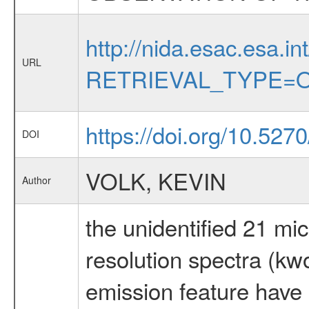
http://nida.esac.esa.in
URL
RETRIEVAL_TYPE=O
https://doi.org/10.527
DOI
VOLK, KEVIN
Author
the unidentified 21 mic
resolution spectra (kw
emission feature have 