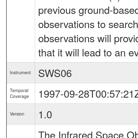
previous ground-based 
observations to search 
observations will prov
that it will lead to an e
SWS06
Instrument
1997-09-28T00:57:21
Temporal
Coverage
1.0
Version
The Infrared Space Obs