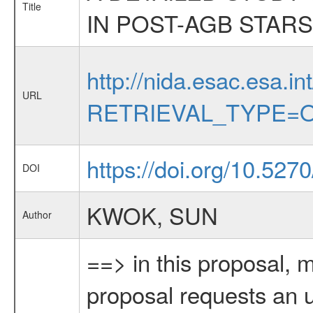
Title
IN POST-AGB STARS
http://nida.esac.esa.in
URL
RETRIEVAL_TYPE=O
https://doi.org/10.527
DOI
KWOK, SUN
Author
==> in this proposal, 
proposal requests an u