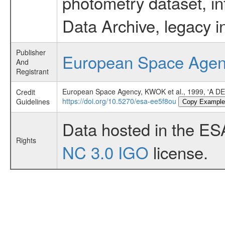
photometry dataset, in
Data Archive, legacy i
Publisher
European Space Age
And
Registrant
European Space Agency, KWOK et al., 1999, '
Credit
https://doi.org/10.5270/esa-ee5f8ou
Guidelines
Copy Example
Data hosted in the ES
Rights
NC 3.0 IGO
license.