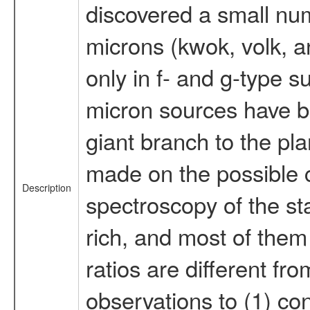
discovered a small num
microns (kwok, volk, a
only in f- and g-type s
micron sources have bee
giant branch to the p
made on the possible ca
Description
spectroscopy of the st
rich, and most of them
ratios are different fr
observations to (1) c