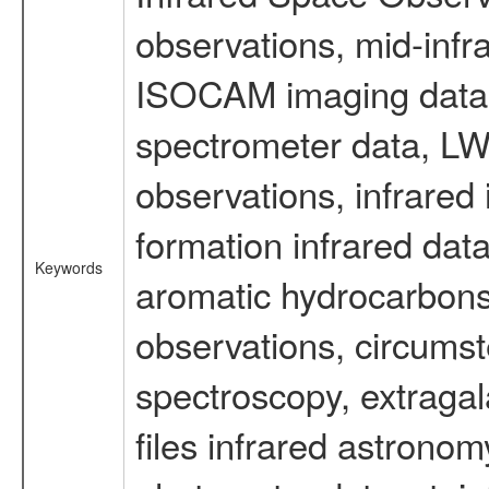
observations, mid-infr
ISOCAM imaging data
spectrometer data, LWS
observations, infrared
formation infrared data
Keywords
aromatic hydrocarbons 
observations, circumst
spectroscopy, extragal
files infrared astronom