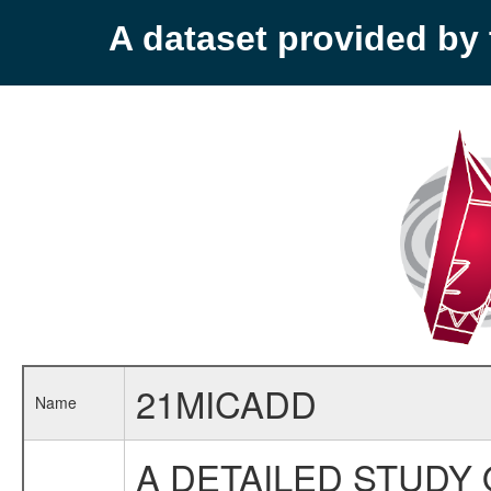
A dataset provided b
21MICADD
Name
A DETAILED STUDY 