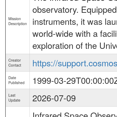
observatory. Equipped w
instruments, it was l
Mission
Description
world-wide with a facil
exploration of the Uni
https://support.cosmos.
Creator
Contact
1999-03-29T00:00:00
Date
Published
2026-07-09
Last
Update
Infrared Space Observ