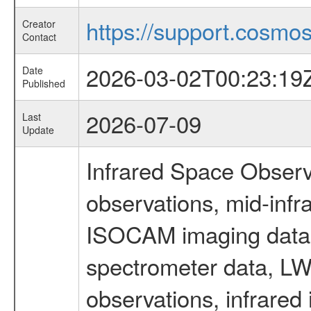
https://support.cosmos.
Creator
Contact
2026-03-02T00:23:19
Date
Published
2026-07-09
Last
Update
Infrared Space Observ
observations, mid-infr
ISOCAM imaging data
spectrometer data, LWS
observations, infrared