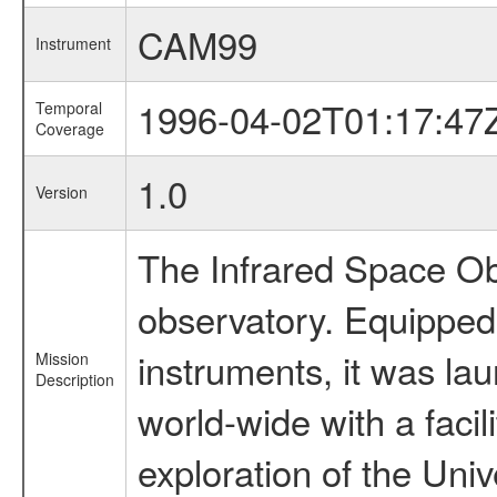
CAM99
Instrument
1996-04-02T01:17:47
Temporal
Coverage
1.0
Version
The Infrared Space Obs
observatory. Equipped w
instruments, it was l
Mission
Description
world-wide with a facil
exploration of the Uni