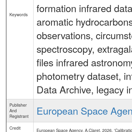
formation infrared data
Keywords
aromatic hydrocarbons 
observations, circumst
spectroscopy, extragal
files infrared astronom
photometry dataset, in
Data Archive, legacy i
Publisher
European Space Age
And
Registrant
Credit
European Space Agency, A.Claret, 2026, 'Calibrat