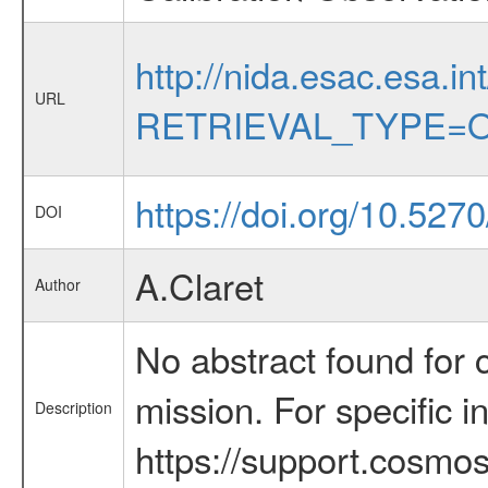
http://nida.esac.esa.in
URL
RETRIEVAL_TYPE=O
https://doi.org/10.527
DOI
A.Claret
Author
No abstract found for c
mission. For specific 
Description
https://support.cosmos