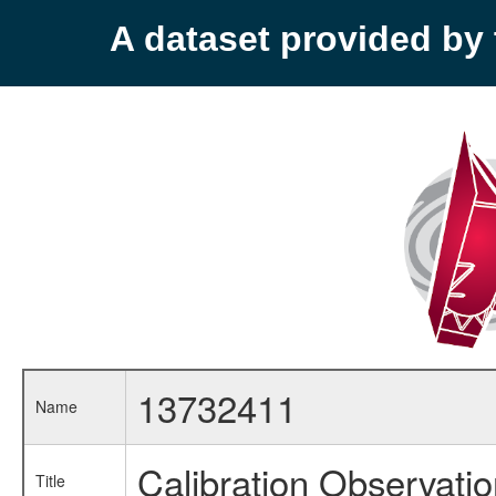
A dataset provided b
13732411
Name
Calibration Observati
Title