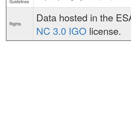
Guidelines
Data hosted in the ES
Rights
NC 3.0 IGO
license.