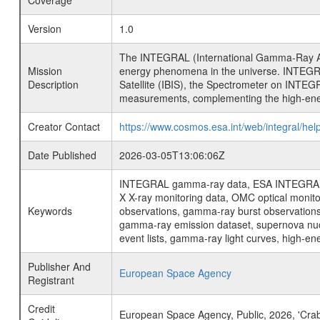
Coverage
Version
1.0
The INTEGRAL (International Gamma-Ray Ast
Mission
energy phenomena in the universe. INTEGRA
Description
Satellite (IBIS), the Spectrometer on INTEG
measurements, complementing the high-ene
Creator Contact
https://www.cosmos.esa.int/web/integral/hel
Date Published
2026-03-05T13:06:06Z
INTEGRAL gamma-ray data, ESA INTEGRAL mis
X X-ray monitoring data, OMC optical moni
Keywords
observations, gamma-ray burst observations 
gamma-ray emission dataset, supernova nucle
event lists, gamma-ray light curves, high-e
Publisher And
European Space Agency
Registrant
Credit
European Space Agency, Public, 2026, 'Cra