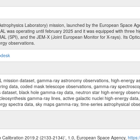
rophysics Laboratory) mission, launched by the European Space Agen
L was operating until february 2025 and it was equipped with three 
RAL (SPI), and the JEM-X (Joint European Monitor for X-rays). Its Op
rgy observations.
pdesk
sion dataset, gamma-ray astronomy observations, high-energy astro
toring data, coded mask telescope observations, gamma-ray spectrosc
dataset, black hole gamma-ray data, neutron star high-energy observati
osynthesis gamma-ray lines, active galactic nuclei high-energy data, 
nergy spectra data, sky maps gamma-ray, time-series astrophysical ob
b Calibration 2019.2 (2133-2134)', 1.0, European Space Agency,
https