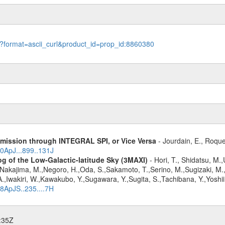
le?format=ascii_curl&product_id=prop_id:8860380
Emission through INTEGRAL SPI, or Vice Versa
- Jourdain, E., Roque
20ApJ...899..131J
g of the Low-Galactic-latitude Sky (3MAXI)
- Hori, T., Shidatsu, M.
,Nakajima, M.,Negoro, H.,Oda, S.,Sakamoto, T.,Serino, M.,Sugizaki, M.
,Iwakiri, W.,Kawakubo, Y.,Sugawara, Y.,Sugita, S.,Tachibana, Y.,Yoshii
18ApJS..235....7H
:35Z