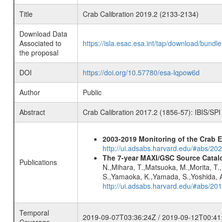
Title
Crab Calibration 2019.2 (2133-2134)
Download Data
Associated to
https://isla.esac.esa.int/tap/download/bund
the proposal
DOI
https://doi.org/10.57780/esa-lqpow6d
Author
Public
Abstract
Crab Calibration 2017.2 (1856-57): IBIS/SPI
2003-2019 Monitoring of the Crab 
http://ui.adsabs.harvard.edu/#abs/20
The 7-year MAXI/GSC Source Catalo
Publications
N.,Mihara, T.,Matsuoka, M.,Morita, T.
S.,Yamaoka, K.,Yamada, S.,Yoshida, A.
http://ui.adsabs.harvard.edu/#abs/20
Temporal
2019-09-07T03:36:24Z / 2019-09-12T00:41