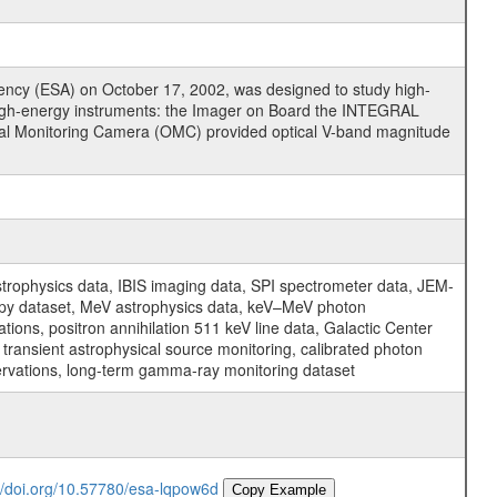
cy (ESA) on October 17, 2002, was designed to study high-
high-energy instruments: the Imager on Board the INTEGRAL
tical Monitoring Camera (OMC) provided optical V-band magnitude
physics data, IBIS imaging data, SPI spectrometer data, JEM-
opy dataset, MeV astrophysics data, keV–MeV photon
ons, positron annihilation 511 keV line data, Galactic Center
transient astrophysical source monitoring, calibrated photon
servations, long-term gamma-ray monitoring dataset
://doi.org/10.57780/esa-lqpow6d
Copy Example