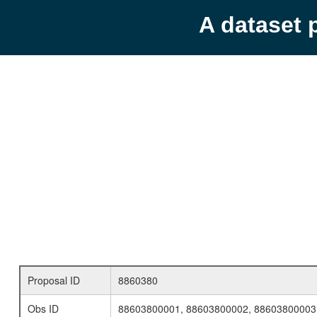
A dataset 
Proposal ID
8860380
Obs ID
88603800001, 88603800002, 88603800003