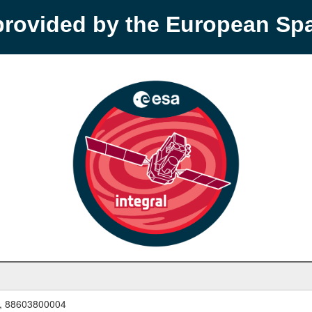
provided by the European S
, 88603800004