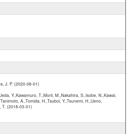
s, J. P. (2020-08-01)
,Ueda, Y.,Kawamuro, T.,Morii, M.,Nakahira, S.,Isobe, N.,Kawai,
,Tanimoto, A.,Tomida, H.,Tsuboi, Y.,Tsunemi, H.,Ueno,
, T. (2018-03-01)