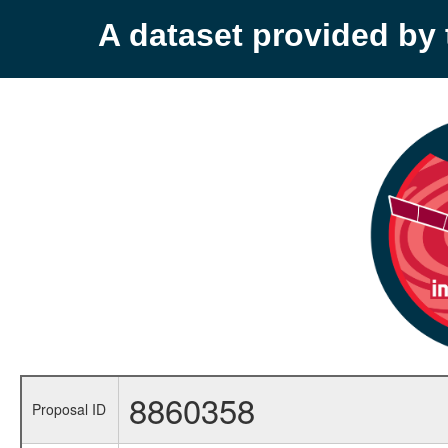
A dataset provided b
8860358
Proposal ID