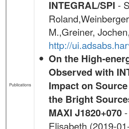
- S
INTEGRAL/SPI
Roland,Weinberger, 
M.,Greiner, Jochen
http://ui.adsabs.h
On the High-ener
Observed with IN
Impact on Source 
Publications
the Bright Sourc
-
MAXI J1820+070
Elisabeth (2019-01