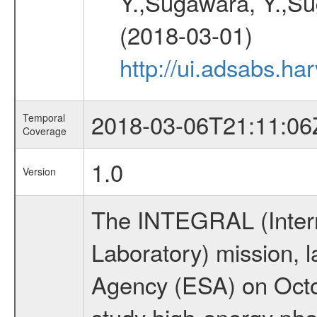
Y.,Sugawara, Y.,Sug
(2018-03-01)
http://ui.adsabs.h
2018-03-06T21:11:06
Temporal
Coverage
1.0
Version
The INTEGRAL (Inter
Laboratory) mission,
Agency (ESA) on Octo
study high-energy ph