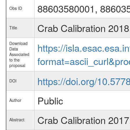
88603580001, 88603
Obs ID
Crab Calibration 201
Title
Download
https://isla.esac.esa.
Data
Associated
format=ascii_curl&pr
to the
proposal
https://doi.org/10.57
DOI
Public
Author
Crab Calibration 201
Abstract