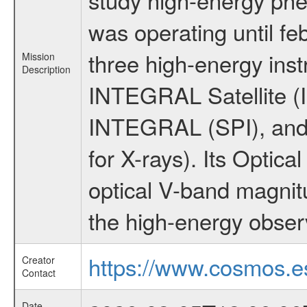
was operating until f
three high-energy ins
Mission
Description
INTEGRAL Satellite (I
INTEGRAL (SPI), and 
for X-rays). Its Opti
optical V-band magni
the high-energy obser
https://www.cosmos.es
Creator
Contact
Date