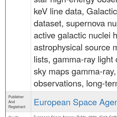
keV line data, Galact
dataset, supernova nu
active galactic nuclei 
astrophysical source m
lists, gamma-ray light
sky maps gamma-ray, t
observations, long-te
Publisher
European Space Age
And
Registrant