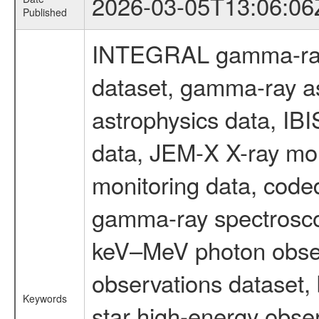
2026-03-05T13:06:06
Published
INTEGRAL gamma-ray
dataset, gamma-ray a
astrophysics data, IB
data, JEM-X X-ray mon
monitoring data, code
gamma-ray spectrosco
keV–MeV photon obser
observations dataset,
Keywords
star high-energy obser