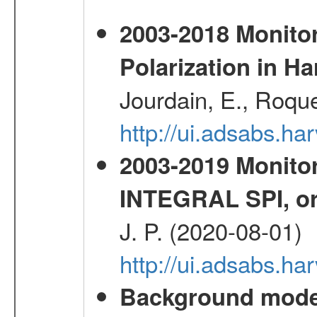
2003-2018 Monitor
Polarization in 
Jourdain, E., Roque
http://ui.adsabs.h
2003-2019 Monitor
INTEGRAL SPI, or
J. P. (2020-08-01)
http://ui.adsabs.h
Background modell