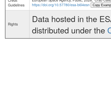
European Space Agency, Public, 2026, 'Crab Cali
Credit
https://doi.org/10.57780/esa-b6l4esn
Guidelines
Copy Examp
Data hosted in the E
Rights
distributed under the