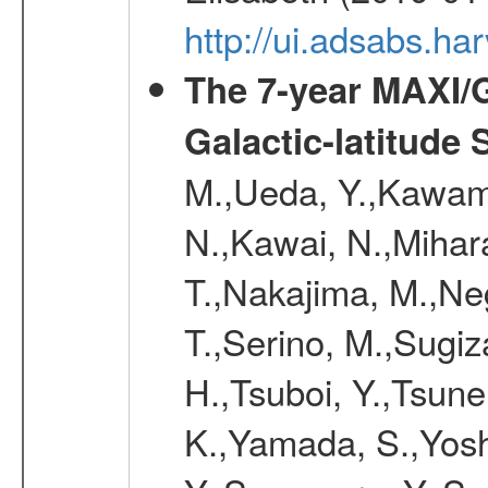
http://ui.adsabs.h
The 7-year MAXI/
Galactic-latitude
M.,Ueda, Y.,Kawamu
N.,Kawai, N.,Mihara
T.,Nakajima, M.,Ne
T.,Serino, M.,Sugiz
H.,Tsuboi, Y.,Tsun
K.,Yamada, S.,Yosh