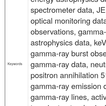
spectrometer data, J
optical monitoring da
observations, gamma-
astrophysics data, ke
gamma-ray burst obser
gamma-ray data, neutr
Keywords
positron annihilation 
gamma-ray emission d
gamma-ray lines, activ