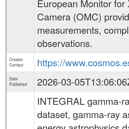
European Monitor for X
Camera (OMC) provide
measurements, comple
observations.
https://www.cosmos.es
Creator
Contact
2026-03-05T13:06:06
Date
Published
INTEGRAL gamma-ray
dataset, gamma-ray as
energy astrophysics d