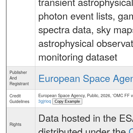
transient astrophysica
photon event lists, ga
spectra data, sky map
astrophysical observa
monitoring dataset
Publisher
European Space Age
And
Registrant
European Space Agency, Public, 2026, 'OMC FF v
Credit
3gjrioq
Guidelines
Copy Example
Data hosted in the E
Rights
distributed under the