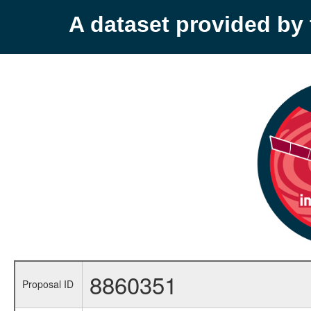
A dataset provided b
8860351
Proposal ID