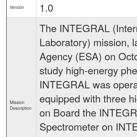
1.0
Version
The INTEGRAL (Inter
Laboratory) mission,
Agency (ESA) on Octo
study high-energy phe
INTEGRAL was operati
equipped with three h
Mission
Description
on Board the INTEGRAL
Spectrometer on INTE