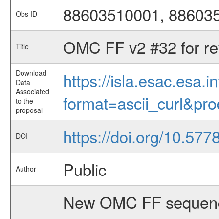
88603510001, 88603
Obs ID
OMC FF v2 #32 for re
Title
Download
https://isla.esac.esa.
Data
Associated
format=ascii_curl&pr
to the
proposal
https://doi.org/10.577
DOI
Public
Author
New OMC FF sequenc