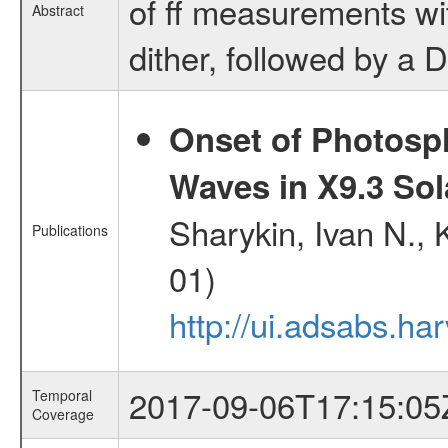
of ff measurements wi
Abstract
dither, followed by a D
Onset of Photosp
Waves in X9.3 Sol
Sharykin, Ivan N.,
Publications
01)
http://ui.adsabs.h
2017-09-06T17:15:05
Temporal
Coverage