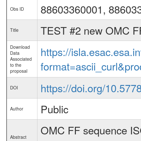
88603360001, 88603
Obs ID
TEST #2 new OMC F
Title
Download
https://isla.esac.esa.
Data
Associated
format=ascii_curl&pr
to the
proposal
https://doi.org/10.57
DOI
Public
Author
OMC FF sequence ISO
Abstract