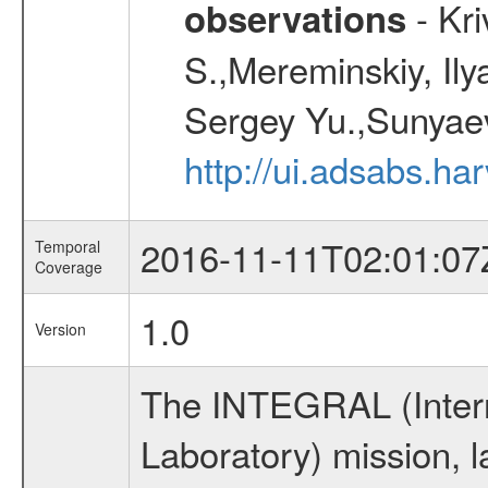
- Kr
observations
S.,Mereminskiy, Ily
Sergey Yu.,Sunyaev
http://ui.adsabs.
2016-11-11T02:01:07
Temporal
Coverage
1.0
Version
The INTEGRAL (Inter
Laboratory) mission,