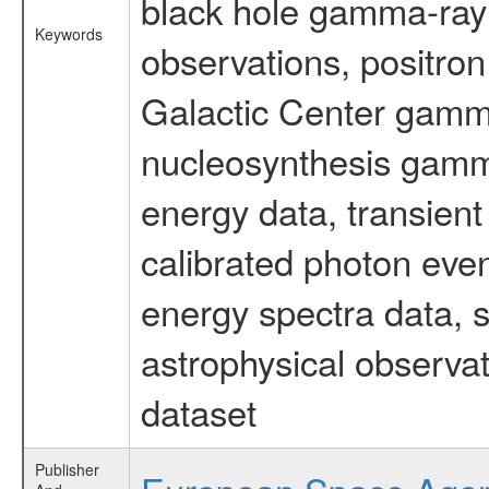
black hole gamma-ray 
Keywords
observations, positron
Galactic Center gamm
nucleosynthesis gamma-
energy data, transient
calibrated photon even
energy spectra data, 
astrophysical observa
dataset
Publisher