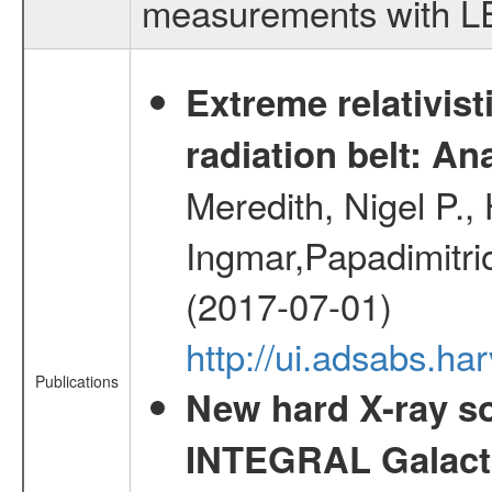
measurements with LED
Extreme relativist
radiation belt: A
Meredith, Nigel P.,
Ingmar,Papadimitri
(2017-07-01)
http://ui.adsabs.h
Publications
New hard X-ray so
INTEGRAL Galactic