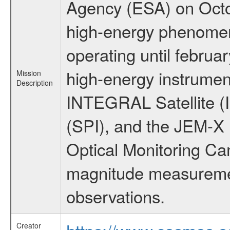
Agency (ESA) on Octo
high-energy phenome
operating until februa
high-energy instrumen
Mission
Description
INTEGRAL Satellite (
(SPI), and the JEM-X (
Optical Monitoring C
magnitude measuremen
observations.
Creator