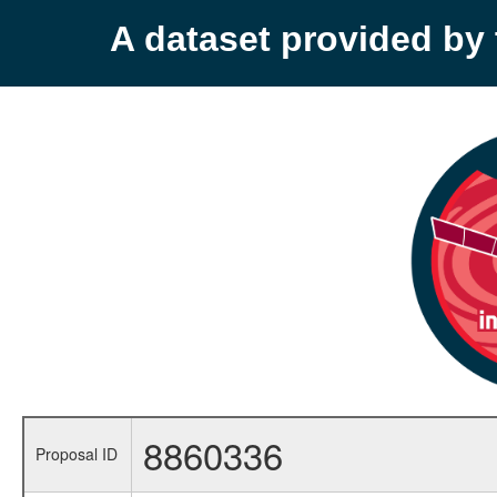
A dataset provided b
8860336
Proposal ID