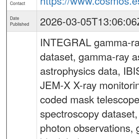
https://www.cosmos.es
Contact
2026-03-05T13:06:06
Date
Published
INTEGRAL gamma-ray
dataset, gamma-ray a
astrophysics data, IB
JEM-X X-ray monitorin
coded mask telescope
spectroscopy dataset
photon observations, 