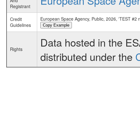
European Space Age
And
Registrant
European Space Agency, Public, 2026, 'TEST #2
Credit
Guidelines
Copy Example
Data hosted in the E
Rights
distributed under the