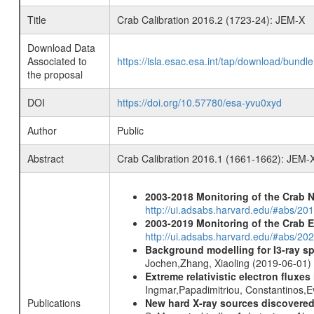
Title
Crab Calibration 2016.2 (1723-24): JEM-X
Download Data
Associated to
https://isla.esac.esa.int/tap/download/bund
the proposal
DOI
https://doi.org/10.57780/esa-yvu0xyd
Author
Public
Abstract
Crab Calibration 2016.1 (1661-1662): JEM-
2003-2018 Monitoring of the Crab 
http://ui.adsabs.harvard.edu/#abs/20
2003-2019 Monitoring of the Crab 
http://ui.adsabs.harvard.edu/#abs/20
Background modelling for I3-ray 
Jochen,Zhang, Xiaoling (2019-06-01)
Extreme relativistic electron fluxe
Ingmar,Papadimitriou, Constantinos,
Publications
New hard X-ray sources discovered