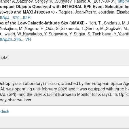
lexander A.,Sazonov, Sergey Yu.,Sunyaev, Rashid A. (2017-09-01)
http:
ompact Objects Observed with INTEGRAL SPI: Event Selection Impa
023+338 and MAXI J1820+070
- Roques, Jean-Pierre, Jourdain, Elisab
19ApJ...870...92R
g of the Low-Galactic-latitude Sky (3MAXI)
- Hori, T., Shidatsu, M.
,Nakajima, M.,Negoro, H.,Oda, S.,Sakamoto, T.,Serino, M.,Sugizaki, M.
,Iwakiri, W.,Kawakubo, Y.,Sugawara, Y.,Sugita, S.,Tachibana, Y.,Yoshii
18ApJS..235....7H
:44Z
rophysics Laboratory) mission, launched by the European Space Agen
L was operating until february 2025 and it was equipped with three 
RAL (SPI), and the JEM-X (Joint European Monitor for X-rays). Its Op
rgy observations.
pdesk