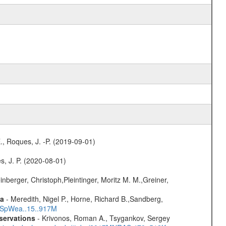
., Roques, J. -P. (2019-09-01)
s, J. P. (2020-08-01)
nberger, Christoph,Pleintinger, Moritz M. M.,Greiner,
ta
- Meredith, Nigel P., Horne, Richard B.,Sandberg,
17SpWea..15..917M
servations
- Krivonos, Roman A., Tsygankov, Sergey