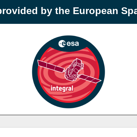
provided by the European S