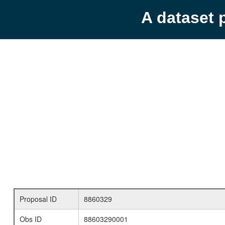
A dataset 
Proposal ID
8860329
Obs ID
88603290001