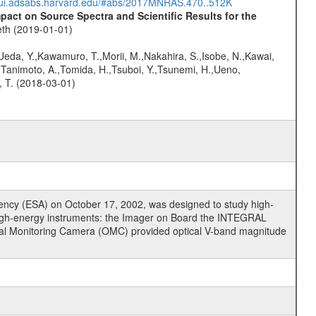
//ui.adsabs.harvard.edu/#abs/2017MNRAS.470..512K
ct on Source Spectra and Scientific Results for the
eth (2019-01-01)
,Ueda, Y.,Kawamuro, T.,Morii, M.,Nakahira, S.,Isobe, N.,Kawai,
,Tanimoto, A.,Tomida, H.,Tsuboi, Y.,Tsunemi, H.,Ueno,
, T. (2018-03-01)
cy (ESA) on October 17, 2002, was designed to study high-
high-energy instruments: the Imager on Board the INTEGRAL
tical Monitoring Camera (OMC) provided optical V-band magnitude