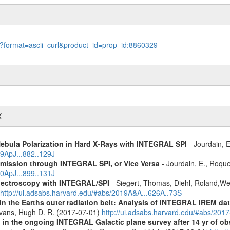
le?format=ascii_curl&product_id=prop_id:8860329
X
Nebula Polarization in Hard X-Rays with INTEGRAL SPI
- Jourdain, E
19ApJ...882..129J
Emission through INTEGRAL SPI, or Vice Versa
- Jourdain, E., Roque
20ApJ...899..131J
spectroscopy with INTEGRAL/SPI
- Siegert, Thomas, Diehl, Roland,Wei
http://ui.adsabs.harvard.edu/#abs/2019A&A...626A..73S
s in the Earths outer radiation belt: Analysis of INTEGRAL IREM da
Evans, Hugh D. R. (2017-07-01)
http://ui.adsabs.harvard.edu/#abs/20
 in the ongoing INTEGRAL Galactic plane survey after 14 yr of ob