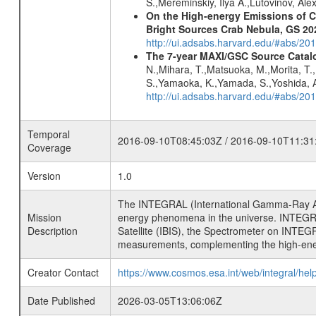
S.,Mereminskiy, Ilya A.,Lutovinov, A
On the High-energy Emissions of C
Bright Sources Crab Nebula, GS 2
http://ui.adsabs.harvard.edu/#abs/20
The 7-year MAXI/GSC Source Catalo
N.,Mihara, T.,Matsuoka, M.,Morita, T.
S.,Yamaoka, K.,Yamada, S.,Yoshida, A.
http://ui.adsabs.harvard.edu/#abs/20
Temporal
2016-09-10T08:45:03Z / 2016-09-10T11:31
Coverage
Version
1.0
The INTEGRAL (International Gamma-Ray Ast
Mission
energy phenomena in the universe. INTEGRA
Description
Satellite (IBIS), the Spectrometer on INTEG
measurements, complementing the high-ene
Creator Contact
https://www.cosmos.esa.int/web/integral/hel
Date Published
2026-03-05T13:06:06Z