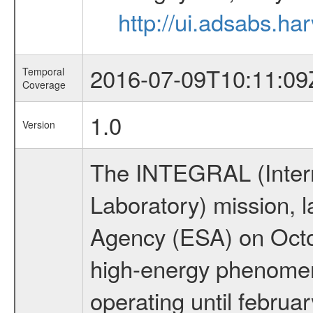
http://ui.adsabs.
2016-07-09T10:11:09
Temporal
Coverage
1.0
Version
The INTEGRAL (Inter
Laboratory) mission,
Agency (ESA) on Octo
high-energy phenome
operating until februa