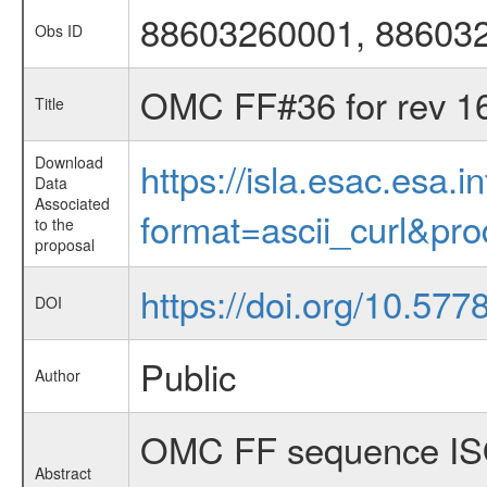
88603260001, 88603
Obs ID
OMC FF#36 for rev 1
Title
Download
https://isla.esac.esa.
Data
Associated
format=ascii_curl&pr
to the
proposal
https://doi.org/10.57
DOI
Public
Author
OMC FF sequence ISO
Abstract