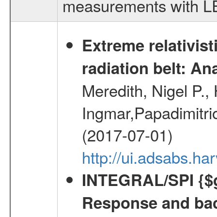
measurements with LED
Extreme relativist
radiation belt: A
Meredith, Nigel P.,
Ingmar,Papadimitri
(2017-07-01)
http://ui.adsabs.h
INTEGRAL/SPI {$g
Response and bac