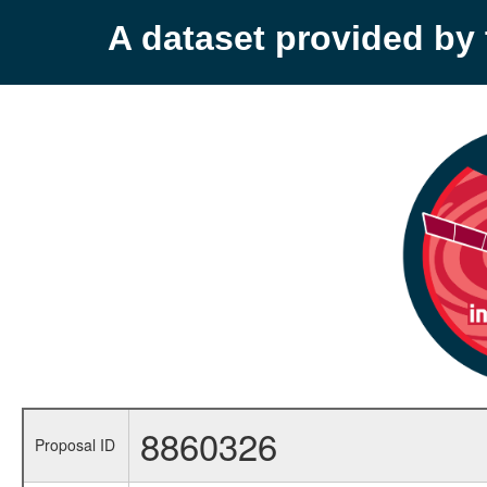
A dataset provided b
8860326
Proposal ID