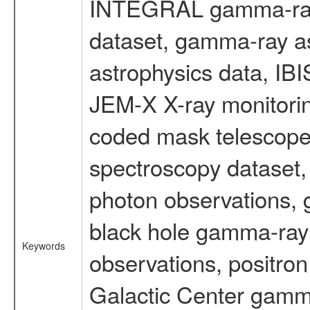
INTEGRAL gamma-ray
dataset, gamma-ray a
astrophysics data, IB
JEM-X X-ray monitorin
coded mask telescope
spectroscopy dataset
photon observations, 
black hole gamma-ray 
Keywords
observations, positron
Galactic Center gamm