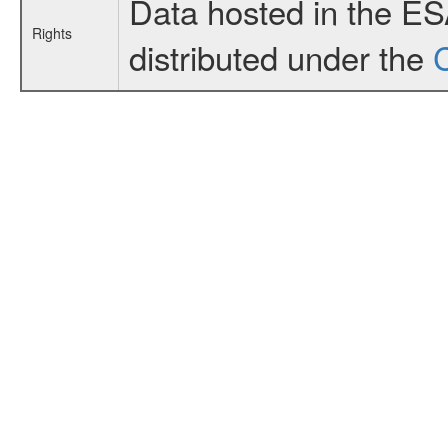
Data hosted in the E
Rights
distributed under the