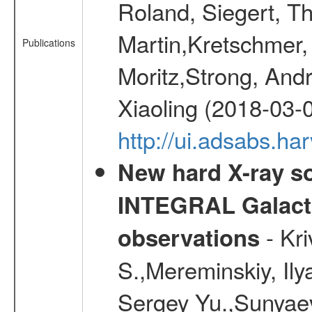
Roland, Siegert, T
Martin,Kretschmer, 
Publications
Moritz,Strong, And
Xiaoling (2018-03-
http://ui.adsabs.h
New hard X-ray so
INTEGRAL Galactic
- Kr
observations
S.,Mereminskiy, Ily
Sergey Yu.,Sunyaev