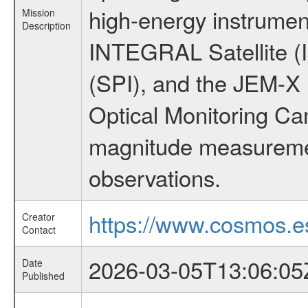
high-energy instrumen
Mission
Description
INTEGRAL Satellite (
(SPI), and the JEM-X (
Optical Monitoring C
magnitude measuremen
observations.
https://www.cosmos.es
Creator
Contact
2026-03-05T13:06:05
Date
Published