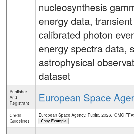
nucleosynthesis gamma-
energy data, transient
calibrated photon even
energy spectra data, 
astrophysical observa
dataset
Publisher
European Space Age
And
Registrant
European Space Agency, Public, 2026, 'OMC FF#3
Credit
Guidelines
Copy Example