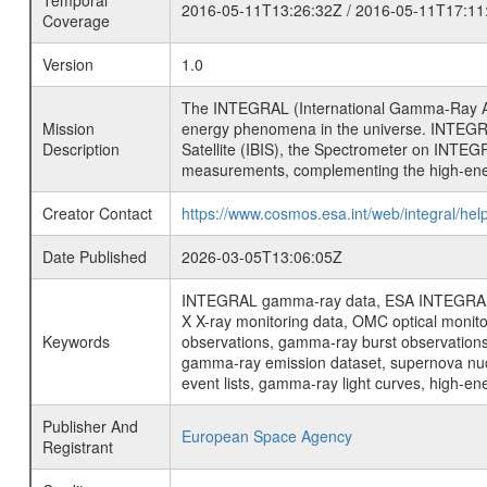
Temporal
2016-05-11T13:26:32Z / 2016-05-11T17:11
Coverage
Version
1.0
The INTEGRAL (International Gamma-Ray Ast
Mission
energy phenomena in the universe. INTEGRA
Description
Satellite (IBIS), the Spectrometer on INTEG
measurements, complementing the high-ene
Creator Contact
https://www.cosmos.esa.int/web/integral/hel
Date Published
2026-03-05T13:06:05Z
INTEGRAL gamma-ray data, ESA INTEGRAL mis
X X-ray monitoring data, OMC optical moni
Keywords
observations, gamma-ray burst observations 
gamma-ray emission dataset, supernova nucle
event lists, gamma-ray light curves, high-e
Publisher And
European Space Agency
Registrant