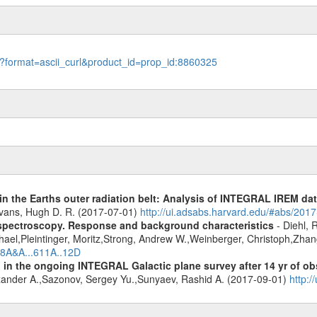
le?format=ascii_curl&product_id=prop_id:8860325
s in the Earths outer radiation belt: Analysis of INTEGRAL IREM da
Evans, Hugh D. R. (2017-07-01)
http://ui.adsabs.harvard.edu/#abs/20
spectroscopy. Response and background characteristics
- Diehl, 
hael,Pleintinger, Moritz,Strong, Andrew W.,Weinberger, Christoph,Zhan
018A&A...611A..12D
 in the ongoing INTEGRAL Galactic plane survey after 14 yr of ob
lexander A.,Sazonov, Sergey Yu.,Sunyaev, Rashid A. (2017-09-01)
http: