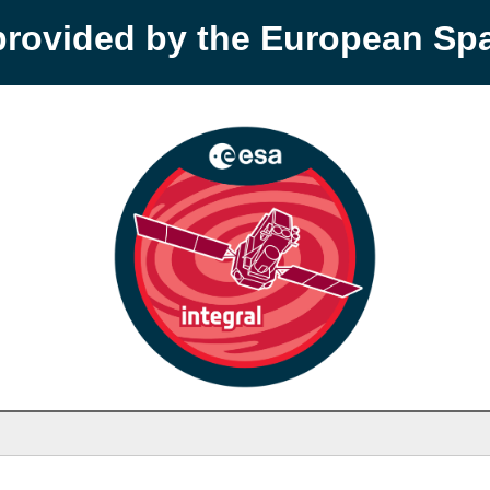
provided by the European S