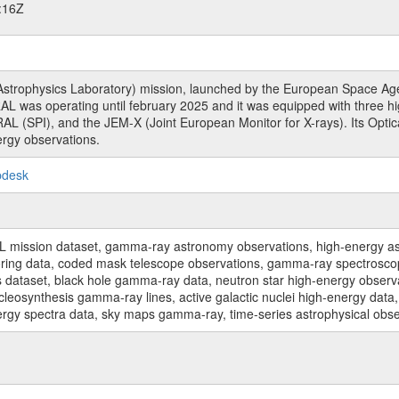
:16Z
rophysics Laboratory) mission, launched by the European Space Agen
L was operating until february 2025 and it was equipped with three 
RAL (SPI), and the JEM-X (Joint European Monitor for X-rays). Its Op
rgy observations.
pdesk
sion dataset, gamma-ray astronomy observations, high-energy astro
toring data, coded mask telescope observations, gamma-ray spectrosc
dataset, black hole gamma-ray data, neutron star high-energy observati
osynthesis gamma-ray lines, active galactic nuclei high-energy data, 
nergy spectra data, sky maps gamma-ray, time-series astrophysical ob