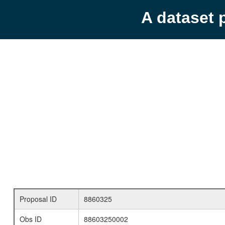
A dataset 
Proposal ID
8860325
Obs ID
88603250002