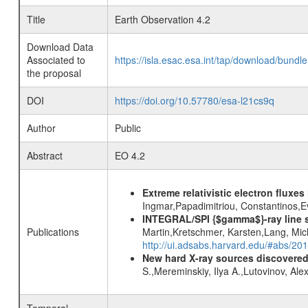
Title
Earth Observation 4.2
Download Data
Associated to
https://isla.esac.esa.int/tap/download/bund
the proposal
DOI
https://doi.org/10.57780/esa-l21cs9q
Author
Public
Abstract
EO 4.2
Extreme relativistic electron fluxe
Ingmar,Papadimitriou, Constantinos,
INTEGRAL/SPI {$gamma$}-ray line 
Publications
Martin,Kretschmer, Karsten,Lang, Mic
http://ui.adsabs.harvard.edu/#abs/2
New hard X-ray sources discovered
S.,Mereminskiy, Ilya A.,Lutovinov, A