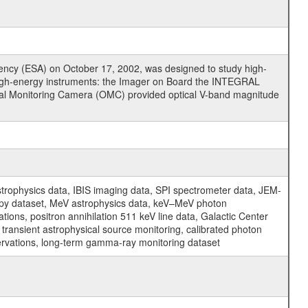
cy (ESA) on October 17, 2002, was designed to study high-
high-energy instruments: the Imager on Board the INTEGRAL
tical Monitoring Camera (OMC) provided optical V-band magnitude
physics data, IBIS imaging data, SPI spectrometer data, JEM-
opy dataset, MeV astrophysics data, keV–MeV photon
ons, positron annihilation 511 keV line data, Galactic Center
transient astrophysical source monitoring, calibrated photon
servations, long-term gamma-ray monitoring dataset