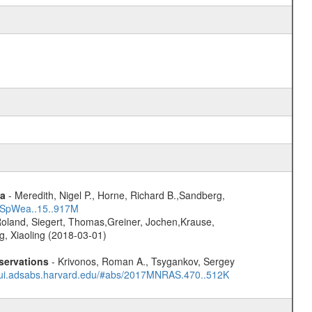
ta
- Meredith, Nigel P., Horne, Richard B.,Sandberg,
17SpWea..15..917M
Roland, Siegert, Thomas,Greiner, Jochen,Krause,
g, Xiaoling (2018-03-01)
servations
- Krivonos, Roman A., Tsygankov, Sergey
//ui.adsabs.harvard.edu/#abs/2017MNRAS.470..512K