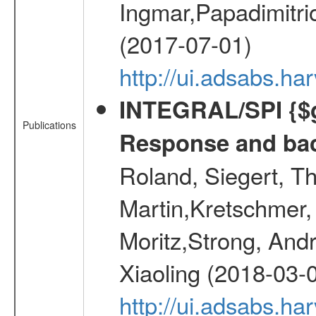
Ingmar,Papadimitri
(2017-07-01)
http://ui.adsabs.h
INTEGRAL/SPI {$g
Publications
Response and bac
Roland, Siegert, T
Martin,Kretschmer, 
Moritz,Strong, And
Xiaoling (2018-03-
http://ui.adsabs.h