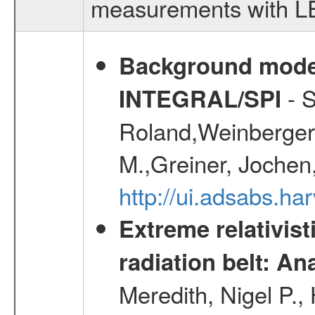
measurements with LED
Background modell
- S
INTEGRAL/SPI
Roland,Weinberger, 
M.,Greiner, Jochen
http://ui.adsabs.h
Extreme relativist
radiation belt: A
Meredith, Nigel P.,