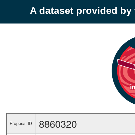
A dataset provided b
8860320
Proposal ID