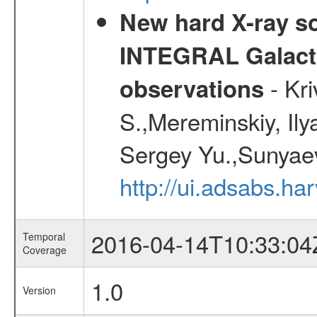
New hard X-ray so
INTEGRAL Galactic
- Kr
observations
S.,Mereminskiy, Ily
Sergey Yu.,Sunyaev
http://ui.adsabs.
2016-04-14T10:33:04
Temporal
Coverage
1.0
Version