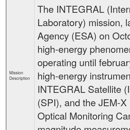
The INTEGRAL (Inter
Laboratory) mission,
Agency (ESA) on Octo
high-energy phenome
operating until februa
high-energy instrumen
Mission
Description
INTEGRAL Satellite (
(SPI), and the JEM-X (
Optical Monitoring C
magnitude measuremen