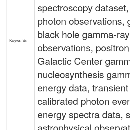
spectroscopy dataset
photon observations, 
black hole gamma-ray 
Keywords
observations, positron
Galactic Center gamm
nucleosynthesis gamma-
energy data, transient
calibrated photon even
energy spectra data, 
astrophysical observa