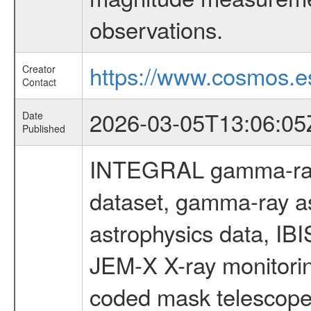
observations.
https://www.cosmos.es
Creator
Contact
2026-03-05T13:06:05
Date
Published
INTEGRAL gamma-ray
dataset, gamma-ray a
astrophysics data, IB
JEM-X X-ray monitorin
coded mask telescope