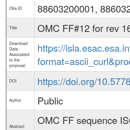
88603200001, 88603
Obs ID
OMC FF#12 for rev 1
Title
Download
https://isla.esac.esa.
Data
Associated
format=ascii_curl&pr
to the
proposal
https://doi.org/10.57
DOI
Public
Author
OMC FF sequence ISO
Abstract