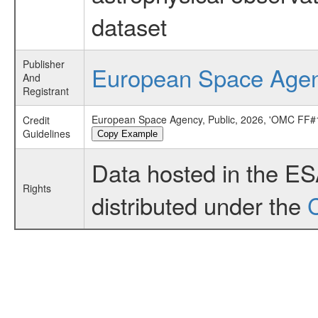
dataset
Publisher
European Space Age
And
Registrant
European Space Agency, Public, 2026, 'OMC FF#1
Credit
Guidelines
Copy Example
Data hosted in the E
Rights
distributed under the