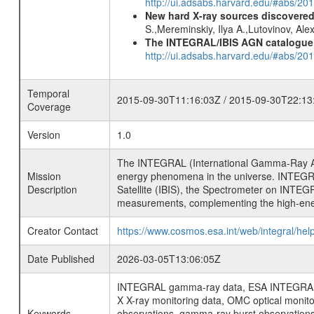
http://ui.adsabs.harvard.edu/#abs/2
New hard X-ray sources discovered
S.,Mereminskiy, Ilya A.,Lutovinov, A
The INTEGRAL/IBIS AGN catalogue
http://ui.adsabs.harvard.edu/#abs/
Temporal
2015-09-30T11:16:03Z / 2015-09-30T22:13
Coverage
Version
1.0
The INTEGRAL (International Gamma-Ray Ast
Mission
energy phenomena in the universe. INTEGRA
Description
Satellite (IBIS), the Spectrometer on INTEG
measurements, complementing the high-ene
Creator Contact
https://www.cosmos.esa.int/web/integral/hel
Date Published
2026-03-05T13:06:05Z
INTEGRAL gamma-ray data, ESA INTEGRAL mis
X X-ray monitoring data, OMC optical moni
Keywords
observations, gamma-ray burst observations 