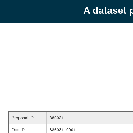
A dataset 
Proposal ID
8860311
Obs ID
88603110001