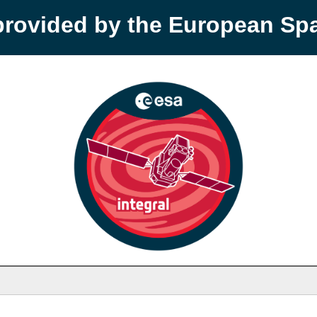
provided by the European S