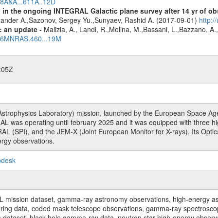
018A&A...611A..12D
 in the ongoing INTEGRAL Galactic plane survey after 14 yr of ob
lexander A.,Sazonov, Sergey Yu.,Sunyaev, Rashid A. (2017-09-01)
http:
: an update
- Malizia, A., Landi, R.,Molina, M.,Bassani, L.,Bazzano, A.,
2016MNRAS.460...19M
:05Z
rophysics Laboratory) mission, launched by the European Space Agen
L was operating until february 2025 and it was equipped with three 
RAL (SPI), and the JEM-X (Joint European Monitor for X-rays). Its Op
rgy observations.
pdesk
sion dataset, gamma-ray astronomy observations, high-energy astro
toring data, coded mask telescope observations, gamma-ray spectrosc
dataset, black hole gamma-ray data, neutron star high-energy observati