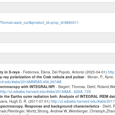
le?format=ascii_curl&product_id=prop_id:8860311
ty in X-rays
- Fedorova, Elena, Del Popolo, Antonio (2023-04-01)
http
γ-ray polarization of the Crab nebula and pulsar
- Moran, P., Kyne, 
rvard.edu/#abs/2016MNRAS.456.2974M
spectroscopy with INTEGRAL/SPI
- Siegert, Thomas, Diehl, Roland,Wei
http://ui.adsabs.harvard.edu/#abs/2019A&A...626A..73S
s in the Earths outer radiation belt: Analysis of INTEGRAL IREM da
Evans, Hugh D. R. (2017-07-01)
http://ui.adsabs.harvard.edu/#abs/20
spectroscopy. Response and background characteristics
- Diehl, 
hael,Pleintinger, Moritz,Strong, Andrew W.,Weinberger, Christoph,Zhan