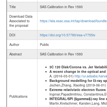
Title
SAS Calibration in Rev 1593
Download Data
Associated to
https://isla.esac.esa.int/tap/download/bund
the proposal
DOI
https://doi.org/10.57780/esa-v7755iv
Author
Public
Abstract
SAS Calibration in Rev 1593
3C 120 Disk/Corona vs. Jet Variabili
A recent change in the optical and 
A. (2016-03-01)
http://ui.adsabs.ha
Background modelling for I3-ray 
Jochen,Zhang, Xiaoling (2019-06-01)
Extreme relativistic electron fluxe
Ingmar,Papadimitriou, Constantinos,
Publications
INTEGRAL/SPI {$gamma$}-ray line 
Martin,Kretschmer, Karsten,Lang, Mic