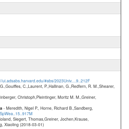
://ui.adsabs.harvard.edu/#abs/2023Univ....9..212F
G.,Gouiffes, C.,Laurent, P.,Hallinan, G.,Redfern, R. M.,Shearer,
nberger, Christoph,Pleintinger, Moritz M. M.,Greiner,
ta
- Meredith, Nigel P., Horne, Richard B.,Sandberg,
17SpWea..15..917M
Roland, Siegert, Thomas,Greiner, Jochen,Krause,
g, Xiaoling (2018-03-01)