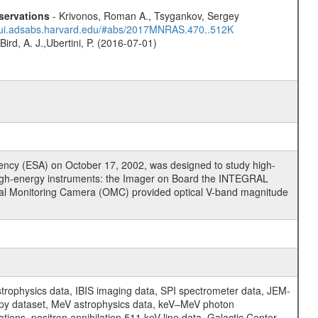
servations
- Krivonos, Roman A., Tsygankov, Sergey
//ui.adsabs.harvard.edu/#abs/2017MNRAS.470..512K
Bird, A. J.,Ubertini, P. (2016-07-01)
cy (ESA) on October 17, 2002, was designed to study high-
high-energy instruments: the Imager on Board the INTEGRAL
tical Monitoring Camera (OMC) provided optical V-band magnitude
physics data, IBIS imaging data, SPI spectrometer data, JEM-
opy dataset, MeV astrophysics data, keV–MeV photon
ons, positron annihilation 511 keV line data, Galactic Center