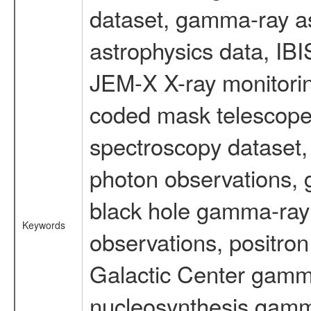
dataset, gamma-ray a
astrophysics data, IB
JEM-X X-ray monitorin
coded mask telescope
spectroscopy dataset
photon observations, 
black hole gamma-ray 
Keywords
observations, positron
Galactic Center gamm
nucleosynthesis gamma-