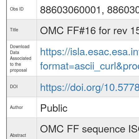
88603060001, 88603
Obs ID
OMC FF#16 for rev 1
Title
Download
https://isla.esac.esa.
Data
Associated
format=ascii_curl&pr
to the
proposal
https://doi.org/10.577
DOI
Public
Author
OMC FF sequence ISO
Abstract