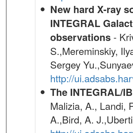
New hard X-ray so
INTEGRAL Galactic
- Kr
observations
S.,Mereminskiy, Ily
Sergey Yu.,Sunyaev
http://ui.adsabs.
The INTEGRAL/IBI
Malizia, A., Landi,
A.,Bird, A. J.,Ubert
http://ui.adsabs.