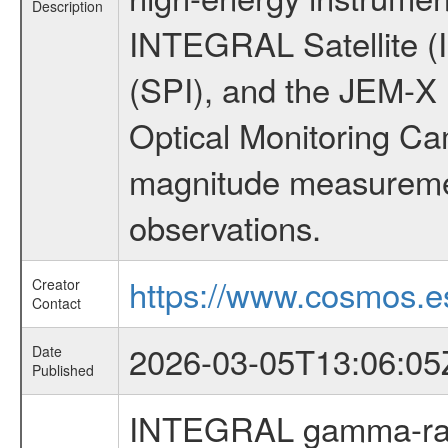
Description
INTEGRAL Satellite (
(SPI), and the JEM-X (
Optical Monitoring C
magnitude measuremen
observations.
https://www.cosmos.es
Creator
Contact
2026-03-05T13:06:05
Date
Published
INTEGRAL gamma-ray