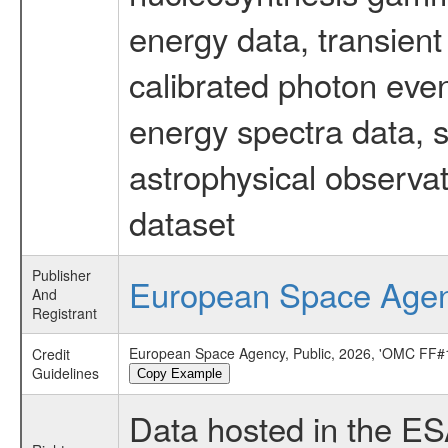
energy data, transient
calibrated photon even
energy spectra data, 
astrophysical observa
dataset
Publisher
European Space Age
And
Registrant
European Space Agency, Public, 2026, 'OMC FF#1
Credit
Guidelines
Copy Example
Data hosted in the E