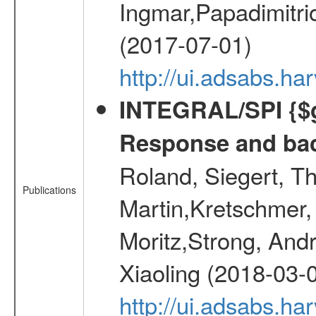
Ingmar,Papadimitri
(2017-07-01)
http://ui.adsabs.h
INTEGRAL/SPI {$g
Response and bac
Roland, Siegert, T
Publications
Martin,Kretschmer, 
Moritz,Strong, And
Xiaoling (2018-03-
http://ui.adsabs.h