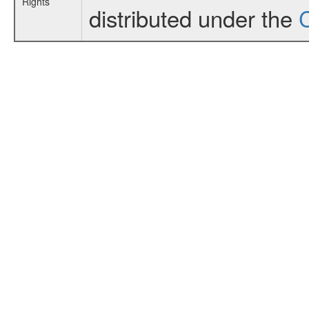
Rights
distributed under the