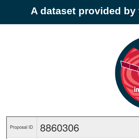
A dataset provided b
8860306
Proposal ID