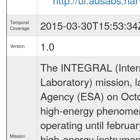
2015-03-30T15:53:34
Temporal
Coverage
1.0
Version
The INTEGRAL (Inter
Laboratory) mission,
Agency (ESA) on Octo
high-energy phenome
operating until februa
high-energy instrumen
Mission