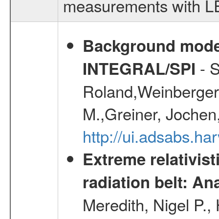
measurements with LED
Background modell
- S
INTEGRAL/SPI
Roland,Weinberger, 
M.,Greiner, Jochen
http://ui.adsabs.h
Extreme relativist
radiation belt: A
Meredith, Nigel P.,