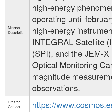
high-energy phenome
operating until februa
high-energy instrumen
Mission
Description
INTEGRAL Satellite (
(SPI), and the JEM-X (
Optical Monitoring C
magnitude measuremen
observations.
https://www.cosmos.es
Creator
Contact