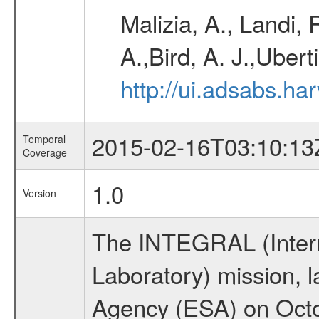
Malizia, A., Landi,
A.,Bird, A. J.,Ubert
http://ui.adsabs.
2015-02-16T03:10:13
Temporal
Coverage
1.0
Version
The INTEGRAL (Inter
Laboratory) mission,
Agency (ESA) on Octo