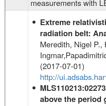
measurements with LED
Extreme relativist
radiation belt: A
Meredith, Nigel P.,
Ingmar,Papadimitri
(2017-07-01)
http://ui.adsabs.h
MLS110213:022733
above the period 