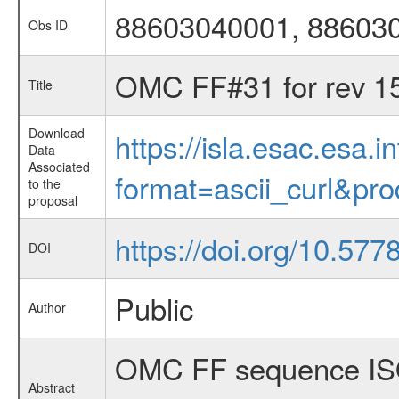
88603040001, 88603
Obs ID
OMC FF#31 for rev 1
Title
Download
https://isla.esac.esa.
Data
Associated
format=ascii_curl&pr
to the
proposal
https://doi.org/10.5
DOI
Public
Author
OMC FF sequence ISO
Abstract