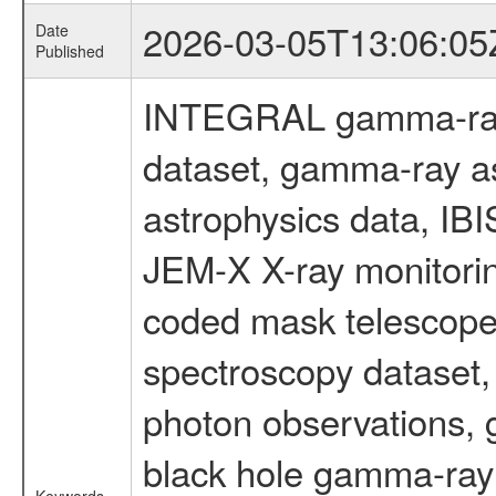
2026-03-05T13:06:05
Date
Published
INTEGRAL gamma-ray
dataset, gamma-ray a
astrophysics data, IB
JEM-X X-ray monitorin
coded mask telescope
spectroscopy dataset
photon observations, 
black hole gamma-ray 