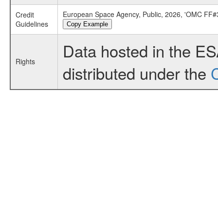
European Space Agency, Public, 2026, 'OMC FF#3
Credit
Guidelines
Copy Example
Data hosted in the E
Rights
distributed under the