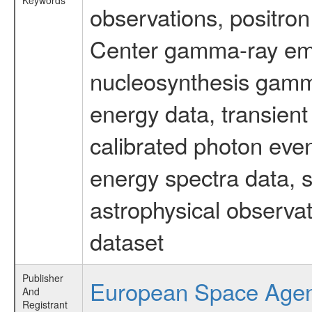
Keywords
observations, positron
Center gamma-ray emi
nucleosynthesis gamma-
energy data, transient
calibrated photon even
energy spectra data, 
astrophysical observa
dataset
Publisher
European Space Age
And
Registrant