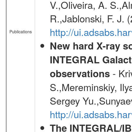
V.,Oliveira, A. S.,A
R.,Jablonski, F. J.
http://ui.adsabs.
Publications
New hard X-ray so
INTEGRAL Galactic
- Kr
observations
S.,Mereminskiy, Ily
Sergey Yu.,Sunyaev
http://ui.adsabs.
The INTEGRAL/IBI