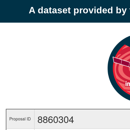
A dataset provided b
8860304
Proposal ID