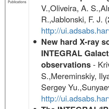
Publications
V.,Oliveira, A. S.,A
R.,Jablonski, F. J.
http://ui.adsabs.
New hard X-ray so
INTEGRAL Galactic
- Kr
observations
S.,Mereminskiy, Ily
Sergey Yu.,Sunyaev
http://ui.adsabs.