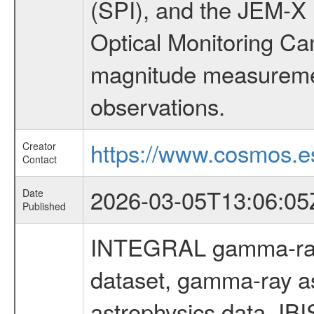
(SPI), and the JEM-X (
Optical Monitoring C
magnitude measuremen
observations.
https://www.cosmos.es
Creator
Contact
2026-03-05T13:06:05
Date
Published
INTEGRAL gamma-ray
dataset, gamma-ray a
astrophysics data, IB