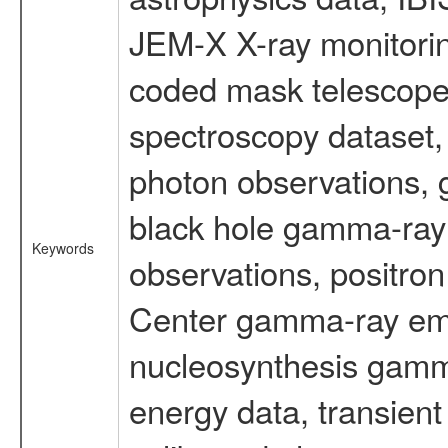
JEM-X X-ray monitorin
coded mask telescope
spectroscopy dataset
photon observations, 
black hole gamma-ray 
Keywords
observations, positron
Center gamma-ray emi
nucleosynthesis gamma-
energy data, transient