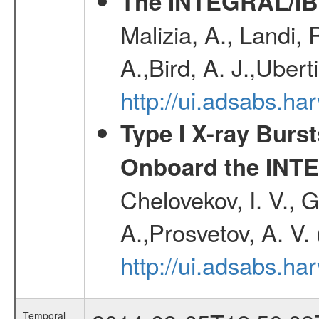
The INTEGRAL/IBI
Malizia, A., Landi,
A.,Bird, A. J.,Ubert
http://ui.adsabs.
Type I X-ray Burs
Onboard the INTE
Chelovekov, I. V., 
A.,Prosvetov, A. V.
http://ui.adsabs.h
Temporal