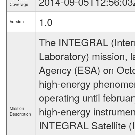
2014-09-05T12:56:03
Coverage
1.0
Version
The INTEGRAL (Inter
Laboratory) mission,
Agency (ESA) on Octo
high-energy phenome
operating until februa
high-energy instrumen
Mission
Description
INTEGRAL Satellite (