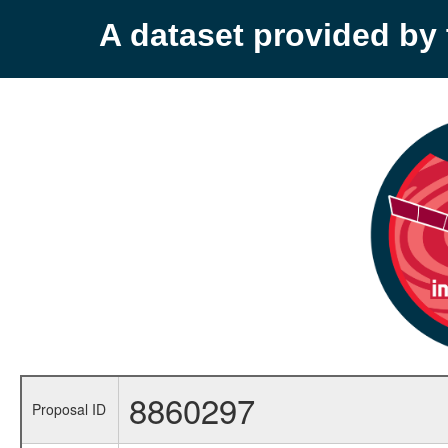
A dataset provided b
8860297
Proposal ID