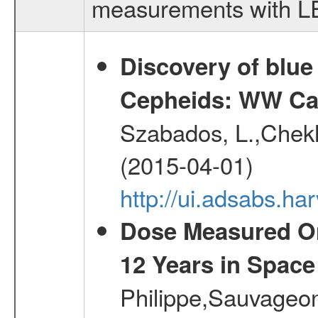
measurements with LED
Discovery of blu
Cepheids: WW Car
Szabados, L.,Chekh
(2015-04-01)
http://ui.adsabs.
Dose Measured O
12 Years in Space
Philippe,Sauvageo