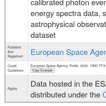
calibrated photon even
energy spectra data, 
astrophysical observa
dataset
Publisher
European Space Age
And
Registrant
European Space Agency, Public, 2026, 'OMC FF#1
Credit
Guidelines
Copy Example
Data hosted in the E
Rights
distributed under the