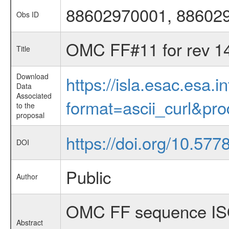
88602970001, 88602
Obs ID
OMC FF#11 for rev 1
Title
Download
https://isla.esac.esa.
Data
Associated
format=ascii_curl&pr
to the
proposal
https://doi.org/10.57
DOI
Public
Author
OMC FF sequence ISO
Abstract