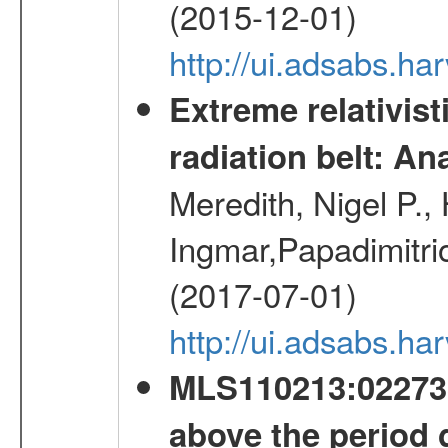
(2015-12-01)
http://ui.adsabs.h
Extreme relativist
radiation belt: A
Meredith, Nigel P.,
Ingmar,Papadimitri
(2017-07-01)
http://ui.adsabs.h
MLS110213:022733
above the period 