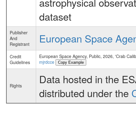
astrophysical observa
dataset
Publisher
European Space Age
And
Registrant
European Space Agency, Public, 2026, 'Crab Cali
Credit
mjrdcce
Guidelines
Copy Example
Data hosted in the E
Rights
distributed under the