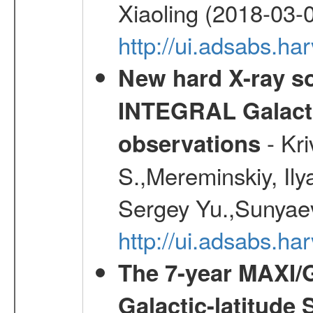
Xiaoling (2018-03-
http://ui.adsabs.h
New hard X-ray so
INTEGRAL Galactic
- Kr
observations
S.,Mereminskiy, Ily
Sergey Yu.,Sunyaev
http://ui.adsabs.
The 7-year MAXI/
Galactic-latitude