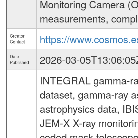
Monitoring Camera (O
measurements, comple
https://www.cosmos.es
Creator
Contact
2026-03-05T13:06:05
Date
Published
INTEGRAL gamma-ray
dataset, gamma-ray a
astrophysics data, IB
JEM-X X-ray monitorin
coded mask telescope