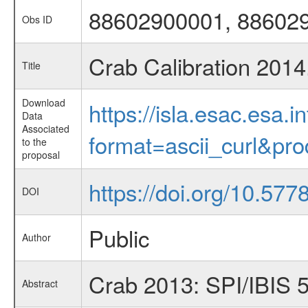
88602900001, 88602
Obs ID
Crab Calibration 2014
Title
Download
https://isla.esac.esa.
Data
Associated
format=ascii_curl&pr
to the
proposal
https://doi.org/10.57
DOI
Public
Author
Crab 2013: SPI/IBIS 
Abstract