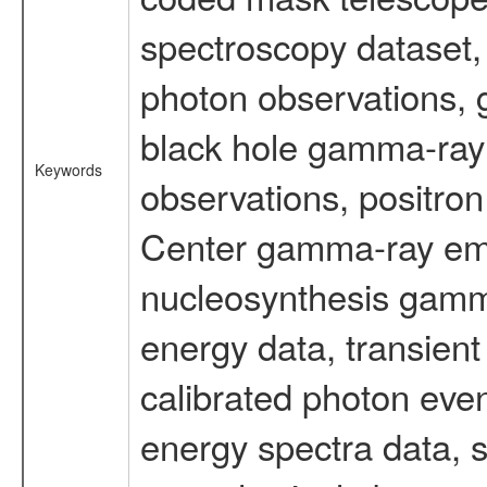
spectroscopy dataset
photon observations, 
black hole gamma-ray 
Keywords
observations, positron
Center gamma-ray emi
nucleosynthesis gamma-
energy data, transient
calibrated photon even
energy spectra data, 