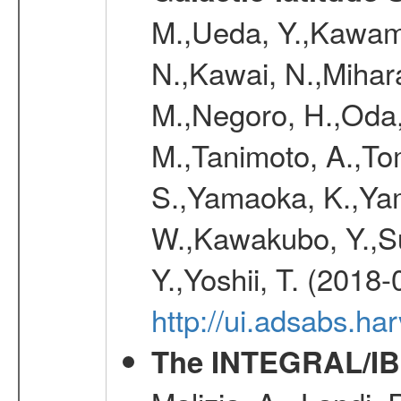
M.,Ueda, Y.,Kawamu
N.,Kawai, N.,Mihara
M.,Negoro, H.,Oda,
M.,Tanimoto, A.,To
S.,Yamaoka, K.,Yam
W.,Kawakubo, Y.,Su
Y.,Yoshii, T. (2018-
http://ui.adsabs.h
The INTEGRAL/IBI