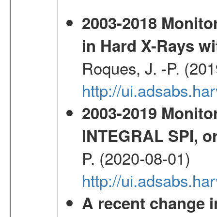
2003-2018 Monitor
in Hard X-Rays w
Roques, J. -P. (20
http://ui.adsabs.h
2003-2019 Monitor
INTEGRAL SPI, or
P. (2020-08-01)
http://ui.adsabs.h
A recent change in