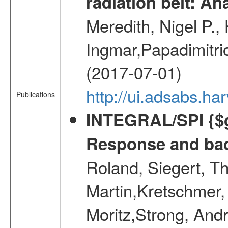
radiation belt: A
Meredith, Nigel P.,
Ingmar,Papadimitri
(2017-07-01)
http://ui.adsabs.h
Publications
INTEGRAL/SPI {$g
Response and bac
Roland, Siegert, T
Martin,Kretschmer, 
Moritz,Strong, And