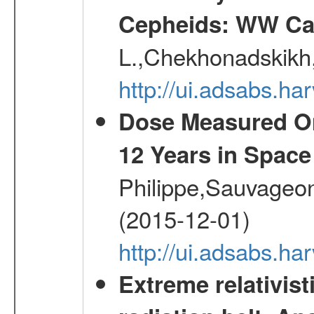
Cepheids: WW Car
L.,Chekhonadskikh, 
http://ui.adsabs.
Dose Measured O
12 Years in Space
Philippe,Sauvageo
(2015-12-01)
http://ui.adsabs.h
Extreme relativist