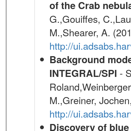
of the Crab nebul
G.,Gouiffes, C.,Lau
M.,Shearer, A. (20
http://ui.adsabs.
Background modell
- S
INTEGRAL/SPI
Roland,Weinberger, 
M.,Greiner, Jochen
http://ui.adsabs.h
Discovery of blu