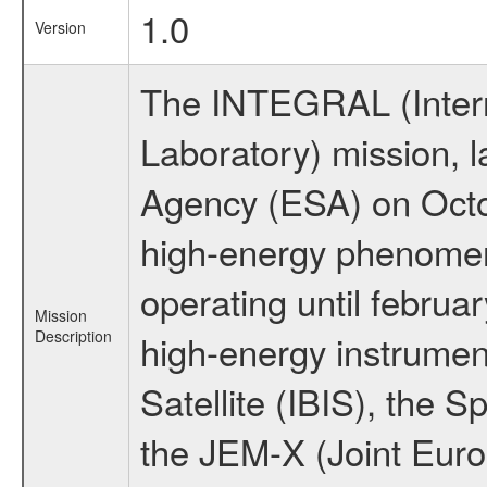
1.0
Version
The INTEGRAL (Inter
Laboratory) mission,
Agency (ESA) on Octo
high-energy phenome
operating until februa
Mission
Description
high-energy instrume
Satellite (IBIS), the
the JEM-X (Joint Europ