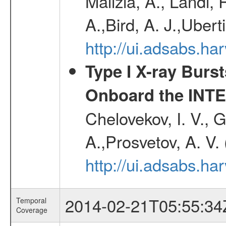
Malizia, A., Landi,
A.,Bird, A. J.,Ubert
http://ui.adsabs.
Type I X-ray Burs
Onboard the INTE
Chelovekov, I. V., 
A.,Prosvetov, A. V.
http://ui.adsabs.h
2014-02-21T05:55:34
Temporal
Coverage