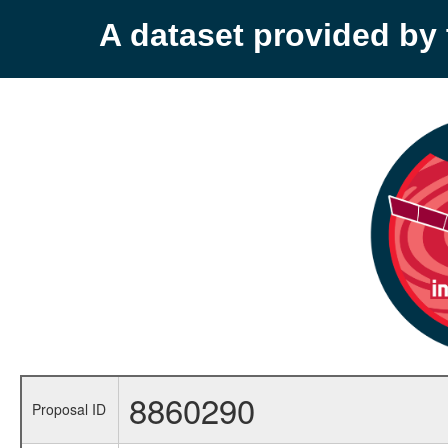
A dataset provided b
8860290
Proposal ID