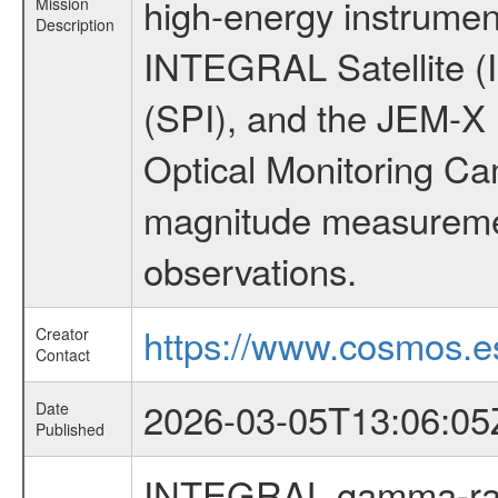
high-energy instrumen
Mission
Description
INTEGRAL Satellite (
(SPI), and the JEM-X (
Optical Monitoring C
magnitude measuremen
observations.
https://www.cosmos.es
Creator
Contact
2026-03-05T13:06:05
Date
Published
INTEGRAL gamma-ray