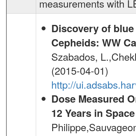
measurements with LED
Discovery of blu
Cepheids: WW Car
Szabados, L.,Chekh
(2015-04-01)
http://ui.adsabs.
Dose Measured O
12 Years in Space
Philippe,Sauvageo