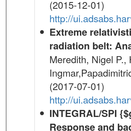
(2015-12-01)
http://ui.adsabs.h
Extreme relativist
radiation belt: A
Meredith, Nigel P.,
Ingmar,Papadimitri
(2017-07-01)
http://ui.adsabs.h
INTEGRAL/SPI {$g
Response and bac