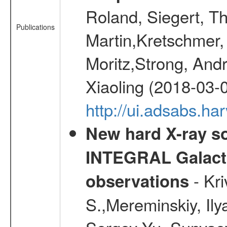
Roland, Siegert, T
Publications
Martin,Kretschmer, 
Moritz,Strong, And
Xiaoling (2018-03-
http://ui.adsabs.h
New hard X-ray so
INTEGRAL Galactic
- Kr
observations
S.,Mereminskiy, Ily