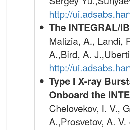
Sergey Yu.,Sunyaev
http://ui.adsabs.
The INTEGRAL/IBI
Malizia, A., Landi,
A.,Bird, A. J.,Ubert
http://ui.adsabs.
Type I X-ray Burs
Onboard the INTE
Chelovekov, I. V., 
A.,Prosvetov, A. V.