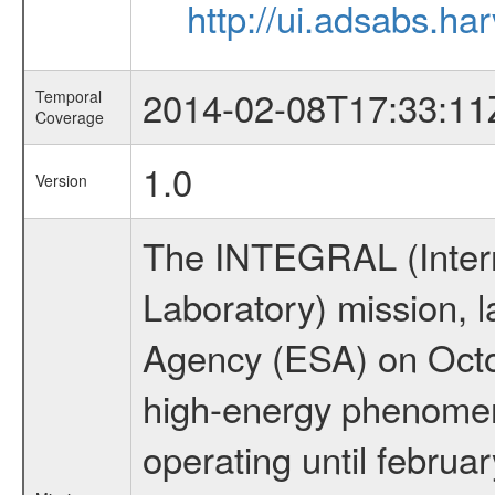
http://ui.adsabs.h
2014-02-08T17:33:11
Temporal
Coverage
1.0
Version
The INTEGRAL (Inter
Laboratory) mission,
Agency (ESA) on Octo
high-energy phenome
operating until februa