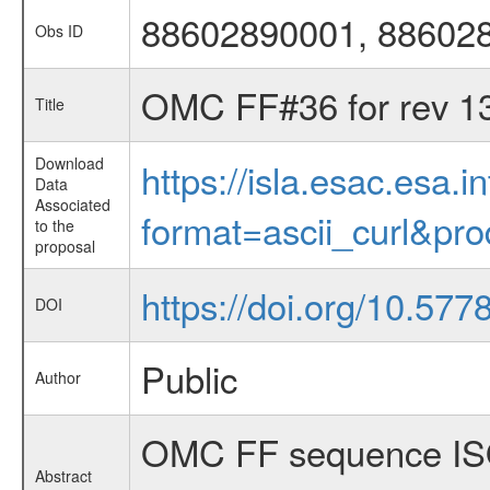
88602890001, 88602
Obs ID
OMC FF#36 for rev 1
Title
Download
https://isla.esac.esa.
Data
Associated
format=ascii_curl&pr
to the
proposal
https://doi.org/10.577
DOI
Public
Author
OMC FF sequence ISO
Abstract