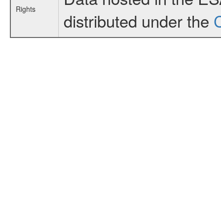
Rights
distributed under the