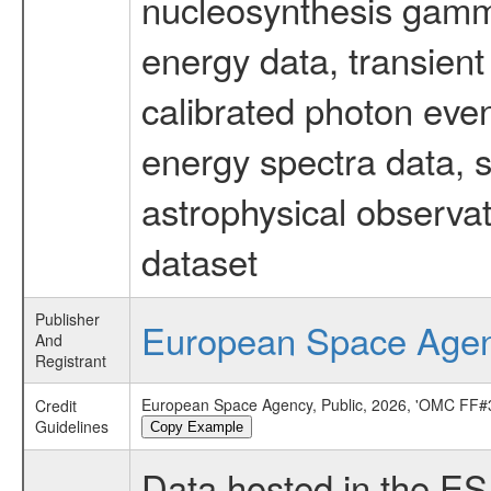
nucleosynthesis gamma-
energy data, transient
calibrated photon even
energy spectra data, 
astrophysical observa
dataset
Publisher
European Space Age
And
Registrant
European Space Agency, Public, 2026, 'OMC FF#3
Credit
Guidelines
Copy Example
Data hosted in the E