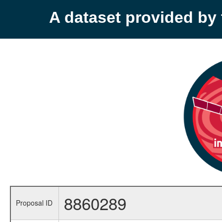
A dataset provided b
8860289
Proposal ID