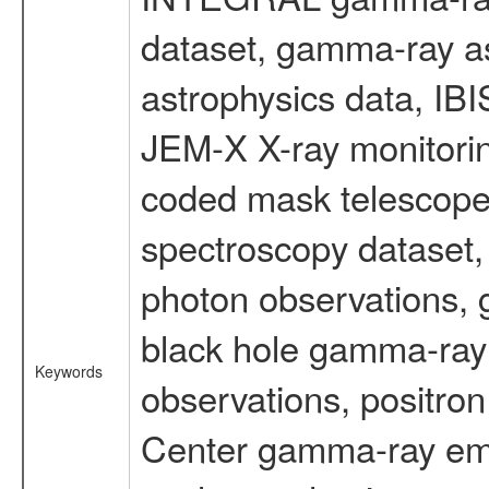
dataset, gamma-ray a
astrophysics data, IB
JEM-X X-ray monitorin
coded mask telescope
spectroscopy dataset
photon observations, 
black hole gamma-ray 
Keywords
observations, positron
Center gamma-ray emi