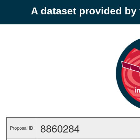
A dataset provided b
8860284
Proposal ID