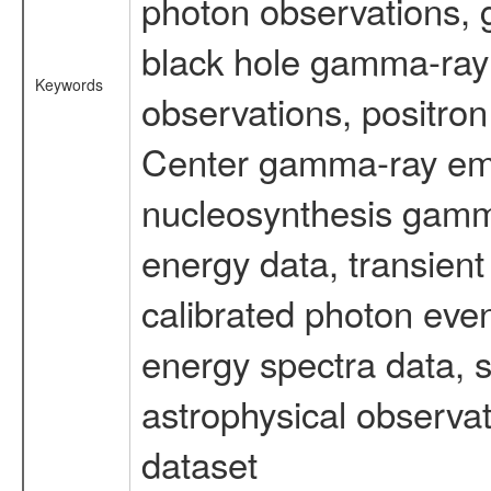
photon observations, 
black hole gamma-ray 
Keywords
observations, positron
Center gamma-ray emi
nucleosynthesis gamma-
energy data, transient
calibrated photon even
energy spectra data, 
astrophysical observa
dataset