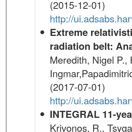
(2015-12-01)
http://ui.adsabs.h
Extreme relativist
radiation belt: A
Meredith, Nigel P.,
Ingmar,Papadimitri
(2017-07-01)
http://ui.adsabs.h
INTEGRAL 11-year
Krivonos, R., Tsyga