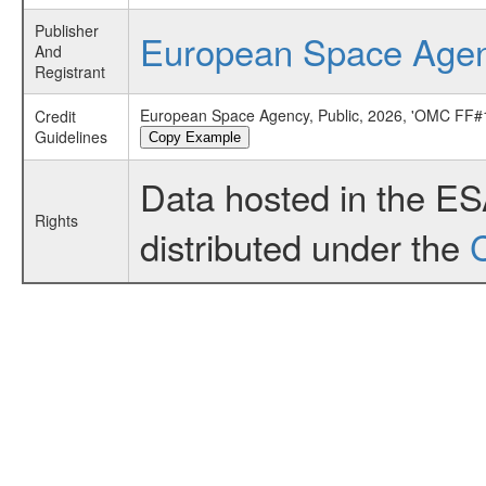
Publisher
European Space Age
And
Registrant
European Space Agency, Public, 2026, 'OMC FF#1
Credit
Guidelines
Copy Example
Data hosted in the E
Rights
distributed under the