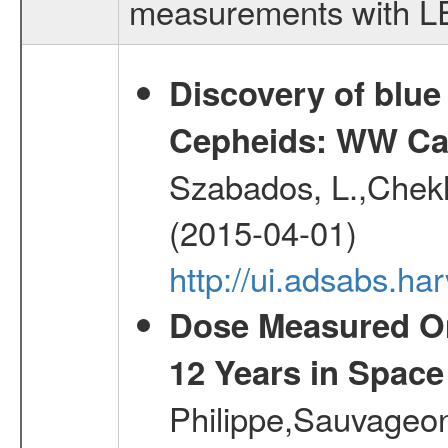
measurements with LED
Discovery of blu
Cepheids: WW Car
Szabados, L.,Chekh
(2015-04-01)
http://ui.adsabs.
Dose Measured O
12 Years in Space
Philippe,Sauvageo