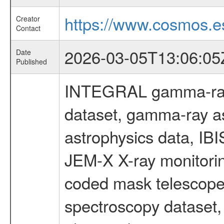
https://www.cosmos.es
Creator
Contact
2026-03-05T13:06:05
Date
Published
INTEGRAL gamma-ray
dataset, gamma-ray a
astrophysics data, IB
JEM-X X-ray monitorin
coded mask telescope
spectroscopy dataset