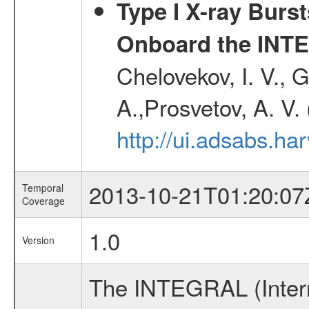
Type I X-ray Burs
Onboard the INTE
Chelovekov, I. V., 
A.,Prosvetov, A. V.
http://ui.adsabs.h
2013-10-21T01:20:07
Temporal
Coverage
1.0
Version
The INTEGRAL (Inter