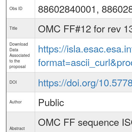
88602840001, 88602
Obs ID
OMC FF#12 for rev 1
Title
Download
https://isla.esac.esa.
Data
Associated
format=ascii_curl&pr
to the
proposal
https://doi.org/10.577
DOI
Public
Author
OMC FF sequence ISO
Abstract