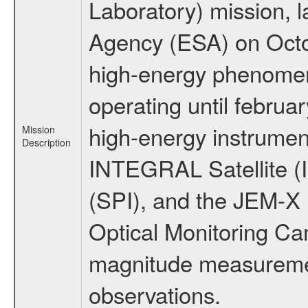
Laboratory) mission,
Agency (ESA) on Octo
high-energy phenome
operating until februa
high-energy instrumen
Mission
Description
INTEGRAL Satellite (
(SPI), and the JEM-X (
Optical Monitoring C
magnitude measuremen
observations.