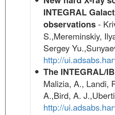
INTEGRAL Galactic
- Kr
observations
S.,Mereminskiy, Ily
Sergey Yu.,Sunyaev
http://ui.adsabs.
The INTEGRAL/IBI
Malizia, A., Landi,
A.,Bird, A. J.,Ubert
http://ui.adsabs.