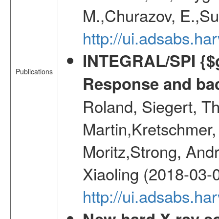
M.,Churazov, E.,Su
http://ui.adsabs.
INTEGRAL/SPI {$g
Publications
Response and bac
Roland, Siegert, T
Martin,Kretschmer, 
Moritz,Strong, And
Xiaoling (2018-03-
http://ui.adsabs.h
New hard X-ray so