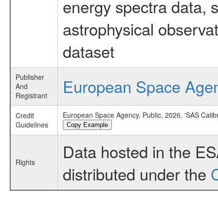
energy spectra data, 
astrophysical observa
dataset
Publisher
European Space Age
And
Registrant
European Space Agency, Public, 2026, 'SAS Calibr
Credit
Guidelines
Copy Example
Data hosted in the E
Rights
distributed under the