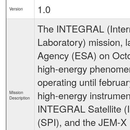
1.0
Version
The INTEGRAL (Inter
Laboratory) mission,
Agency (ESA) on Octo
high-energy phenome
operating until februa
high-energy instrumen
Mission
Description
INTEGRAL Satellite (
(SPI), and the JEM-X (