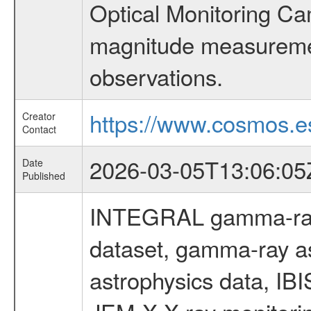
Optical Monitoring C
magnitude measuremen
observations.
https://www.cosmos.es
Creator
Contact
2026-03-05T13:06:05
Date
Published
INTEGRAL gamma-ray
dataset, gamma-ray a
astrophysics data, IB