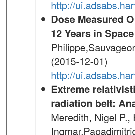
http://ui.adsabs.
Dose Measured O
12 Years in Space
Philippe,Sauvageo
(2015-12-01)
http://ui.adsabs.h
Extreme relativist
radiation belt: A
Meredith, Nigel P.,
Ingmar,Papadimitri