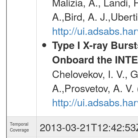
Malizia, A., Landi,
A.,Bird, A. J.,Ubert
http://ui.adsabs.
Type I X-ray Burs
Onboard the INTE
Chelovekov, I. V., 
A.,Prosvetov, A. V.
http://ui.adsabs.h
2013-03-21T12:42:53
Temporal
Coverage