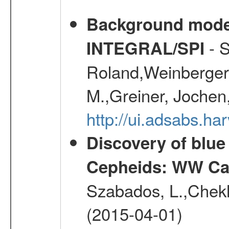
Background modell
- S
INTEGRAL/SPI
Roland,Weinberger, 
M.,Greiner, Jochen
http://ui.adsabs.h
Discovery of blu
Cepheids: WW Car
Szabados, L.,Chekh
(2015-04-01)