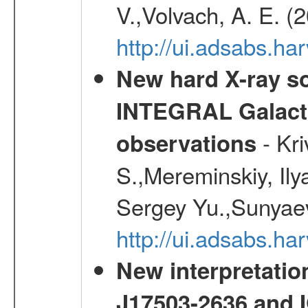
V.,Volvach, A. E. (
http://ui.adsabs.
New hard X-ray so
INTEGRAL Galactic
- Kr
observations
S.,Mereminskiy, Ily
Sergey Yu.,Sunyaev
http://ui.adsabs.
New interpretatio
J17503-2636 and 