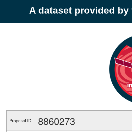
A dataset provided b
8860273
Proposal ID