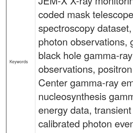
JEM-X X-ray monitorin
coded mask telescope
spectroscopy dataset
photon observations, 
black hole gamma-ray 
Keywords
observations, positron
Center gamma-ray emi
nucleosynthesis gamma-
energy data, transient
calibrated photon even