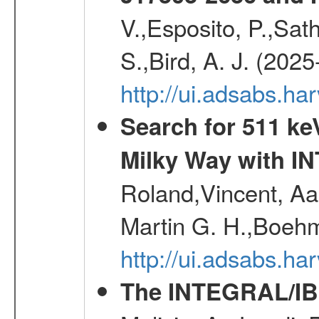
V.,Esposito, P.,Sat
S.,Bird, A. J. (202
http://ui.adsabs.h
Search for 511 keV
Milky Way with I
Roland,Vincent, Aar
Martin G. H.,Boehm
http://ui.adsabs.h
The INTEGRAL/IBI