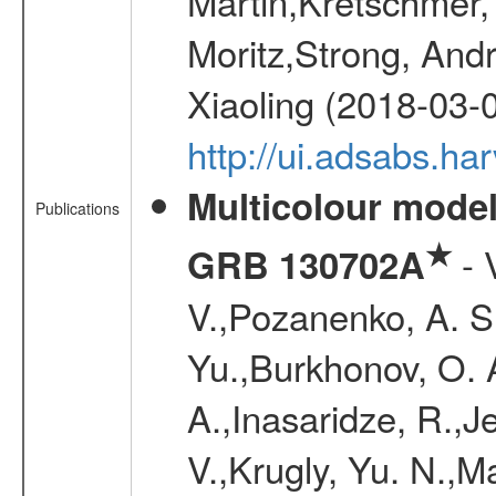
Martin,Kretschmer, 
Moritz,Strong, And
Xiaoling (2018-03-
http://ui.adsabs.h
Multicolour model
Publications
★
- 
GRB 130702A
V.,Pozanenko, A. S.,
Yu.,Burkhonov, O. 
A.,Inasaridze, R.,J
V.,Krugly, Yu. N.,