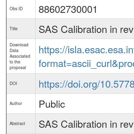
88602730001
Obs ID
SAS Calibration in re
Title
Download
https://isla.esac.esa.
Data
Associated
format=ascii_curl&pr
to the
proposal
https://doi.org/10.57
DOI
Public
Author
SAS Calibration in re
Abstract