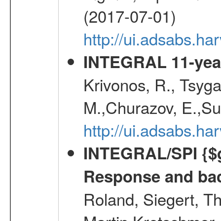
(2017-07-01)
http://ui.adsabs.h
INTEGRAL 11-year
Krivonos, R., Tsyga
M.,Churazov, E.,Su
http://ui.adsabs.
INTEGRAL/SPI {$g
Response and bac
Roland, Siegert, T