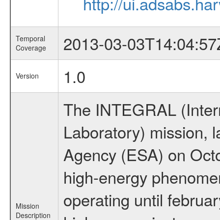
http://ui.adsabs.h
2013-03-03T14:04:57
Temporal
Coverage
1.0
Version
The INTEGRAL (Inter
Laboratory) mission,
Agency (ESA) on Octo
high-energy phenome
operating until februa
Mission
Description