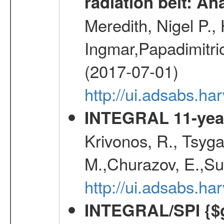
radiation belt: A
Meredith, Nigel P.,
Ingmar,Papadimitri
(2017-07-01)
http://ui.adsabs.h
INTEGRAL 11-year
Krivonos, R., Tsyga
M.,Churazov, E.,Su
http://ui.adsabs.
INTEGRAL/SPI {$g