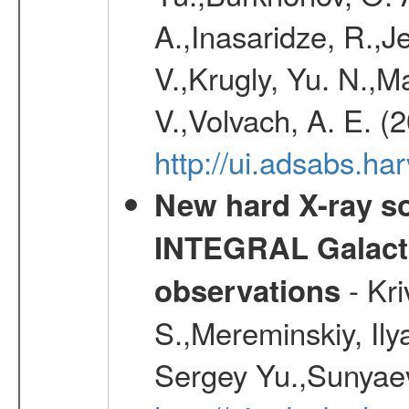
A.,Inasaridze, R.,J
V.,Krugly, Yu. N.,
V.,Volvach, A. E. (
http://ui.adsabs.
New hard X-ray so
INTEGRAL Galactic
- Kr
observations
S.,Mereminskiy, Ily
Sergey Yu.,Sunyaev