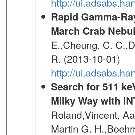
http://ui.adsabs.
Rapid Gamma-Ray F
March Crab Nebul
E.,Cheung, C. C.,Du
R. (2013-10-01)
http://ui.adsabs.h
Search for 511 keV
Milky Way with I
Roland,Vincent, Aar
Martin G. H.,Boehm