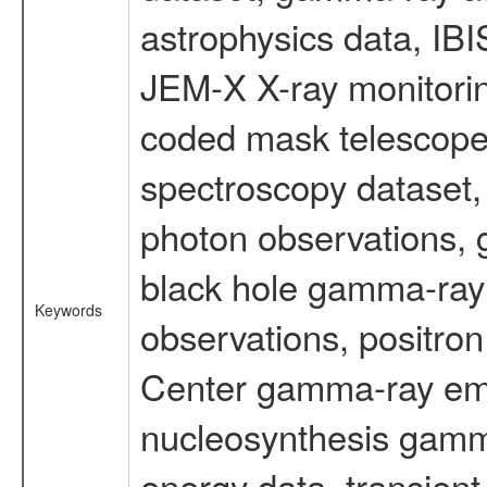
astrophysics data, IB
JEM-X X-ray monitorin
coded mask telescope
spectroscopy dataset
photon observations, 
black hole gamma-ray 
Keywords
observations, positron
Center gamma-ray emi
nucleosynthesis gamma-
energy data, transient