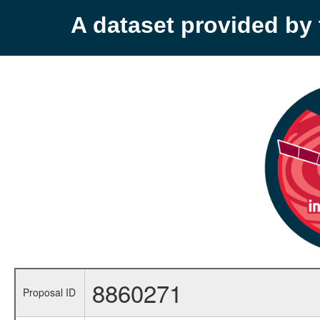
A dataset provided b
8860271
Proposal ID