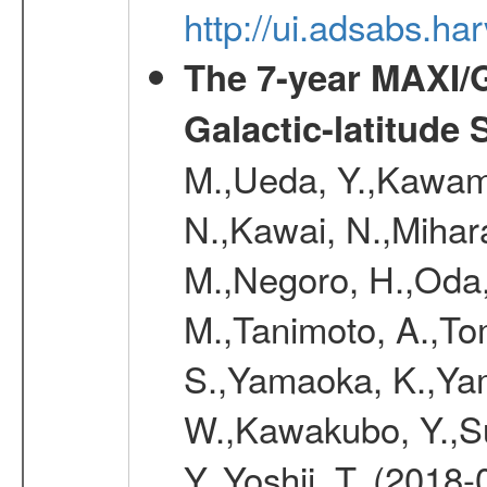
http://ui.adsabs.h
The 7-year MAXI/
Galactic-latitude
M.,Ueda, Y.,Kawamu
N.,Kawai, N.,Mihara
M.,Negoro, H.,Oda,
M.,Tanimoto, A.,To
S.,Yamaoka, K.,Yam
W.,Kawakubo, Y.,Su
Y.,Yoshii, T. (2018-