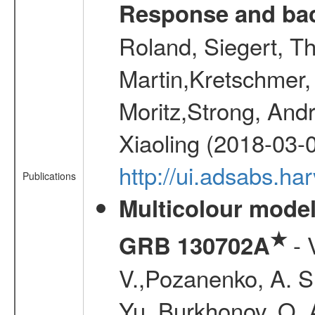
Response and bac
Roland, Siegert, T
Martin,Kretschmer, 
Moritz,Strong, And
Xiaoling (2018-03-
http://ui.adsabs.h
Publications
Multicolour model
★
- 
GRB 130702A
V.,Pozanenko, A. S.,
Yu.,Burkhonov, O. 