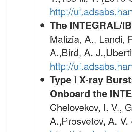
http://ui.adsabs.h
The INTEGRAL/IBI
Malizia, A., Landi,
A.,Bird, A. J.,Ubert
http://ui.adsabs.
Type I X-ray Burs
Onboard the INTE
Chelovekov, I. V., 
A.,Prosvetov, A. V.