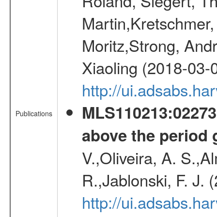
Roland, Siegert, T
Martin,Kretschmer, 
Moritz,Strong, And
Xiaoling (2018-03-
http://ui.adsabs.h
MLS110213:022733
Publications
above the period 
V.,Oliveira, A. S.,A
R.,Jablonski, F. J.
http://ui.adsabs.