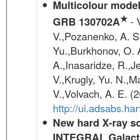
Multicolour model
★
- 
GRB 130702A
V.,Pozanenko, A. S.,
Yu.,Burkhonov, O. 
A.,Inasaridze, R.,J
V.,Krugly, Yu. N.,
V.,Volvach, A. E. (
http://ui.adsabs.
New hard X-ray so
INTEGRAL Galactic