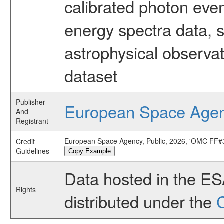
calibrated photon even
energy spectra data, 
astrophysical observa
dataset
Publisher
European Space Age
And
Registrant
European Space Agency, Public, 2026, 'OMC FF#3
Credit
Guidelines
Copy Example
Data hosted in the E
Rights
distributed under the