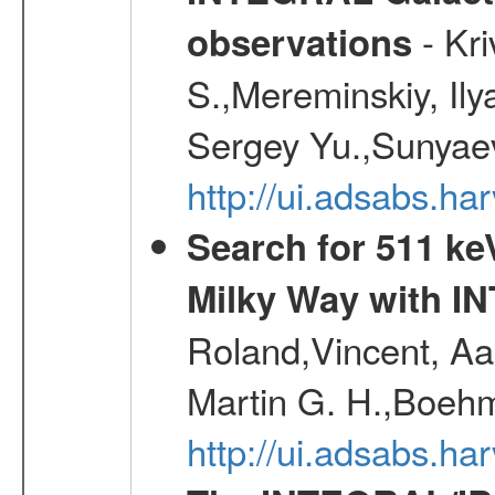
- Kr
observations
S.,Mereminskiy, Ily
Sergey Yu.,Sunyaev
http://ui.adsabs.
Search for 511 keV
Milky Way with I
Roland,Vincent, Aar
Martin G. H.,Boehm
http://ui.adsabs.h