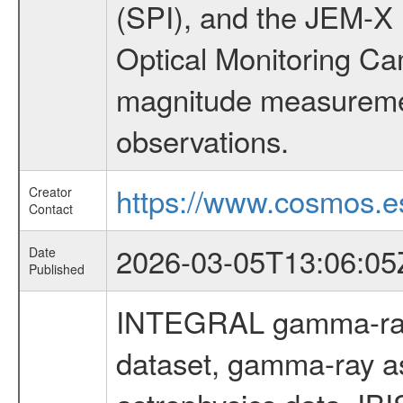
(SPI), and the JEM-X (
Optical Monitoring C
magnitude measuremen
observations.
https://www.cosmos.es
Creator
Contact
2026-03-05T13:06:05
Date
Published
INTEGRAL gamma-ray
dataset, gamma-ray a