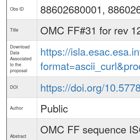
88602680001, 88602
Obs ID
OMC FF#31 for rev 1
Title
Download
https://isla.esac.esa.
Data
Associated
format=ascii_curl&pr
to the
proposal
https://doi.org/10.57
DOI
Public
Author
OMC FF sequence ISO
Abstract