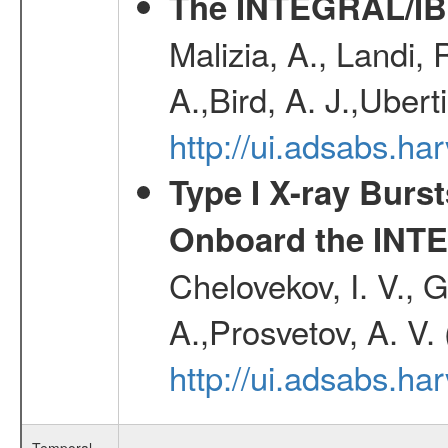
The INTEGRAL/IBI
Malizia, A., Landi,
A.,Bird, A. J.,Ubert
http://ui.adsabs.
Type I X-ray Burs
Onboard the INTE
Chelovekov, I. V., 
A.,Prosvetov, A. V.
http://ui.adsabs.h