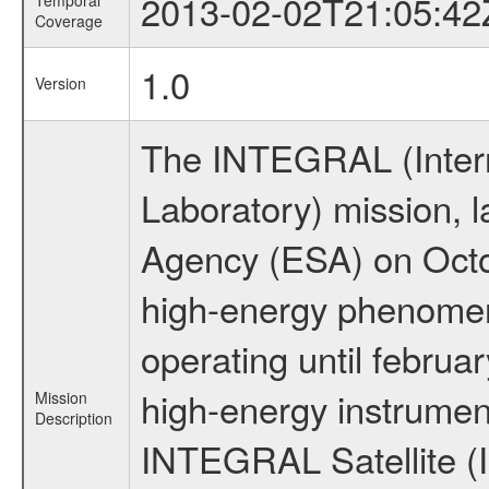
2013-02-02T21:05:42
Temporal
Coverage
1.0
Version
The INTEGRAL (Inter
Laboratory) mission,
Agency (ESA) on Octo
high-energy phenome
operating until februa
high-energy instrumen
Mission
Description
INTEGRAL Satellite (