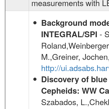
measurements with LED
Background modell
- S
INTEGRAL/SPI
Roland,Weinberger, 
M.,Greiner, Jochen
http://ui.adsabs.h
Discovery of blu
Cepheids: WW Car
Szabados, L.,Chekh