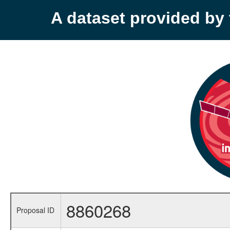
A dataset provided b
8860268
Proposal ID