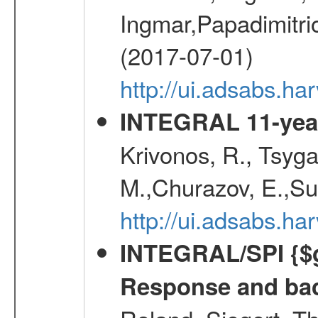
Ingmar,Papadimitri
(2017-07-01)
http://ui.adsabs.h
INTEGRAL 11-year
Krivonos, R., Tsyga
M.,Churazov, E.,Su
http://ui.adsabs.
INTEGRAL/SPI {$g
Response and bac