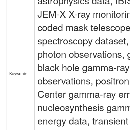
astrophysics data, IB
JEM-X X-ray monitorin
coded mask telescope
spectroscopy dataset
photon observations, 
black hole gamma-ray 
Keywords
observations, positron
Center gamma-ray emi
nucleosynthesis gamma-
energy data, transient