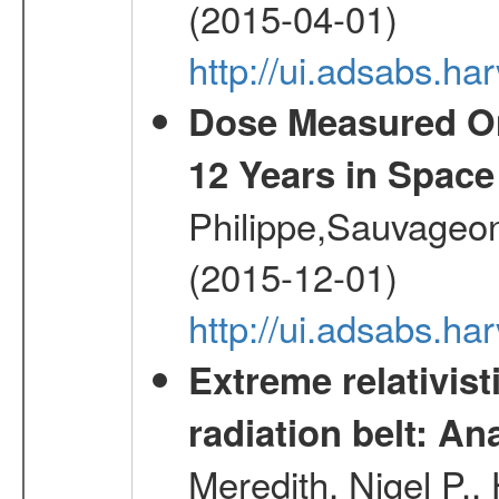
(2015-04-01)
http://ui.adsabs.
Dose Measured O
12 Years in Space
Philippe,Sauvageo
(2015-12-01)
http://ui.adsabs.h
Extreme relativist
radiation belt: A
Meredith, Nigel P.,