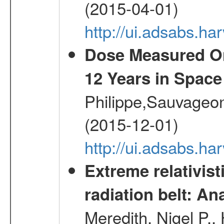
(2015-04-01)
http://ui.adsabs.
Dose Measured O
12 Years in Space
Philippe,Sauvageo
(2015-12-01)
http://ui.adsabs.h
Extreme relativist
radiation belt: A
Meredith, Nigel P.,