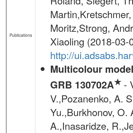
Roland, Siegert, T
Martin,Kretschmer, 
Moritz,Strong, And
Publications
Xiaoling (2018-03-
http://ui.adsabs.h
Multicolour model
★
- 
GRB 130702A
V.,Pozanenko, A. S.,
Yu.,Burkhonov, O. 
A.,Inasaridze, R.,J