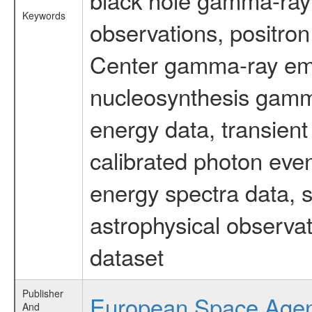
Keywords
observations, positron
Center gamma-ray emi
nucleosynthesis gamma-
energy data, transient
calibrated photon even
energy spectra data, 
astrophysical observa
dataset
Publisher
European Space Age
And