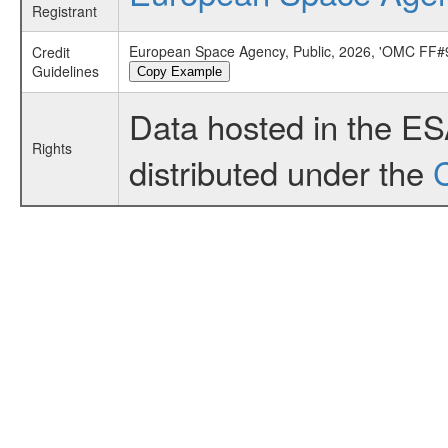
Registrant
European Space Agency, Public, 2026, 'OMC FF#9
Credit
Guidelines
Copy Example
Data hosted in the E
Rights
distributed under the