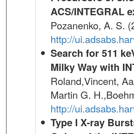
ACS/INTEGRAL ex
Pozanenko, A. S. (
http://ui.adsabs.ha
Search for 511 keV
Milky Way with I
Roland,Vincent, Aar
Martin G. H.,Boehm
http://ui.adsabs.h
Type I X-ray Burs