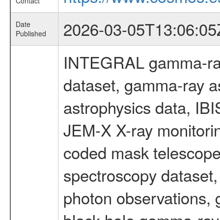
Contact
2026-03-05T13:06:05
Date
Published
INTEGRAL gamma-ray
dataset, gamma-ray a
astrophysics data, IB
JEM-X X-ray monitorin
coded mask telescope
spectroscopy dataset
photon observations, 
black hole gamma-ray 