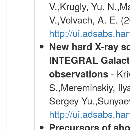
V.,Krugly, Yu. N.,
V.,Volvach, A. E. (
http://ui.adsabs.
New hard X-ray so
INTEGRAL Galactic
- Kr
observations
S.,Mereminskiy, Ily
Sergey Yu.,Sunyaev
http://ui.adsabs.
Precursors of sho