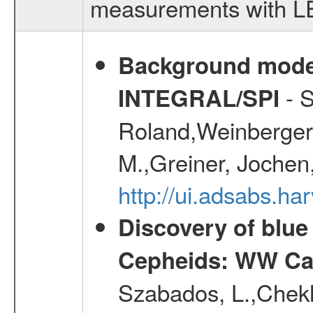
measurements with LED
Background modell
- S
INTEGRAL/SPI
Roland,Weinberger, 
M.,Greiner, Jochen
http://ui.adsabs.h
Discovery of blu
Cepheids: WW Car
Szabados, L.,Chekh