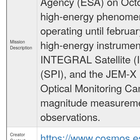
Agency (ESA) on Octo
high-energy phenome
operating until februa
high-energy instrumen
Mission
Description
INTEGRAL Satellite (
(SPI), and the JEM-X (
Optical Monitoring C
magnitude measuremen
observations.
https://www.cosmos.es
Creator