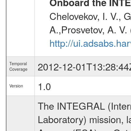
Onboard the INTE
Chelovekov, I. V., 
A.,Prosvetov, A. V.
http://ui.adsabs.h
2012-12-01T13:28:44
Temporal
Coverage
1.0
Version
The INTEGRAL (Inter
Laboratory) mission,