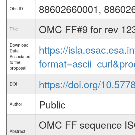
88602660001, 88602
Obs ID
OMC FF#9 for rev 12
Title
Download
https://isla.esac.esa.
Data
Associated
format=ascii_curl&pr
to the
proposal
https://doi.org/10.57
DOI
Public
Author
OMC FF sequence ISO
Abstract