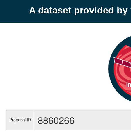
A dataset provided b
8860266
Proposal ID