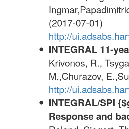
Ingmar,Papadimitri
(2017-07-01)
http://ui.adsabs.h
INTEGRAL 11-year
Krivonos, R., Tsyga
M.,Churazov, E.,Su
http://ui.adsabs.
INTEGRAL/SPI {$g
Response and bac