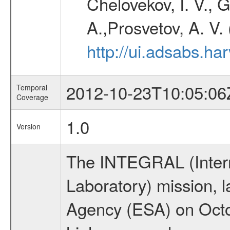
Chelovekov, I. V., 
A.,Prosvetov, A. V.
http://ui.adsabs.h
2012-10-23T10:05:06
Temporal
Coverage
1.0
Version
The INTEGRAL (Inter
Laboratory) mission,
Agency (ESA) on Octo