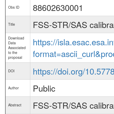
88602630001
Obs ID
FSS-STR/SAS calibrati
Title
Download
https://isla.esac.esa.
Data
Associated
format=ascii_curl&pr
to the
proposal
https://doi.org/10.57
DOI
Public
Author
FSS-STR/SAS calibrati
Abstract