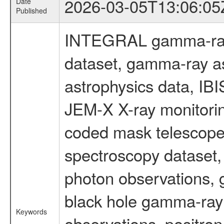
2026-03-05T13:06:05
Date
Published
INTEGRAL gamma-ray
dataset, gamma-ray a
astrophysics data, IB
JEM-X X-ray monitorin
coded mask telescope
spectroscopy dataset
photon observations, 
black hole gamma-ray 
Keywords
observations, positron