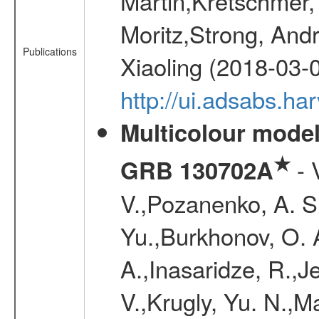
Martin,Kretschmer, 
Moritz,Strong, And
Publications
Xiaoling (2018-03-
http://ui.adsabs.h
Multicolour model
★
- 
GRB 130702A
V.,Pozanenko, A. S.,
Yu.,Burkhonov, O. 
A.,Inasaridze, R.,J
V.,Krugly, Yu. N.,