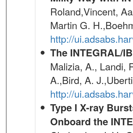
Roland,Vincent, Aar
Martin G. H.,Boehm
http://ui.adsabs.h
The INTEGRAL/IBI
Malizia, A., Landi,
A.,Bird, A. J.,Ubert
http://ui.adsabs.
Type I X-ray Burs
Onboard the INTE