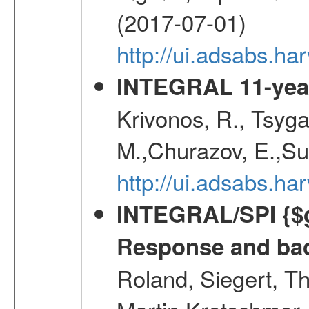
(2017-07-01)
http://ui.adsabs.h
INTEGRAL 11-year
Krivonos, R., Tsyga
M.,Churazov, E.,Su
http://ui.adsabs.
INTEGRAL/SPI {$g
Response and bac
Roland, Siegert, T