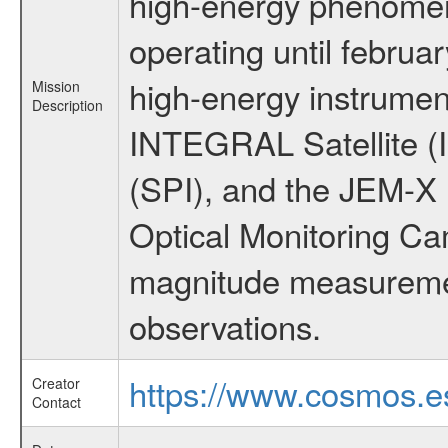
high-energy phenome
operating until februa
high-energy instrumen
Mission
Description
INTEGRAL Satellite (
(SPI), and the JEM-X (
Optical Monitoring C
magnitude measuremen
observations.
https://www.cosmos.es
Creator
Contact