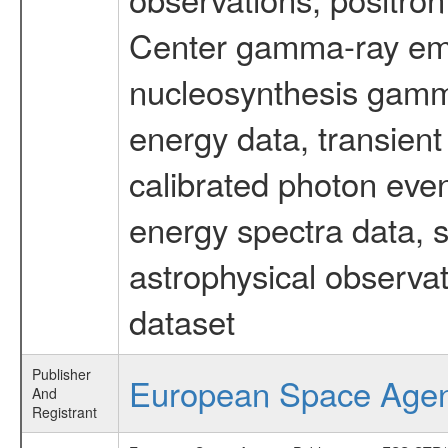
Center gamma-ray emi
nucleosynthesis gamma-
energy data, transient
calibrated photon even
energy spectra data, 
astrophysical observa
dataset
Publisher
European Space Age
And
Registrant