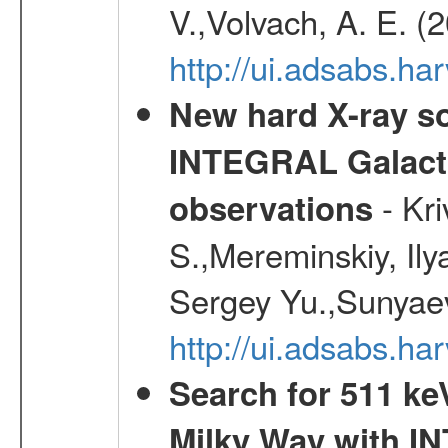
V.,Volvach, A. E. (
http://ui.adsabs.
New hard X-ray so
INTEGRAL Galactic
- Kr
observations
S.,Mereminskiy, Ily
Sergey Yu.,Sunyaev
http://ui.adsabs.
Search for 511 keV
Milky Way with I