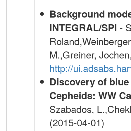
Background modell
- S
INTEGRAL/SPI
Roland,Weinberger, 
M.,Greiner, Jochen
http://ui.adsabs.h
Discovery of blu
Cepheids: WW Car
Szabados, L.,Chekh
(2015-04-01)