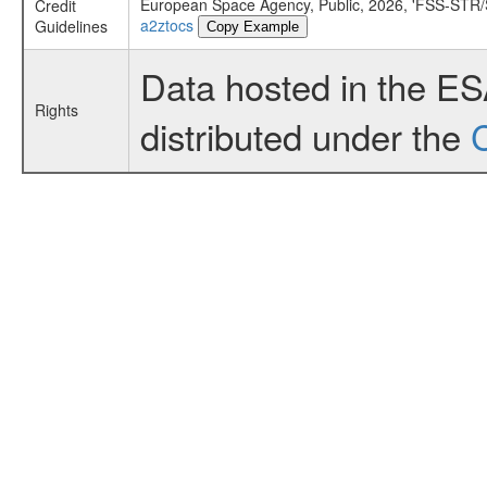
European Space Agency, Public, 2026, 'FSS-STR/S
Credit
a2ztocs
Guidelines
Copy Example
Data hosted in the E
Rights
distributed under the