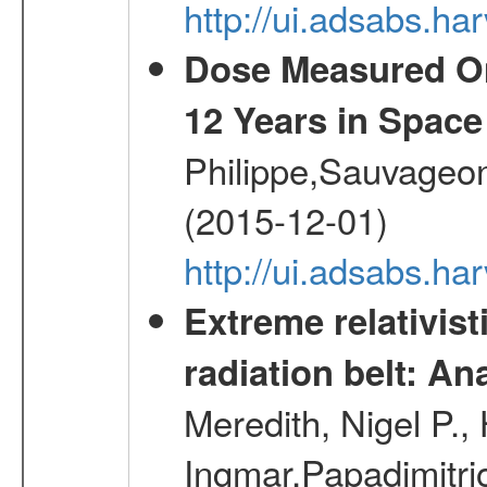
http://ui.adsabs.
Dose Measured O
12 Years in Space
Philippe,Sauvageo
(2015-12-01)
http://ui.adsabs.h
Extreme relativist
radiation belt: A
Meredith, Nigel P.,
Ingmar,Papadimitri