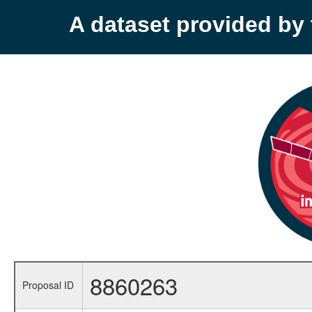
A dataset provided b
8860263
Proposal ID