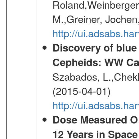
Roland,Weinberger, 
M.,Greiner, Jochen
http://ui.adsabs.h
Discovery of blu
Cepheids: WW Car
Szabados, L.,Chekh
(2015-04-01)
http://ui.adsabs.
Dose Measured O
12 Years in Space