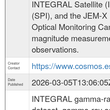
INTEGRAL Satellite (
(SPI), and the JEM-X (
Optical Monitoring C
magnitude measuremen
observations.
https://www.cosmos.es
Creator
Contact
2026-03-05T13:06:05
Date
Published
INTEGRAL gamma-ray
dataset, gamma-ray a