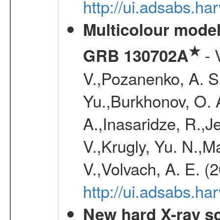
http://ui.adsabs.h
Multicolour model
★
- 
GRB 130702A
V.,Pozanenko, A. S.,
Yu.,Burkhonov, O. 
A.,Inasaridze, R.,J
V.,Krugly, Yu. N.,
V.,Volvach, A. E. (
http://ui.adsabs.
New hard X-ray so