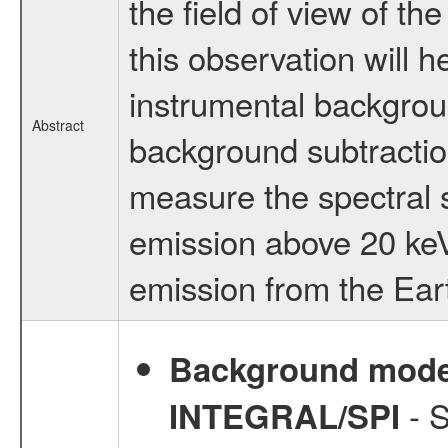
the field of view of 
this observation will 
instrumental backgrou
Abstract
background subtraction
measure the spectral 
emission above 20 keV
emission from the Eart
Background modell
- S
INTEGRAL/SPI