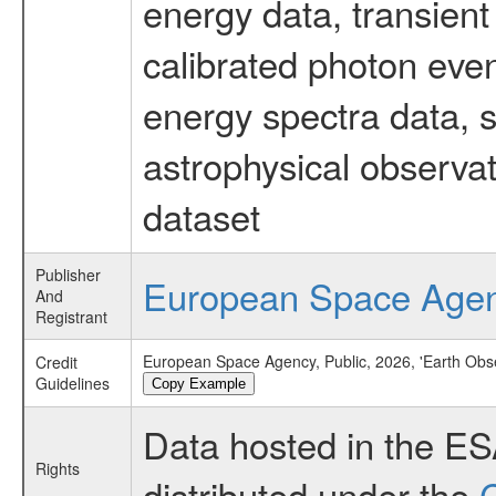
energy data, transient
calibrated photon even
energy spectra data, 
astrophysical observa
dataset
Publisher
European Space Age
And
Registrant
European Space Agency, Public, 2026, 'Earth Obs
Credit
Guidelines
Copy Example
Data hosted in the E
Rights
distributed under the