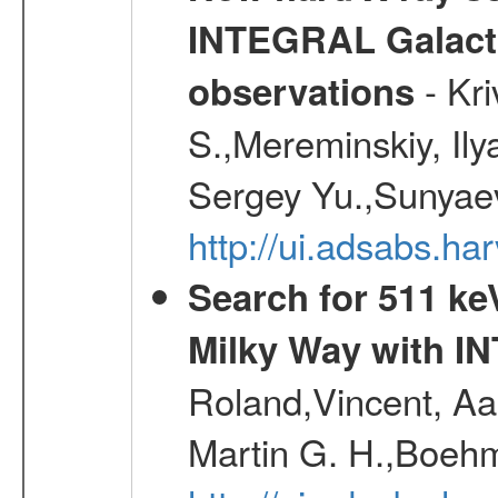
INTEGRAL Galactic
- Kr
observations
S.,Mereminskiy, Ily
Sergey Yu.,Sunyaev
http://ui.adsabs.
Search for 511 keV
Milky Way with I
Roland,Vincent, Aar
Martin G. H.,Boehm