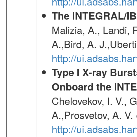
http://ui.adsabs.h
The INTEGRAL/IBI
Malizia, A., Landi,
A.,Bird, A. J.,Ubert
http://ui.adsabs.
Type I X-ray Burs
Onboard the INTE
Chelovekov, I. V., 
A.,Prosvetov, A. V.
http://ui.adsabs.h