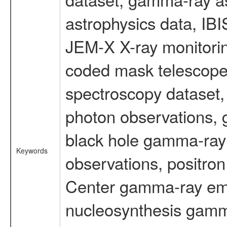
astrophysics data, IB
JEM-X X-ray monitorin
coded mask telescope
spectroscopy dataset
photon observations, 
black hole gamma-ray 
Keywords
observations, positron
Center gamma-ray emi
nucleosynthesis gamma-