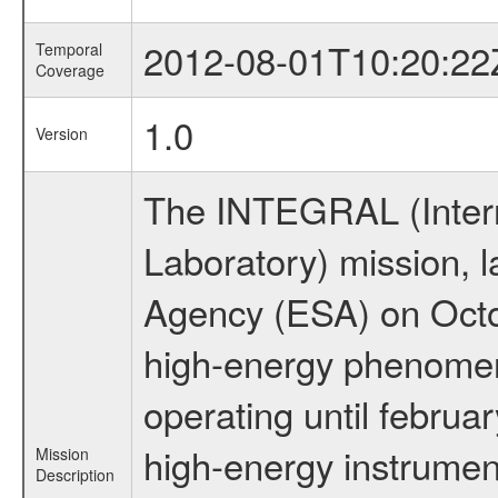
2012-08-01T10:20:22
Temporal
Coverage
1.0
Version
The INTEGRAL (Inter
Laboratory) mission,
Agency (ESA) on Octo
high-energy phenome
operating until februa
high-energy instrumen
Mission
Description