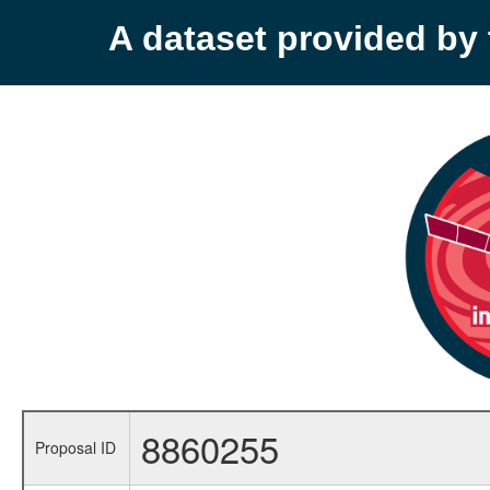
A dataset provided b
8860255
Proposal ID