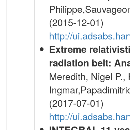
Philippe,Sauvageo
(2015-12-01)
http://ui.adsabs.h
Extreme relativist
radiation belt: A
Meredith, Nigel P.,
Ingmar,Papadimitri
(2017-07-01)
http://ui.adsabs.h
INTEGRAL 11-year