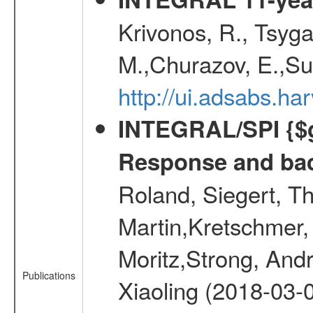
Krivonos, R., Tsyga
M.,Churazov, E.,Su
http://ui.adsabs.
INTEGRAL/SPI {$g
Response and bac
Roland, Siegert, T
Martin,Kretschmer, 
Moritz,Strong, And
Publications
Xiaoling (2018-03-