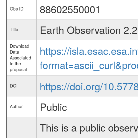
88602550001
Obs ID
Earth Observation 2.2
Title
Download
https://isla.esac.esa.
Data
Associated
format=ascii_curl&pr
to the
proposal
https://doi.org/10.577
DOI
Public
Author
This is a public observ