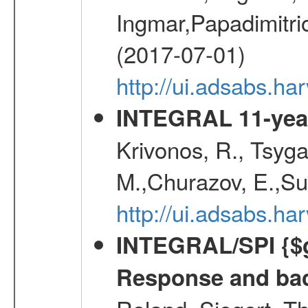
Ingmar,Papadimitri
(2017-07-01)
http://ui.adsabs.h
INTEGRAL 11-year
Krivonos, R., Tsyga
M.,Churazov, E.,Su
http://ui.adsabs.
INTEGRAL/SPI {$g
Response and bac