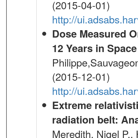
(2015-04-01)
http://ui.adsabs.
Dose Measured O
12 Years in Space
Philippe,Sauvageo
(2015-12-01)
http://ui.adsabs.h
Extreme relativist
radiation belt: A
Meredith, Nigel P.,