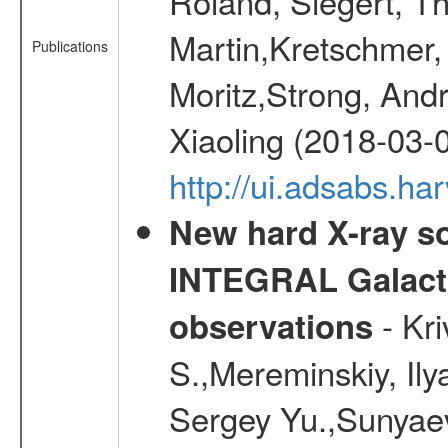
Roland, Siegert, T
Martin,Kretschmer, 
Publications
Moritz,Strong, And
Xiaoling (2018-03-
http://ui.adsabs.h
New hard X-ray so
INTEGRAL Galactic
- Kr
observations
S.,Mereminskiy, Ily
Sergey Yu.,Sunyaev