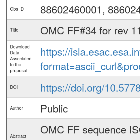
88602460001, 88602
Obs ID
OMC FF#34 for rev 1
Title
Download
https://isla.esac.esa.
Data
Associated
format=ascii_curl&pr
to the
proposal
https://doi.org/10.57
DOI
Public
Author
OMC FF sequence ISO
Abstract