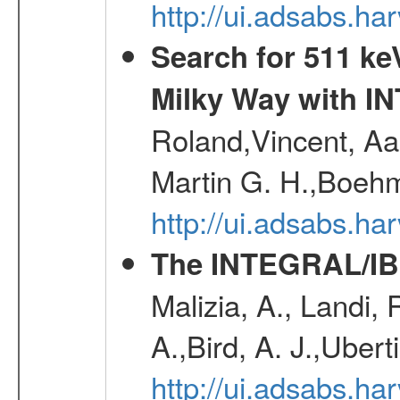
http://ui.adsabs.
Search for 511 keV
Milky Way with I
Roland,Vincent, Aar
Martin G. H.,Boehm
http://ui.adsabs.h
The INTEGRAL/IBI
Malizia, A., Landi,
A.,Bird, A. J.,Ubert
http://ui.adsabs.