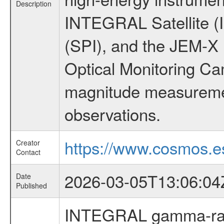
Description
INTEGRAL Satellite (
(SPI), and the JEM-X (
Optical Monitoring C
magnitude measuremen
observations.
https://www.cosmos.es
Creator
Contact
2026-03-05T13:06:04
Date
Published
INTEGRAL gamma-ray