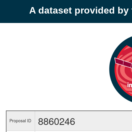
A dataset provided b
8860246
Proposal ID