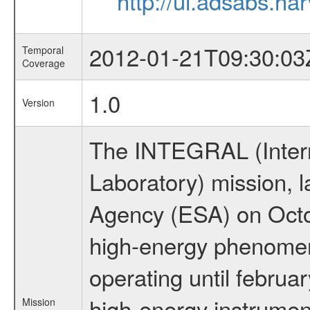
http://ui.adsabs.h
2012-01-21T09:30:03
Temporal
Coverage
1.0
Version
The INTEGRAL (Inter
Laboratory) mission,
Agency (ESA) on Octo
high-energy phenome
operating until februa
high-energy instrumen
Mission