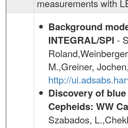
measurements with LED
Background modell
- S
INTEGRAL/SPI
Roland,Weinberger, 
M.,Greiner, Jochen
http://ui.adsabs.h
Discovery of blu
Cepheids: WW Car
Szabados, L.,Chekh