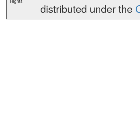
Rights
distributed under the