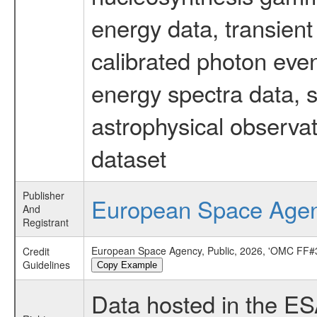
energy data, transient
calibrated photon even
energy spectra data, 
astrophysical observa
dataset
Publisher
European Space Age
And
Registrant
European Space Agency, Public, 2026, 'OMC FF#3
Credit
Guidelines
Copy Example
Data hosted in the E