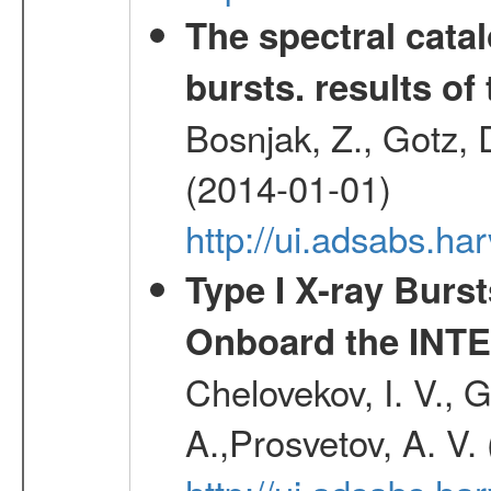
The spectral cat
bursts. results of 
Bosnjak, Z., Gotz, 
(2014-01-01)
http://ui.adsabs.h
Type I X-ray Burs
Onboard the INTE
Chelovekov, I. V., 
A.,Prosvetov, A. V.