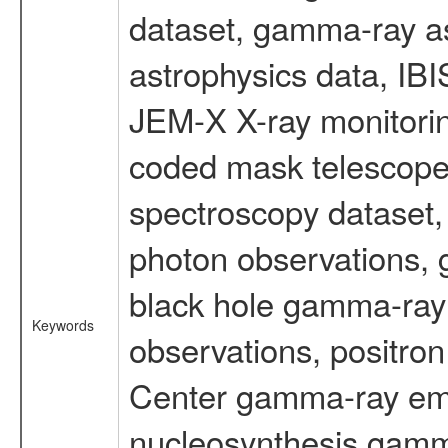
dataset, gamma-ray a
astrophysics data, IB
JEM-X X-ray monitorin
coded mask telescope
spectroscopy dataset
photon observations, 
black hole gamma-ray 
Keywords
observations, positron
Center gamma-ray emi
nucleosynthesis gamma-