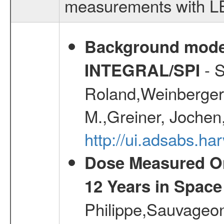
measurements with LED
Background modell
- S
INTEGRAL/SPI
Roland,Weinberger, 
M.,Greiner, Jochen
http://ui.adsabs.h
Dose Measured O
12 Years in Space
Philippe,Sauvageo