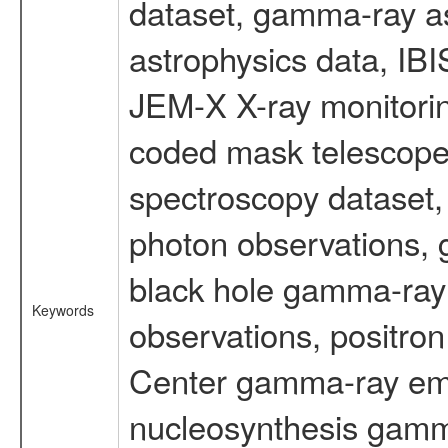
dataset, gamma-ray a
astrophysics data, IB
JEM-X X-ray monitorin
coded mask telescope
spectroscopy dataset
photon observations, 
black hole gamma-ray 
Keywords
observations, positron
Center gamma-ray emi
nucleosynthesis gamma-