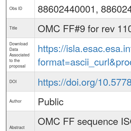
88602440001, 88602
Obs ID
OMC FF#9 for rev 11
Title
Download
https://isla.esac.esa.
Data
Associated
format=ascii_curl&pr
to the
proposal
https://doi.org/10.57
DOI
Public
Author
OMC FF sequence ISO
Abstract