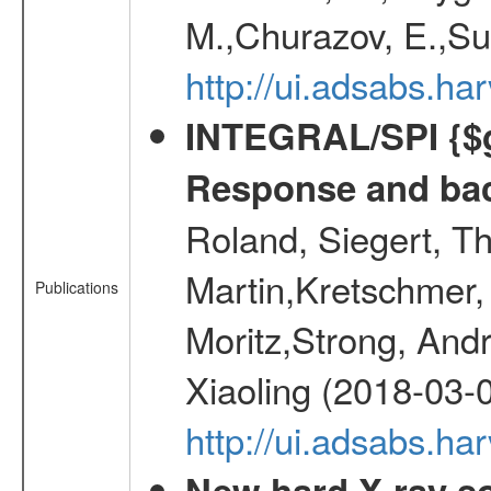
M.,Churazov, E.,Su
http://ui.adsabs.
INTEGRAL/SPI {$g
Response and bac
Roland, Siegert, T
Martin,Kretschmer, 
Publications
Moritz,Strong, And
Xiaoling (2018-03-
http://ui.adsabs.h
New hard X-ray so