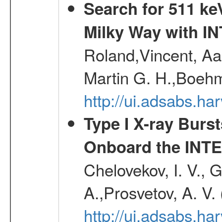
Search for 511 keV
Milky Way with I
Roland,Vincent, Aar
Martin G. H.,Boehm
http://ui.adsabs.h
Type I X-ray Burs
Onboard the INTE
Chelovekov, I. V., 
A.,Prosvetov, A. V.
http://ui.adsabs.h