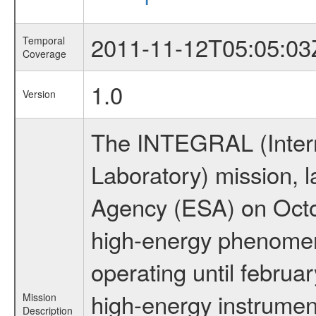
2011-11-12T05:05:03
Temporal
Coverage
1.0
Version
The INTEGRAL (Inter
Laboratory) mission,
Agency (ESA) on Octo
high-energy phenome
operating until februa
high-energy instrumen
Mission
Description