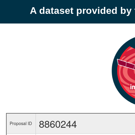
A dataset provided b
8860244
Proposal ID