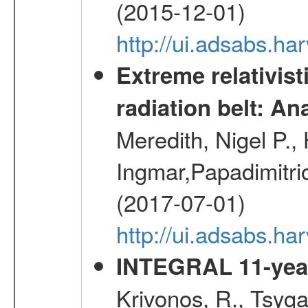
(2015-12-01)
http://ui.adsabs.h
Extreme relativist
radiation belt: A
Meredith, Nigel P.,
Ingmar,Papadimitri
(2017-07-01)
http://ui.adsabs.h
INTEGRAL 11-year
Krivonos, R., Tsyga