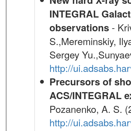
INTEGRAL Galactic
- Kr
observations
S.,Mereminskiy, Ily
Sergey Yu.,Sunyaev
http://ui.adsabs.
Precursors of sho
ACS/INTEGRAL ex
Pozanenko, A. S. (
http://ui.adsabs.ha