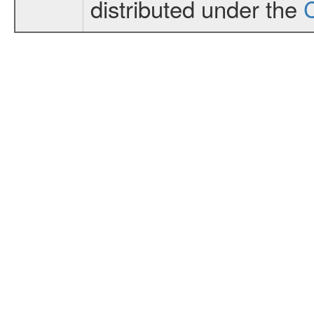
distributed under the