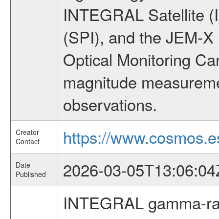
INTEGRAL Satellite (
(SPI), and the JEM-X (
Optical Monitoring C
magnitude measuremen
observations.
https://www.cosmos.es
Creator
Contact
2026-03-05T13:06:04
Date
Published
INTEGRAL gamma-ray