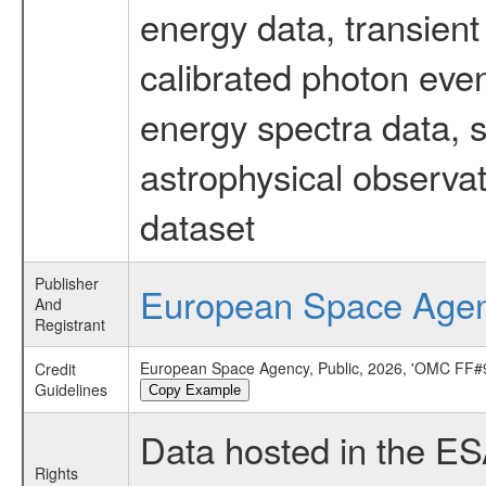
energy data, transient
calibrated photon even
energy spectra data, 
astrophysical observa
dataset
Publisher
European Space Age
And
Registrant
European Space Agency, Public, 2026, 'OMC FF#9
Credit
Guidelines
Copy Example
Data hosted in the E
Rights