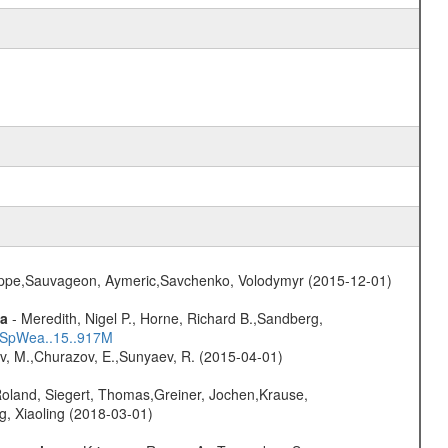
ilippe,Sauvageon, Aymeric,Savchenko, Volodymyr (2015-12-01)
ta
- Meredith, Nigel P., Horne, Richard B.,Sandberg,
17SpWea..15..917M
ev, M.,Churazov, E.,Sunyaev, R. (2015-04-01)
Roland, Siegert, Thomas,Greiner, Jochen,Krause,
g, Xiaoling (2018-03-01)