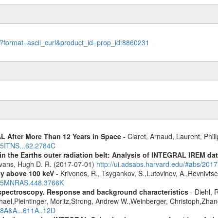
le?format=ascii_curl&product_id=prop_id:8860231
 After More Than 12 Years in Space
- Claret, Arnaud, Laurent, Ph
015ITNS...62.2784C
s in the Earths outer radiation belt: Analysis of INTEGRAL IREM da
Evans, Hugh D. R. (2017-07-01)
http://ui.adsabs.harvard.edu/#abs/20
ey above 100 keV
- Krivonos, R., Tsygankov, S.,Lutovinov, A.,Revnivts
2015MNRAS.448.3766K
spectroscopy. Response and background characteristics
- Diehl, 
hael,Pleintinger, Moritz,Strong, Andrew W.,Weinberger, Christoph,Zhan
018A&A...611A..12D