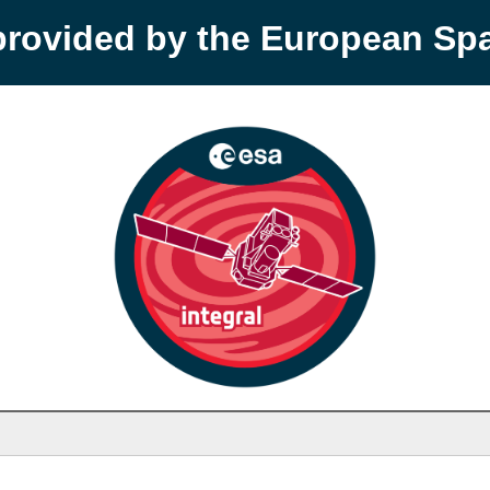
provided by the European S