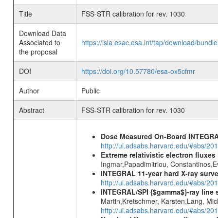
Title
FSS-STR calibration for rev. 1030
Download Data
Associated to
https://isla.esac.esa.int/tap/download/bund
the proposal
DOI
https://doi.org/10.57780/esa-ox5cfmr
Author
Public
Abstract
FSS-STR calibration for rev. 1030
Dose Measured On-Board INTEGRAL
http://ui.adsabs.harvard.edu/#abs/2
Extreme relativistic electron fluxe
Ingmar,Papadimitriou, Constantinos,
INTEGRAL 11-year hard X-ray surv
http://ui.adsabs.harvard.edu/#abs/
INTEGRAL/SPI {$gamma$}-ray line 
Martin,Kretschmer, Karsten,Lang, Mic
http://ui.adsabs.harvard.edu/#abs/2