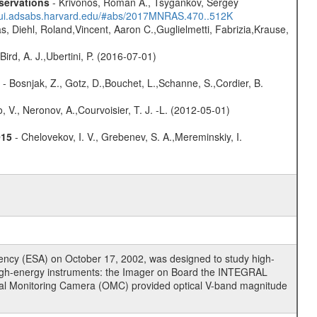
servations
- Krivonos, Roman A., Tsygankov, Sergey
//ui.adsabs.harvard.edu/#abs/2017MNRAS.470..512K
, Diehl, Roland,Vincent, Aaron C.,Guglielmetti, Fabrizia,Krause,
Bird, A. J.,Ubertini, P. (2016-07-01)
- Bosnjak, Z., Gotz, D.,Bouchet, L.,Schanne, S.,Cordier, B.
 V., Neronov, A.,Courvoisier, T. J. -L. (2012-05-01)
015
- Chelovekov, I. V., Grebenev, S. A.,Mereminskiy, I.
cy (ESA) on October 17, 2002, was designed to study high-
high-energy instruments: the Imager on Board the INTEGRAL
tical Monitoring Camera (OMC) provided optical V-band magnitude