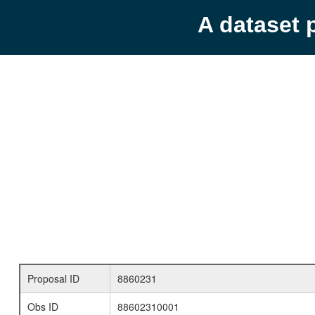
A dataset 
Proposal ID
8860231
Obs ID
88602310001