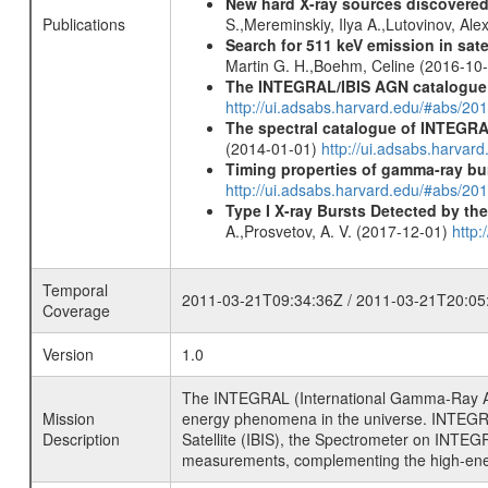
New hard X-ray sources discovered
Publications
S.,Mereminskiy, Ilya A.,Lutovinov, A
Search for 511 keV emission in sat
Martin G. H.,Boehm, Celine (2016-10
The INTEGRAL/IBIS AGN catalogue
http://ui.adsabs.harvard.edu/#abs/
The spectral catalogue of INTEGRAL
(2014-01-01)
http://ui.adsabs.harva
Timing properties of gamma-ray b
http://ui.adsabs.harvard.edu/#abs/2
Type I X-ray Bursts Detected by t
A.,Prosvetov, A. V. (2017-12-01)
http:
Temporal
2011-03-21T09:34:36Z / 2011-03-21T20:05
Coverage
Version
1.0
The INTEGRAL (International Gamma-Ray Ast
Mission
energy phenomena in the universe. INTEGRA
Description
Satellite (IBIS), the Spectrometer on INTEG
measurements, complementing the high-ene