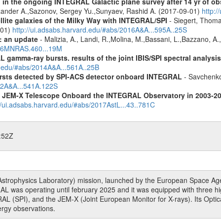
 in the ongoing INTEGRAL Galactic plane survey after 14 yr of ob
lexander A.,Sazonov, Sergey Yu.,Sunyaev, Rashid A. (2017-09-01)
http:
ellite galaxies of the Milky Way with INTEGRAL/SPI
- Siegert, Thomas
-01)
http://ui.adsabs.harvard.edu/#abs/2016A&A...595A..25S
: an update
- Malizia, A., Landi, R.,Molina, M.,Bassani, L.,Bazzano, A.,
2016MNRAS.460...19M
 gamma-ray bursts. results of the joint IBIS/SPI spectral analysis
rd.edu/#abs/2014A&A...561A..25B
ursts detected by SPI-ACS detector onboard INTEGRAL
- Savchenko,
012A&A...541A.122S
he JEM-X Telescope Onboard the INTEGRAL Observatory in 2003-2
//ui.adsabs.harvard.edu/#abs/2017AstL...43..781C
:52Z
rophysics Laboratory) mission, launched by the European Space Agen
L was operating until february 2025 and it was equipped with three 
RAL (SPI), and the JEM-X (Joint European Monitor for X-rays). Its Op
rgy observations.