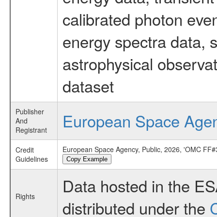
calibrated photon even
energy spectra data, 
astrophysical observa
dataset
Publisher
European Space Age
And
Registrant
European Space Agency, Public, 2026, 'OMC FF#3
Credit
Guidelines
Copy Example
Data hosted in the E
Rights
distributed under the