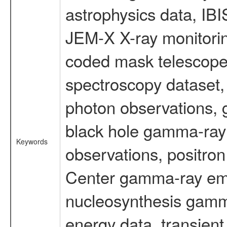
astrophysics data, IB
JEM-X X-ray monitorin
coded mask telescope
spectroscopy dataset
photon observations, 
black hole gamma-ray 
Keywords
observations, positron
Center gamma-ray emi
nucleosynthesis gamma-
energy data, transient