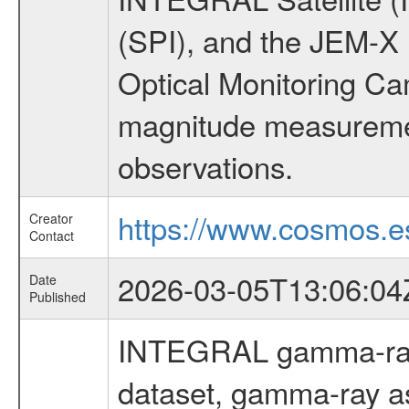
(SPI), and the JEM-X (
Optical Monitoring C
magnitude measuremen
observations.
https://www.cosmos.es
Creator
Contact
2026-03-05T13:06:04
Date
Published
INTEGRAL gamma-ray
dataset, gamma-ray a