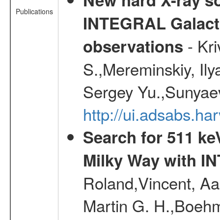
Publications
INTEGRAL Galactic
- Kr
observations
S.,Mereminskiy, Ily
Sergey Yu.,Sunyaev
http://ui.adsabs.
Search for 511 keV
Milky Way with I
Roland,Vincent, Aar
Martin G. H.,Boehm