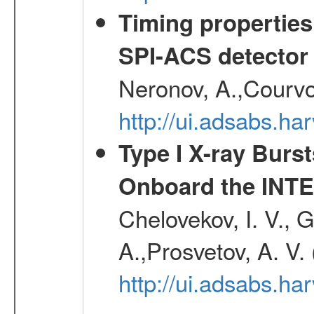
Timing properties
SPI-ACS detecto
Neronov, A.,Courvoi
http://ui.adsabs.h
Type I X-ray Burs
Onboard the INTE
Chelovekov, I. V., 
A.,Prosvetov, A. V.
http://ui.adsabs.h