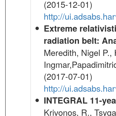
(2015-12-01)
http://ui.adsabs.h
Extreme relativist
radiation belt: A
Meredith, Nigel P.,
Ingmar,Papadimitri
(2017-07-01)
http://ui.adsabs.h
INTEGRAL 11-year
Krivonos, R., Tsyga