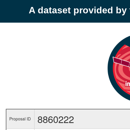
A dataset provided b
8860222
Proposal ID