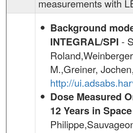
measurements with LED
Background modell
- S
INTEGRAL/SPI
Roland,Weinberger, 
M.,Greiner, Jochen
http://ui.adsabs.h
Dose Measured O
12 Years in Space
Philippe,Sauvageo