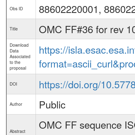
88602220001, 88602
Obs ID
OMC FF#36 for rev 1
Title
Download
https://isla.esac.esa.
Data
Associated
format=ascii_curl&pr
to the
proposal
https://doi.org/10.5
DOI
Public
Author
OMC FF sequence ISO
Abstract