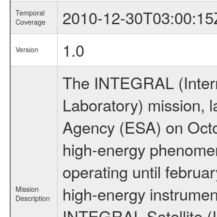
2010-12-30T03:00:15
Temporal
Coverage
1.0
Version
The INTEGRAL (Inter
Laboratory) mission,
Agency (ESA) on Octo
high-energy phenome
operating until februa
high-energy instrumen
Mission
Description
INTEGRAL Satellite (