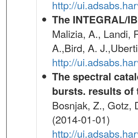
http://ui.adsabs.h
The INTEGRAL/IBI
Malizia, A., Landi,
A.,Bird, A. J.,Ubert
http://ui.adsabs.
The spectral cat
bursts. results of 
Bosnjak, Z., Gotz, 
(2014-01-01)
http://ui.adsabs.h