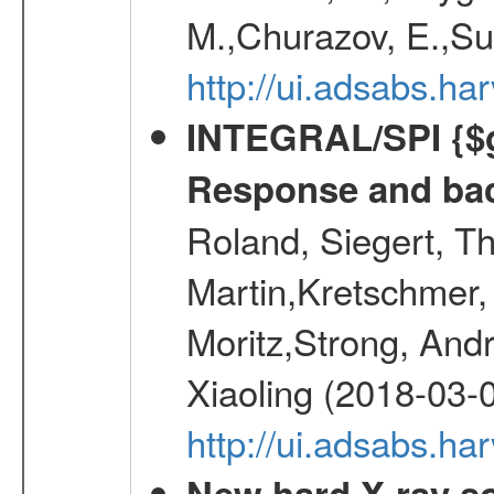
M.,Churazov, E.,Su
http://ui.adsabs.
INTEGRAL/SPI {$g
Response and bac
Roland, Siegert, T
Martin,Kretschmer, 
Moritz,Strong, And
Xiaoling (2018-03-
http://ui.adsabs.h
New hard X-ray so