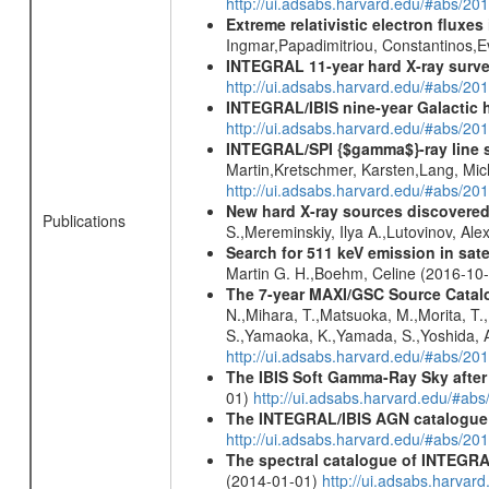
http://ui.adsabs.harvard.edu/#abs/2
Extreme relativistic electron fluxe
Ingmar,Papadimitriou, Constantinos,
INTEGRAL 11-year hard X-ray surv
http://ui.adsabs.harvard.edu/#abs/
INTEGRAL/IBIS nine-year Galactic 
http://ui.adsabs.harvard.edu/#abs/20
INTEGRAL/SPI {$gamma$}-ray line 
Martin,Kretschmer, Karsten,Lang, Mic
http://ui.adsabs.harvard.edu/#abs/2
New hard X-ray sources discovered
Publications
S.,Mereminskiy, Ilya A.,Lutovinov, A
Search for 511 keV emission in sat
Martin G. H.,Boehm, Celine (2016-10
The 7-year MAXI/GSC Source Catalo
N.,Mihara, T.,Matsuoka, M.,Morita, T.
S.,Yamaoka, K.,Yamada, S.,Yoshida, A.
http://ui.adsabs.harvard.edu/#abs/20
The IBIS Soft Gamma-Ray Sky after 
01)
http://ui.adsabs.harvard.edu/#ab
The INTEGRAL/IBIS AGN catalogue
http://ui.adsabs.harvard.edu/#abs/
The spectral catalogue of INTEGRAL
(2014-01-01)
http://ui.adsabs.harva