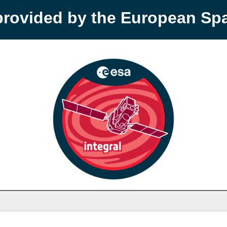
provided by the European S