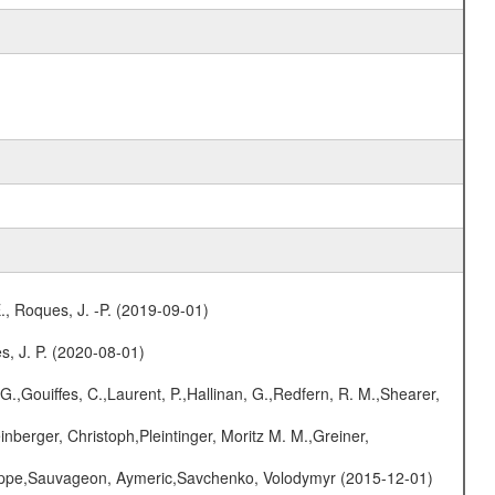
., Roques, J. -P. (2019-09-01)
s, J. P. (2020-08-01)
G.,Gouiffes, C.,Laurent, P.,Hallinan, G.,Redfern, R. M.,Shearer,
nberger, Christoph,Pleintinger, Moritz M. M.,Greiner,
ilippe,Sauvageon, Aymeric,Savchenko, Volodymyr (2015-12-01)