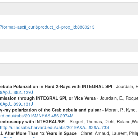
le?format=ascii_curl&product_id=prop_id:8860213
Nebula Polarization in Hard X-Rays with INTEGRAL SPI
- Jourdain, E
19ApJ...882..129J
Emission through INTEGRAL SPI, or Vice Versa
- Jourdain, E., Roque
20ApJ...899..131J
γ-ray polarization of the Crab nebula and pulsar
- Moran, P., Kyne, 
rvard.edu/#abs/2016MNRAS.456.2974M
spectroscopy with INTEGRAL/SPI
- Siegert, Thomas, Diehl, Roland,Wei
http://ui.adsabs.harvard.edu/#abs/2019A&A...626A..73S
 After More Than 12 Years in Space
- Claret, Arnaud, Laurent, Ph