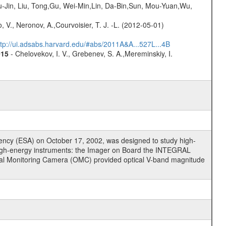
-Jin, Liu, Tong,Gu, Wei-Min,Lin, Da-Bin,Sun, Mou-Yuan,Wu,
 V., Neronov, A.,Courvoisier, T. J. -L. (2012-05-01)
ttp://ui.adsabs.harvard.edu/#abs/2011A&A...527L...4B
015
- Chelovekov, I. V., Grebenev, S. A.,Mereminskiy, I.
cy (ESA) on October 17, 2002, was designed to study high-
high-energy instruments: the Imager on Board the INTEGRAL
tical Monitoring Camera (OMC) provided optical V-band magnitude