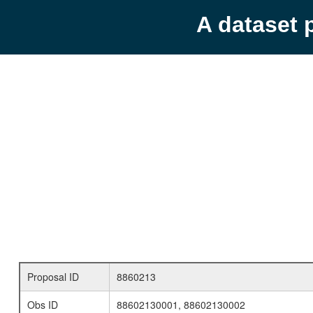
A dataset 
Proposal ID
8860213
Obs ID
88602130001, 88602130002