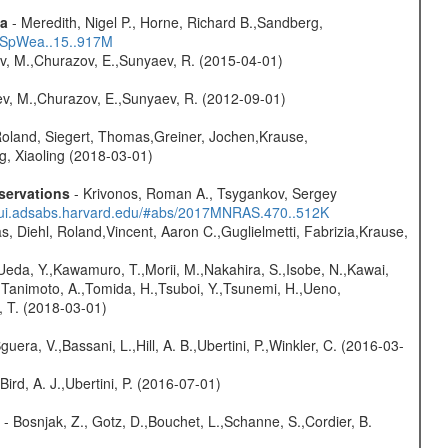
ta
- Meredith, Nigel P., Horne, Richard B.,Sandberg,
17SpWea..15..917M
ev, M.,Churazov, E.,Sunyaev, R. (2015-04-01)
sev, M.,Churazov, E.,Sunyaev, R. (2012-09-01)
Roland, Siegert, Thomas,Greiner, Jochen,Krause,
g, Xiaoling (2018-03-01)
servations
- Krivonos, Roman A., Tsygankov, Sergey
//ui.adsabs.harvard.edu/#abs/2017MNRAS.470..512K
, Diehl, Roland,Vincent, Aaron C.,Guglielmetti, Fabrizia,Krause,
,Ueda, Y.,Kawamuro, T.,Morii, M.,Nakahira, S.,Isobe, N.,Kawai,
,Tanimoto, A.,Tomida, H.,Tsuboi, Y.,Tsunemi, H.,Ueno,
, T. (2018-03-01)
guera, V.,Bassani, L.,Hill, A. B.,Ubertini, P.,Winkler, C. (2016-03-
Bird, A. J.,Ubertini, P. (2016-07-01)
- Bosnjak, Z., Gotz, D.,Bouchet, L.,Schanne, S.,Cordier, B.