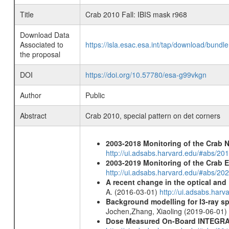
Title
Crab 2010 Fall: IBIS mask r968
Download Data
Associated to
https://isla.esac.esa.int/tap/download/bund
the proposal
DOI
https://doi.org/10.57780/esa-g99vkgn
Author
Public
Abstract
Crab 2010, special pattern on det corners
2003-2018 Monitoring of the Crab 
http://ui.adsabs.harvard.edu/#abs/20
2003-2019 Monitoring of the Crab 
http://ui.adsabs.harvard.edu/#abs/20
A recent change in the optical and 
A. (2016-03-01)
http://ui.adsabs.ha
Background modelling for I3-ray 
Jochen,Zhang, Xiaoling (2019-06-01)
Dose Measured On-Board INTEGRAL