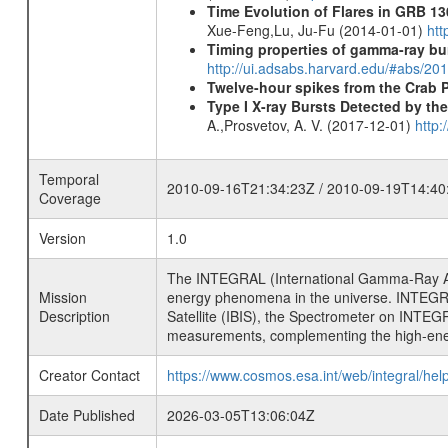
Time Evolution of Flares in GRB 13
Xue-Feng,Lu, Ju-Fu (2014-01-01)
htt
Timing properties of gamma-ray b
http://ui.adsabs.harvard.edu/#abs/2
Twelve-hour spikes from the Crab 
Type I X-ray Bursts Detected by t
A.,Prosvetov, A. V. (2017-12-01)
http:
Temporal
2010-09-16T21:34:23Z / 2010-09-19T14:40
Coverage
Version
1.0
The INTEGRAL (International Gamma-Ray Ast
Mission
energy phenomena in the universe. INTEGRA
Description
Satellite (IBIS), the Spectrometer on INTEG
measurements, complementing the high-ene
Creator Contact
https://www.cosmos.esa.int/web/integral/hel
Date Published
2026-03-05T13:06:04Z