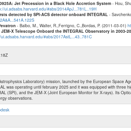
0925A: Jet Precession in a Black Hole Accretion System
- Hou, Shu
p://ui.adsabs.harvard.edu/#abs/2014ApJ...781L..19H
ursts detected by SPI-ACS detector onboard INTEGRAL
- Savchenko,
012A&A...541A.122S
Pevatron
- Balbo, M., Walter, R.,Ferrigno, C.,Bordas, P. (2011-03-01)
h
he JEM-X Telescope Onboard the INTEGRAL Observatory in 2003-2
//ui.adsabs.harvard.edu/#abs/2017AstL...43..781C
:18Z
rophysics Laboratory) mission, launched by the European Space Agen
L was operating until february 2025 and it was equipped with three 
RAL (SPI), and the JEM-X (Joint European Monitor for X-rays). Its Op
rgy observations.
pdesk