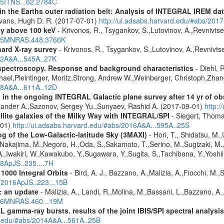
015ITNS...62.2784C
s in the Earths outer radiation belt: Analysis of INTEGRAL IREM da
Evans, Hugh D. R. (2017-07-01)
http://ui.adsabs.harvard.edu/#abs/20
ey above 100 keV
- Krivonos, R., Tsygankov, S.,Lutovinov, A.,Revnivts
2015MNRAS.448.3766K
hard X-ray survey
- Krivonos, R., Tsygankov, S.,Lutovinov, A.,Revnivt
12A&A...545A..27K
spectroscopy. Response and background characteristics
- Diehl, 
hael,Pleintinger, Moritz,Strong, Andrew W.,Weinberger, Christoph,Zhan
018A&A...611A..12D
 in the ongoing INTEGRAL Galactic plane survey after 14 yr of ob
lexander A.,Sazonov, Sergey Yu.,Sunyaev, Rashid A. (2017-09-01)
http:
ellite galaxies of the Milky Way with INTEGRAL/SPI
- Siegert, Thomas
-01)
http://ui.adsabs.harvard.edu/#abs/2016A&A...595A..25S
g of the Low-Galactic-latitude Sky (3MAXI)
- Hori, T., Shidatsu, M.
,Nakajima, M.,Negoro, H.,Oda, S.,Sakamoto, T.,Serino, M.,Sugizaki, M.
,Iwakiri, W.,Kawakubo, Y.,Sugawara, Y.,Sugita, S.,Tachibana, Y.,Yoshii
18ApJS..235....7H
1000 Integral Orbits
- Bird, A. J., Bazzano, A.,Malizia, A.,Fiocchi, M.,S
s/2016ApJS..223...15B
: an update
- Malizia, A., Landi, R.,Molina, M.,Bassani, L.,Bazzano, A.,
2016MNRAS.460...19M
 gamma-ray bursts. results of the joint IBIS/SPI spectral analysis
rd.edu/#abs/2014A&A...561A..25B