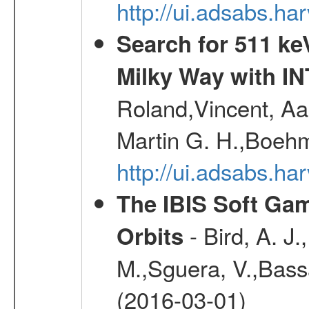
http://ui.adsabs.
Search for 511 keV
Milky Way with I
Roland,Vincent, Aar
Martin G. H.,Boehm
http://ui.adsabs.h
The IBIS Soft Gam
- Bird, A. J.
Orbits
M.,Sguera, V.,Bassan
(2016-03-01)