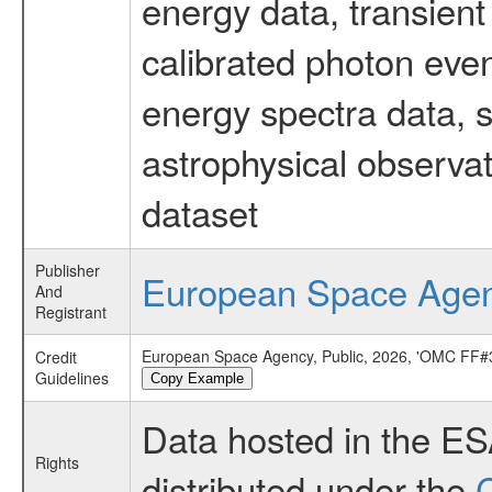
energy data, transient
calibrated photon even
energy spectra data, 
astrophysical observa
dataset
Publisher
European Space Age
And
Registrant
European Space Agency, Public, 2026, 'OMC FF#3
Credit
Guidelines
Copy Example
Data hosted in the E
Rights
distributed under the