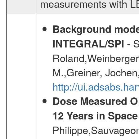
measurements with LED
Background modell
- S
INTEGRAL/SPI
Roland,Weinberger, 
M.,Greiner, Jochen
http://ui.adsabs.h
Dose Measured O
12 Years in Space
Philippe,Sauvageo