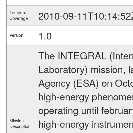
2010-09-11T10:14:52
Temporal
Coverage
1.0
Version
The INTEGRAL (Inter
Laboratory) mission,
Agency (ESA) on Octo
high-energy phenome
operating until februa
high-energy instrumen
Mission
Description