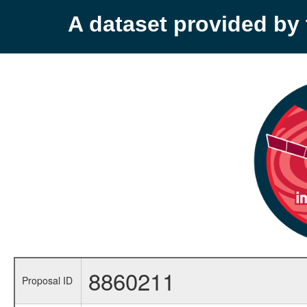
A dataset provided b
8860211
Proposal ID