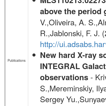
above the period 
V.,Oliveira, A. S.,A
R.,Jablonski, F. J.
http://ui.adsabs.
New hard X-ray so
Publications
INTEGRAL Galactic
- Kr
observations
S.,Mereminskiy, Ily
Sergey Yu.,Sunyaev