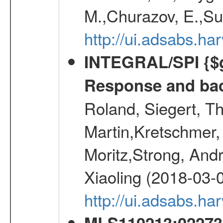
M.,Churazov, E.,Su
http://ui.adsabs.
INTEGRAL/SPI {$g
Response and bac
Roland, Siegert, T
Martin,Kretschmer, 
Moritz,Strong, And
Xiaoling (2018-03-
http://ui.adsabs.h
MLS110213:022733