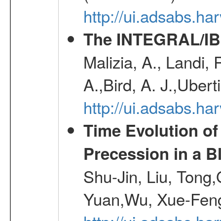
http://ui.adsabs.h
The INTEGRAL/IBI
Malizia, A., Landi,
A.,Bird, A. J.,Ubert
http://ui.adsabs.
Time Evolution of
Precession in a B
Shu-Jin, Liu, Tong
Yuan,Wu, Xue-Feng