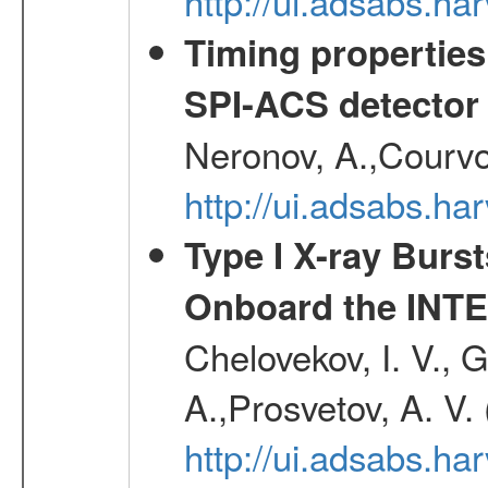
http://ui.adsabs.h
Timing properties
SPI-ACS detecto
Neronov, A.,Courvoi
http://ui.adsabs.h
Type I X-ray Burs
Onboard the INTE
Chelovekov, I. V., 
A.,Prosvetov, A. V.
http://ui.adsabs.h