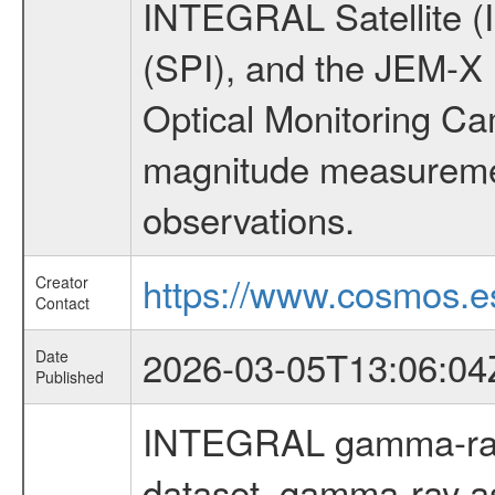
INTEGRAL Satellite (
(SPI), and the JEM-X (
Optical Monitoring C
magnitude measuremen
observations.
https://www.cosmos.es
Creator
Contact
2026-03-05T13:06:04
Date
Published
INTEGRAL gamma-ray
dataset, gamma-ray a