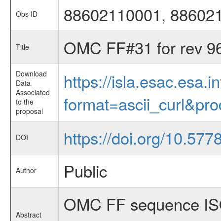
88602110001, 88602
Obs ID
OMC FF#31 for rev 9
Title
Download
https://isla.esac.esa.
Data
Associated
format=ascii_curl&pr
to the
proposal
https://doi.org/10.57
DOI
Public
Author
OMC FF sequence ISO
Abstract