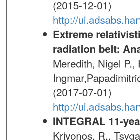
(2015-12-01)
http://ui.adsabs.h
Extreme relativist
radiation belt: A
Meredith, Nigel P.,
Ingmar,Papadimitri
(2017-07-01)
http://ui.adsabs.h
INTEGRAL 11-year
Krivonos, R., Tsyga