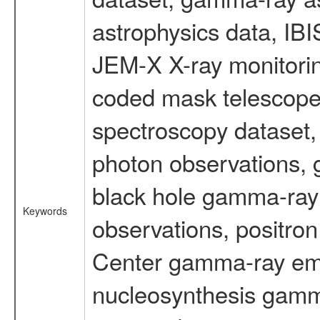
astrophysics data, IB
JEM-X X-ray monitorin
coded mask telescope
spectroscopy dataset
photon observations, 
black hole gamma-ray 
Keywords
observations, positron
Center gamma-ray emi
nucleosynthesis gamma-