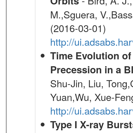
- Bird, A. J.
Orbits
M.,Sguera, V.,Bassan
(2016-03-01)
http://ui.adsabs.h
Time Evolution of
Precession in a B
Shu-Jin, Liu, Tong
Yuan,Wu, Xue-Feng
http://ui.adsabs.h
Type I X-ray Burs