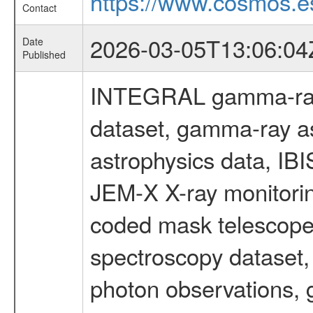
https://www.cosmos.es
Contact
2026-03-05T13:06:04
Date
Published
INTEGRAL gamma-ray
dataset, gamma-ray a
astrophysics data, IB
JEM-X X-ray monitorin
coded mask telescope
spectroscopy dataset
photon observations, 