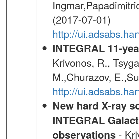
Ingmar,Papadimitri
(2017-07-01)
http://ui.adsabs.h
INTEGRAL 11-year
Krivonos, R., Tsyga
M.,Churazov, E.,Su
http://ui.adsabs.
New hard X-ray so
INTEGRAL Galactic
- Kr
observations