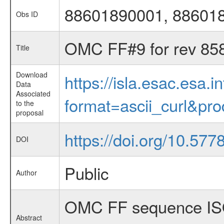
88601890001, 88601
Obs ID
OMC FF#9 for rev 85
Title
Download
https://isla.esac.esa.
Data
Associated
format=ascii_curl&pr
to the
proposal
https://doi.org/10.577
DOI
Public
Author
OMC FF sequence ISO
Abstract