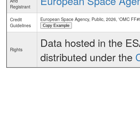
European Space Age
And
Registrant
European Space Agency, Public, 2026, 'OMC FF#9
Credit
Guidelines
Copy Example
Data hosted in the E
Rights
distributed under the