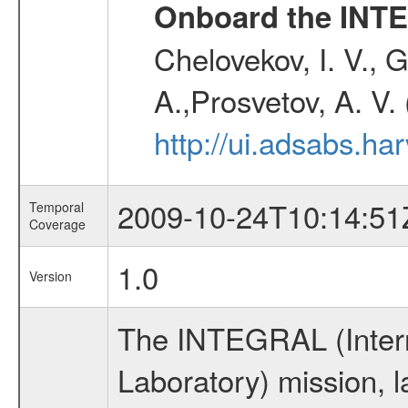
Onboard the INTE
Chelovekov, I. V., 
A.,Prosvetov, A. V.
http://ui.adsabs.h
2009-10-24T10:14:51
Temporal
Coverage
1.0
Version
The INTEGRAL (Inter
Laboratory) mission,