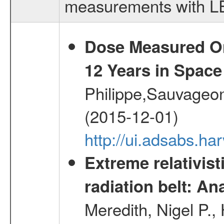
measurements with LED
Dose Measured O
12 Years in Space
Philippe,Sauvageo
(2015-12-01)
http://ui.adsabs.h
Extreme relativist
radiation belt: A
Meredith, Nigel P.,