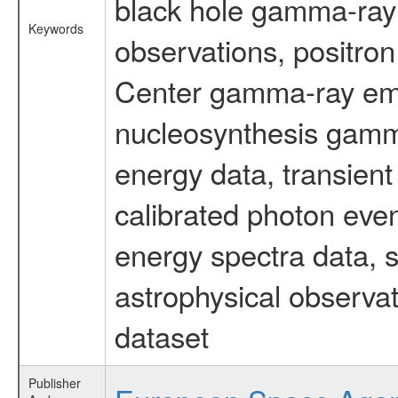
black hole gamma-ray 
Keywords
observations, positron
Center gamma-ray emi
nucleosynthesis gamma-
energy data, transient
calibrated photon even
energy spectra data, 
astrophysical observa
dataset
Publisher