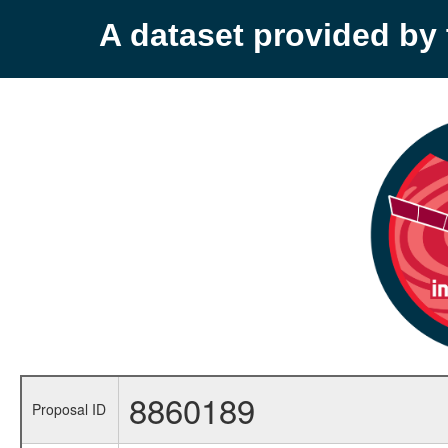
A dataset provided b
8860189
Proposal ID