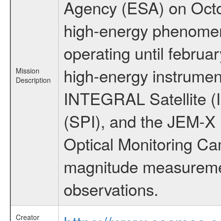
Agency (ESA) on Octo
high-energy phenome
operating until februa
high-energy instrumen
Mission
Description
INTEGRAL Satellite (
(SPI), and the JEM-X (
Optical Monitoring C
magnitude measuremen
observations.
Creator