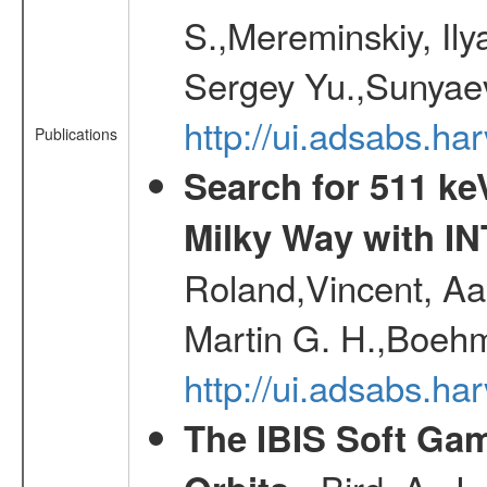
S.,Mereminskiy, Ily
Sergey Yu.,Sunyaev
http://ui.adsabs.
Publications
Search for 511 keV
Milky Way with I
Roland,Vincent, Aar
Martin G. H.,Boehm
http://ui.adsabs.h
The IBIS Soft Gam