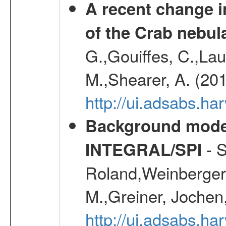
A recent change in
of the Crab nebul
G.,Gouiffes, C.,Lau
M.,Shearer, A. (20
http://ui.adsabs.
Background modell
- S
INTEGRAL/SPI
Roland,Weinberger, 
M.,Greiner, Jochen
http://ui.adsabs.h