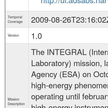
2009-08-26T23:16:02
Temporal
Coverage
1.0
Version
The INTEGRAL (Inter
Laboratory) mission,
Agency (ESA) on Octo
high-energy phenome
operating until februa
Mission
Description
high-energy instrume