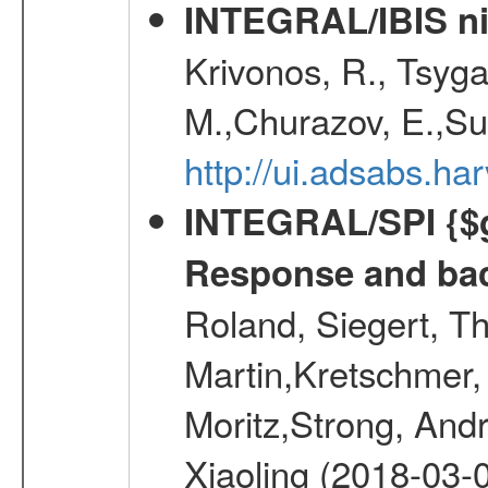
INTEGRAL/IBIS nin
Krivonos, R., Tsyga
M.,Churazov, E.,Su
http://ui.adsabs.h
INTEGRAL/SPI {$g
Response and bac
Roland, Siegert, T
Martin,Kretschmer, 
Moritz,Strong, And
Xiaoling (2018-03-