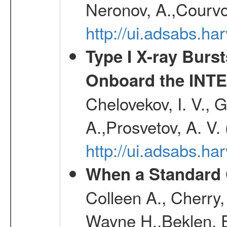
Neronov, A.,Courvoi
http://ui.adsabs.h
Type I X-ray Burs
Onboard the INTE
Chelovekov, I. V., 
A.,Prosvetov, A. V.
http://ui.adsabs.h
When a Standard 
Colleen A., Cherry
Wayne H.,Beklen, E