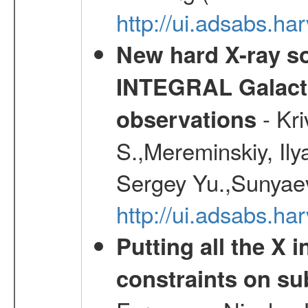
http://ui.adsabs.h
New hard X-ray so
INTEGRAL Galactic
- Kr
observations
S.,Mereminskiy, Ily
Sergey Yu.,Sunyaev
http://ui.adsabs.
Putting all the X 
constraints on su