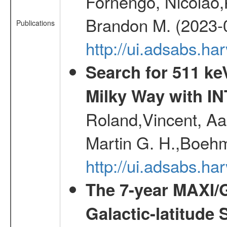
Fornengo, Nicolao,
Brandon M. (2023-
Publications
http://ui.adsabs.h
Search for 511 keV
Milky Way with I
Roland,Vincent, Aar
Martin G. H.,Boehm
http://ui.adsabs.h
The 7-year MAXI/
Galactic-latitude