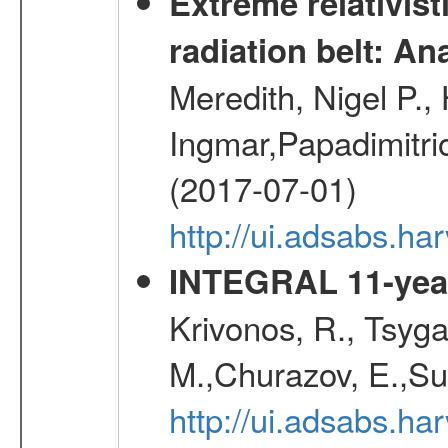
Extreme relativist
radiation belt: A
Meredith, Nigel P.,
Ingmar,Papadimitri
(2017-07-01)
http://ui.adsabs.h
INTEGRAL 11-year
Krivonos, R., Tsyga
M.,Churazov, E.,Su
http://ui.adsabs.