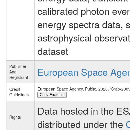
calibrated photon even
energy spectra data, 
astrophysical observa
dataset
Publisher
European Space Age
And
Registrant
European Space Agency, Public, 2026, 'Crab-2009
Credit
Guidelines
Copy Example
Data hosted in the E
Rights
distributed under the