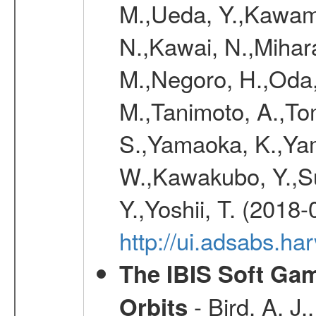
M.,Ueda, Y.,Kawamu
N.,Kawai, N.,Mihara
M.,Negoro, H.,Oda,
M.,Tanimoto, A.,To
S.,Yamaoka, K.,Yam
W.,Kawakubo, Y.,Su
Y.,Yoshii, T. (2018-
http://ui.adsabs.h
The IBIS Soft Gam
- Bird, A. J.
Orbits