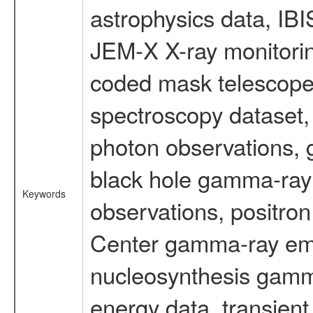
astrophysics data, IB
JEM-X X-ray monitorin
coded mask telescope
spectroscopy dataset
photon observations, 
black hole gamma-ray 
Keywords
observations, positron
Center gamma-ray emi
nucleosynthesis gamma-
energy data, transient