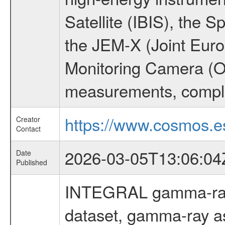
Satellite (IBIS), the
the JEM-X (Joint Europ
Monitoring Camera (O
measurements, comple
https://www.cosmos.es
Creator
Contact
2026-03-05T13:06:04
Date
Published
INTEGRAL gamma-ray
dataset, gamma-ray a