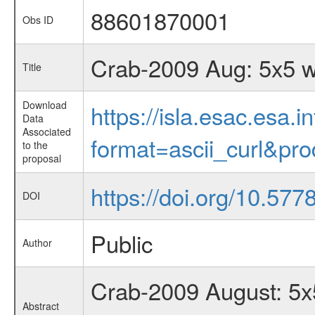
88601870001
Obs ID
Crab-2009 Aug: 5x5 w
Title
Download
https://isla.esac.esa.
Data
Associated
format=ascii_curl&pr
to the
proposal
https://doi.org/10.57
DOI
Public
Author
Crab-2009 August: 5x5
Abstract