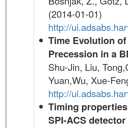
Bosnjak, Z., Gotz, 
(2014-01-01)
http://ui.adsabs.h
Time Evolution of
Precession in a B
Shu-Jin, Liu, Tong
Yuan,Wu, Xue-Feng
http://ui.adsabs.h
Timing properties
SPI-ACS detecto