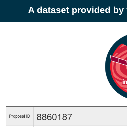
A dataset provided b
8860187
Proposal ID