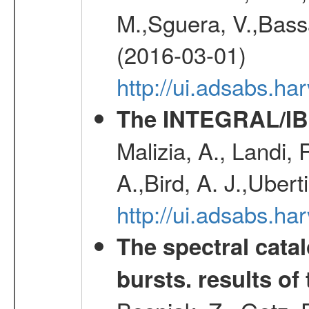
M.,Sguera, V.,Bassan
(2016-03-01)
http://ui.adsabs.h
The INTEGRAL/IBI
Malizia, A., Landi,
A.,Bird, A. J.,Ubert
http://ui.adsabs.
The spectral cat
bursts. results of 