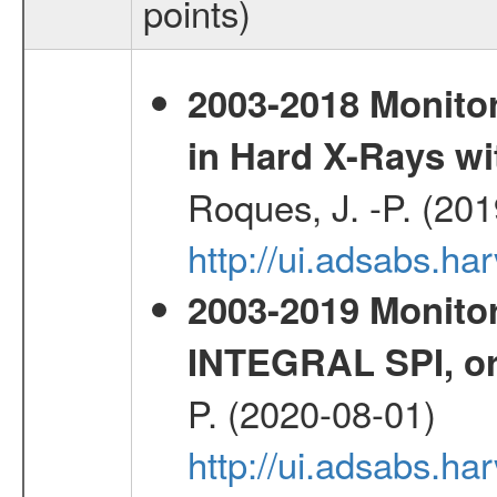
points)
2003-2018 Monitor
in Hard X-Rays w
Roques, J. -P. (20
http://ui.adsabs.h
2003-2019 Monitor
INTEGRAL SPI, or
P. (2020-08-01)
http://ui.adsabs.h