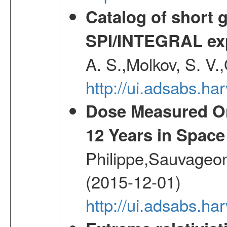
Catalog of short 
SPI/INTEGRAL ex
A. S.,Molkov, S. V.
http://ui.adsabs.h
Dose Measured O
12 Years in Space
Philippe,Sauvageo
(2015-12-01)
http://ui.adsabs.h