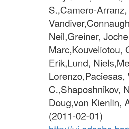
S.,Camero-Arranz, 
Vandiver,Connaught
Neil,Greiner, Joche
Marc,Kouveliotou, 
Erik,Lund, Niels,Me
Lorenzo,Paciesas, 
C.,Shaposhnikov, Ni
Doug,von Kienlin, 
(2011-02-01)
http://ui.adsabs.h