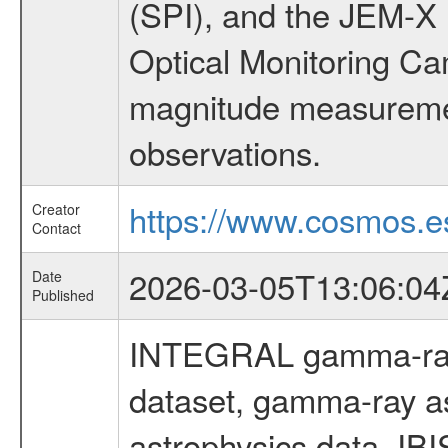
(SPI), and the JEM-X (
Optical Monitoring C
magnitude measuremen
observations.
https://www.cosmos.es
Creator
Contact
2026-03-05T13:06:04
Date
Published
INTEGRAL gamma-ray
dataset, gamma-ray a
astrophysics data, IB