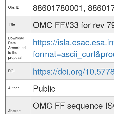
88601780001, 88601
Obs ID
OMC FF#33 for rev 7
Title
Download
https://isla.esac.esa.
Data
Associated
format=ascii_curl&pr
to the
proposal
https://doi.org/10.57
DOI
Public
Author
OMC FF sequence IS
Abstract