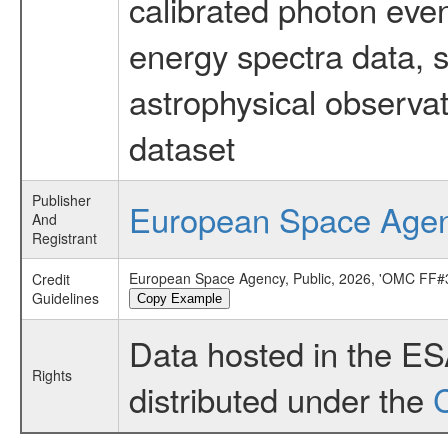
calibrated photon even
energy spectra data, 
astrophysical observa
dataset
Publisher
European Space Age
And
Registrant
European Space Agency, Public, 2026, 'OMC FF#3
Credit
Guidelines
Copy Example
Data hosted in the E
Rights
distributed under the