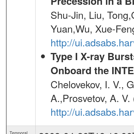
Precession in a B
Shu-Jin, Liu, Tong
Yuan,Wu, Xue-Feng
http://ui.adsabs.h
Type I X-ray Burs
Onboard the INTE
Chelovekov, I. V., 
A.,Prosvetov, A. V.
http://ui.adsabs.h
Temporal