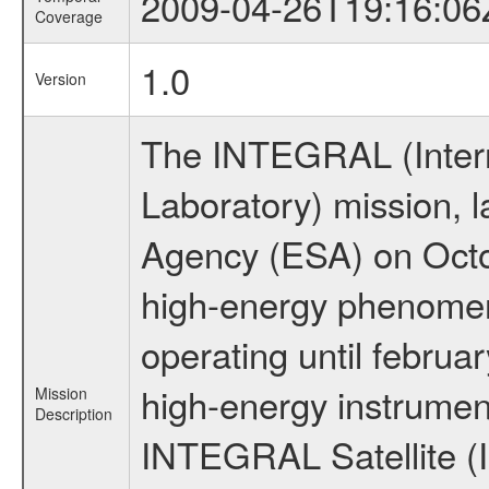
2009-04-26T19:16:06
Coverage
1.0
Version
The INTEGRAL (Inter
Laboratory) mission,
Agency (ESA) on Octo
high-energy phenome
operating until februa
high-energy instrumen
Mission
Description
INTEGRAL Satellite (