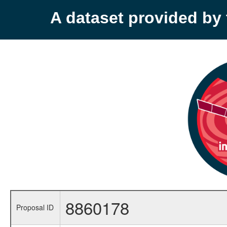
A dataset provided b
8860178
Proposal ID