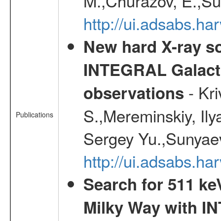
M.,Churazov, E.,Su
http://ui.adsabs.h
New hard X-ray so
INTEGRAL Galactic
- Kr
observations
S.,Mereminskiy, Ily
Publications
Sergey Yu.,Sunyaev
http://ui.adsabs.
Search for 511 keV
Milky Way with I