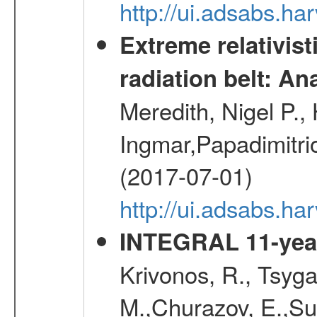
http://ui.adsabs.h
Extreme relativist
radiation belt: A
Meredith, Nigel P.,
Ingmar,Papadimitri
(2017-07-01)
http://ui.adsabs.h
INTEGRAL 11-year
Krivonos, R., Tsyga
M.,Churazov, E.,Su