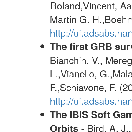
Roland,Vincent, Aar
Martin G. H.,Boehm
http://ui.adsabs.h
The first GRB sur
Bianchin, V., Meregh
L.,Vianello, G.,Mala
F.,Schiavone, F. (2
http://ui.adsabs.h
The IBIS Soft Gam
- Bird, A. J.
Orbits