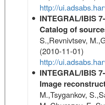
http://ui.adsabs.
INTEGRAL/IBIS 7-y
Catalog of source
S.,Revnivtsev, M.,
(2010-11-01)
http://ui.adsabs.h
INTEGRAL/IBIS 7-y
Image reconstruc
M.,Tsygankov, S.,Sa