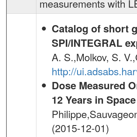
measurements with LED
Catalog of short 
SPI/INTEGRAL ex
A. S.,Molkov, S. V.
http://ui.adsabs.h
Dose Measured O
12 Years in Space
Philippe,Sauvageo
(2015-12-01)