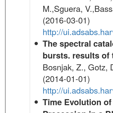
M.,Sguera, V.,Bassan
(2016-03-01)
http://ui.adsabs.h
The spectral cat
bursts. results of 
Bosnjak, Z., Gotz, 
(2014-01-01)
http://ui.adsabs.h
Time Evolution of