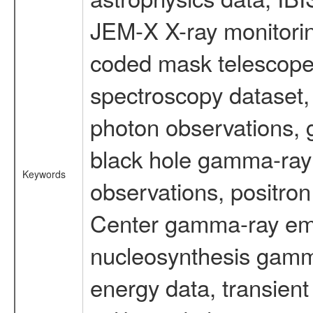
JEM-X X-ray monitorin
coded mask telescope
spectroscopy dataset
photon observations, 
black hole gamma-ray 
Keywords
observations, positron
Center gamma-ray emi
nucleosynthesis gamma-
energy data, transient