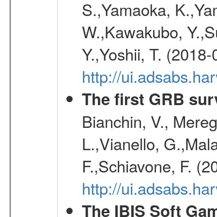
S.,Yamaoka, K.,Yam
W.,Kawakubo, Y.,Su
Y.,Yoshii, T. (2018-
http://ui.adsabs.h
The first GRB sur
Bianchin, V., Meregh
L.,Vianello, G.,Mala
F.,Schiavone, F. (2
http://ui.adsabs.h
The IBIS Soft Gam