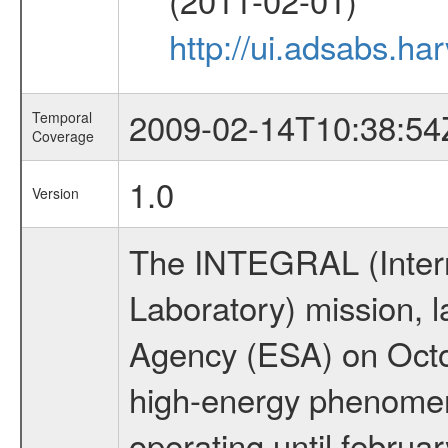
http://ui.adsabs.h
2009-02-14T10:38:54
Temporal
Coverage
1.0
Version
The INTEGRAL (Inter
Laboratory) mission,
Agency (ESA) on Octo
high-energy phenome
operating until februa