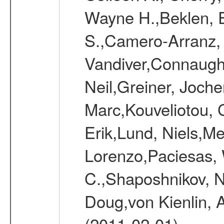
Wayne H.,Beklen, E
S.,Camero-Arranz, 
Vandiver,Connaught
Neil,Greiner, Joche
Marc,Kouveliotou, 
Erik,Lund, Niels,Me
Lorenzo,Paciesas, 
C.,Shaposhnikov, Ni
Doug,von Kienlin, 
(2011-02-01)