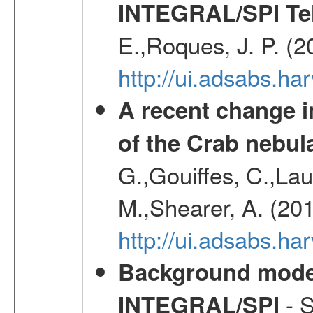
INTEGRAL/SPI Te
E.,Roques, J. P. (
http://ui.adsabs.h
A recent change in
of the Crab nebul
G.,Gouiffes, C.,Lau
M.,Shearer, A. (20
http://ui.adsabs.
Background modell
- S
INTEGRAL/SPI