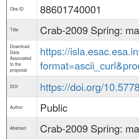
88601740001
Obs ID
Crab-2009 Spring: ma
Title
Download
https://isla.esac.esa.
Data
Associated
format=ascii_curl&pr
to the
proposal
https://doi.org/10.577
DOI
Public
Author
Crab-2009 Spring: ma
Abstract