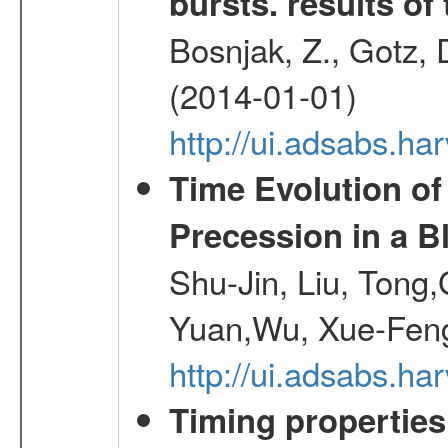
bursts. results of 
Bosnjak, Z., Gotz, 
(2014-01-01)
http://ui.adsabs.h
Time Evolution of
Precession in a B
Shu-Jin, Liu, Tong
Yuan,Wu, Xue-Feng
http://ui.adsabs.h
Timing properties