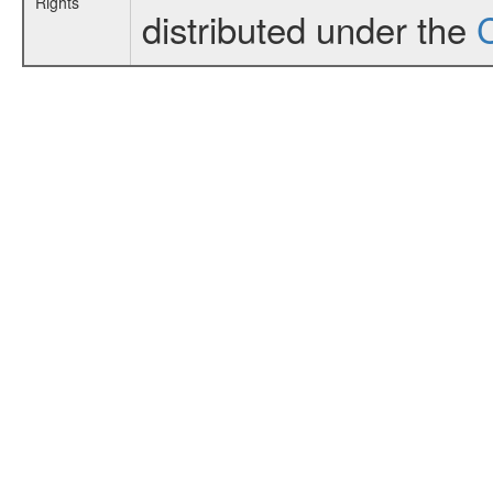
Rights
distributed under the