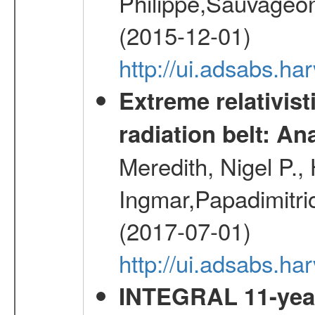
Philippe,Sauvageo
(2015-12-01)
http://ui.adsabs.h
Extreme relativist
radiation belt: A
Meredith, Nigel P.,
Ingmar,Papadimitri
(2017-07-01)
http://ui.adsabs.h
INTEGRAL 11-year