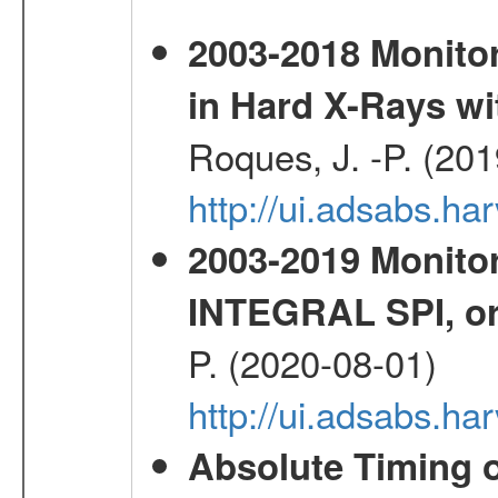
2003-2018 Monitor
in Hard X-Rays w
Roques, J. -P. (20
http://ui.adsabs.h
2003-2019 Monitor
INTEGRAL SPI, or
P. (2020-08-01)
http://ui.adsabs.h
Absolute Timing o