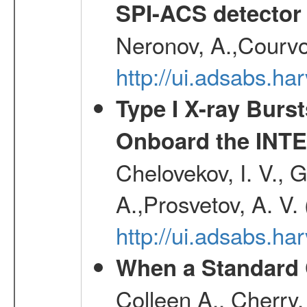
SPI-ACS detecto
Neronov, A.,Courvoi
http://ui.adsabs.h
Type I X-ray Burs
Onboard the INTE
Chelovekov, I. V., 
A.,Prosvetov, A. V.
http://ui.adsabs.h
When a Standard 
Colleen A., Cherry