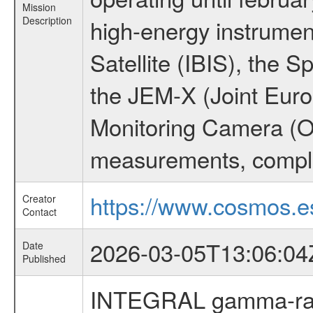
Mission
Description
high-energy instrume
Satellite (IBIS), the
the JEM-X (Joint Europ
Monitoring Camera (O
measurements, comple
https://www.cosmos.es
Creator
Contact
2026-03-05T13:06:04
Date
Published
INTEGRAL gamma-ray