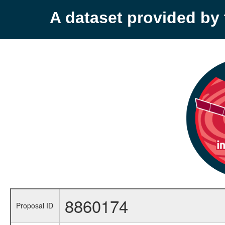
A dataset provided b
8860174
Proposal ID