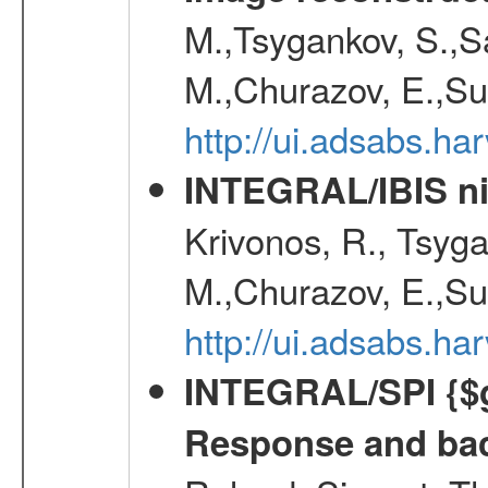
M.,Tsygankov, S.,Sa
M.,Churazov, E.,Su
http://ui.adsabs.h
INTEGRAL/IBIS nin
Krivonos, R., Tsyga
M.,Churazov, E.,Su
http://ui.adsabs.h
INTEGRAL/SPI {$g
Response and bac