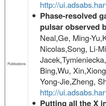
http://ui.adsabs.
Phase-resolved g
pulsar observed
Neal,Ge, Ming-Yu,K
Nicolas,Song, Li-M
Jacek,Tymieniecka
Publications
Bing,Wu, Xin,Xion
Yong-Jie,Zheng, Sh
http://ui.adsabs.h
Putting all the X 