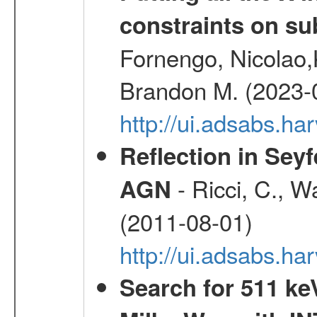
constraints on su
Fornengo, Nicolao,
Brandon M. (2023-
http://ui.adsabs.h
Reflection in Seyf
- Ricci, C., Wa
AGN
(2011-08-01)
http://ui.adsabs.h
Search for 511 keV