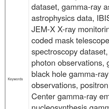
dataset, gamma-ray a
astrophysics data, IB
JEM-X X-ray monitorin
coded mask telescope
spectroscopy dataset
photon observations, 
black hole gamma-ray 
Keywords
observations, positron
Center gamma-ray emi
nucleosynthesis gamma-