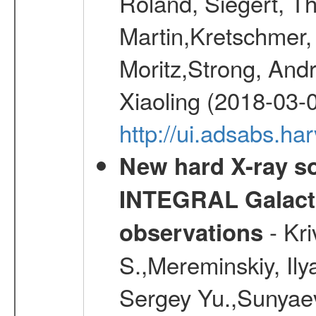
Roland, Siegert, T
Martin,Kretschmer, 
Moritz,Strong, And
Xiaoling (2018-03-
http://ui.adsabs.h
New hard X-ray so
INTEGRAL Galactic
- Kr
observations
S.,Mereminskiy, Ily
Sergey Yu.,Sunyaev