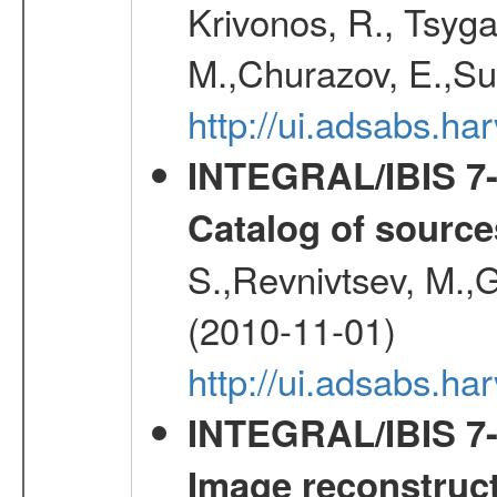
Krivonos, R., Tsyga
M.,Churazov, E.,Su
http://ui.adsabs.
INTEGRAL/IBIS 7-y
Catalog of source
S.,Revnivtsev, M.,
(2010-11-01)
http://ui.adsabs.h
INTEGRAL/IBIS 7-y
Image reconstruc