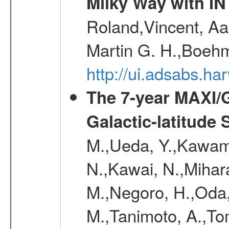
Milky Way with I
Roland,Vincent, Aar
Martin G. H.,Boehm
http://ui.adsabs.h
The 7-year MAXI/
Galactic-latitude
M.,Ueda, Y.,Kawamu
N.,Kawai, N.,Mihara
M.,Negoro, H.,Oda,
M.,Tanimoto, A.,To