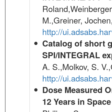
Roland,Weinberger, 
M.,Greiner, Jochen
http://ui.adsabs.h
Catalog of short 
SPI/INTEGRAL ex
A. S.,Molkov, S. V.
http://ui.adsabs.h
Dose Measured O
12 Years in Space