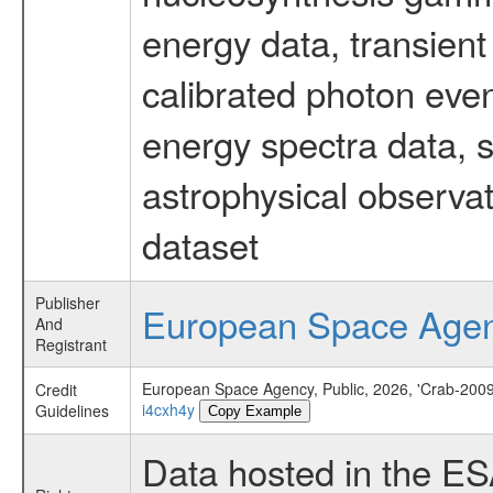
energy data, transient
calibrated photon even
energy spectra data, 
astrophysical observa
dataset
Publisher
European Space Age
And
Registrant
European Space Agency, Public, 2026, 'Crab-2009
Credit
i4cxh4y
Guidelines
Copy Example
Data hosted in the E