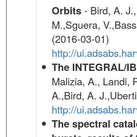
- Bird, A. J.
Orbits
M.,Sguera, V.,Bassan
(2016-03-01)
http://ui.adsabs.h
The INTEGRAL/IBI
Malizia, A., Landi,
A.,Bird, A. J.,Ubert
http://ui.adsabs.
The spectral cat