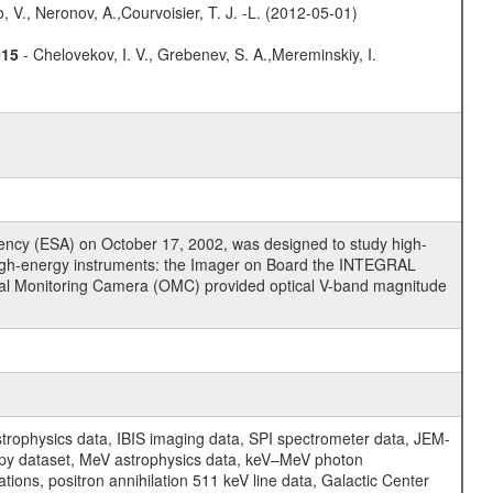
 V., Neronov, A.,Courvoisier, T. J. -L. (2012-05-01)
015
- Chelovekov, I. V., Grebenev, S. A.,Mereminskiy, I.
cy (ESA) on October 17, 2002, was designed to study high-
high-energy instruments: the Imager on Board the INTEGRAL
tical Monitoring Camera (OMC) provided optical V-band magnitude
physics data, IBIS imaging data, SPI spectrometer data, JEM-
opy dataset, MeV astrophysics data, keV–MeV photon
ons, positron annihilation 511 keV line data, Galactic Center