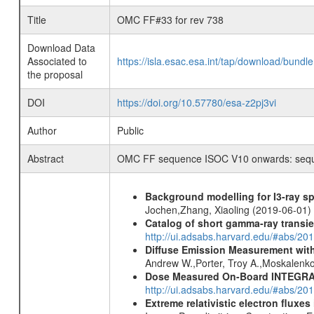
Title
OMC FF#33 for rev 738
Download Data
Associated to
https://isla.esac.esa.int/tap/download/bund
the proposal
DOI
https://doi.org/10.57780/esa-z2pj3vi
Author
Public
Abstract
OMC FF sequence ISOC V10 onwards: sequen
Background modelling for I3-ray 
Jochen,Zhang, Xiaoling (2019-06-01)
Catalog of short gamma-ray transi
http://ui.adsabs.harvard.edu/#abs/20
Diffuse Emission Measurement with
Andrew W.,Porter, Troy A.,Moskalenko
Dose Measured On-Board INTEGRAL
http://ui.adsabs.harvard.edu/#abs/2
Extreme relativistic electron fluxe