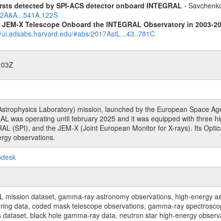
ursts detected by SPI-ACS detector onboard INTEGRAL
- Savchenko,
012A&A...541A.122S
he JEM-X Telescope Onboard the INTEGRAL Observatory in 2003-2
//ui.adsabs.harvard.edu/#abs/2017AstL...43..781C
:03Z
rophysics Laboratory) mission, launched by the European Space Agen
L was operating until february 2025 and it was equipped with three 
RAL (SPI), and the JEM-X (Joint European Monitor for X-rays). Its Op
rgy observations.
pdesk
sion dataset, gamma-ray astronomy observations, high-energy astro
toring data, coded mask telescope observations, gamma-ray spectrosc
dataset, black hole gamma-ray data, neutron star high-energy observati