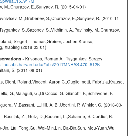
17SpWea..15..917M
ev, M.,Churazov, E.,Sunyaev, R. (2015-04-01)
evnivtsev, M.,Grebenev, S.,Churazov, E.,Sunyaev, R. (2010-11-
Tsygankov, S.,Sazonov, S.,Vikhlinin, A.,Pavlinsky, M.,Churazov,
Roland, Siegert, Thomas,Greiner, Jochen,Krause,
g, Xiaoling (2018-03-01)
servations
- Krivonos, Roman A., Tsygankov, Sergey
//ui.adsabs.harvard.edu/#abs/2017MNRAS.470..512K
Paltani, S. (2011-08-01)
, Diehl, Roland,Vincent, Aaron C.,Guglielmetti, Fabrizia,Krause,
nello, G.,Malaguti, G.,Di Cocco, G.,Gianotti, F.,Schiavone, F.
guera, V.,Bassani, L.,Hill, A. B.,Ubertini, P.,Winkler, C. (2016-03-
- Bosnjak, Z., Gotz, D.,Bouchet, L.,Schanne, S.,Cordier, B.
-Jin, Liu, Tong,Gu, Wei-Min,Lin, Da-Bin,Sun, Mou-Yuan,Wu,