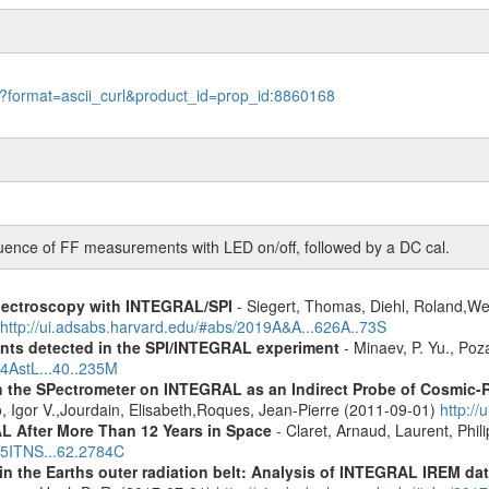
le?format=ascii_curl&product_id=prop_id:8860168
ce of FF measurements with LED on/off, followed by a DC cal.
spectroscopy with INTEGRAL/SPI
- Siegert, Thomas, Diehl, Roland,Wei
http://ui.adsabs.harvard.edu/#abs/2019A&A...626A..73S
ents detected in the SPI/INTEGRAL experiment
- Minaev, P. Yu., Poz
14AstL...40..235M
 the SPectrometer on INTEGRAL as an Indirect Probe of Cosmic-R
, Igor V.,Jourdain, Elisabeth,Roques, Jean-Pierre (2011-09-01)
http:/
 After More Than 12 Years in Space
- Claret, Arnaud, Laurent, Ph
015ITNS...62.2784C
s in the Earths outer radiation belt: Analysis of INTEGRAL IREM da