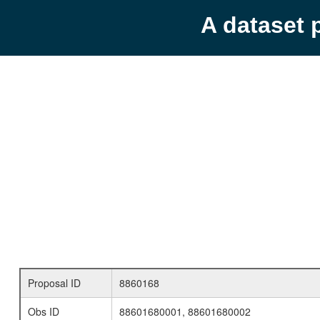
A dataset 
Proposal ID
8860168
Obs ID
88601680001, 88601680002