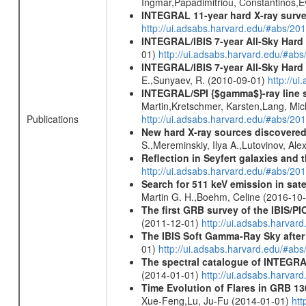
Ingmar,Papadimitriou, Constantinos,
INTEGRAL 11-year hard X-ray surv
http://ui.adsabs.harvard.edu/#abs/
INTEGRAL/IBIS 7-year All-Sky Hard 
01)
http://ui.adsabs.harvard.edu/#ab
INTEGRAL/IBIS 7-year All-Sky Hard 
E.,Sunyaev, R. (2010-09-01)
http://u
INTEGRAL/SPI {$gamma$}-ray line 
Martin,Kretschmer, Karsten,Lang, Mic
Publications
http://ui.adsabs.harvard.edu/#abs/2
New hard X-ray sources discovered
S.,Mereminskiy, Ilya A.,Lutovinov, A
Reflection in Seyfert galaxies and
http://ui.adsabs.harvard.edu/#abs/2
Search for 511 keV emission in sat
Martin G. H.,Boehm, Celine (2016-10
The first GRB survey of the IBIS/PI
(2011-12-01)
http://ui.adsabs.harva
The IBIS Soft Gamma-Ray Sky after 
01)
http://ui.adsabs.harvard.edu/#ab
The spectral catalogue of INTEGRAL
(2014-01-01)
http://ui.adsabs.harva
Time Evolution of Flares in GRB 13
Xue-Feng,Lu, Ju-Fu (2014-01-01)
htt