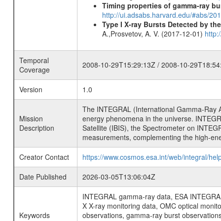
Timing properties of gamma-ray b
http://ui.adsabs.harvard.edu/#abs/2
Type I X-ray Bursts Detected by t
A.,Prosvetov, A. V. (2017-12-01)
http:
Temporal
2008-10-29T15:29:13Z / 2008-10-29T18:54
Coverage
Version
1.0
The INTEGRAL (International Gamma-Ray Ast
Mission
energy phenomena in the universe. INTEGRA
Description
Satellite (IBIS), the Spectrometer on INTEG
measurements, complementing the high-ene
Creator Contact
https://www.cosmos.esa.int/web/integral/hel
Date Published
2026-03-05T13:06:04Z
INTEGRAL gamma-ray data, ESA INTEGRAL mis
X X-ray monitoring data, OMC optical moni
Keywords
observations, gamma-ray burst observations 