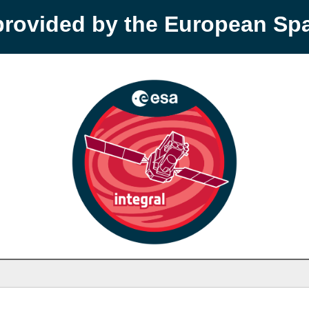
provided by the European S