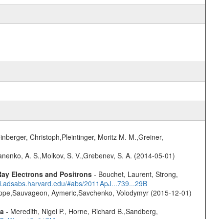
nberger, Christoph,Pleintinger, Moritz M. M.,Greiner,
anenko, A. S.,Molkov, S. V.,Grebenev, S. A. (2014-05-01)
ay Electrons and Positrons
- Bouchet, Laurent, Strong,
/ui.adsabs.harvard.edu/#abs/2011ApJ...739...29B
ilippe,Sauvageon, Aymeric,Savchenko, Volodymyr (2015-12-01)
ta
- Meredith, Nigel P., Horne, Richard B.,Sandberg,