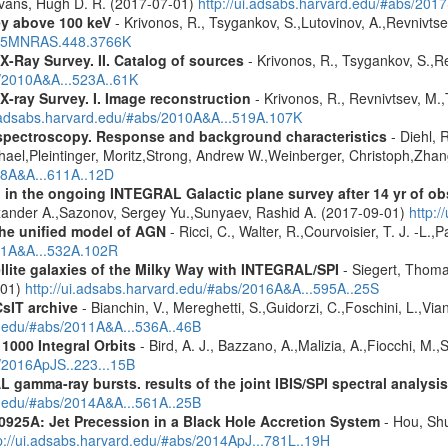
Evans, Hugh D. R. (2017-07-01)
http://ui.adsabs.harvard.edu/#abs/20
ey above 100 keV
- Krivonos, R., Tsygankov, S.,Lutovinov, A.,Revnivts
2015MNRAS.448.3766K
X-Ray Survey. II. Catalog of sources
- Krivonos, R., Tsygankov, S.,R
s/2010A&A...523A..61K
X-ray Survey. I. Image reconstruction
- Krivonos, R., Revnivtsev, M.,
i.adsabs.harvard.edu/#abs/2010A&A...519A.107K
spectroscopy. Response and background characteristics
- Diehl, 
hael,Pleintinger, Moritz,Strong, Andrew W.,Weinberger, Christoph,Zhan
018A&A...611A..12D
 in the ongoing INTEGRAL Galactic plane survey after 14 yr of ob
lexander A.,Sazonov, Sergey Yu.,Sunyaev, Rashid A. (2017-09-01)
http:
 the unified model of AGN
- Ricci, C., Walter, R.,Courvoisier, T. J. -L.,
011A&A...532A.102R
ellite galaxies of the Milky Way with INTEGRAL/SPI
- Siegert, Thomas
-01)
http://ui.adsabs.harvard.edu/#abs/2016A&A...595A..25S
CsIT archive
- Bianchin, V., Mereghetti, S.,Guidorzi, C.,Foschini, L.,Via
rd.edu/#abs/2011A&A...536A..46B
1000 Integral Orbits
- Bird, A. J., Bazzano, A.,Malizia, A.,Fiocchi, M.,S
s/2016ApJS..223...15B
 gamma-ray bursts. results of the joint IBIS/SPI spectral analysis
rd.edu/#abs/2014A&A...561A..25B
0925A: Jet Precession in a Black Hole Accretion System
- Hou, Shu
p://ui.adsabs.harvard.edu/#abs/2014ApJ...781L..19H