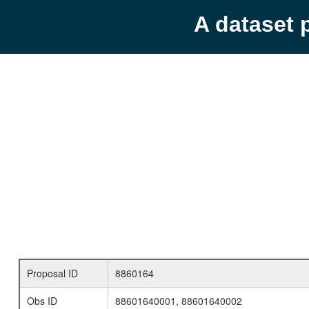
A dataset 
Proposal ID
8860164
Obs ID
88601640001, 88601640002