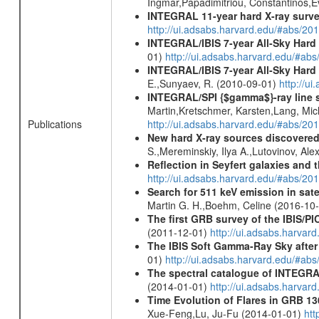
Ingmar,Papadimitriou, Constantinos,
INTEGRAL 11-year hard X-ray surv
http://ui.adsabs.harvard.edu/#abs/
INTEGRAL/IBIS 7-year All-Sky Hard 
01)
http://ui.adsabs.harvard.edu/#ab
INTEGRAL/IBIS 7-year All-Sky Hard 
E.,Sunyaev, R. (2010-09-01)
http://u
INTEGRAL/SPI {$gamma$}-ray line 
Martin,Kretschmer, Karsten,Lang, Mic
Publications
http://ui.adsabs.harvard.edu/#abs/2
New hard X-ray sources discovered
S.,Mereminskiy, Ilya A.,Lutovinov, A
Reflection in Seyfert galaxies and
http://ui.adsabs.harvard.edu/#abs/2
Search for 511 keV emission in sat
Martin G. H.,Boehm, Celine (2016-10
The first GRB survey of the IBIS/PI
(2011-12-01)
http://ui.adsabs.harva
The IBIS Soft Gamma-Ray Sky after 
01)
http://ui.adsabs.harvard.edu/#ab
The spectral catalogue of INTEGRAL
(2014-01-01)
http://ui.adsabs.harva
Time Evolution of Flares in GRB 13
Xue-Feng,Lu, Ju-Fu (2014-01-01)
htt