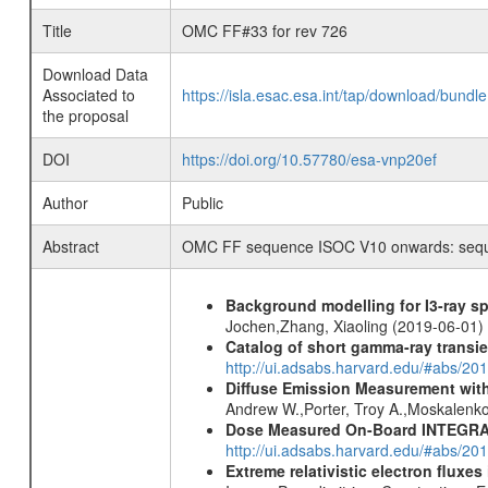
Title
OMC FF#33 for rev 726
Download Data
Associated to
https://isla.esac.esa.int/tap/download/bund
the proposal
DOI
https://doi.org/10.57780/esa-vnp20ef
Author
Public
Abstract
OMC FF sequence ISOC V10 onwards: sequenc
Background modelling for I3-ray 
Jochen,Zhang, Xiaoling (2019-06-01)
Catalog of short gamma-ray transi
http://ui.adsabs.harvard.edu/#abs/20
Diffuse Emission Measurement with
Andrew W.,Porter, Troy A.,Moskalenko
Dose Measured On-Board INTEGRAL
http://ui.adsabs.harvard.edu/#abs/2
Extreme relativistic electron fluxe