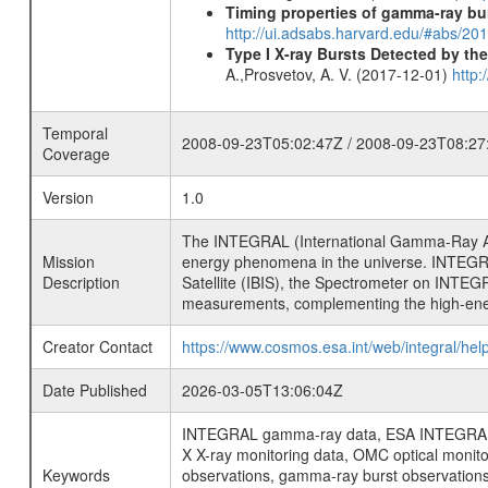
Timing properties of gamma-ray b
http://ui.adsabs.harvard.edu/#abs/2
Type I X-ray Bursts Detected by t
A.,Prosvetov, A. V. (2017-12-01)
http:
Temporal
2008-09-23T05:02:47Z / 2008-09-23T08:27
Coverage
Version
1.0
The INTEGRAL (International Gamma-Ray Ast
Mission
energy phenomena in the universe. INTEGRA
Description
Satellite (IBIS), the Spectrometer on INTEG
measurements, complementing the high-ene
Creator Contact
https://www.cosmos.esa.int/web/integral/hel
Date Published
2026-03-05T13:06:04Z
INTEGRAL gamma-ray data, ESA INTEGRAL mis
X X-ray monitoring data, OMC optical moni
Keywords
observations, gamma-ray burst observations 