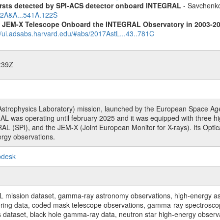
ursts detected by SPI-ACS detector onboard INTEGRAL
- Savchenko,
012A&A...541A.122S
he JEM-X Telescope Onboard the INTEGRAL Observatory in 2003-2
//ui.adsabs.harvard.edu/#abs/2017AstL...43..781C
:39Z
rophysics Laboratory) mission, launched by the European Space Agen
L was operating until february 2025 and it was equipped with three 
RAL (SPI), and the JEM-X (Joint European Monitor for X-rays). Its Op
rgy observations.
pdesk
sion dataset, gamma-ray astronomy observations, high-energy astro
toring data, coded mask telescope observations, gamma-ray spectrosc
dataset, black hole gamma-ray data, neutron star high-energy observati