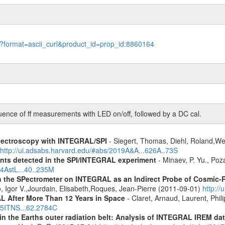
le?format=ascii_curl&product_id=prop_id:8860164
e of ff measurements with LED on/off, followed by a DC cal.
spectroscopy with INTEGRAL/SPI
- Siegert, Thomas, Diehl, Roland,Wei
http://ui.adsabs.harvard.edu/#abs/2019A&A...626A..73S
ents detected in the SPI/INTEGRAL experiment
- Minaev, P. Yu., Poz
14AstL...40..235M
 the SPectrometer on INTEGRAL as an Indirect Probe of Cosmic-R
, Igor V.,Jourdain, Elisabeth,Roques, Jean-Pierre (2011-09-01)
http:/
 After More Than 12 Years in Space
- Claret, Arnaud, Laurent, Ph
015ITNS...62.2784C
s in the Earths outer radiation belt: Analysis of INTEGRAL IREM da