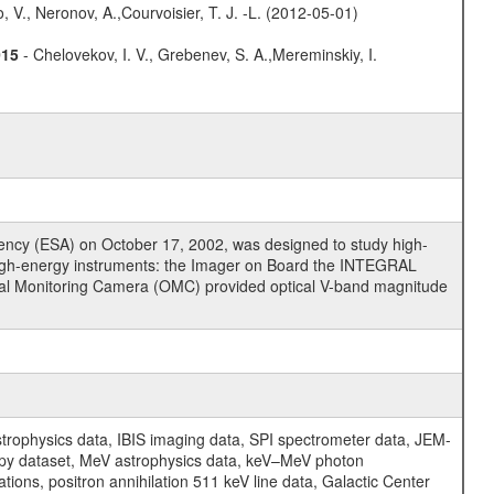
 V., Neronov, A.,Courvoisier, T. J. -L. (2012-05-01)
015
- Chelovekov, I. V., Grebenev, S. A.,Mereminskiy, I.
cy (ESA) on October 17, 2002, was designed to study high-
high-energy instruments: the Imager on Board the INTEGRAL
tical Monitoring Camera (OMC) provided optical V-band magnitude
physics data, IBIS imaging data, SPI spectrometer data, JEM-
opy dataset, MeV astrophysics data, keV–MeV photon
ons, positron annihilation 511 keV line data, Galactic Center