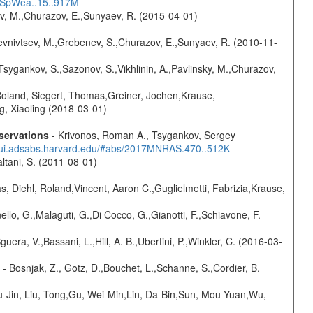
17SpWea..15..917M
ev, M.,Churazov, E.,Sunyaev, R. (2015-04-01)
evnivtsev, M.,Grebenev, S.,Churazov, E.,Sunyaev, R. (2010-11-
Tsygankov, S.,Sazonov, S.,Vikhlinin, A.,Pavlinsky, M.,Churazov,
Roland, Siegert, Thomas,Greiner, Jochen,Krause,
g, Xiaoling (2018-03-01)
servations
- Krivonos, Roman A., Tsygankov, Sergey
//ui.adsabs.harvard.edu/#abs/2017MNRAS.470..512K
Paltani, S. (2011-08-01)
, Diehl, Roland,Vincent, Aaron C.,Guglielmetti, Fabrizia,Krause,
nello, G.,Malaguti, G.,Di Cocco, G.,Gianotti, F.,Schiavone, F.
guera, V.,Bassani, L.,Hill, A. B.,Ubertini, P.,Winkler, C. (2016-03-
- Bosnjak, Z., Gotz, D.,Bouchet, L.,Schanne, S.,Cordier, B.
-Jin, Liu, Tong,Gu, Wei-Min,Lin, Da-Bin,Sun, Mou-Yuan,Wu,