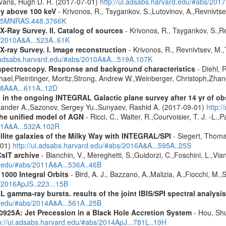
Evans, Hugh D. R. (2017-07-01)
http://ui.adsabs.harvard.edu/#abs/20
ey above 100 keV
- Krivonos, R., Tsygankov, S.,Lutovinov, A.,Revnivts
2015MNRAS.448.3766K
X-Ray Survey. II. Catalog of sources
- Krivonos, R., Tsygankov, S.,R
s/2010A&A...523A..61K
X-ray Survey. I. Image reconstruction
- Krivonos, R., Revnivtsev, M.,
i.adsabs.harvard.edu/#abs/2010A&A...519A.107K
spectroscopy. Response and background characteristics
- Diehl, 
hael,Pleintinger, Moritz,Strong, Andrew W.,Weinberger, Christoph,Zhan
018A&A...611A..12D
 in the ongoing INTEGRAL Galactic plane survey after 14 yr of ob
lexander A.,Sazonov, Sergey Yu.,Sunyaev, Rashid A. (2017-09-01)
http:
 the unified model of AGN
- Ricci, C., Walter, R.,Courvoisier, T. J. -L.,
011A&A...532A.102R
ellite galaxies of the Milky Way with INTEGRAL/SPI
- Siegert, Thomas
-01)
http://ui.adsabs.harvard.edu/#abs/2016A&A...595A..25S
CsIT archive
- Bianchin, V., Mereghetti, S.,Guidorzi, C.,Foschini, L.,Via
rd.edu/#abs/2011A&A...536A..46B
1000 Integral Orbits
- Bird, A. J., Bazzano, A.,Malizia, A.,Fiocchi, M.,S
s/2016ApJS..223...15B
 gamma-ray bursts. results of the joint IBIS/SPI spectral analysis
rd.edu/#abs/2014A&A...561A..25B
0925A: Jet Precession in a Black Hole Accretion System
- Hou, Shu
p://ui.adsabs.harvard.edu/#abs/2014ApJ...781L..19H