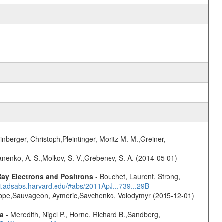
nberger, Christoph,Pleintinger, Moritz M. M.,Greiner,
anenko, A. S.,Molkov, S. V.,Grebenev, S. A. (2014-05-01)
ay Electrons and Positrons
- Bouchet, Laurent, Strong,
/ui.adsabs.harvard.edu/#abs/2011ApJ...739...29B
ilippe,Sauvageon, Aymeric,Savchenko, Volodymyr (2015-12-01)
ta
- Meredith, Nigel P., Horne, Richard B.,Sandberg,