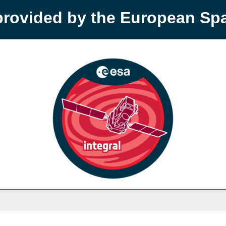
provided by the European S