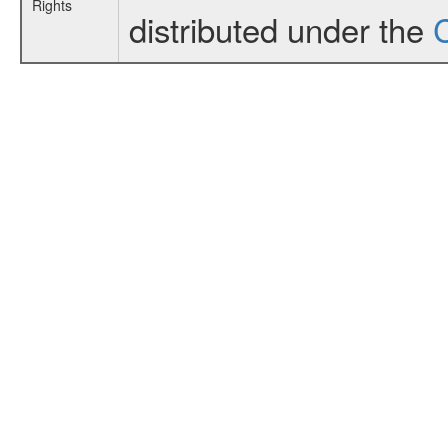
Rights
distributed under the