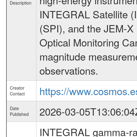
Description
INTEGRAL Satellite (
(SPI), and the JEM-X (
Optical Monitoring C
magnitude measuremen
observations.
https://www.cosmos.es
Creator
Contact
2026-03-05T13:06:04
Date
Published
INTEGRAL gamma-ray