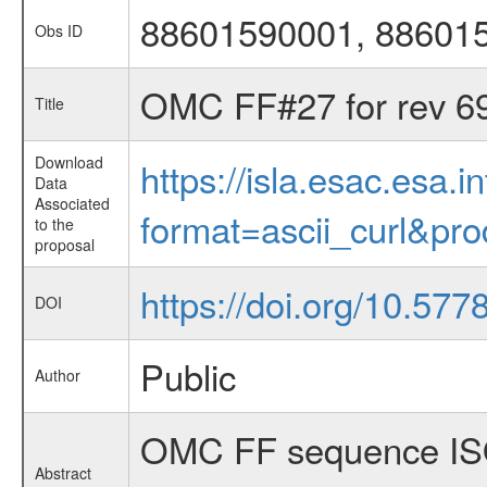
88601590001, 88601
Obs ID
OMC FF#27 for rev 6
Title
Download
https://isla.esac.esa.
Data
Associated
format=ascii_curl&pr
to the
proposal
https://doi.org/10.57
DOI
Public
Author
OMC FF sequence ISO
Abstract