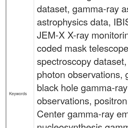
dataset, gamma-ray a
astrophysics data, IB
JEM-X X-ray monitorin
coded mask telescope
spectroscopy dataset
photon observations, 
black hole gamma-ray 
Keywords
observations, positron
Center gamma-ray emi
nucleosynthesis gamma-