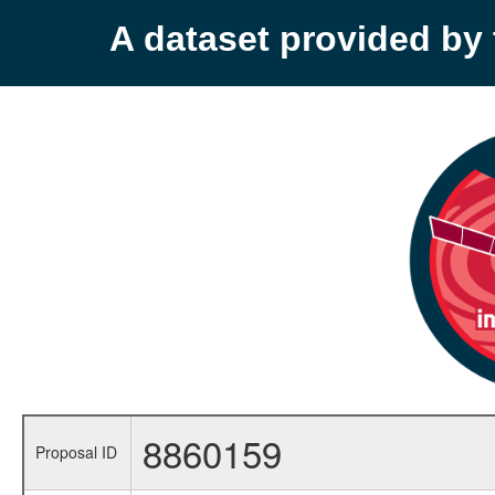
A dataset provided b
8860159
Proposal ID