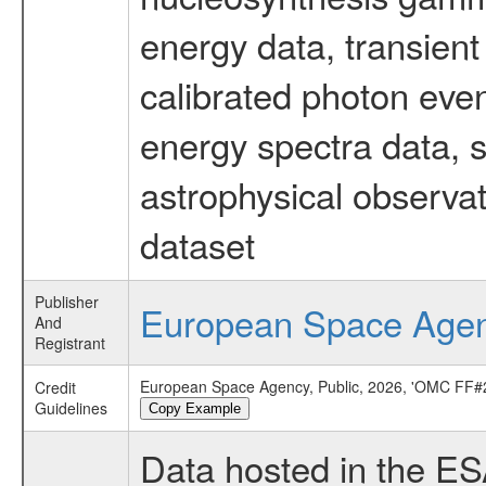
energy data, transient
calibrated photon even
energy spectra data, 
astrophysical observa
dataset
Publisher
European Space Age
And
Registrant
European Space Agency, Public, 2026, 'OMC FF#2
Credit
Guidelines
Copy Example
Data hosted in the E