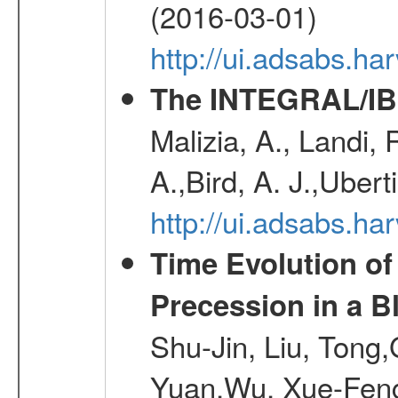
(2016-03-01)
http://ui.adsabs.h
The INTEGRAL/IBI
Malizia, A., Landi,
A.,Bird, A. J.,Ubert
http://ui.adsabs.
Time Evolution of
Precession in a B
Shu-Jin, Liu, Tong
Yuan,Wu, Xue-Feng