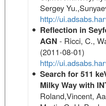
Sergey Yu.,Sunyaev
http://ui.adsabs.
Reflection in Seyf
- Ricci, C., Wa
AGN
(2011-08-01)
http://ui.adsabs.h
Search for 511 keV
Milky Way with I
Roland,Vincent, Aar