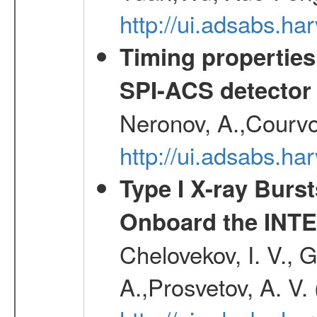
http://ui.adsabs.h
Timing properties
SPI-ACS detecto
Neronov, A.,Courvoi
http://ui.adsabs.h
Type I X-ray Burs
Onboard the INTE
Chelovekov, I. V., 
A.,Prosvetov, A. V.