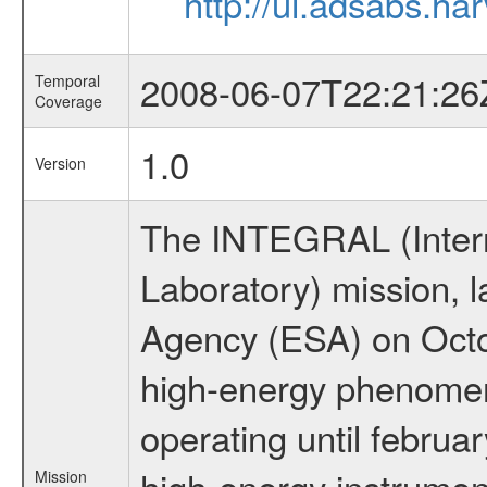
http://ui.adsabs.h
2008-06-07T22:21:26
Temporal
Coverage
1.0
Version
The INTEGRAL (Inter
Laboratory) mission,
Agency (ESA) on Octo
high-energy phenome
operating until februa
high-energy instrumen
Mission