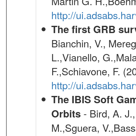
Martin G. H.,Boehm
http://ui.adsabs.h
The first GRB sur
Bianchin, V., Meregh
L.,Vianello, G.,Mala
F.,Schiavone, F. (2
http://ui.adsabs.h
The IBIS Soft Gam
- Bird, A. J.
Orbits
M.,Sguera, V.,Bassan