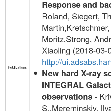
Response and bac
Roland, Siegert, T
Martin,Kretschmer, 
Moritz,Strong, And
Xiaoling (2018-03-
http://ui.adsabs.h
Publications
New hard X-ray so
INTEGRAL Galactic
- Kr
observations
S.,Mereminskiy, Ily