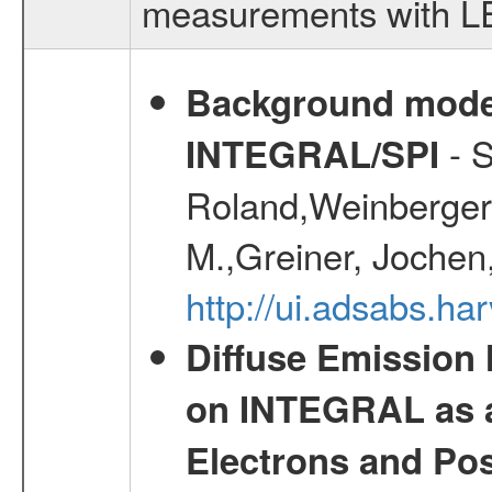
measurements with LED
Background modell
- S
INTEGRAL/SPI
Roland,Weinberger, 
M.,Greiner, Jochen
http://ui.adsabs.h
Diffuse Emission
on INTEGRAL as a
Electrons and Pos