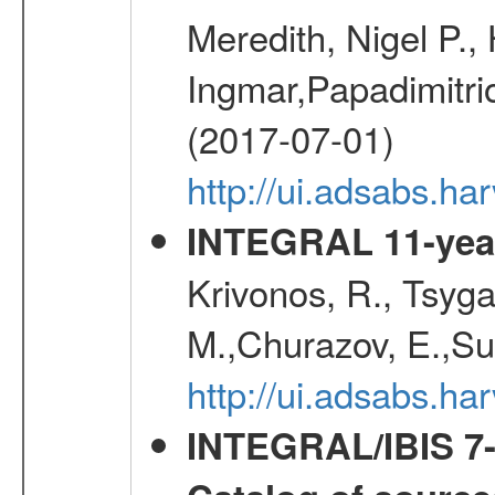
Meredith, Nigel P.,
Ingmar,Papadimitri
(2017-07-01)
http://ui.adsabs.h
INTEGRAL 11-year
Krivonos, R., Tsyga
M.,Churazov, E.,Su
http://ui.adsabs.
INTEGRAL/IBIS 7-y