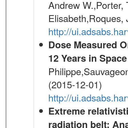
Andrew W.,Porter, T
Elisabeth,Roques, 
http://ui.adsabs.h
Dose Measured O
12 Years in Space
Philippe,Sauvageo
(2015-12-01)
http://ui.adsabs.h
Extreme relativist
radiation belt: A