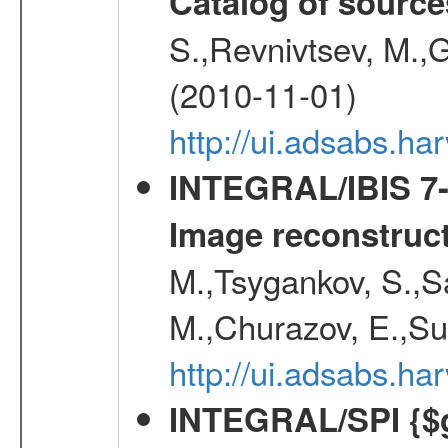
Catalog of source
S.,Revnivtsev, M.,
(2010-11-01)
http://ui.adsabs.h
INTEGRAL/IBIS 7-y
Image reconstruc
M.,Tsygankov, S.,Sa
M.,Churazov, E.,Su
http://ui.adsabs.h
INTEGRAL/SPI {$g