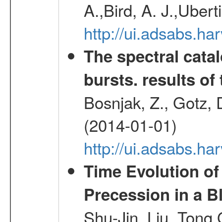
A.,Bird, A. J.,Ubert
http://ui.adsabs.
The spectral cat
bursts. results of 
Bosnjak, Z., Gotz, 
(2014-01-01)
http://ui.adsabs.h
Time Evolution of
Precession in a B
Shu-Jin, Liu, Tong