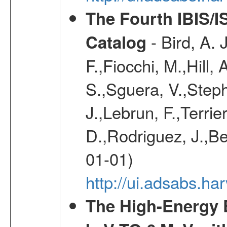
The Fourth IBIS/
- Bird, A. 
Catalog
F.,Fiocchi, M.,Hill,
S.,Sguera, V.,Steph
J.,Lebrun, F.,Terri
D.,Rodriguez, J.,Be
01-01)
http://ui.adsabs.h
The High-Energy 