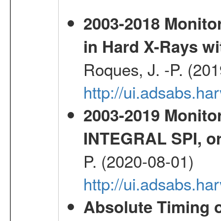
2003-2018 Monitor
in Hard X-Rays w
Roques, J. -P. (20
http://ui.adsabs.h
2003-2019 Monitor
INTEGRAL SPI, or
P. (2020-08-01)
http://ui.adsabs.h
Absolute Timing o