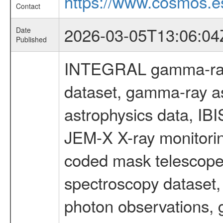
https://www.cosmos.es
Contact
2026-03-05T13:06:04
Date
Published
INTEGRAL gamma-ray
dataset, gamma-ray a
astrophysics data, IB
JEM-X X-ray monitorin
coded mask telescope
spectroscopy dataset
photon observations, 