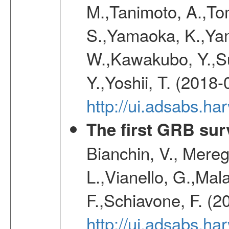
M.,Tanimoto, A.,To
S.,Yamaoka, K.,Yam
W.,Kawakubo, Y.,Su
Y.,Yoshii, T. (2018-
http://ui.adsabs.h
The first GRB sur
Bianchin, V., Meregh
L.,Vianello, G.,Mala
F.,Schiavone, F. (2
http://ui.adsabs.h