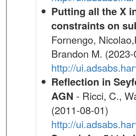
Putting all the X 
constraints on su
Fornengo, Nicolao,
Brandon M. (2023-
http://ui.adsabs.h
Reflection in Seyf
- Ricci, C., Wa
AGN
(2011-08-01)
http://ui.adsabs.h