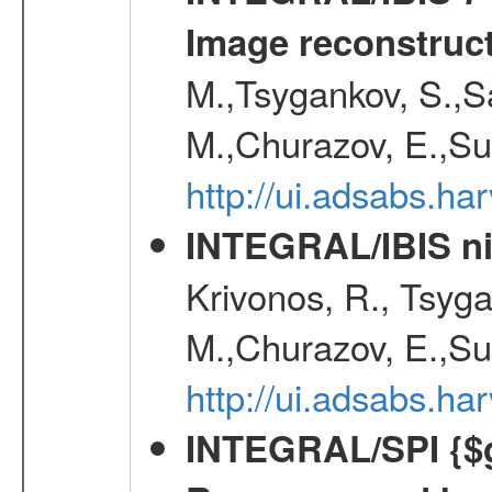
Image reconstruc
M.,Tsygankov, S.,Sa
M.,Churazov, E.,Su
http://ui.adsabs.h
INTEGRAL/IBIS nin
Krivonos, R., Tsyga
M.,Churazov, E.,Su
http://ui.adsabs.h
INTEGRAL/SPI {$g