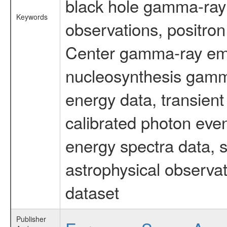
black hole gamma-ray 
Keywords
observations, positron
Center gamma-ray emi
nucleosynthesis gamma-
energy data, transient
calibrated photon even
energy spectra data, 
astrophysical observa
dataset
Publisher