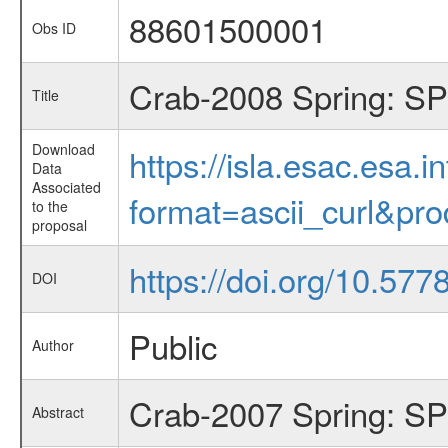
88601500001
Obs ID
Crab-2008 Spring: SP
Title
Download
https://isla.esac.esa.
Data
Associated
format=ascii_curl&pr
to the
proposal
https://doi.org/10.57
DOI
Public
Author
Crab-2007 Spring: SPI
Abstract