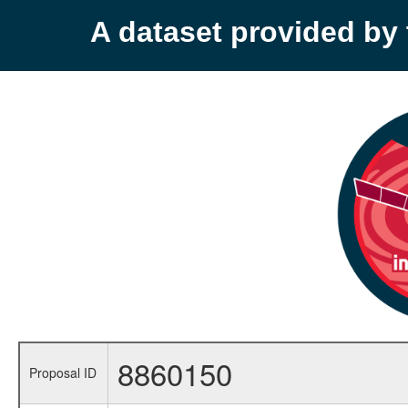
A dataset provided b
8860150
Proposal ID