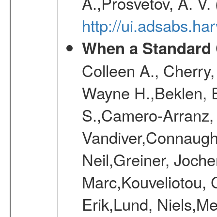
A.,Prosvetov, A. V.
http://ui.adsabs.h
When a Standard 
Colleen A., Cherry
Wayne H.,Beklen, E
S.,Camero-Arranz, 
Vandiver,Connaught
Neil,Greiner, Joche
Marc,Kouveliotou, 
Erik,Lund, Niels,Me