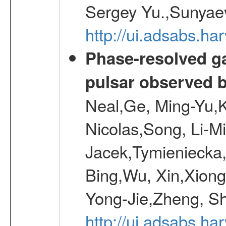
Sergey Yu.,Sunyaev
http://ui.adsabs.
Phase-resolved g
pulsar observed
Neal,Ge, Ming-Yu,K
Nicolas,Song, Li-M
Jacek,Tymieniecka
Bing,Wu, Xin,Xion
Yong-Jie,Zheng, Sh
http://ui.adsabs.h