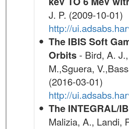
keV TO 6 MeV with
J. P. (2009-10-01)
http://ui.adsabs.ha
The IBIS Soft Gam
- Bird, A. J.
Orbits
M.,Sguera, V.,Bassan
(2016-03-01)
http://ui.adsabs.h
The INTEGRAL/IBI
Malizia, A., Landi,