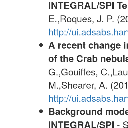
INTEGRAL/SPI Te
E.,Roques, J. P. (
http://ui.adsabs.h
A recent change in
of the Crab nebul
G.,Gouiffes, C.,Lau
M.,Shearer, A. (20
http://ui.adsabs.
Background modell
- S
INTEGRAL/SPI