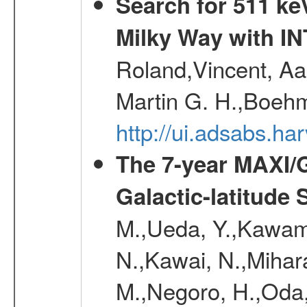
Search for 511 keV
Milky Way with I
Roland,Vincent, Aar
Martin G. H.,Boehm
http://ui.adsabs.h
The 7-year MAXI/
Galactic-latitude
M.,Ueda, Y.,Kawamu
N.,Kawai, N.,Mihara
M.,Negoro, H.,Oda,