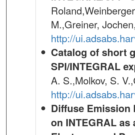
Roland,Weinberger, 
M.,Greiner, Jochen
http://ui.adsabs.h
Catalog of short 
SPI/INTEGRAL ex
A. S.,Molkov, S. V.
http://ui.adsabs.h
Diffuse Emission
on INTEGRAL as a