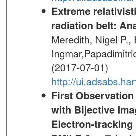
Extreme relativist
radiation belt: A
Meredith, Nigel P.,
Ingmar,Papadimitri
(2017-07-01)
http://ui.adsabs.h
First Observatio
with Bijective Im
Electron-trackin