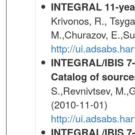
INTEGRAL 11-year
Krivonos, R., Tsyga
M.,Churazov, E.,Su
http://ui.adsabs.
INTEGRAL/IBIS 7-y
Catalog of source
S.,Revnivtsev, M.,
(2010-11-01)
http://ui.adsabs.h
INTEGRAL/IBIS 7-y