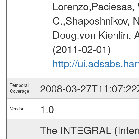
Lorenzo,Paciesas, 
C.,Shaposhnikov, Ni
Doug,von Kienlin, 
(2011-02-01)
http://ui.adsabs.h
2008-03-27T11:07:22
Temporal
Coverage
1.0
Version
The INTEGRAL (Inter