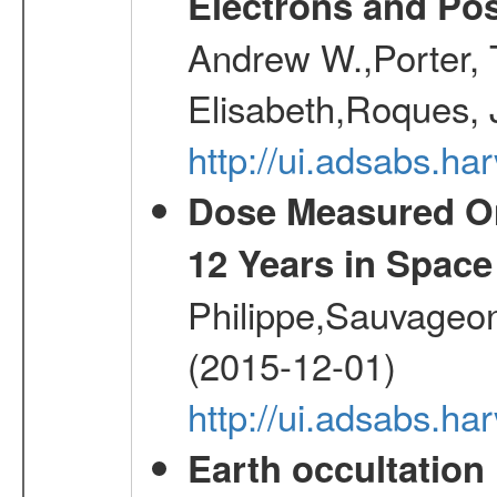
Electrons and Pos
Andrew W.,Porter, T
Elisabeth,Roques, 
http://ui.adsabs.h
Dose Measured O
12 Years in Space
Philippe,Sauvageo
(2015-12-01)
http://ui.adsabs.h
Earth occultation