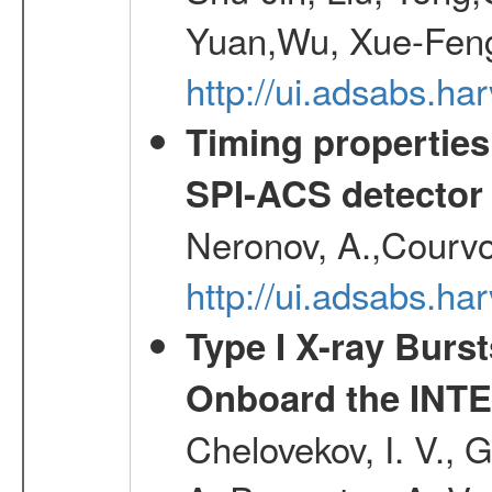
Yuan,Wu, Xue-Feng
http://ui.adsabs.h
Timing properties
SPI-ACS detecto
Neronov, A.,Courvoi
http://ui.adsabs.h
Type I X-ray Burs
Onboard the INTE
Chelovekov, I. V., 