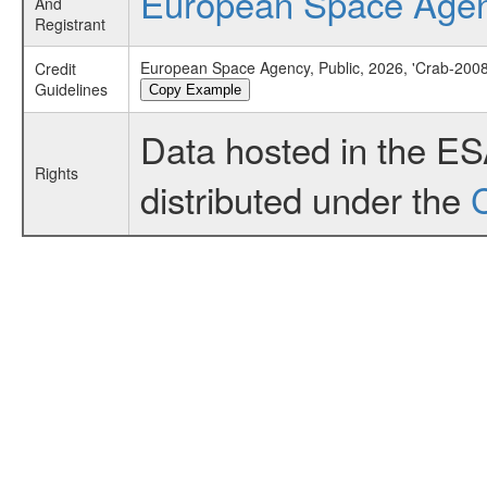
European Space Age
And
Registrant
European Space Agency, Public, 2026, 'Crab-2008
Credit
Guidelines
Copy Example
Data hosted in the E
Rights
distributed under the