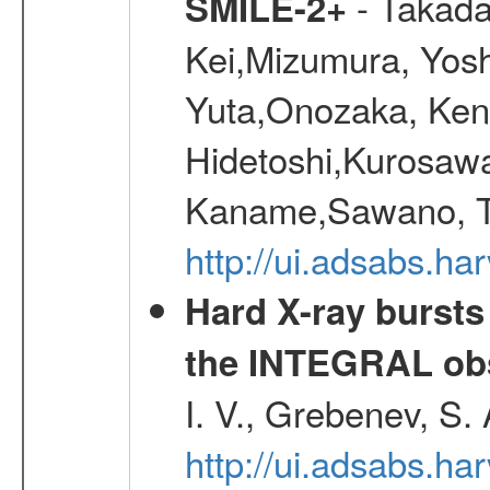
- Takada
SMILE-2+
Kei,Mizumura, Yos
Yuta,Onozaka, Ken
Hidetoshi,Kurosawa
Kaname,Sawano, Ta
http://ui.adsabs.ha
Hard X-ray bursts
the INTEGRAL obs
I. V., Grebenev, S.
http://ui.adsabs.h