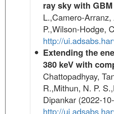
ray sky with GBM
L.,Camero-Arranz, A
P.,Wilson-Hodge, C
http://ui.adsabs.h
Extending the ene
380 keV with com
Chattopadhyay, Ta
R.,Mithun, N. P. S.
Dipankar (2022-10
http://ui.adsabs.