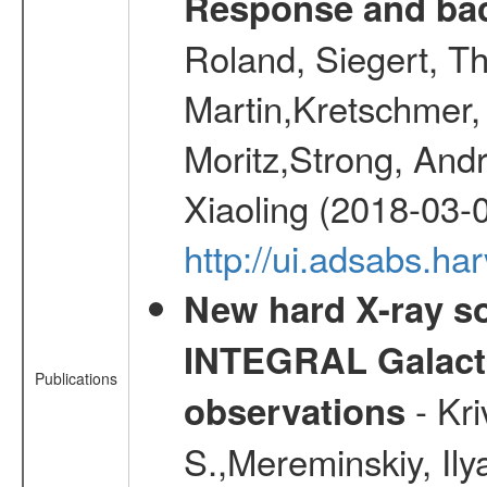
Response and bac
Roland, Siegert, T
Martin,Kretschmer, 
Moritz,Strong, And
Xiaoling (2018-03-
http://ui.adsabs.h
New hard X-ray so
INTEGRAL Galactic
Publications
- Kr
observations
S.,Mereminskiy, Ily