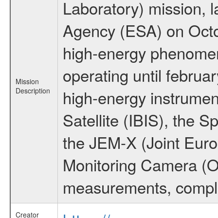
Laboratory) mission,
Agency (ESA) on Octo
high-energy phenome
operating until februa
Mission
Description
high-energy instrume
Satellite (IBIS), the
the JEM-X (Joint Europ
Monitoring Camera (O
measurements, comple
Creator