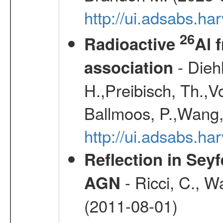
http://ui.adsabs.h
26
Radioactive
Al 
- Diehl
association
H.,Preibisch, Th.,V
Ballmoos, P.,Wang,
http://ui.adsabs.h
Reflection in Seyf
- Ricci, C., Wa
AGN
(2011-08-01)