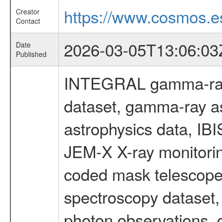
https://www.cosmos.es
Creator
Contact
2026-03-05T13:06:03
Date
Published
INTEGRAL gamma-ray
dataset, gamma-ray a
astrophysics data, IB
JEM-X X-ray monitorin
coded mask telescope
spectroscopy dataset
photon observations, 