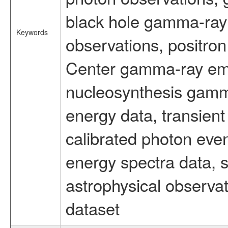
black hole gamma-ray 
Keywords
observations, positron
Center gamma-ray emi
nucleosynthesis gamma-
energy data, transient
calibrated photon even
energy spectra data, 
astrophysical observa
dataset