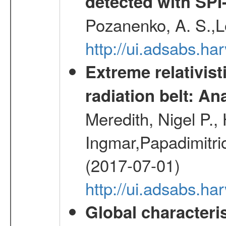
detected with S
Pozanenko, A. S.,L
http://ui.adsabs.h
Extreme relativist
radiation belt: A
Meredith, Nigel P.,
Ingmar,Papadimitri
(2017-07-01)
http://ui.adsabs.h
Global characteri