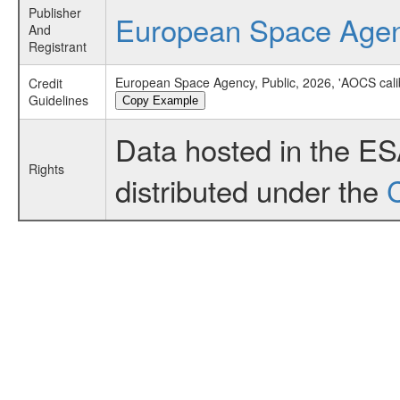
Publisher
European Space Age
And
Registrant
European Space Agency, Public, 2026, 'AOCS cali
Credit
Guidelines
Copy Example
Data hosted in the E
Rights
distributed under the