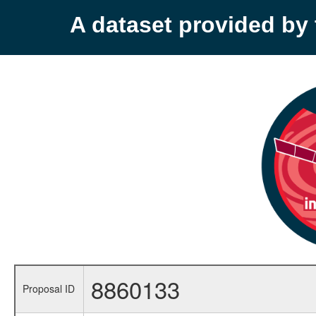
A dataset provided b
8860133
Proposal ID