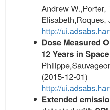
Andrew W.,Porter, T
Elisabeth,Roques, 
http://ui.adsabs.h
Dose Measured O
12 Years in Space
Philippe,Sauvageo
(2015-12-01)
http://ui.adsabs.h
Extended emissio