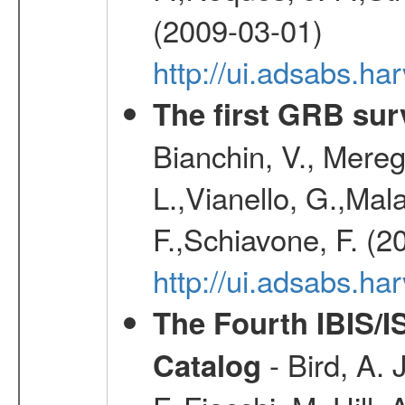
(2009-03-01)
http://ui.adsabs.h
The first GRB sur
Bianchin, V., Meregh
L.,Vianello, G.,Mala
F.,Schiavone, F. (2
http://ui.adsabs.h
The Fourth IBIS/
- Bird, A. 
Catalog