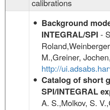
calibrations
Background modell
- S
INTEGRAL/SPI
Roland,Weinberger, 
M.,Greiner, Jochen
http://ui.adsabs.h
Catalog of short 
SPI/INTEGRAL ex
A. S.,Molkov, S. V.