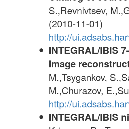
S.,Revnivtsev, M.,
(2010-11-01)
http://ui.adsabs.h
INTEGRAL/IBIS 7-y
Image reconstruc
M.,Tsygankov, S.,Sa
M.,Churazov, E.,Su
http://ui.adsabs.h
INTEGRAL/IBIS nin