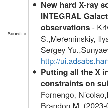
New hard X-ray so
INTEGRAL Galactic
- Kr
observations
Publications
S.,Mereminskiy, Ily
Sergey Yu.,Sunyaev
http://ui.adsabs.
Putting all the X 
constraints on su
Fornengo, Nicolao,
Brandon M. (2023-