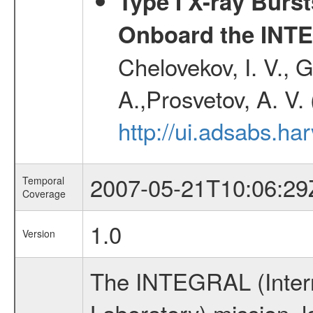
Type I X-ray Burs
Onboard the INTE
Chelovekov, I. V., 
A.,Prosvetov, A. V.
http://ui.adsabs.h
2007-05-21T10:06:29
Temporal
Coverage
1.0
Version
The INTEGRAL (Inter
Laboratory) mission,