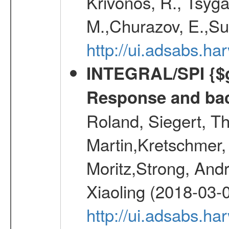
Krivonos, R., Tsyga
M.,Churazov, E.,Su
http://ui.adsabs.h
INTEGRAL/SPI {$g
Response and bac
Roland, Siegert, T
Martin,Kretschmer, 
Moritz,Strong, And
Xiaoling (2018-03-
http://ui.adsabs.h