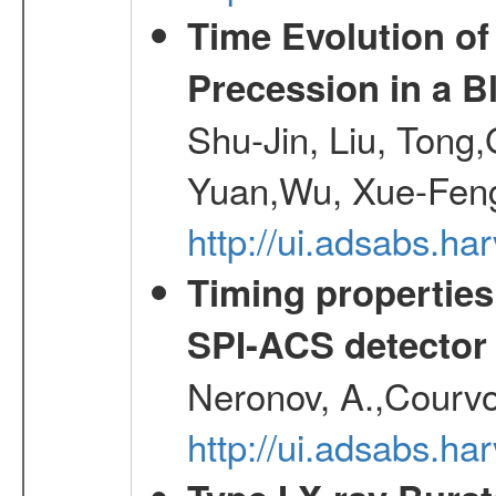
Time Evolution of
Precession in a B
Shu-Jin, Liu, Tong
Yuan,Wu, Xue-Feng
http://ui.adsabs.h
Timing properties
SPI-ACS detecto
Neronov, A.,Courvoi
http://ui.adsabs.h