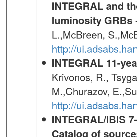
INTEGRAL and the 
-
luminosity GRBs
L.,McBreen, S.,McB
http://ui.adsabs.h
INTEGRAL 11-year
Krivonos, R., Tsyga
M.,Churazov, E.,Su
http://ui.adsabs.
INTEGRAL/IBIS 7-y
Catalog of source