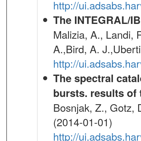
http://ui.adsabs.h
The INTEGRAL/IBI
Malizia, A., Landi,
A.,Bird, A. J.,Ubert
http://ui.adsabs.
The spectral cat
bursts. results of 
Bosnjak, Z., Gotz, 
(2014-01-01)
http://ui.adsabs.h