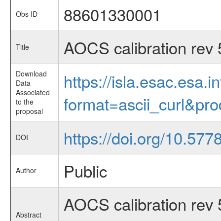
88601330001
Obs ID
AOCS calibration rev
Title
Download
https://isla.esac.esa.
Data
Associated
format=ascii_curl&pr
to the
proposal
https://doi.org/10.57
DOI
Public
Author
AOCS calibration rev
Abstract