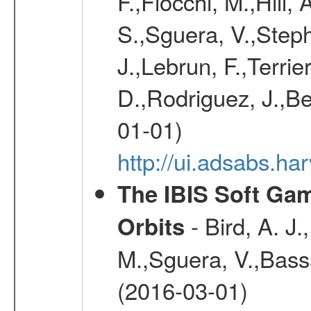
F.,Fiocchi, M.,Hill,
S.,Sguera, V.,Steph
J.,Lebrun, F.,Terri
D.,Rodriguez, J.,Be
01-01)
http://ui.adsabs.h
The IBIS Soft Gam
- Bird, A. J.
Orbits
M.,Sguera, V.,Bassan
(2016-03-01)