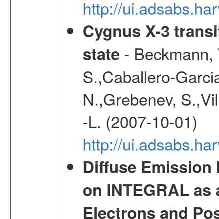
http://ui.adsabs.h
Cygnus X-3 transit
- Beckmann, V
state
S.,Caballero-Garci
N.,Grebenev, S.,Vilh
-L. (2007-10-01)
http://ui.adsabs.h
Diffuse Emission
on INTEGRAL as a
Electrons and Pos