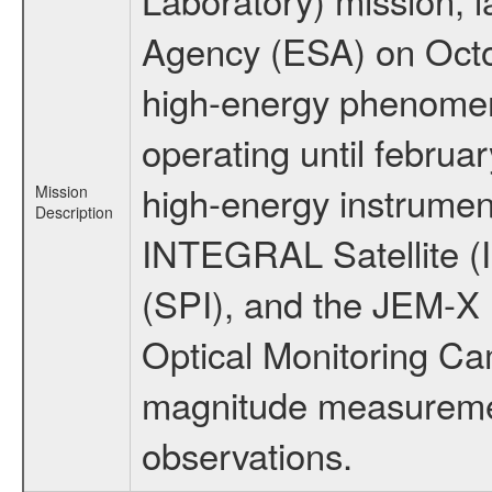
Agency (ESA) on Octo
high-energy phenome
operating until februa
high-energy instrumen
Mission
Description
INTEGRAL Satellite (
(SPI), and the JEM-X (
Optical Monitoring C
magnitude measuremen
observations.