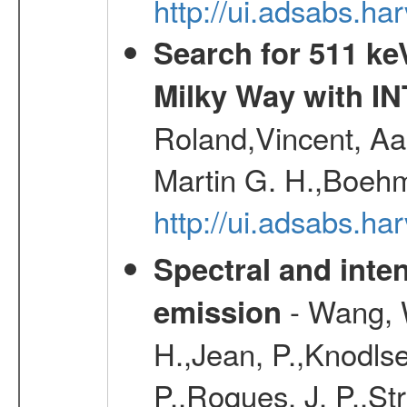
http://ui.adsabs.h
Search for 511 keV
Milky Way with I
Roland,Vincent, Aar
Martin G. H.,Boehm
http://ui.adsabs.h
Spectral and inten
- Wang, W
emission
H.,Jean, P.,Knodlse
P.,Roques, J. P.,St