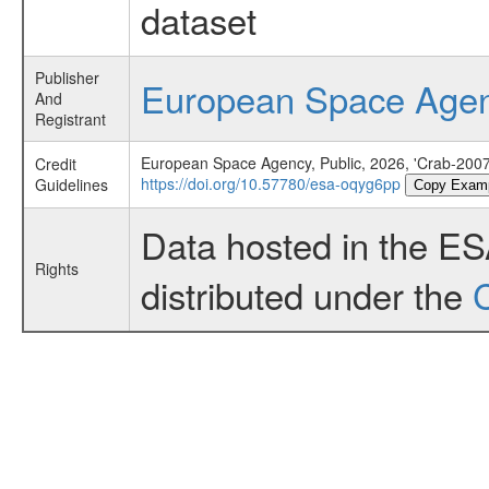
dataset
Publisher
European Space Age
And
Registrant
European Space Agency, Public, 2026, 'Crab-2007 
Credit
https://doi.org/10.57780/esa-oqyg6pp
Guidelines
Copy Exam
Data hosted in the E
Rights
distributed under the