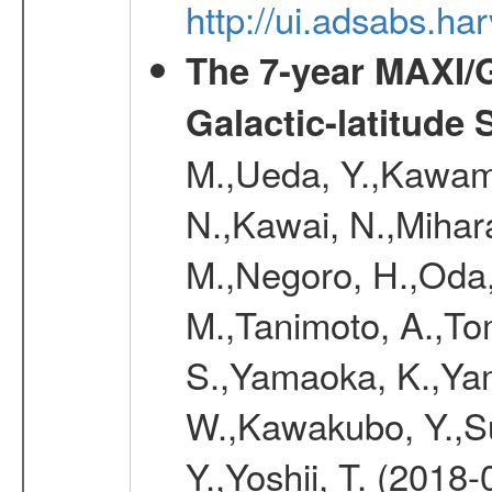
http://ui.adsabs.h
The 7-year MAXI/
Galactic-latitude
M.,Ueda, Y.,Kawamu
N.,Kawai, N.,Mihara
M.,Negoro, H.,Oda,
M.,Tanimoto, A.,To
S.,Yamaoka, K.,Yam
W.,Kawakubo, Y.,Su
Y.,Yoshii, T. (2018-