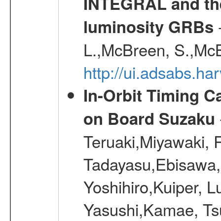
INTEGRAL and the 
-
luminosity GRBs
L.,McBreen, S.,McB
http://ui.adsabs.h
In-Orbit Timing C
on Board Suzaku
Teruaki,Miyawaki, R
Tadayasu,Ebisawa,
Yoshihiro,Kuiper,
Yasushi,Kamae, Ts