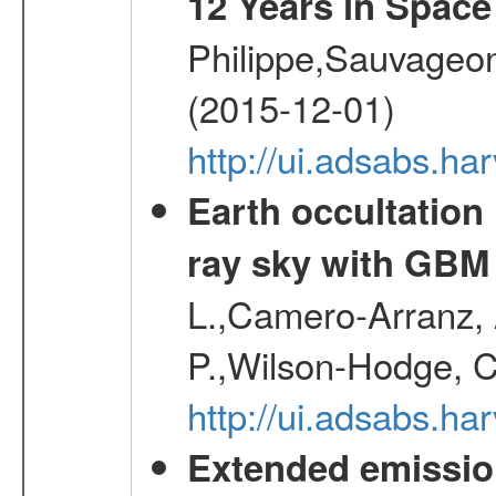
12 Years in Space
Philippe,Sauvageo
(2015-12-01)
http://ui.adsabs.h
Earth occultation
ray sky with GBM
L.,Camero-Arranz, A
P.,Wilson-Hodge, C
http://ui.adsabs.h
Extended emissio