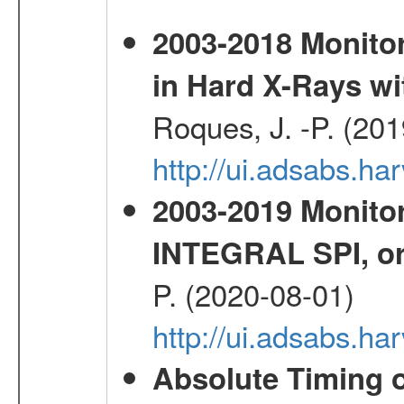
2003-2018 Monitor
in Hard X-Rays w
Roques, J. -P. (20
http://ui.adsabs.h
2003-2019 Monitor
INTEGRAL SPI, or
P. (2020-08-01)
http://ui.adsabs.h
Absolute Timing o