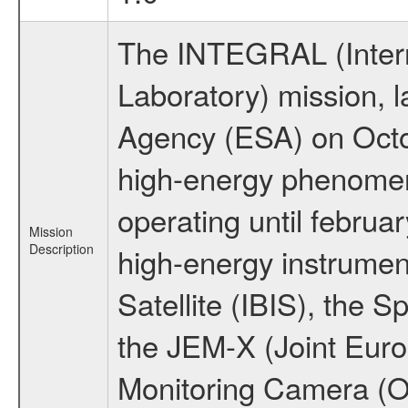
The INTEGRAL (Inter
Laboratory) mission,
Agency (ESA) on Octo
high-energy phenome
operating until februa
Mission
Description
high-energy instrume
Satellite (IBIS), the
the JEM-X (Joint Europ
Monitoring Camera (O