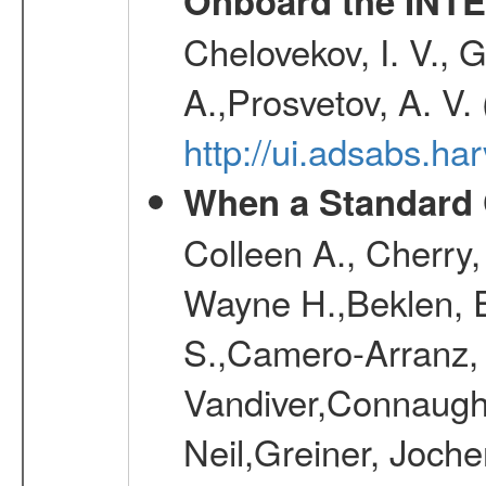
Onboard the INTE
Chelovekov, I. V., 
A.,Prosvetov, A. V.
http://ui.adsabs.h
When a Standard 
Colleen A., Cherry
Wayne H.,Beklen, E
S.,Camero-Arranz, 
Vandiver,Connaught
Neil,Greiner, Joche