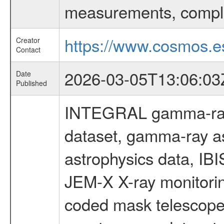
measurements, comple
https://www.cosmos.es
Creator
Contact
2026-03-05T13:06:03
Date
Published
INTEGRAL gamma-ray
dataset, gamma-ray a
astrophysics data, IB
JEM-X X-ray monitorin
coded mask telescope