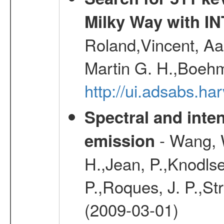
Milky Way with I
Roland,Vincent, Aar
Martin G. H.,Boehm
http://ui.adsabs.h
Spectral and inten
- Wang, W
emission
H.,Jean, P.,Knodlse
P.,Roques, J. P.,St
(2009-03-01)