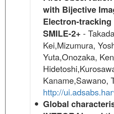
with Bijective Im
Electron-trackin
- Takada
SMILE-2+
Kei,Mizumura, Yos
Yuta,Onozaka, Ken
Hidetoshi,Kurosawa
Kaname,Sawano, Ta
http://ui.adsabs.ha
Global characteri