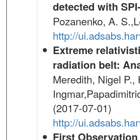
detected with S
Pozanenko, A. S.,L
http://ui.adsabs.h
Extreme relativist
radiation belt: A
Meredith, Nigel P.,
Ingmar,Papadimitri
(2017-07-01)
http://ui.adsabs.h
First Observatio