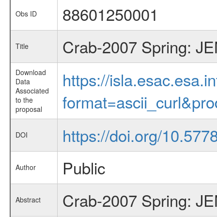
88601250001
Obs ID
Crab-2007 Spring: JEM
Title
Download
https://isla.esac.esa.
Data
Associated
format=ascii_curl&pr
to the
proposal
https://doi.org/10.57
DOI
Public
Author
Crab-2007 Spring: JEM
Abstract