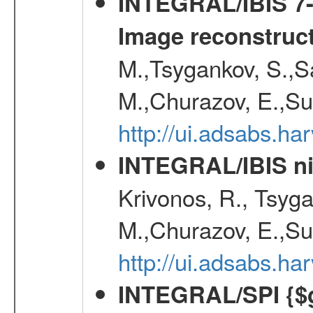
INTEGRAL/IBIS 7-y
Image reconstruc
M.,Tsygankov, S.,Sa
M.,Churazov, E.,Su
http://ui.adsabs.h
INTEGRAL/IBIS nin
Krivonos, R., Tsyga
M.,Churazov, E.,Su
http://ui.adsabs.h
INTEGRAL/SPI {$g