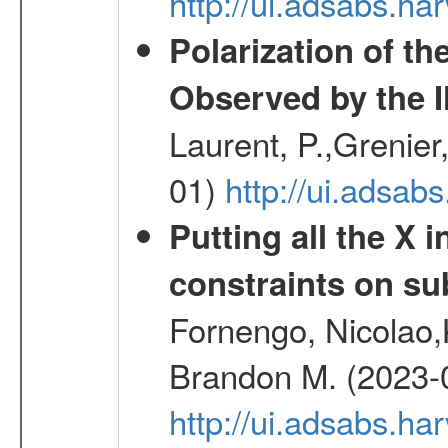
http://ui.adsabs.h
Polarization of t
Observed by the 
Laurent, P.,Grenier,
01)
http://ui.adsa
Putting all the X 
constraints on su
Fornengo, Nicolao,
Brandon M. (2023-
http://ui.adsabs.h