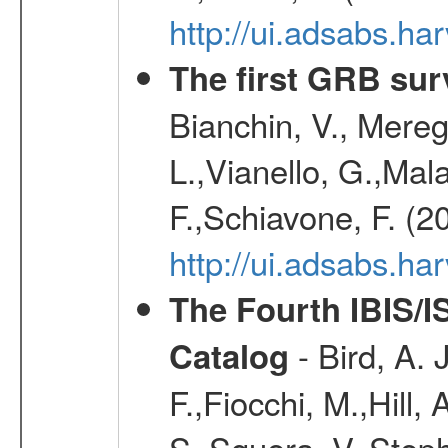
http://ui.adsabs.h
The first GRB sur
Bianchin, V., Meregh
L.,Vianello, G.,Mala
F.,Schiavone, F. (2
http://ui.adsabs.h
The Fourth IBIS/
- Bird, A. 
Catalog
F.,Fiocchi, M.,Hill,
S.,Sguera, V.,Steph