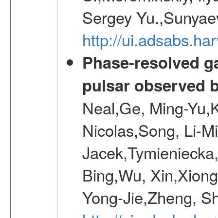
Sergey Yu.,Sunyaev
http://ui.adsabs.
Phase-resolved g
pulsar observed
Neal,Ge, Ming-Yu,K
Nicolas,Song, Li-M
Jacek,Tymieniecka
Bing,Wu, Xin,Xion
Yong-Jie,Zheng, Sh