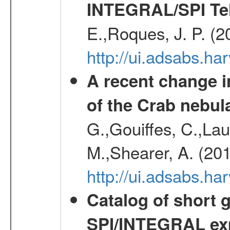
INTEGRAL/SPI Te
E.,Roques, J. P. (
http://ui.adsabs.h
A recent change in
of the Crab nebul
G.,Gouiffes, C.,Lau
M.,Shearer, A. (20
http://ui.adsabs.
Catalog of short 
SPI/INTEGRAL ex