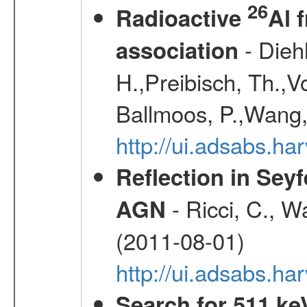
26
Radioactive
Al 
- Diehl
association
H.,Preibisch, Th.,V
Ballmoos, P.,Wang,
http://ui.adsabs.h
Reflection in Seyf
- Ricci, C., Wa
AGN
(2011-08-01)
http://ui.adsabs.h
Search for 511 keV