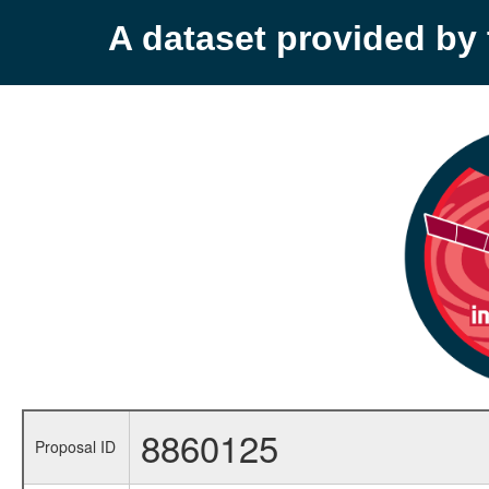
A dataset provided b
8860125
Proposal ID