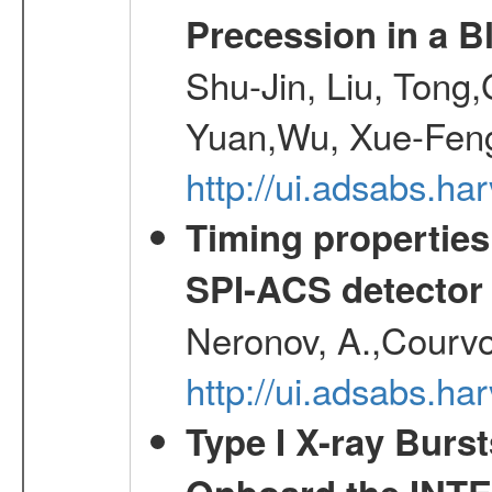
Precession in a B
Shu-Jin, Liu, Tong
Yuan,Wu, Xue-Feng
http://ui.adsabs.h
Timing properties
SPI-ACS detecto
Neronov, A.,Courvoi
http://ui.adsabs.h
Type I X-ray Burs