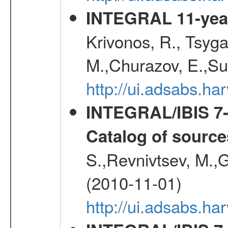
INTEGRAL 11-year
Krivonos, R., Tsyga
M.,Churazov, E.,Su
http://ui.adsabs.
INTEGRAL/IBIS 7-y
Catalog of source
S.,Revnivtsev, M.,
(2010-11-01)
http://ui.adsabs.h