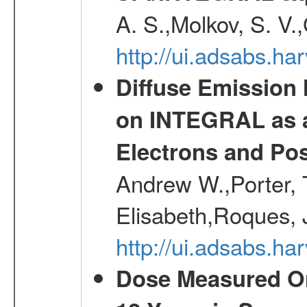
A. S.,Molkov, S. V.
http://ui.adsabs.h
Diffuse Emission
on INTEGRAL as a
Electrons and Pos
Andrew W.,Porter, T
Elisabeth,Roques, 
http://ui.adsabs.h
Dose Measured O