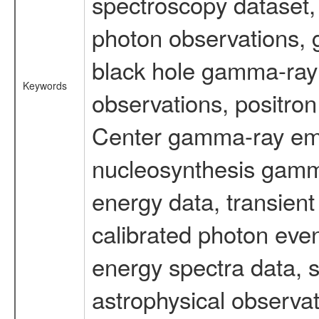
spectroscopy dataset
photon observations, 
black hole gamma-ray 
Keywords
observations, positron
Center gamma-ray emi
nucleosynthesis gamma-
energy data, transient
calibrated photon even
energy spectra data, 
astrophysical observa