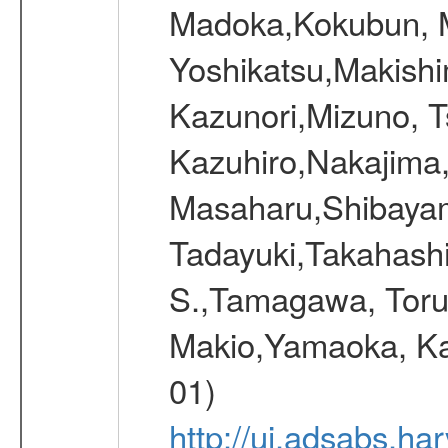
Madoka,Kokubun, M
Yoshikatsu,Makish
Kazunori,Mizuno, 
Kazuhiro,Nakajima
Masaharu,Shibayam
Tadayuki,Takahashi
S.,Tamagawa, Toru
Makio,Yamaoka, Ka
01)
http://ui.adsabs.h