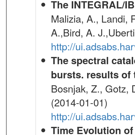
The INTEGRAL/IBI
Malizia, A., Landi,
A.,Bird, A. J.,Ubert
http://ui.adsabs.
The spectral cat
bursts. results of 
Bosnjak, Z., Gotz, 
(2014-01-01)
http://ui.adsabs.h
Time Evolution of