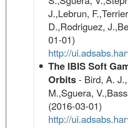
J.,Lebrun, F.,Terri
D.,Rodriguez, J.,Be
01-01)
http://ui.adsabs.h
The IBIS Soft Gam
- Bird, A. J.
Orbits
M.,Sguera, V.,Bassan
(2016-03-01)
http://ui.adsabs.h