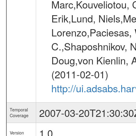
Marc,Kouveliotou, 
Erik,Lund, Niels,Me
Lorenzo,Paciesas, 
C.,Shaposhnikov, Ni
Doug,von Kienlin, 
(2011-02-01)
http://ui.adsabs.h
2007-03-20T21:30:30
Temporal
Coverage
1.0
Version