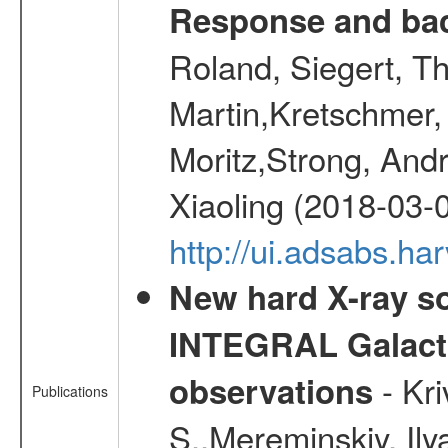
Response and bac
Roland, Siegert, T
Martin,Kretschmer, 
Moritz,Strong, And
Xiaoling (2018-03-
http://ui.adsabs.h
New hard X-ray so
INTEGRAL Galactic
- Kr
observations
Publications
S.,Mereminskiy, Ily