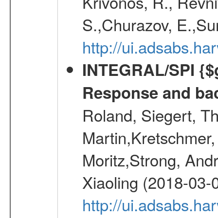
Krivonos, R., Revni
S.,Churazov, E.,Su
http://ui.adsabs.h
INTEGRAL/SPI {$g
Response and bac
Roland, Siegert, T
Martin,Kretschmer, 
Moritz,Strong, And
Xiaoling (2018-03-
http://ui.adsabs.h