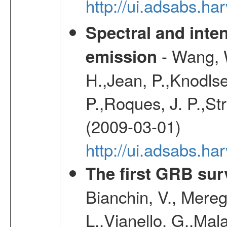
http://ui.adsabs.h
Spectral and inten
- Wang, W
emission
H.,Jean, P.,Knodlse
P.,Roques, J. P.,St
(2009-03-01)
http://ui.adsabs.h
The first GRB sur
Bianchin, V., Meregh
L.,Vianello, G.,Mala