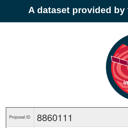
A dataset provided b
8860111
Proposal ID