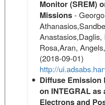
Monitor (SREM) o
- Georgou
Missions
Athanasios,Sandber
Anastasios,Daglis,
Rosa,Aran, Angels,
(2018-09-01)
http://ui.adsabs.h
Diffuse Emission
on INTEGRAL as a
Electrons and Pos