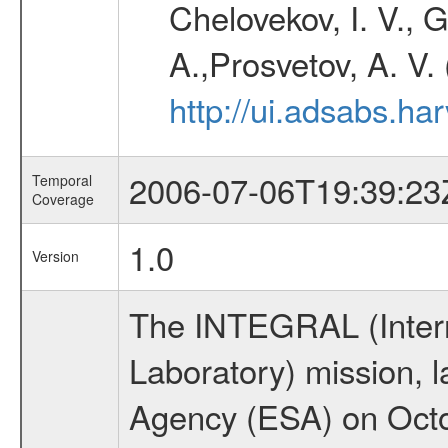
Chelovekov, I. V., 
A.,Prosvetov, A. V.
http://ui.adsabs.h
2006-07-06T19:39:23
Temporal
Coverage
1.0
Version
The INTEGRAL (Inter
Laboratory) mission,
Agency (ESA) on Octo