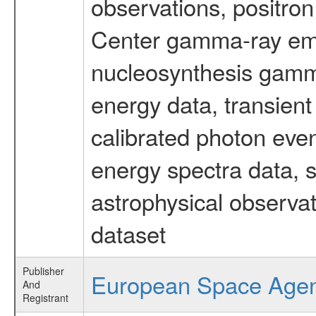
observations, positron
Center gamma-ray emi
nucleosynthesis gamma-
energy data, transient
calibrated photon even
energy spectra data, 
astrophysical observa
dataset
Publisher
European Space Age
And
Registrant