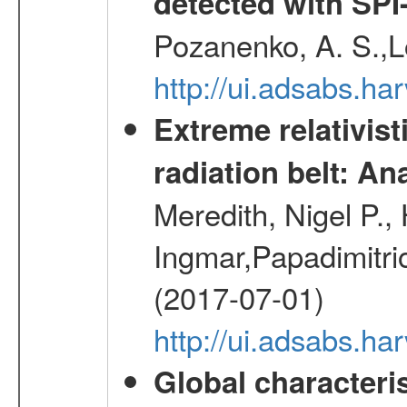
detected with S
Pozanenko, A. S.,L
http://ui.adsabs.h
Extreme relativist
radiation belt: A
Meredith, Nigel P.,
Ingmar,Papadimitri
(2017-07-01)
http://ui.adsabs.h
Global characteri