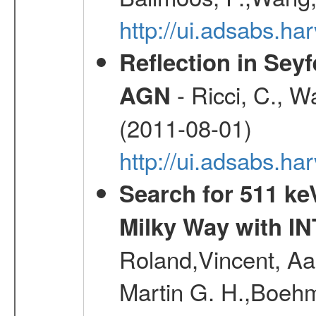
http://ui.adsabs.h
Reflection in Seyf
- Ricci, C., Wa
AGN
(2011-08-01)
http://ui.adsabs.h
Search for 511 keV
Milky Way with I
Roland,Vincent, Aar
Martin G. H.,Boehm