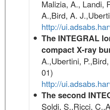
Malizia, A., Landi,
A.,Bird, A. J.,Ubert
http://ui.adsabs.
The INTEGRAL long
compact X-ray bu
A.,Ubertini, P.,Bird
01)
http://ui.adsabs.h
The second INTE
Soldi, S.,Ricci, C.,