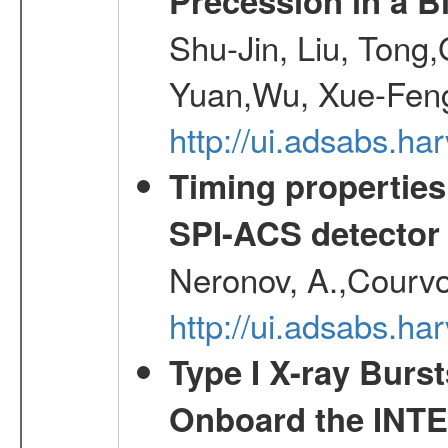
Precession in a B
Shu-Jin, Liu, Tong
Yuan,Wu, Xue-Feng
http://ui.adsabs.h
Timing properties
SPI-ACS detecto
Neronov, A.,Courvoi
http://ui.adsabs.h
Type I X-ray Burs
Onboard the INTE