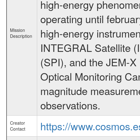
high-energy phenome
operating until februa
high-energy instrumen
Mission
Description
INTEGRAL Satellite (
(SPI), and the JEM-X (
Optical Monitoring C
magnitude measuremen
observations.
https://www.cosmos.es
Creator
Contact