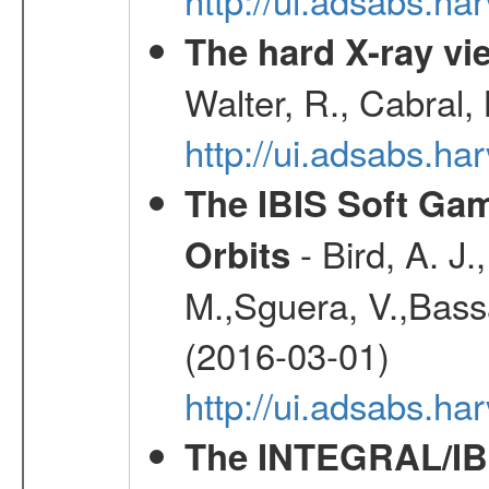
The hard X-ray vie
Walter, R., Cabral,
http://ui.adsabs.h
The IBIS Soft Gam
- Bird, A. J.
Orbits
M.,Sguera, V.,Bassan
(2016-03-01)
http://ui.adsabs.h
The INTEGRAL/IBI