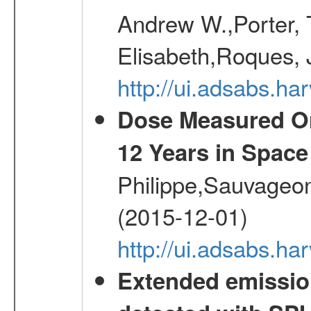
Andrew W.,Porter, T
Elisabeth,Roques, 
http://ui.adsabs.h
Dose Measured O
12 Years in Space
Philippe,Sauvageo
(2015-12-01)
http://ui.adsabs.h
Extended emissio