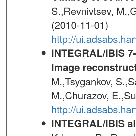
S.,Revnivtsev, M.,
(2010-11-01)
http://ui.adsabs.h
INTEGRAL/IBIS 7-y
Image reconstruc
M.,Tsygankov, S.,Sa
M.,Churazov, E.,Su
http://ui.adsabs.h
INTEGRAL/IBIS all