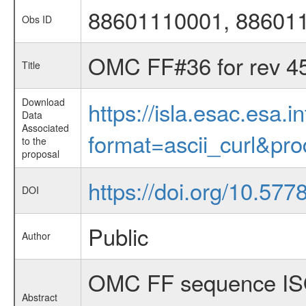
88601110001, 88601
Obs ID
OMC FF#36 for rev 4
Title
Download
https://isla.esac.esa.
Data
Associated
format=ascii_curl&pr
to the
proposal
https://doi.org/10.577
DOI
Public
Author
OMC FF sequence ISO
Abstract