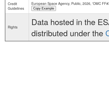
European Space Agency, Public, 2026, 'OMC FF#3
Credit
Guidelines
Copy Example
Data hosted in the E
Rights
distributed under the