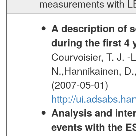
measurements with LED
A description of
during the first 4
Courvoisier, T. J. 
N.,Hannikainen, D.,
(2007-05-01)
http://ui.adsabs.h
Analysis and inte
events with the 