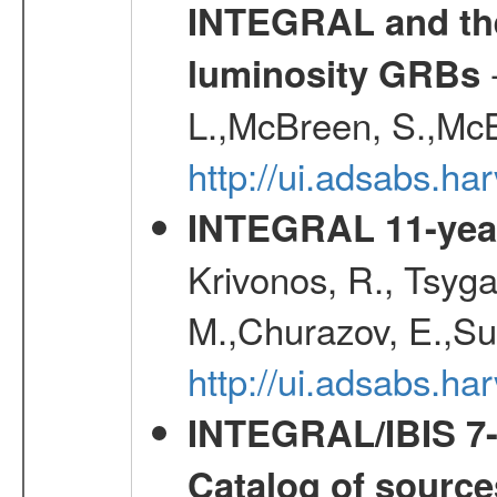
INTEGRAL and the 
-
luminosity GRBs
L.,McBreen, S.,McB
http://ui.adsabs.h
INTEGRAL 11-year
Krivonos, R., Tsyga
M.,Churazov, E.,Su
http://ui.adsabs.
INTEGRAL/IBIS 7-y
Catalog of source