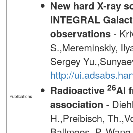
New hard X-ray so
INTEGRAL Galactic
- Kr
observations
S.,Mereminskiy, Ily
Sergey Yu.,Sunyaev
http://ui.adsabs.
26
Radioactive
Al 
Publications
- Diehl
association
H.,Preibisch, Th.,V
Ballmoos, P.,Wang,