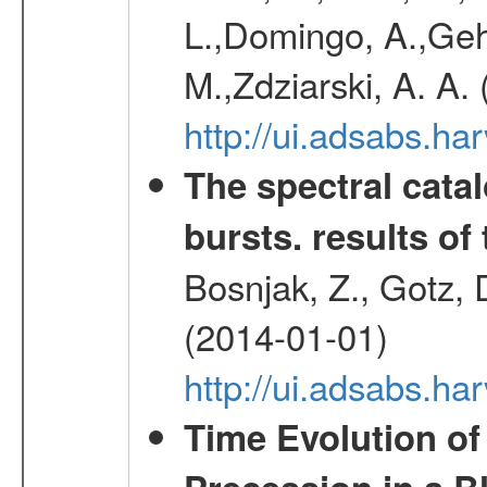
L.,Domingo, A.,Gehr
M.,Zdziarski, A. A.
http://ui.adsabs.h
The spectral cat
bursts. results of 
Bosnjak, Z., Gotz, 
(2014-01-01)
http://ui.adsabs.h
Time Evolution of