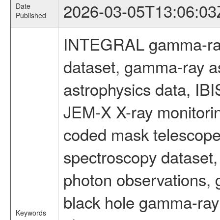
2026-03-05T13:06:03
Date
Published
INTEGRAL gamma-ray
dataset, gamma-ray a
astrophysics data, IB
JEM-X X-ray monitorin
coded mask telescope
spectroscopy dataset
photon observations, 
black hole gamma-ray 
Keywords