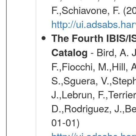
F.,Schiavone, F. (2
http://ui.adsabs.h
The Fourth IBIS/
- Bird, A. 
Catalog
F.,Fiocchi, M.,Hill,
S.,Sguera, V.,Steph
J.,Lebrun, F.,Terri
D.,Rodriguez, J.,Be
01-01)
http://ui.adsabs.h