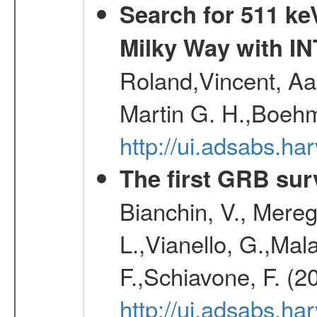
Search for 511 keV
Milky Way with I
Roland,Vincent, Aar
Martin G. H.,Boehm
http://ui.adsabs.h
The first GRB sur
Bianchin, V., Meregh
L.,Vianello, G.,Mala
F.,Schiavone, F. (2
http://ui.adsabs.h