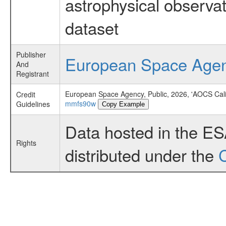
astrophysical observa
dataset
Publisher
European Space Age
And
Registrant
European Space Agency, Public, 2026, 'AOCS Cali
Credit
mmfs90w
Guidelines
Copy Example
Data hosted in the E
Rights
distributed under the