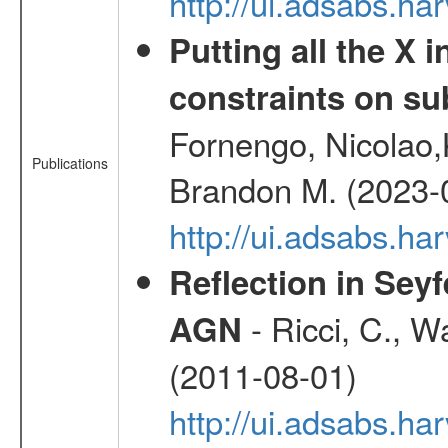
http://ui.adsabs.
Putting all the X 
constraints on su
Fornengo, Nicolao,
Publications
Brandon M. (2023-
http://ui.adsabs.h
Reflection in Seyf
- Ricci, C., Wa
AGN
(2011-08-01)
http://ui.adsabs.h