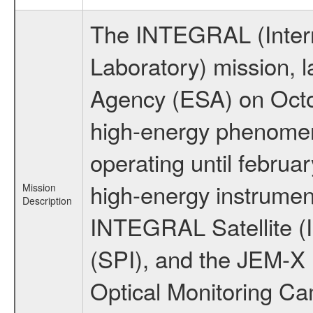
The INTEGRAL (Inter
Laboratory) mission,
Agency (ESA) on Octo
high-energy phenome
operating until februa
high-energy instrumen
Mission
Description
INTEGRAL Satellite (
(SPI), and the JEM-X (
Optical Monitoring C