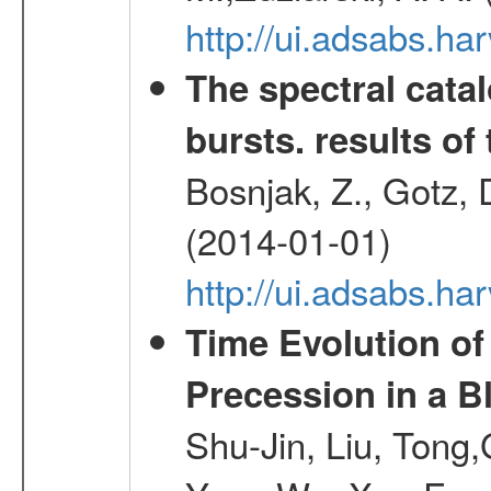
http://ui.adsabs.h
The spectral cat
bursts. results of 
Bosnjak, Z., Gotz, 
(2014-01-01)
http://ui.adsabs.h
Time Evolution of
Precession in a B
Shu-Jin, Liu, Tong