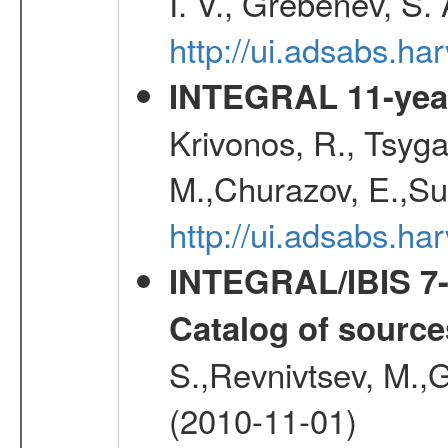
I. V., Grebenev, S.
http://ui.adsabs.h
INTEGRAL 11-year
Krivonos, R., Tsyga
M.,Churazov, E.,Su
http://ui.adsabs.
INTEGRAL/IBIS 7-y
Catalog of source
S.,Revnivtsev, M.,
(2010-11-01)