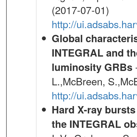
(2017-07-01)
http://ui.adsabs.h
Global characteri
INTEGRAL and the 
-
luminosity GRBs
L.,McBreen, S.,McB
http://ui.adsabs.h
Hard X-ray bursts
the INTEGRAL obs