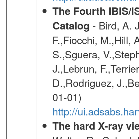
The Fourth IBIS/
- Bird, A. 
Catalog
F.,Fiocchi, M.,Hill,
S.,Sguera, V.,Steph
J.,Lebrun, F.,Terri
D.,Rodriguez, J.,Be
01-01)
http://ui.adsabs.h
The hard X-ray vie