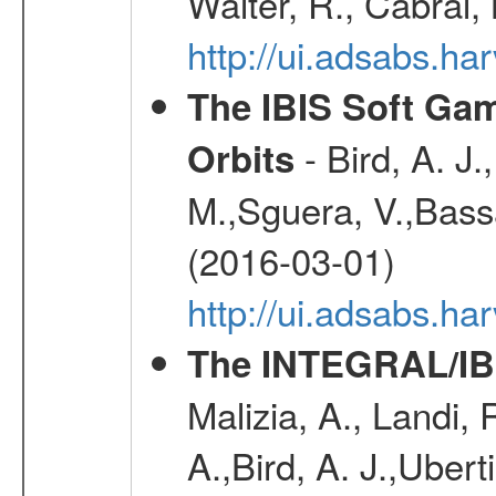
Walter, R., Cabral,
http://ui.adsabs.h
The IBIS Soft Gam
- Bird, A. J.
Orbits
M.,Sguera, V.,Bassan
(2016-03-01)
http://ui.adsabs.h
The INTEGRAL/IBI
Malizia, A., Landi,
A.,Bird, A. J.,Ubert