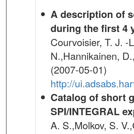
A description of
during the first 4
Courvoisier, T. J. 
N.,Hannikainen, D.,
(2007-05-01)
http://ui.adsabs.h
Catalog of short 
SPI/INTEGRAL ex
A. S.,Molkov, S. V.