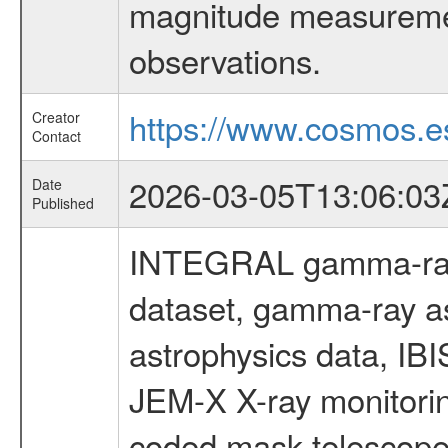
magnitude measuremen
observations.
https://www.cosmos.es
Creator
Contact
2026-03-05T13:06:03
Date
Published
INTEGRAL gamma-ray
dataset, gamma-ray a
astrophysics data, IB
JEM-X X-ray monitorin
coded mask telescope