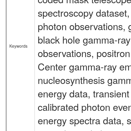
spectroscopy dataset
photon observations, 
black hole gamma-ray 
Keywords
observations, positron
Center gamma-ray emi
nucleosynthesis gamma-
energy data, transient
calibrated photon even
energy spectra data, 