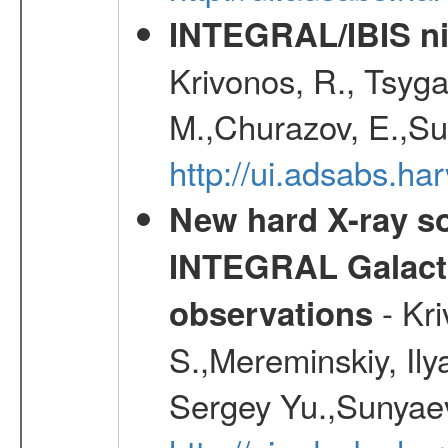
INTEGRAL/IBIS nin
Krivonos, R., Tsyga
M.,Churazov, E.,Su
http://ui.adsabs.h
New hard X-ray so
INTEGRAL Galactic
- Kr
observations
S.,Mereminskiy, Ily
Sergey Yu.,Sunyaev