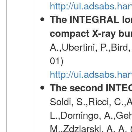
http://ui.adsabs.
The INTEGRAL long
compact X-ray bu
A.,Ubertini, P.,Bird
01)
http://ui.adsabs.h
The second INTE
Soldi, S.,Ricci, C.,
L.,Domingo, A.,Gehr
M.,Zdziarski, A. A.