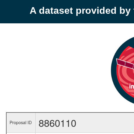
A dataset provided b
8860110
Proposal ID