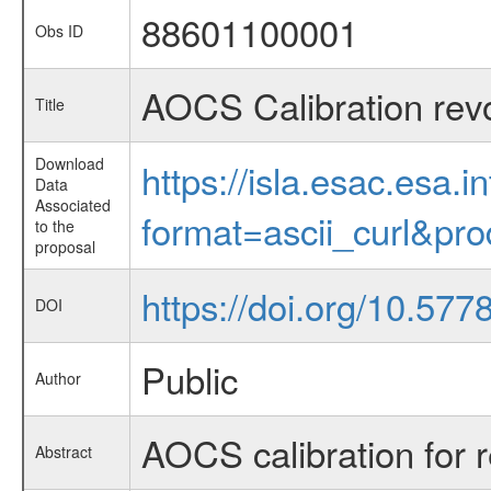
88601100001
Obs ID
AOCS Calibration rev
Title
Download
https://isla.esac.esa.
Data
Associated
format=ascii_curl&pr
to the
proposal
https://doi.org/10.5
DOI
Public
Author
AOCS calibration for 
Abstract