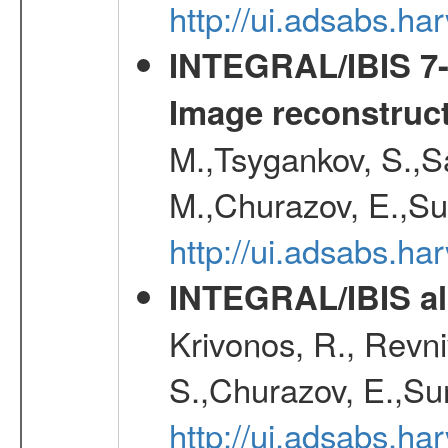
http://ui.adsabs.h
INTEGRAL/IBIS 7-y
Image reconstruc
M.,Tsygankov, S.,Sa
M.,Churazov, E.,Su
http://ui.adsabs.h
INTEGRAL/IBIS all
Krivonos, R., Revni
S.,Churazov, E.,Su
http://ui.adsabs.h