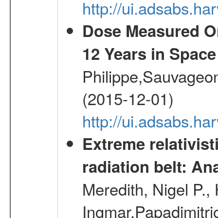
http://ui.adsabs.h
Dose Measured O
12 Years in Space
Philippe,Sauvageo
(2015-12-01)
http://ui.adsabs.h
Extreme relativist
radiation belt: A
Meredith, Nigel P.,
Ingmar,Papadimitri