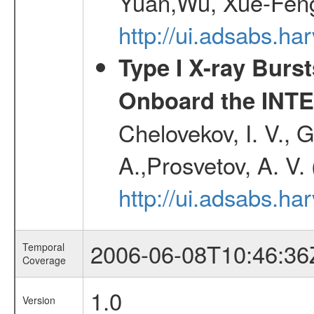
Yuan,Wu, Xue-Feng
http://ui.adsabs.h
Type I X-ray Burs
Onboard the INTE
Chelovekov, I. V., 
A.,Prosvetov, A. V.
http://ui.adsabs.h
2006-06-08T10:46:36
Temporal
Coverage
1.0
Version