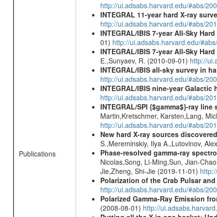
http://ui.adsabs.harvard.edu/#abs/20
INTEGRAL 11-year hard X-ray surv
http://ui.adsabs.harvard.edu/#abs/
INTEGRAL/IBIS 7-year All-Sky Hard 
01)
http://ui.adsabs.harvard.edu/#ab
INTEGRAL/IBIS 7-year All-Sky Hard 
E.,Sunyaev, R. (2010-09-01)
http://u
INTEGRAL/IBIS all-sky survey in ha
http://ui.adsabs.harvard.edu/#abs/20
INTEGRAL/IBIS nine-year Galactic 
http://ui.adsabs.harvard.edu/#abs/20
INTEGRAL/SPI {$gamma$}-ray line 
Martin,Kretschmer, Karsten,Lang, Mic
http://ui.adsabs.harvard.edu/#abs/2
New hard X-ray sources discovered
S.,Mereminskiy, Ilya A.,Lutovinov, A
Phase-resolved gamma-ray spectro
Publications
Nicolas,Song, Li-Ming,Sun, Jian-Cha
Jie,Zheng, Shi-Jie (2019-11-01)
http:
Polarization of the Crab Pulsar a
http://ui.adsabs.harvard.edu/#abs/20
Polarized Gamma-Ray Emission fro
(2008-08-01)
http://ui.adsabs.harvar