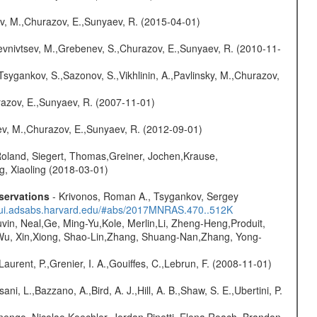
ev, M.,Churazov, E.,Sunyaev, R. (2015-04-01)
evnivtsev, M.,Grebenev, S.,Churazov, E.,Sunyaev, R. (2010-11-
Tsygankov, S.,Sazonov, S.,Vikhlinin, A.,Pavlinsky, M.,Churazov,
razov, E.,Sunyaev, R. (2007-11-01)
sev, M.,Churazov, E.,Sunyaev, R. (2012-09-01)
Roland, Siegert, Thomas,Greiner, Jochen,Krause,
g, Xiaoling (2018-03-01)
servations
- Krivonos, Roman A., Tsygankov, Sergey
//ui.adsabs.harvard.edu/#abs/2017MNRAS.470..512K
vin, Neal,Ge, Ming-Yu,Kole, Merlin,Li, Zheng-Heng,Produit,
,Wu, Xin,Xiong, Shao-Lin,Zhang, Shuang-Nan,Zhang, Yong-
Laurent, P.,Grenier, I. A.,Gouiffes, C.,Lebrun, F. (2008-11-01)
ni, L.,Bazzano, A.,Bird, A. J.,Hill, A. B.,Shaw, S. E.,Ubertini, P.