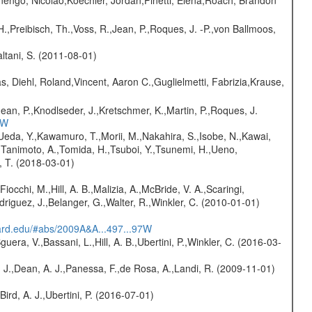
rnengo, Nicolao,Koechler, Jordan,Pinetti, Elena,Roach, Brandon
H.,Preibisch, Th.,Voss, R.,Jean, P.,Roques, J. -P.,von Ballmoos,
Paltani, S. (2011-08-01)
, Diehl, Roland,Vincent, Aaron C.,Guglielmetti, Fabrizia,Krause,
Jean, P.,Knodlseder, J.,Kretschmer, K.,Martin, P.,Roques, J.
3W
,Ueda, Y.,Kawamuro, T.,Morii, M.,Nakahira, S.,Isobe, N.,Kawai,
,Tanimoto, A.,Tomida, H.,Tsuboi, Y.,Tsunemi, H.,Ueno,
, T. (2018-03-01)
Fiocchi, M.,Hill, A. B.,Malizia, A.,McBride, V. A.,Scaringi,
odriguez, J.,Belanger, G.,Walter, R.,Winkler, C. (2010-01-01)
vard.edu/#abs/2009A&A...497...97W
guera, V.,Bassani, L.,Hill, A. B.,Ubertini, P.,Winkler, C. (2016-03-
A. J.,Dean, A. J.,Panessa, F.,de Rosa, A.,Landi, R. (2009-11-01)
Bird, A. J.,Ubertini, P. (2016-07-01)