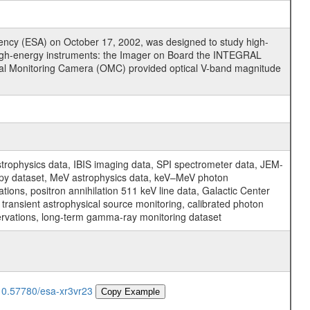
cy (ESA) on October 17, 2002, was designed to study high-
high-energy instruments: the Imager on Board the INTEGRAL
tical Monitoring Camera (OMC) provided optical V-band magnitude
physics data, IBIS imaging data, SPI spectrometer data, JEM-
opy dataset, MeV astrophysics data, keV–MeV photon
ons, positron annihilation 511 keV line data, Galactic Center
transient astrophysical source monitoring, calibrated photon
servations, long-term gamma-ray monitoring dataset
/10.57780/esa-xr3vr23
Copy Example