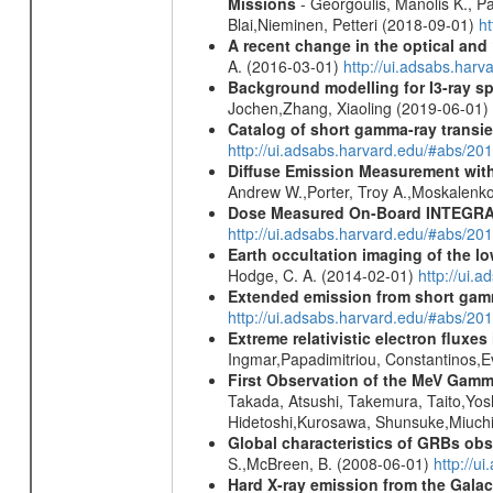
Missions
- Georgoulis, Manolis K., 
Blai,Nieminen, Petteri (2018-09-01)
h
A recent change in the optical and 
A. (2016-03-01)
http://ui.adsabs.ha
Background modelling for I3-ray 
Jochen,Zhang, Xiaoling (2019-06-01)
Catalog of short gamma-ray transi
http://ui.adsabs.harvard.edu/#abs/20
Diffuse Emission Measurement with
Andrew W.,Porter, Troy A.,Moskalenko
Dose Measured On-Board INTEGRAL
http://ui.adsabs.harvard.edu/#abs/2
Earth occultation imaging of the 
Hodge, C. A. (2014-02-01)
http://ui.
Extended emission from short gam
http://ui.adsabs.harvard.edu/#abs/20
Extreme relativistic electron fluxe
Ingmar,Papadimitriou, Constantinos,
First Observation of the MeV Gamm
Takada, Atsushi, Takemura, Taito,Yo
Hidetoshi,Kurosawa, Shunsuke,Miuchi
Global characteristics of GRBs ob
S.,McBreen, B. (2008-06-01)
http://u
Hard X-ray emission from the Galac