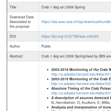
Title
Crab 1 deg arc 2006 Spring
Download Data
Associated to
https://isla.esac.esa.int/tap/download/bund
the proposal
DOI
https://doi.org/10.57780/esa-xr3vr23
Author
Public
Abstract
Crab 1 deg arc 2006 SpringUsed by IBIS a
2003-2018 Monitoring of the Crab 
http://ui.adsabs.harvard.edu/#abs/20
2003-2019 Monitoring of the Crab 
http://ui.adsabs.harvard.edu/#abs/20
Absolute Timing of the Crab Pulsa
http://ui.adsabs.harvard.edu/#abs/20
A description of sources detected 
N.,Hannikainen, D.,Kuulkers, E.,Willi
Analysis and interpretation of in