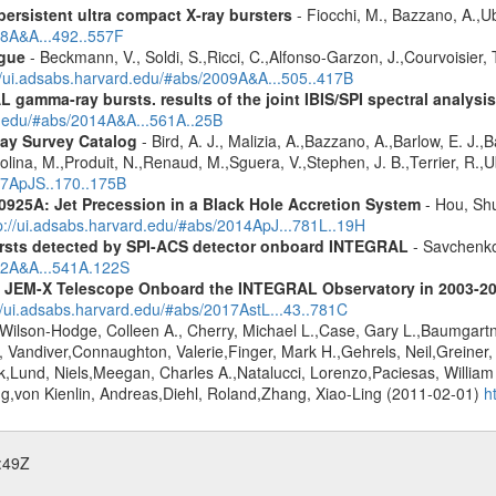
ersistent ultra compact X-ray bursters
- Fiocchi, M., Bazzano, A.,Ube
08A&A...492..557F
gue
- Beckmann, V., Soldi, S.,Ricci, C.,Alfonso-Garzon, J.,Courvoisier, 
//ui.adsabs.harvard.edu/#abs/2009A&A...505..417B
 gamma-ray bursts. results of the joint IBIS/SPI spectral analysis
rd.edu/#abs/2014A&A...561A..25B
ay Survey Catalog
- Bird, A. J., Malizia, A.,Bazzano, A.,Barlow, E. J.,B
olina, M.,Produit, N.,Renaud, M.,Sguera, V.,Stephen, J. B.,Terrier, R.,Ub
007ApJS..170..175B
0925A: Jet Precession in a Black Hole Accretion System
- Hou, Shu
p://ui.adsabs.harvard.edu/#abs/2014ApJ...781L..19H
ursts detected by SPI-ACS detector onboard INTEGRAL
- Savchenko,
012A&A...541A.122S
he JEM-X Telescope Onboard the INTEGRAL Observatory in 2003-2
//ui.adsabs.harvard.edu/#abs/2017AstL...43..781C
Wilson-Hodge, Colleen A., Cherry, Michael L.,Case, Gary L.,Baumgartne
 Vandiver,Connaughton, Valerie,Finger, Mark H.,Gehrels, Neil,Greiner,
k,Lund, Niels,Meegan, Charles A.,Natalucci, Lorenzo,Paciesas, Willia
oug,von Kienlin, Andreas,Diehl, Roland,Zhang, Xiao-Ling (2011-02-01)
h
:49Z