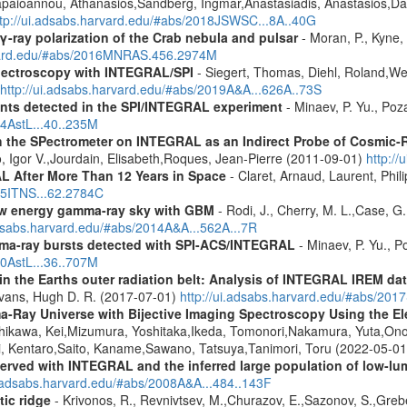
Papaioannou, Athanasios,Sandberg, Ingmar,Anastasiadis, Anastasios,Da
ttp://ui.adsabs.harvard.edu/#abs/2018JSWSC...8A..40G
γ-ray polarization of the Crab nebula and pulsar
- Moran, P., Kyne, 
rvard.edu/#abs/2016MNRAS.456.2974M
spectroscopy with INTEGRAL/SPI
- Siegert, Thomas, Diehl, Roland,Wei
http://ui.adsabs.harvard.edu/#abs/2019A&A...626A..73S
ents detected in the SPI/INTEGRAL experiment
- Minaev, P. Yu., Poz
14AstL...40..235M
 the SPectrometer on INTEGRAL as an Indirect Probe of Cosmic-R
, Igor V.,Jourdain, Elisabeth,Roques, Jean-Pierre (2011-09-01)
http:/
 After More Than 12 Years in Space
- Claret, Arnaud, Laurent, Ph
015ITNS...62.2784C
low energy gamma-ray sky with GBM
- Rodi, J., Cherry, M. L.,Case, G
adsabs.harvard.edu/#abs/2014A&A...562A...7R
ma-ray bursts detected with SPI-ACS/INTEGRAL
- Minaev, P. Yu., P
10AstL...36..707M
s in the Earths outer radiation belt: Analysis of INTEGRAL IREM da
Evans, Hugh D. R. (2017-07-01)
http://ui.adsabs.harvard.edu/#abs/20
a-Ray Universe with Bijective Imaging Spectroscopy Using the 
shikawa, Kei,Mizumura, Yoshitaka,Ikeda, Tomonori,Nakamura, Yuta,On
, Kentaro,Saito, Kaname,Sawano, Tatsuya,Tanimori, Toru (2022-05-0
served with INTEGRAL and the inferred large population of low-l
i.adsabs.harvard.edu/#abs/2008A&A...484..143F
tic ridge
- Krivonos, R., Revnivtsev, M.,Churazov, E.,Sazonov, S.,Gre