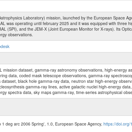
rophysics Laboratory) mission, launched by the European Space Agen
L was operating until february 2025 and it was equipped with three 
RAL (SPI), and the JEM-X (Joint European Monitor for X-rays). Its Op
rgy observations.
pdesk
sion dataset, gamma-ray astronomy observations, high-energy astro
toring data, coded mask telescope observations, gamma-ray spectrosc
dataset, black hole gamma-ray data, neutron star high-energy observati
osynthesis gamma-ray lines, active galactic nuclei high-energy data, 
nergy spectra data, sky maps gamma-ray, time-series astrophysical ob
b 1 deg arc 2006 Spring', 1.0, European Space Agency,
https://doi.org