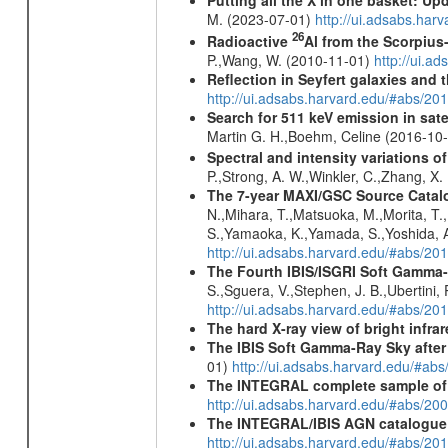
Putting all the X in one basket: U
M. (2023-07-01)
http://ui.adsabs.har
26
Radioactive
Al from the Scorpius
P.,Wang, W. (2010-11-01)
http://ui.a
Reflection in Seyfert galaxies and
http://ui.adsabs.harvard.edu/#abs/2
Search for 511 keV emission in sat
Martin G. H.,Boehm, Celine (2016-10
Spectral and intensity variations o
P.,Strong, A. W.,Winkler, C.,Zhang, X
The 7-year MAXI/GSC Source Catalo
N.,Mihara, T.,Matsuoka, M.,Morita, T.
S.,Yamaoka, K.,Yamada, S.,Yoshida, A.
http://ui.adsabs.harvard.edu/#abs/20
The Fourth IBIS/ISGRI Soft Gamma-
S.,Sguera, V.,Stephen, J. B.,Ubertini,
http://ui.adsabs.harvard.edu/#abs/20
The hard X-ray view of bright infra
The IBIS Soft Gamma-Ray Sky after 
01)
http://ui.adsabs.harvard.edu/#ab
The INTEGRAL complete sample of
http://ui.adsabs.harvard.edu/#abs/
The INTEGRAL/IBIS AGN catalogue
http://ui.adsabs.harvard.edu/#abs/