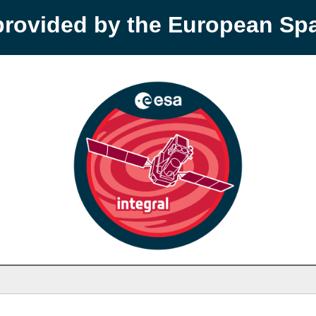
provided by the European S