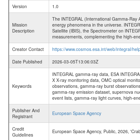
Version
1.0
The INTEGRAL (International Gamma-Ray Ast
Mission
energy phenomena in the universe. INTEGRA
Description
Satellite (IBIS), the Spectrometer on INTEG
measurements, complementing the high-ene
Creator Contact
https://www.cosmos.esa.int/web/integral/hel
Date Published
2026-03-05T13:06:03Z
INTEGRAL gamma-ray data, ESA INTEGRAL mis
X X-ray monitoring data, OMC optical moni
Keywords
observations, gamma-ray burst observations 
gamma-ray emission dataset, supernova nucle
event lists, gamma-ray light curves, high-e
Publisher And
European Space Agency
Registrant
Credit
European Space Agency, Public, 2026, 'Cra
Guidelines