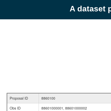
A dataset 
Proposal ID
8860100
Obs ID
88601000001, 88601000002