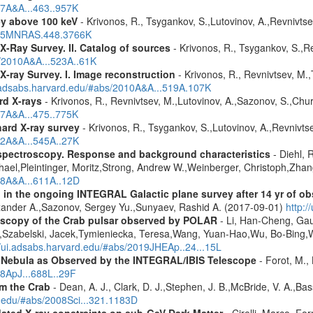
07A&A...463..957K
ey above 100 keV
- Krivonos, R., Tsygankov, S.,Lutovinov, A.,Revnivts
2015MNRAS.448.3766K
X-Ray Survey. II. Catalog of sources
- Krivonos, R., Tsygankov, S.,R
s/2010A&A...523A..61K
X-ray Survey. I. Image reconstruction
- Krivonos, R., Revnivtsev, M.,
i.adsabs.harvard.edu/#abs/2010A&A...519A.107K
rd X-rays
- Krivonos, R., Revnivtsev, M.,Lutovinov, A.,Sazonov, S.,Chu
07A&A...475..775K
hard X-ray survey
- Krivonos, R., Tsygankov, S.,Lutovinov, A.,Revnivt
12A&A...545A..27K
spectroscopy. Response and background characteristics
- Diehl, 
hael,Pleintinger, Moritz,Strong, Andrew W.,Weinberger, Christoph,Zhan
018A&A...611A..12D
 in the ongoing INTEGRAL Galactic plane survey after 14 yr of ob
lexander A.,Sazonov, Sergey Yu.,Sunyaev, Rashid A. (2017-09-01)
http:
scopy of the Crab pulsar observed by POLAR
- Li, Han-Cheng, Gau
o,Szabelski, Jacek,Tymieniecka, Teresa,Wang, Yuan-Hao,Wu, Bo-Bing
//ui.adsabs.harvard.edu/#abs/2019JHEAp..24...15L
nd Nebula as Observed by the INTEGRAL/IBIS Telescope
- Forot, M., 
08ApJ...688L..29F
m the Crab
- Dean, A. J., Clark, D. J.,Stephen, J. B.,McBride, V. A.,Bassa
d.edu/#abs/2008Sci...321.1183D