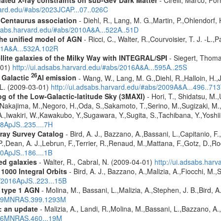
pdated X-ray constraints on sub-GeV Dark Matter
- Cirelli, Marco, Fo
vard.edu/#abs/2023JCAP...07..026C
-Centaurus association
- Diehl, R., Lang, M. G.,Martin, P.,Ohlendorf, 
dsabs.harvard.edu/#abs/2010A&A...522A..51D
 the unified model of AGN
- Ricci, C., Walter, R.,Courvoisier, T. J. -L.,
011A&A...532A.102R
ellite galaxies of the Milky Way with INTEGRAL/SPI
- Siegert, Thomas
-01)
http://ui.adsabs.harvard.edu/#abs/2016A&A...595A..25S
26
f Galactic
Al emission
- Wang, W., Lang, M. G.,Diehl, R.,Halloin, H.,
. L. (2009-03-01)
http://ui.adsabs.harvard.edu/#abs/2009A&A...496..71
g of the Low-Galactic-latitude Sky (3MAXI)
- Hori, T., Shidatsu, M.
,Nakajima, M.,Negoro, H.,Oda, S.,Sakamoto, T.,Serino, M.,Sugizaki, M.
,Iwakiri, W.,Kawakubo, Y.,Sugawara, Y.,Sugita, S.,Tachibana, Y.,Yoshii
18ApJS..235....7H
ray Survey Catalog
- Bird, A. J., Bazzano, A.,Bassani, L.,Capitanio, F.,
 P.,Dean, A. J.,Lebrun, F.,Terrier, R.,Renaud, M.,Mattana, F.,Gotz, D.,R
10ApJS..186....1B
red galaxies
- Walter, R., Cabral, N. (2009-04-01)
http://ui.adsabs.har
1000 Integral Orbits
- Bird, A. J., Bazzano, A.,Malizia, A.,Fiocchi, M.,S
s/2016ApJS..223...15B
 type 1 AGN
- Molina, M., Bassani, L.,Malizia, A.,Stephen, J. B.,Bird, 
2009MNRAS.399.1293M
: an update
- Malizia, A., Landi, R.,Molina, M.,Bassani, L.,Bazzano, A.,
2016MNRAS.460...19M