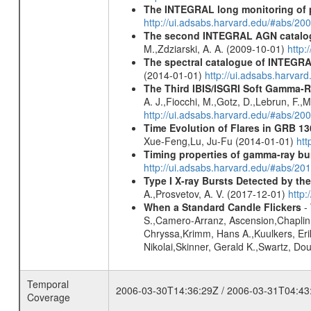
The INTEGRAL long monitoring of p
http://ui.adsabs.harvard.edu/#abs/20
The second INTEGRAL AGN catalo
M.,Zdziarski, A. A. (2009-10-01)
http:
The spectral catalogue of INTEGRAL
(2014-01-01)
http://ui.adsabs.harva
The Third IBIS/ISGRI Soft Gamma-R
A. J.,Fiocchi, M.,Gotz, D.,Lebrun, F.,M
http://ui.adsabs.harvard.edu/#abs/2
Time Evolution of Flares in GRB 13
Xue-Feng,Lu, Ju-Fu (2014-01-01)
htt
Timing properties of gamma-ray b
http://ui.adsabs.harvard.edu/#abs/2
Type I X-ray Bursts Detected by t
A.,Prosvetov, A. V. (2017-12-01)
http:
When a Standard Candle Flickers
- 
S.,Camero-Arranz, Ascension,Chaplin,
Chryssa,Krimm, Hans A.,Kuulkers, Eri
Nikolai,Skinner, Gerald K.,Swartz, D
Temporal
2006-03-30T14:36:29Z / 2006-03-31T04:43
Coverage