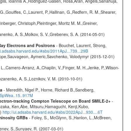
glis, Ioannis A.,Rodriguez-Gasen, Rosa,Aran, Angels,Sanahuja,
G.,Gouiffes, C.,Laurent, P.,Hallinan, G.,Redfern, R. M.,Shearer,
nberger, Christoph,Pleintinger, Moritz M. M.,Greiner,
anenko, A. S.,Molkov, S. V.,Grebenev, S. A. (2014-05-01)
ay Electrons and Positrons
- Bouchet, Laurent, Strong,
/ui.adsabs.harvard.edu/#abs/2011ApJ...739...29B
ilippe,Sauvageon, Aymeric,Savchenko, Volodymyr (2015-12-01)
. L.,Camero-Arranz, A.,Chaplin, V.,Finger, M. H.,Jenke, P.,Wilson-
ozanenko, A. S.,Loznikov, V. M. (2010-10-01)
ta
- Meredith, Nigel P., Horne, Richard B.,Sandberg,
17SpWea..15..917M
Electron-tracking Compton Telescope on Board SMILE-2+
-
ozaka, Ken,Abe, Mitsuru,Hamaguchi, Kenji,Kubo,
1)
http://ui.adsabs.harvard.edu/#abs/2022ApJ...930....6T
uminosity GRBs
- Foley, S., McGlynn, S.,Hanlon, L.,McBreen,
benev, S.,Sunyaev, R. (2007-03-01)