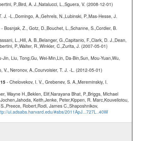
rtini, P.,Bird, A. J.,Natalucci, L.,Sguera, V. (2008-12-01)
T. J. -L.,Domingo, A.,Gehrels, N.,Lubinski, P.,Mas-Hesse, J.
- Bosnjak, Z., Gotz, D.,Bouchet, L.,Schanne, S.,Cordier, B.
assani, L.,Hill, A. B.,Belanger, G.,Capitanio, F.,Clark, D. J.,Dean,
ertini, P.,Walter, R.,Winkler, C.,Zurita, J. (2007-05-01)
-Jin, Liu, Tong,Gu, Wei-Min,Lin, Da-Bin,Sun, Mou-Yuan,Wu,
 V., Neronov, A.,Courvoisier, T. J. -L. (2012-05-01)
015
- Chelovekov, I. V., Grebenev, S. A.,Mereminskiy, I.
r, Wayne H.,Beklen, Elif,Narayana Bhat, P.,Briggs, Michael
 Jochen,Jahoda, Keith,Jenke, Peter,Kippen, R. Marc,Kouveliotou,
m S.,Preece, Robert,Rodi, James C.,Shaposhnikov,
ttp://ui.adsabs.harvard.edu/#abs/2011ApJ...727L..40W