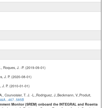
., Roques, J. -P. (2019-09-01)
s, J. P. (2020-08-01)
, J. P. (2010-01-01)
., Courvoisier, T. J. -L.,Rodriguez, J.,Beckmann, V.,Produit,
A&A...467..585B
vironment Monitor (SREM) onboard the INTEGRAL and Rosetta