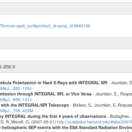
le?format=ascii_curl&product_id=prop_id:8860100
nd JEM-X
Nebula Polarization in Hard X-Rays with INTEGRAL SPI
- Jourdain, E
19ApJ...882..129J
Emission through INTEGRAL SPI, or Vice Versa
- Jourdain, E., Roque
20ApJ...899..131J
r with the INTEGRAL/SPI Telescope
- Molkov, S., Jourdain, E.,Roques
10ApJ...708..403M
by INTEGRAL during the first 4 years of observations
- Bodaghee, A
s, D. R.,Wendt, G. (2007-05-01)
http://ui.adsabs.harvard.edu/#abs/2007
ner-heliospheric SEP events with the ESA Standard Radiation En