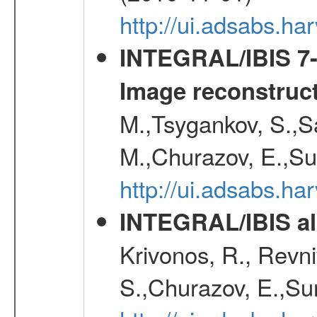
http://ui.adsabs.h
INTEGRAL/IBIS 7-y
Image reconstruc
M.,Tsygankov, S.,Sa
M.,Churazov, E.,Su
http://ui.adsabs.h
INTEGRAL/IBIS all
Krivonos, R., Revni
S.,Churazov, E.,Su