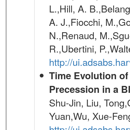
L.,Hill, A. B.,Belan
A. J.,Fiocchi, M.,Go
N.,Renaud, M.,Sguer
R.,Ubertini, P.,Walt
http://ui.adsabs.h
Time Evolution of
Precession in a B
Shu-Jin, Liu, Tong
Yuan,Wu, Xue-Feng
http://ui.adsabs.h