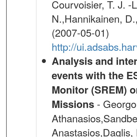
Courvoisier, T. J. 
N.,Hannikainen, D.,
(2007-05-01)
http://ui.adsabs.h
Analysis and inte
events with the 
Monitor (SREM) o
- Georgou
Missions
Athanasios,Sandber
Anastasios,Daglis,