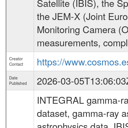
Satellite (IBIS), the
the JEM-X (Joint Europ
Monitoring Camera (O
measurements, comple
https://www.cosmos.es
Creator
Contact
2026-03-05T13:06:03
Date
Published
INTEGRAL gamma-ray
dataset, gamma-ray a
astrophysics data, IB