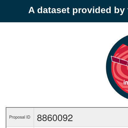
A dataset provided b
8860092
Proposal ID