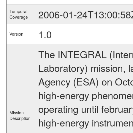
2006-01-24T13:00:58
Temporal
Coverage
1.0
Version
The INTEGRAL (Inter
Laboratory) mission,
Agency (ESA) on Octo
high-energy phenome
operating until februa
Mission
Description
high-energy instrume