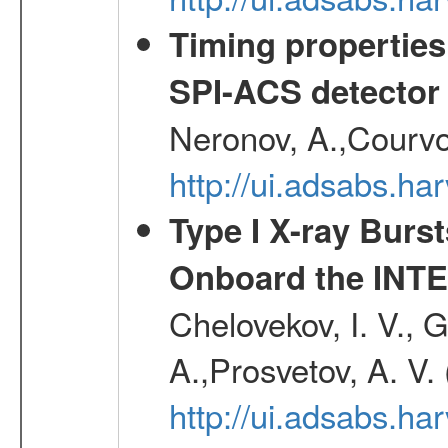
Timing properties
SPI-ACS detecto
Neronov, A.,Courvoi
http://ui.adsabs.h
Type I X-ray Burs
Onboard the INTE
Chelovekov, I. V., 
A.,Prosvetov, A. V.
http://ui.adsabs.h