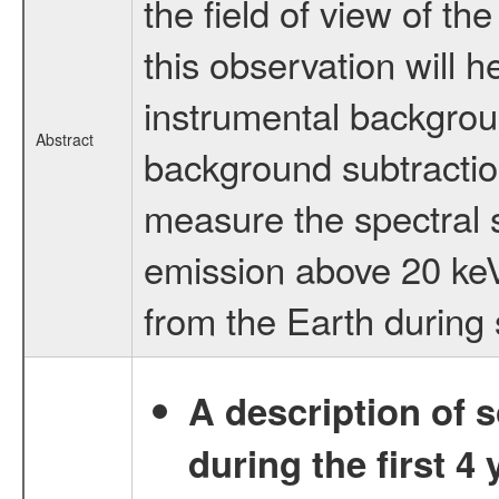
the field of view of 
this observation will 
instrumental backgrou
Abstract
background subtraction
measure the spectral 
emission above 20 keV
from the Earth during 
A description of
during the first 4