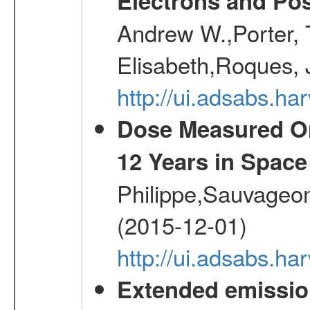
Electrons and Pos
Andrew W.,Porter, T
Elisabeth,Roques, 
http://ui.adsabs.h
Dose Measured O
12 Years in Space
Philippe,Sauvageo
(2015-12-01)
http://ui.adsabs.h
Extended emissio