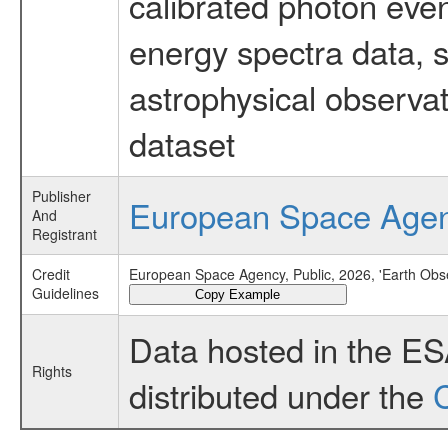
calibrated photon even
energy spectra data, 
astrophysical observa
dataset
Publisher
European Space Age
And
Registrant
Credit
European Space Agency, Public, 2026, 'Earth Obs
Guidelines
Copy Example
Data hosted in the E
Rights
distributed under the