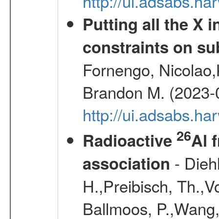
http://ui.adsabs.
Putting all the X 
constraints on su
Fornengo, Nicolao,
Brandon M. (2023-
http://ui.adsabs.h
26
Radioactive
Al 
- Diehl
association
H.,Preibisch, Th.,V
Ballmoos, P.,Wang,