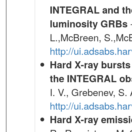
INTEGRAL and the 
-
luminosity GRBs
L.,McBreen, S.,McB
http://ui.adsabs.h
Hard X-ray bursts
the INTEGRAL obs
I. V., Grebenev, S.
http://ui.adsabs.h
Hard X-ray emissi