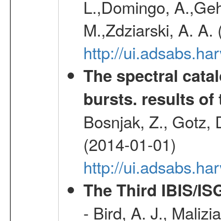
L.,Domingo, A.,Gehr
M.,Zdziarski, A. A.
http://ui.adsabs.h
The spectral cat
bursts. results of 
Bosnjak, Z., Gotz, 
(2014-01-01)
http://ui.adsabs.h
The Third IBIS/I
- Bird, A. J., Maliz