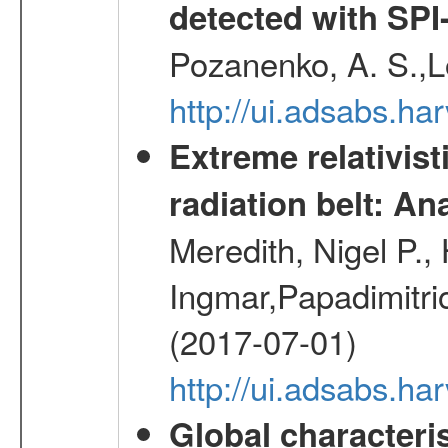
detected with S
Pozanenko, A. S.,L
http://ui.adsabs.h
Extreme relativist
radiation belt: A
Meredith, Nigel P.,
Ingmar,Papadimitri
(2017-07-01)
http://ui.adsabs.h
Global characteri