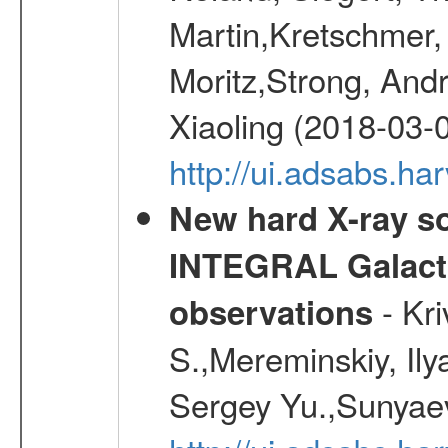
Martin,Kretschmer, 
Moritz,Strong, And
Xiaoling (2018-03-
http://ui.adsabs.h
New hard X-ray so
INTEGRAL Galactic
- Kr
observations
S.,Mereminskiy, Ily
Sergey Yu.,Sunyaev