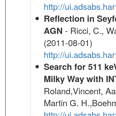
http://ui.adsabs.h
Reflection in Seyf
- Ricci, C., Wa
AGN
(2011-08-01)
http://ui.adsabs.h
Search for 511 keV
Milky Way with I
Roland,Vincent, Aar
Martin G. H.,Boehm
http://ui.adsabs.h