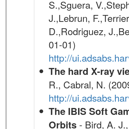
S.,Sguera, V.,Steph
J.,Lebrun, F.,Terri
D.,Rodriguez, J.,Be
01-01)
http://ui.adsabs.h
The hard X-ray vie
R., Cabral, N. (200
http://ui.adsabs.h
The IBIS Soft Gam
- Bird, A. J.
Orbits