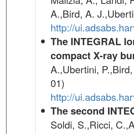
A.,Bird, A. J.,Ubert
http://ui.adsabs.
The INTEGRAL long
compact X-ray bu
A.,Ubertini, P.,Bird
01)
http://ui.adsabs.h
The second INTE
Soldi, S.,Ricci, C.,