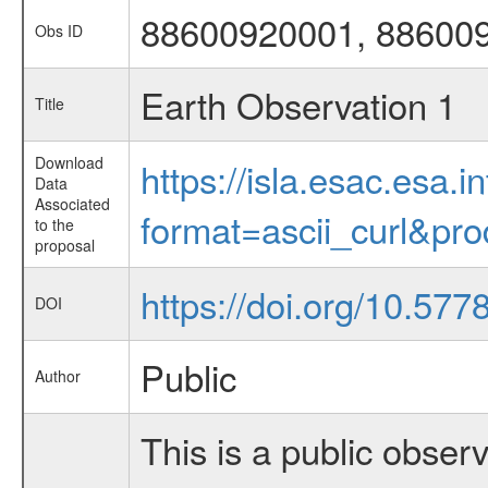
88600920001, 88600
Obs ID
Earth Observation 1
Title
Download
https://isla.esac.esa.
Data
Associated
format=ascii_curl&pr
to the
proposal
https://doi.org/10.57
DOI
Public
Author
This is a public observ