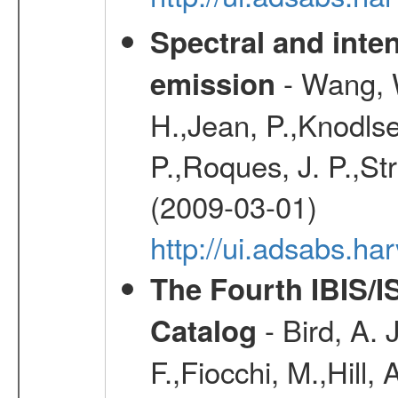
Spectral and inten
- Wang, W
emission
H.,Jean, P.,Knodlse
P.,Roques, J. P.,St
(2009-03-01)
http://ui.adsabs.h
The Fourth IBIS/
- Bird, A. 
Catalog
F.,Fiocchi, M.,Hill,