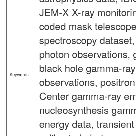
JEM-X X-ray monitorin
coded mask telescope
spectroscopy dataset
photon observations, 
black hole gamma-ray 
Keywords
observations, positron
Center gamma-ray emi
nucleosynthesis gamma-
energy data, transient