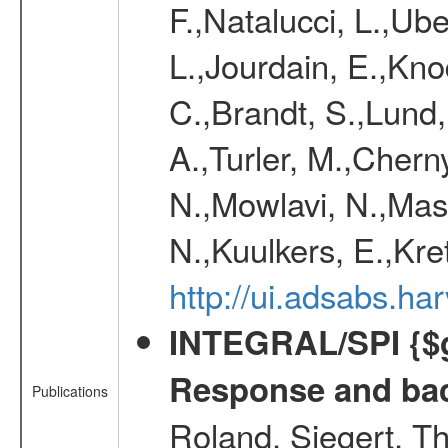
F.,Natalucci, L.,Ube
L.,Jourdain, E.,Kno
C.,Brandt, S.,Lund
A.,Turler, M.,Chern
N.,Mowlavi, N.,Mas
N.,Kuulkers, E.,Kr
http://ui.adsabs.h
INTEGRAL/SPI {$g
Response and bac
Publications
Roland, Siegert, T