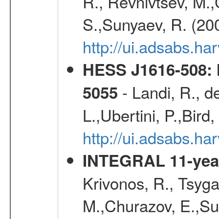
R., Revnivtsev, M.
S.,Sunyaev, R. (20
http://ui.adsabs.h
HESS J1616-508: l
- Landi, R., d
5055
L.,Ubertini, P.,Bird
http://ui.adsabs.
INTEGRAL 11-year
Krivonos, R., Tsyga
M.,Churazov, E.,Su