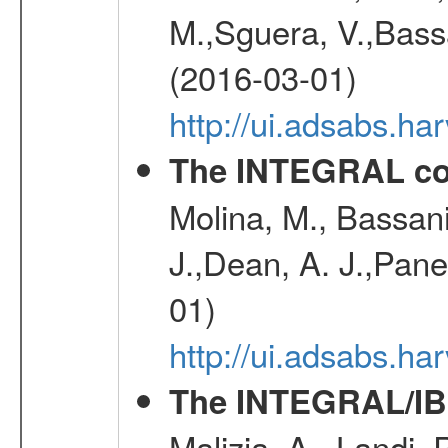
M.,Sguera, V.,Bassan
(2016-03-01)
http://ui.adsabs.h
The INTEGRAL co
Molina, M., Bassani,
J.,Dean, A. J.,Pane
01)
http://ui.adsabs.
The INTEGRAL/IBI
Malizia, A., Landi,