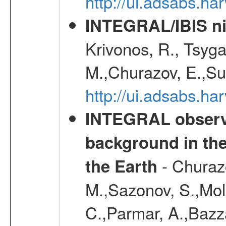
http://ui.adsabs.h
INTEGRAL/IBIS nin
Krivonos, R., Tsyga
M.,Churazov, E.,Su
http://ui.adsabs.h
INTEGRAL observa
background in the
- Churazo
the Earth
M.,Sazonov, S.,Mol
C.,Parmar, A.,Bazz