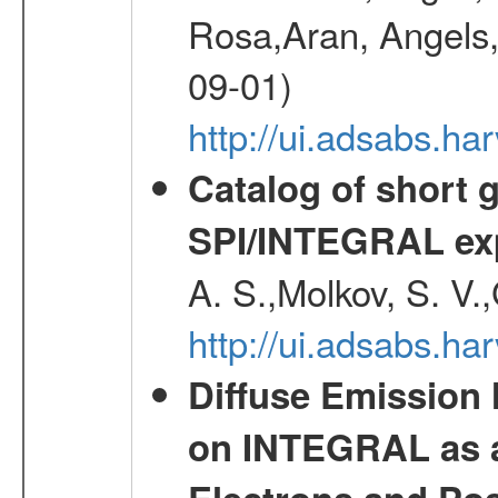
Rosa,Aran, Angels,
09-01)
http://ui.adsabs.h
Catalog of short 
SPI/INTEGRAL ex
A. S.,Molkov, S. V.
http://ui.adsabs.h
Diffuse Emission
on INTEGRAL as a