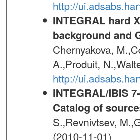
http://ui.adsabs.
INTEGRAL hard X-
background and G
Chernyakova, M.,Cou
A.,Produit, N.,Walt
http://ui.adsabs.h
INTEGRAL/IBIS 7-y
Catalog of source
S.,Revnivtsev, M.,
(2010-11-01)