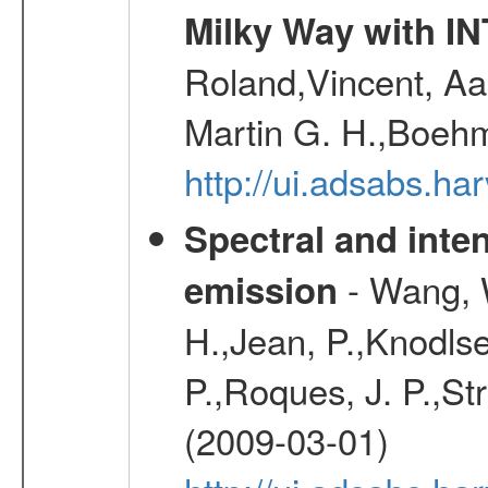
Milky Way with I
Roland,Vincent, Aar
Martin G. H.,Boehm
http://ui.adsabs.h
Spectral and inten
- Wang, W
emission
H.,Jean, P.,Knodlse
P.,Roques, J. P.,St
(2009-03-01)