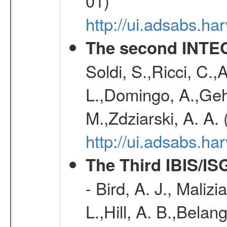
01)
http://ui.adsabs.h
The second INTE
Soldi, S.,Ricci, C.,
L.,Domingo, A.,Gehr
M.,Zdziarski, A. A.
http://ui.adsabs.h
The Third IBIS/I
- Bird, A. J., Maliz
L.,Hill, A. B.,Belan