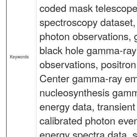
coded mask telescope
spectroscopy dataset
photon observations, 
black hole gamma-ray 
Keywords
observations, positron
Center gamma-ray emi
nucleosynthesis gamma-
energy data, transient
calibrated photon even
energy spectra data, 