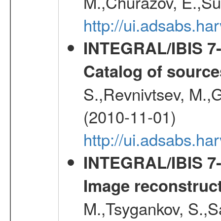
M.,Churazov, E.,Su
http://ui.adsabs.
INTEGRAL/IBIS 7-y
Catalog of source
S.,Revnivtsev, M.,
(2010-11-01)
http://ui.adsabs.h
INTEGRAL/IBIS 7-y
Image reconstruc
M.,Tsygankov, S.,Sa