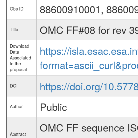
88600910001, 88600
Obs ID
OMC FF#08 for rev 3
Title
Download
https://isla.esac.esa.
Data
Associated
format=ascii_curl&pr
to the
proposal
https://doi.org/10.57
DOI
Public
Author
OMC FF sequence ISO
Abstract