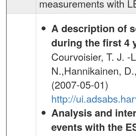
measurements with LED
A description of
during the first 4
Courvoisier, T. J. 
N.,Hannikainen, D.,
(2007-05-01)
http://ui.adsabs.h
Analysis and inte
events with the 