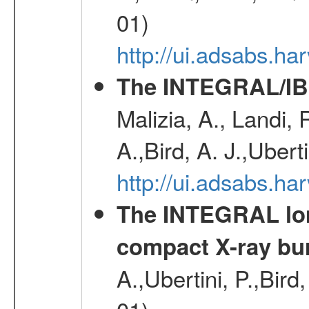
01)
http://ui.adsabs.
The INTEGRAL/IBI
Malizia, A., Landi,
A.,Bird, A. J.,Ubert
http://ui.adsabs.
The INTEGRAL long
compact X-ray bu
A.,Ubertini, P.,Bird