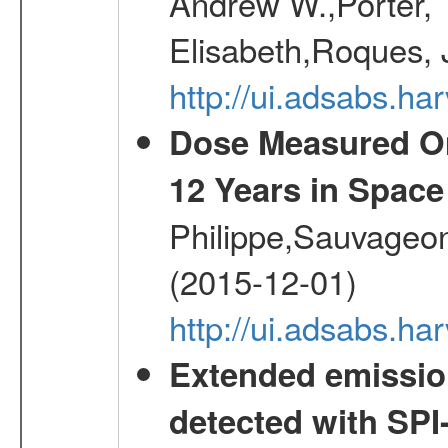
Andrew W.,Porter, T
Elisabeth,Roques, 
http://ui.adsabs.h
Dose Measured O
12 Years in Space
Philippe,Sauvageo
(2015-12-01)
http://ui.adsabs.h
Extended emissio
detected with S