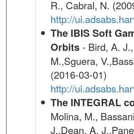
R., Cabral, N. (200
http://ui.adsabs.h
The IBIS Soft Gam
- Bird, A. J.
Orbits
M.,Sguera, V.,Bassan
(2016-03-01)
http://ui.adsabs.h
The INTEGRAL co
Molina, M., Bassani,
J.,Dean, A. J.,Pane