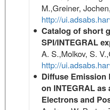
M.,Greiner, Jochen
http://ui.adsabs.h
Catalog of short 
SPI/INTEGRAL ex
A. S.,Molkov, S. V.
http://ui.adsabs.h
Diffuse Emission
on INTEGRAL as a
Electrons and Pos