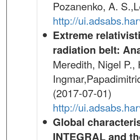
Pozanenko, A. S.,L
http://ui.adsabs.h
Extreme relativist
radiation belt: A
Meredith, Nigel P.,
Ingmar,Papadimitri
(2017-07-01)
http://ui.adsabs.h
Global characteri
INTEGRAL and the 