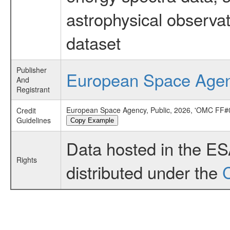
astrophysical observa
dataset
Publisher
European Space Age
And
Registrant
European Space Agency, Public, 2026, 'OMC FF#0
Credit
Guidelines
Copy Example
Data hosted in the E
Rights
distributed under the