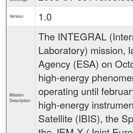
1.0
Version
The INTEGRAL (Inter
Laboratory) mission,
Agency (ESA) on Octo
high-energy phenome
operating until februa
Mission
Description
high-energy instrume
Satellite (IBIS), the
the JEM-X (Joint Europ