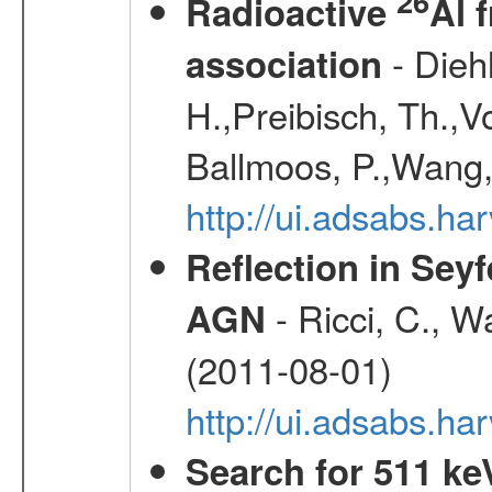
26
Radioactive
Al 
- Diehl
association
H.,Preibisch, Th.,V
Ballmoos, P.,Wang,
http://ui.adsabs.h
Reflection in Seyf
- Ricci, C., Wa
AGN
(2011-08-01)
http://ui.adsabs.h
Search for 511 keV