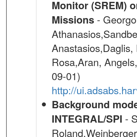
Monitor (SREM) o
- Georgou
Missions
Athanasios,Sandber
Anastasios,Daglis,
Rosa,Aran, Angels,
09-01)
http://ui.adsabs.h
Background modell
- S
INTEGRAL/SPI
Roland,Weinberger, 