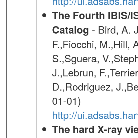
http://ui.adsabs.h
The Fourth IBIS/
- Bird, A. 
Catalog
F.,Fiocchi, M.,Hill,
S.,Sguera, V.,Steph
J.,Lebrun, F.,Terri
D.,Rodriguez, J.,Be
01-01)
http://ui.adsabs.h
The hard X-ray vie