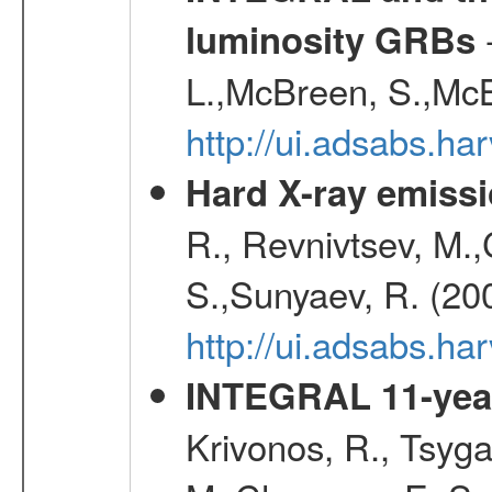
-
luminosity GRBs
L.,McBreen, S.,McB
http://ui.adsabs.h
Hard X-ray emissi
R., Revnivtsev, M.
S.,Sunyaev, R. (20
http://ui.adsabs.h
INTEGRAL 11-year
Krivonos, R., Tsyga