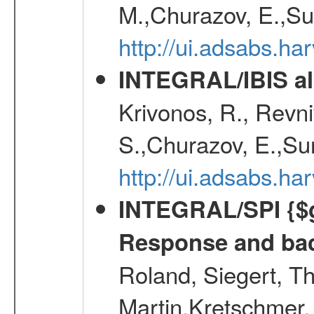
M.,Churazov, E.,Su
http://ui.adsabs.h
INTEGRAL/IBIS all
Krivonos, R., Revni
S.,Churazov, E.,Su
http://ui.adsabs.h
INTEGRAL/SPI {$g
Response and bac
Roland, Siegert, T
Martin,Kretschmer, 