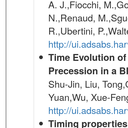
A. J.,Fiocchi, M.,Go
N.,Renaud, M.,Sguer
R.,Ubertini, P.,Walt
http://ui.adsabs.h
Time Evolution of
Precession in a B
Shu-Jin, Liu, Tong
Yuan,Wu, Xue-Feng
http://ui.adsabs.h
Timing properties