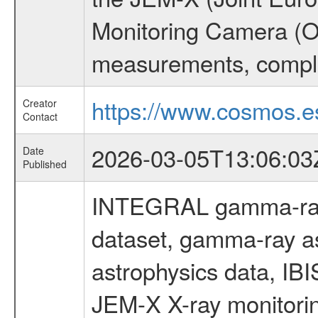
Monitoring Camera (O
measurements, comple
https://www.cosmos.es
Creator
Contact
2026-03-05T13:06:03
Date
Published
INTEGRAL gamma-ray
dataset, gamma-ray a
astrophysics data, IB
JEM-X X-ray monitorin