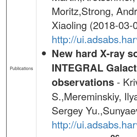
Moritz,Strong, And
Xiaoling (2018-03-
http://ui.adsabs.h
New hard X-ray so
INTEGRAL Galactic
Publications
- Kr
observations
S.,Mereminskiy, Ily
Sergey Yu.,Sunyaev
http://ui.adsabs.