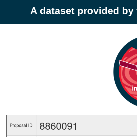
A dataset provided b
8860091
Proposal ID