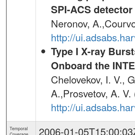
SPI-ACS detecto
Neronov, A.,Courvoi
http://ui.adsabs.h
Type I X-ray Burs
Onboard the INTE
Chelovekov, I. V., 
A.,Prosvetov, A. V.
http://ui.adsabs.h
2006-01-05T15:00:03
Temporal
Coverage