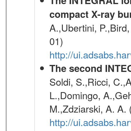
The INTEGRAL long
compact X-ray bu
A.,Ubertini, P.,Bird
01)
http://ui.adsabs.h
The second INTE
Soldi, S.,Ricci, C.,
L.,Domingo, A.,Gehr
M.,Zdziarski, A. A.
http://ui.adsabs.h