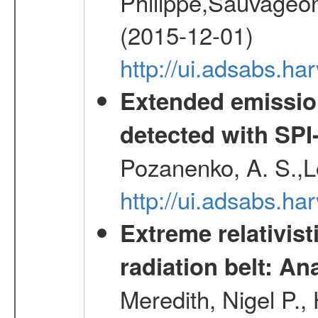
Philippe,Sauvageo
(2015-12-01)
http://ui.adsabs.h
Extended emissio
detected with S
Pozanenko, A. S.,L
http://ui.adsabs.h
Extreme relativist
radiation belt: A
Meredith, Nigel P.,