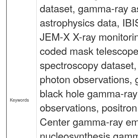
dataset, gamma-ray a
astrophysics data, IB
JEM-X X-ray monitorin
coded mask telescope
spectroscopy dataset
photon observations, 
black hole gamma-ray 
Keywords
observations, positron
Center gamma-ray emi
nucleosynthesis gamma-