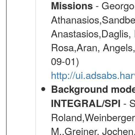
- Georgou
Missions
Athanasios,Sandber
Anastasios,Daglis,
Rosa,Aran, Angels,
09-01)
http://ui.adsabs.h
Background modell
- S
INTEGRAL/SPI
Roland,Weinberger, 
M.,Greiner, Jochen