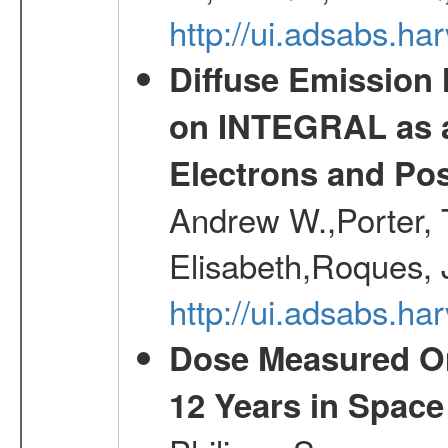
http://ui.adsabs.h
Diffuse Emission
on INTEGRAL as a
Electrons and Pos
Andrew W.,Porter, T
Elisabeth,Roques, 
http://ui.adsabs.h
Dose Measured O
12 Years in Space