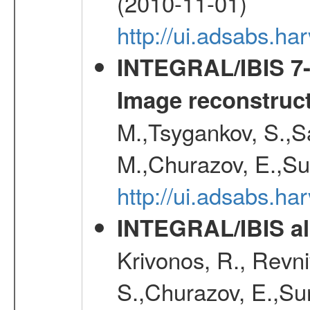
(2010-11-01)
http://ui.adsabs.h
INTEGRAL/IBIS 7-y
Image reconstruc
M.,Tsygankov, S.,Sa
M.,Churazov, E.,Su
http://ui.adsabs.h
INTEGRAL/IBIS all
Krivonos, R., Revni
S.,Churazov, E.,Su