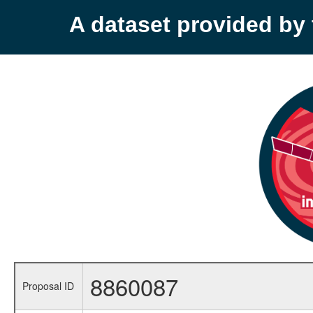
A dataset provided b
8860087
Proposal ID