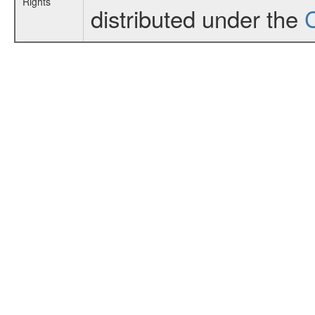
Rights
distributed under the