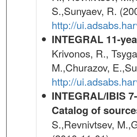
S.,Sunyaev, R. (20
http://ui.adsabs.h
INTEGRAL 11-year
Krivonos, R., Tsyga
M.,Churazov, E.,Su
http://ui.adsabs.
INTEGRAL/IBIS 7-y
Catalog of source
S.,Revnivtsev, M.,