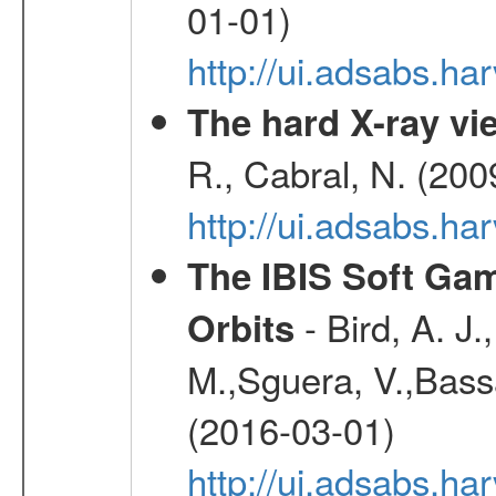
01-01)
http://ui.adsabs.h
The hard X-ray vie
R., Cabral, N. (200
http://ui.adsabs.h
The IBIS Soft Gam
- Bird, A. J.
Orbits
M.,Sguera, V.,Bassan
(2016-03-01)
http://ui.adsabs.h