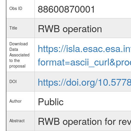
88600870001
Obs ID
RWB operation
Title
Download
https://isla.esac.esa.
Data
Associated
format=ascii_curl&pr
to the
proposal
https://doi.org/10.57
DOI
Public
Author
RWB operation for re
Abstract