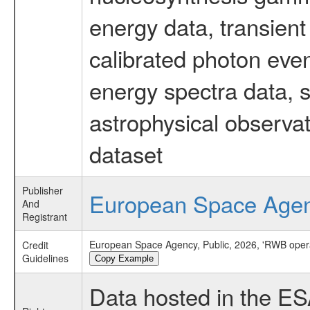
energy data, transient
calibrated photon even
energy spectra data, 
astrophysical observa
dataset
Publisher
European Space Age
And
Registrant
European Space Agency, Public, 2026, 'RWB oper
Credit
Guidelines
Copy Example
Data hosted in the E