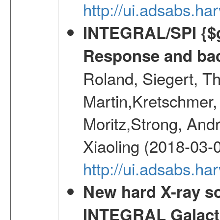
http://ui.adsabs.h
INTEGRAL/SPI {$g
Response and bac
Roland, Siegert, T
Martin,Kretschmer, 
Moritz,Strong, And
Xiaoling (2018-03-
http://ui.adsabs.h
New hard X-ray so
INTEGRAL Galactic