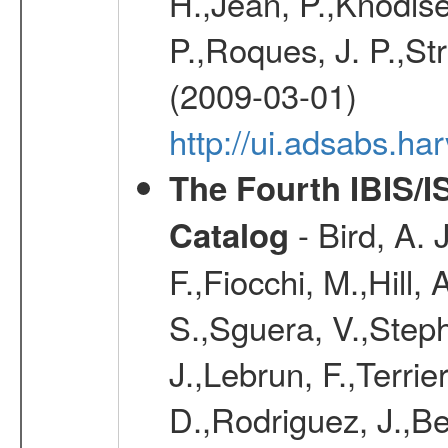
H.,Jean, P.,Knodlse
P.,Roques, J. P.,St
(2009-03-01)
http://ui.adsabs.h
The Fourth IBIS/
- Bird, A. 
Catalog
F.,Fiocchi, M.,Hill,
S.,Sguera, V.,Steph
J.,Lebrun, F.,Terri
D.,Rodriguez, J.,Be