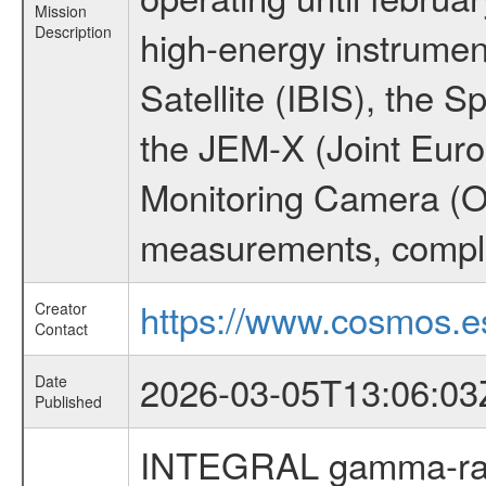
Mission
Description
high-energy instrume
Satellite (IBIS), the
the JEM-X (Joint Europ
Monitoring Camera (O
measurements, comple
https://www.cosmos.es
Creator
Contact
2026-03-05T13:06:03
Date
Published
INTEGRAL gamma-ray