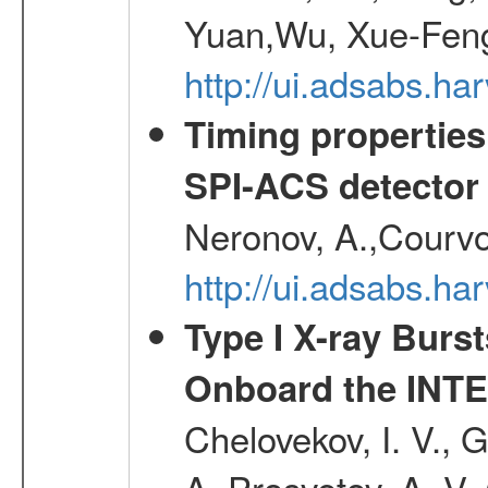
Yuan,Wu, Xue-Feng
http://ui.adsabs.h
Timing properties
SPI-ACS detecto
Neronov, A.,Courvoi
http://ui.adsabs.h
Type I X-ray Burs
Onboard the INTE
Chelovekov, I. V., 
A.,Prosvetov, A. V.