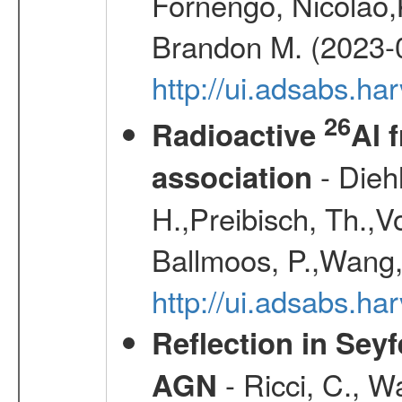
Fornengo, Nicolao,
Brandon M. (2023-
http://ui.adsabs.h
26
Radioactive
Al 
- Diehl
association
H.,Preibisch, Th.,V
Ballmoos, P.,Wang,
http://ui.adsabs.h
Reflection in Seyf
- Ricci, C., Wa
AGN