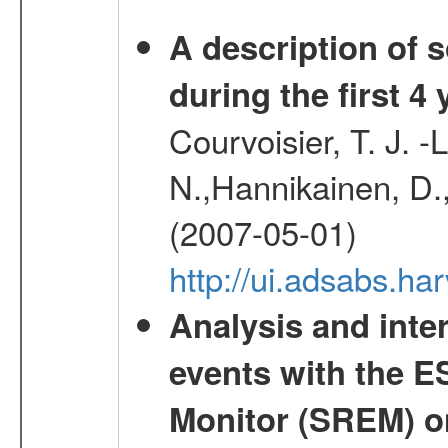
A description of
during the first 4
Courvoisier, T. J. 
N.,Hannikainen, D.,
(2007-05-01)
http://ui.adsabs.h
Analysis and inte
events with the 
Monitor (SREM) o