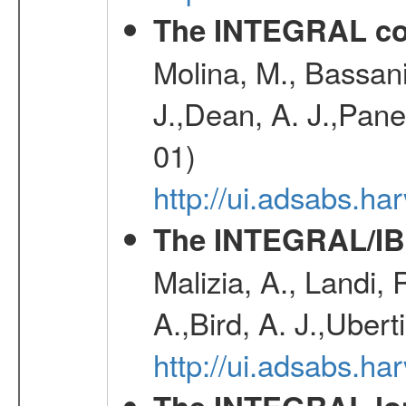
The INTEGRAL co
Molina, M., Bassani,
J.,Dean, A. J.,Pane
01)
http://ui.adsabs.
The INTEGRAL/IBI
Malizia, A., Landi,
A.,Bird, A. J.,Ubert
http://ui.adsabs.