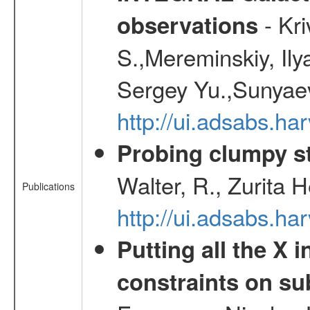
- Kr
observations
S.,Mereminskiy, Ily
Sergey Yu.,Sunyaev
http://ui.adsabs.
Probing clumpy st
Walter, R., Zurita 
Publications
http://ui.adsabs.h
Putting all the X 
constraints on su