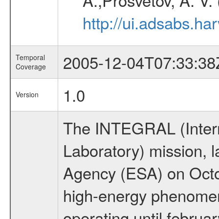
http://ui.adsabs.h
2005-12-04T07:33:38
Temporal
Coverage
1.0
Version
The INTEGRAL (Inter
Laboratory) mission,
Agency (ESA) on Octo
high-energy phenome
operating until februa