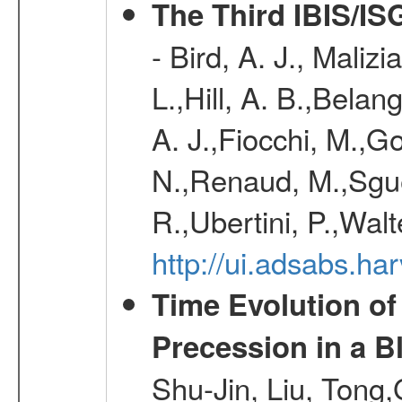
The Third IBIS/I
- Bird, A. J., Maliz
L.,Hill, A. B.,Belan
A. J.,Fiocchi, M.,Go
N.,Renaud, M.,Sguer
R.,Ubertini, P.,Walt
http://ui.adsabs.h
Time Evolution of
Precession in a B
Shu-Jin, Liu, Tong