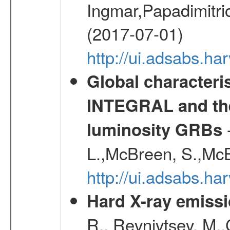
Ingmar,Papadimitri
(2017-07-01)
http://ui.adsabs.h
Global characteri
INTEGRAL and the 
-
luminosity GRBs
L.,McBreen, S.,McB
http://ui.adsabs.h
Hard X-ray emissi
R., Revnivtsev, M.