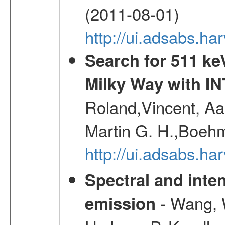
(2011-08-01)
http://ui.adsabs.h
Search for 511 keV
Milky Way with I
Roland,Vincent, Aar
Martin G. H.,Boehm
http://ui.adsabs.h
Spectral and inten
- Wang, W
emission