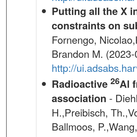
Putting all the X 
constraints on su
Fornengo, Nicolao,
Brandon M. (2023-
http://ui.adsabs.h
26
Radioactive
Al 
- Diehl
association
H.,Preibisch, Th.,V
Ballmoos, P.,Wang,