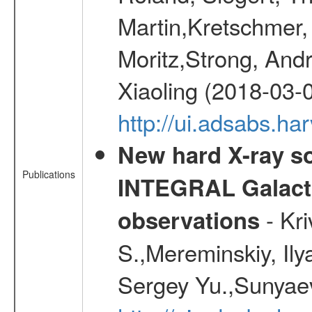
Martin,Kretschmer, 
Moritz,Strong, And
Xiaoling (2018-03-
http://ui.adsabs.h
New hard X-ray so
Publications
INTEGRAL Galactic
- Kr
observations
S.,Mereminskiy, Ily
Sergey Yu.,Sunyaev