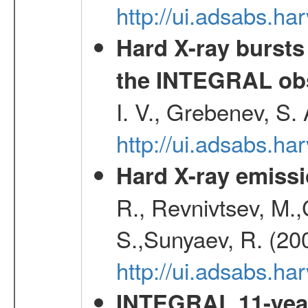
http://ui.adsabs.h
Hard X-ray bursts
the INTEGRAL obs
I. V., Grebenev, S.
http://ui.adsabs.h
Hard X-ray emissi
R., Revnivtsev, M.
S.,Sunyaev, R. (20
http://ui.adsabs.h
INTEGRAL 11-year