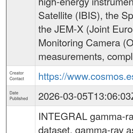
high-energy instrume
Satellite (IBIS), the
the JEM-X (Joint Europ
Monitoring Camera (O
measurements, comple
https://www.cosmos.es
Creator
Contact
2026-03-05T13:06:03
Date
Published
INTEGRAL gamma-ray
dataset, gamma-ray a