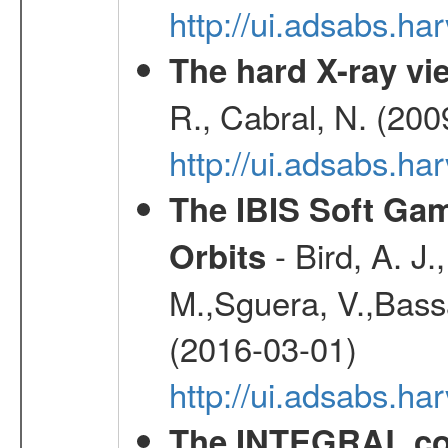
http://ui.adsabs.h
The hard X-ray vie
R., Cabral, N. (200
http://ui.adsabs.h
The IBIS Soft Gam
- Bird, A. J.
Orbits
M.,Sguera, V.,Bassan
(2016-03-01)
http://ui.adsabs.h
The INTEGRAL co