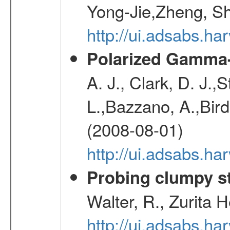
Yong-Jie,Zheng, Sh
http://ui.adsabs.h
Polarized Gamma-
A. J., Clark, D. J.,
L.,Bazzano, A.,Bird,
(2008-08-01)
http://ui.adsabs.h
Probing clumpy st
Walter, R., Zurita 
http://ui.adsabs.h