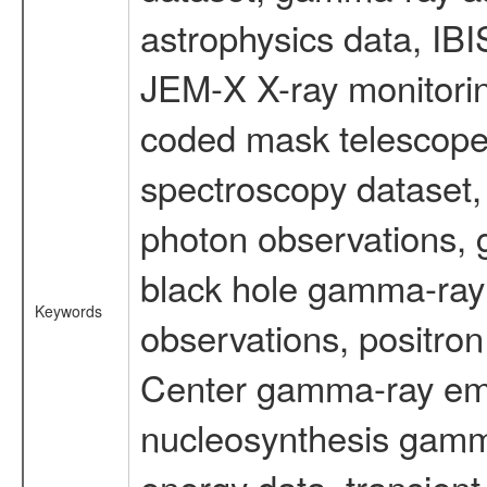
astrophysics data, IB
JEM-X X-ray monitorin
coded mask telescope
spectroscopy dataset
photon observations, 
black hole gamma-ray 
Keywords
observations, positron
Center gamma-ray emi
nucleosynthesis gamma-
energy data, transient