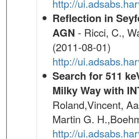
http://ui.adsabs.h
Reflection in Seyf
- Ricci, C., Wa
AGN
(2011-08-01)
http://ui.adsabs.h
Search for 511 keV
Milky Way with I
Roland,Vincent, Aar
Martin G. H.,Boehm
http://ui.adsabs.h