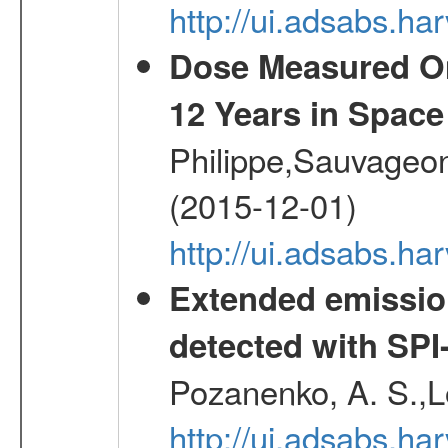
http://ui.adsabs.h
Dose Measured O
12 Years in Space
Philippe,Sauvageo
(2015-12-01)
http://ui.adsabs.h
Extended emissio
detected with S
Pozanenko, A. S.,L
http://ui.adsabs.h