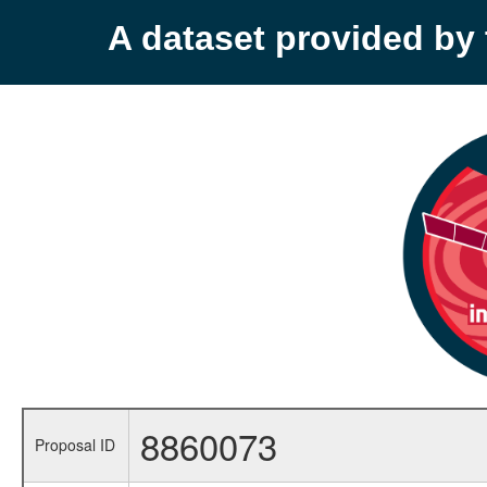
A dataset provided b
8860073
Proposal ID