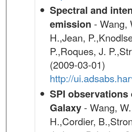
Spectral and inten
- Wang, W
emission
H.,Jean, P.,Knodlse
P.,Roques, J. P.,St
(2009-03-01)
http://ui.adsabs.h
SPI observations 
- Wang, W., 
Galaxy
H.,Cordier, B.,Stro