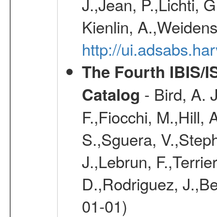
J.,Jean, P.,Lichti,
Kienlin, A.,Weiden
http://ui.adsabs.h
The Fourth IBIS/
- Bird, A. 
Catalog
F.,Fiocchi, M.,Hill,
S.,Sguera, V.,Steph
J.,Lebrun, F.,Terri
D.,Rodriguez, J.,Be
01-01)