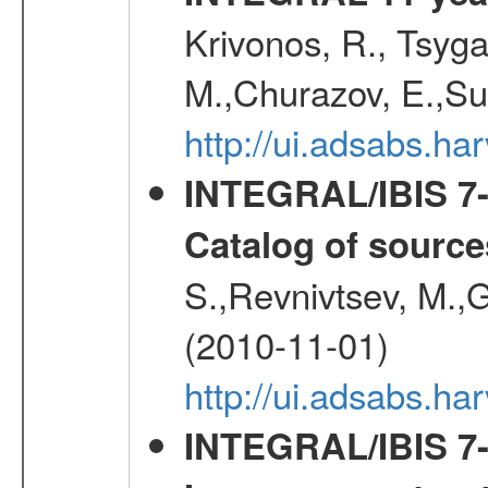
Krivonos, R., Tsyga
M.,Churazov, E.,Su
http://ui.adsabs.
INTEGRAL/IBIS 7-y
Catalog of source
S.,Revnivtsev, M.,
(2010-11-01)
http://ui.adsabs.h
INTEGRAL/IBIS 7-y