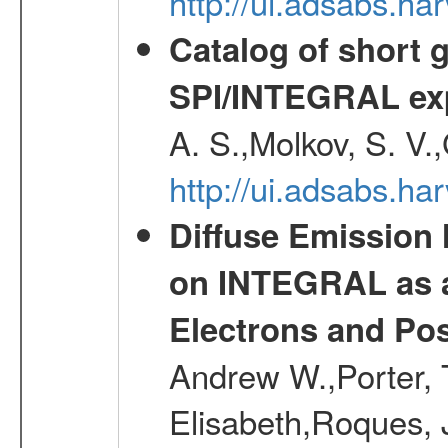
http://ui.adsabs.h
Catalog of short 
SPI/INTEGRAL ex
A. S.,Molkov, S. V.
http://ui.adsabs.h
Diffuse Emission
on INTEGRAL as a
Electrons and Pos
Andrew W.,Porter, T
Elisabeth,Roques, 