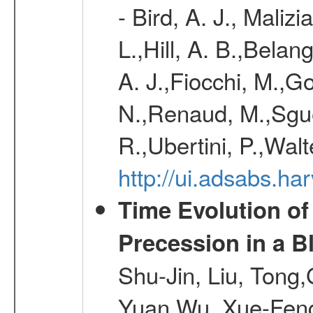
- Bird, A. J., Maliz
L.,Hill, A. B.,Belan
A. J.,Fiocchi, M.,Go
N.,Renaud, M.,Sguer
R.,Ubertini, P.,Walt
http://ui.adsabs.h
Time Evolution of
Precession in a B
Shu-Jin, Liu, Tong
Yuan,Wu, Xue-Feng