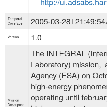
http://ui.adsabs.h
2005-03-28T21:49:54
Temporal
Coverage
1.0
Version
The INTEGRAL (Inter
Laboratory) mission,
Agency (ESA) on Octo
high-energy phenome
operating until februa
Mission
Description