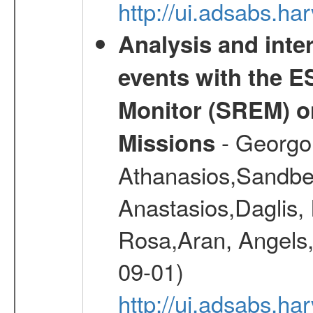
http://ui.adsabs.h
Analysis and inte
events with the 
Monitor (SREM) o
- Georgou
Missions
Athanasios,Sandber
Anastasios,Daglis,
Rosa,Aran, Angels,
09-01)
http://ui.adsabs.h