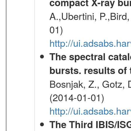
compact X-ray bu
A.,Ubertini, P.,Bird
01)
http://ui.adsabs.h
The spectral cat
bursts. results of 
Bosnjak, Z., Gotz, 
(2014-01-01)
http://ui.adsabs.h
The Third IBIS/I