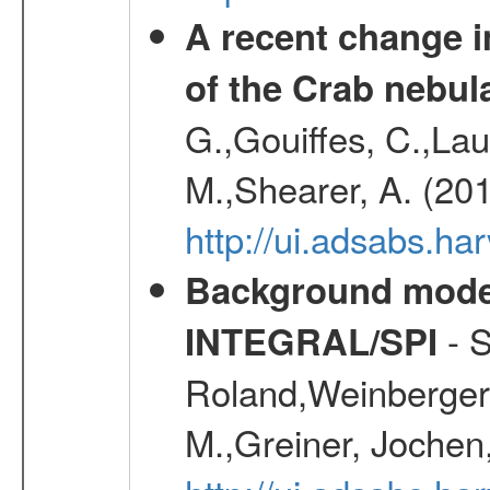
A recent change in
of the Crab nebul
G.,Gouiffes, C.,Lau
M.,Shearer, A. (20
http://ui.adsabs.
Background modell
- S
INTEGRAL/SPI
Roland,Weinberger, 
M.,Greiner, Jochen