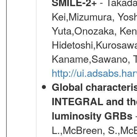
- Takada
SMILE-2+
Kei,Mizumura, Yos
Yuta,Onozaka, Ken
Hidetoshi,Kurosawa
Kaname,Sawano, Ta
http://ui.adsabs.ha
Global characteri
INTEGRAL and the 
-
luminosity GRBs
L.,McBreen, S.,McB