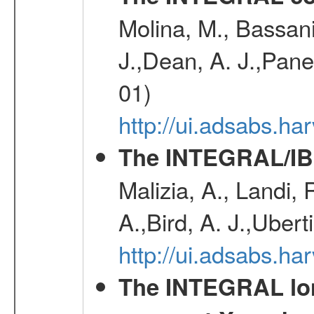
Molina, M., Bassani,
J.,Dean, A. J.,Pane
01)
http://ui.adsabs.
The INTEGRAL/IBI
Malizia, A., Landi,
A.,Bird, A. J.,Ubert
http://ui.adsabs.
The INTEGRAL long