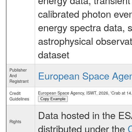
calibrated photon even
energy spectra data, 
astrophysical observa
dataset
Publisher
European Space Age
And
Registrant
European Space Agency, ISWT, 2026, 'Crab at 14.
Credit
Guidelines
Copy Example
Data hosted in the E
Rights
distributed under the