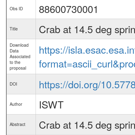
88600730001
Obs ID
Crab at 14.5 deg spri
Title
Download
https://isla.esac.esa.
Data
Associated
format=ascii_curl&pr
to the
proposal
https://doi.org/10.577
DOI
ISWT
Author
Crab at 14.5 deg spri
Abstract