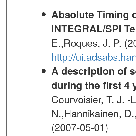
Absolute Timing o
INTEGRAL/SPI Te
E.,Roques, J. P. (
http://ui.adsabs.h
A description of
during the first 4
Courvoisier, T. J. 
N.,Hannikainen, D.,
(2007-05-01)