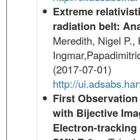
Extreme relativist
radiation belt: A
Meredith, Nigel P.,
Ingmar,Papadimitri
(2017-07-01)
http://ui.adsabs.h
First Observatio
with Bijective Im
Electron-trackin