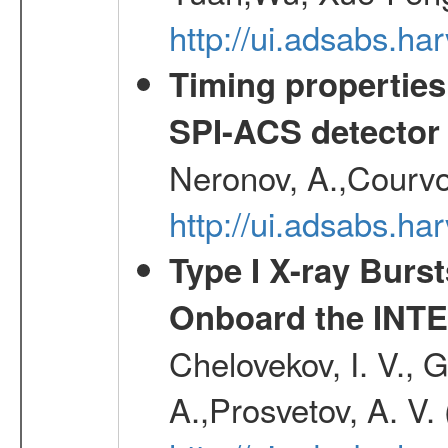
http://ui.adsabs.h
Timing properties
SPI-ACS detecto
Neronov, A.,Courvoi
http://ui.adsabs.h
Type I X-ray Burs
Onboard the INTE
Chelovekov, I. V., 
A.,Prosvetov, A. V.