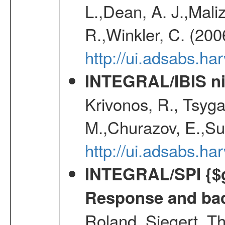
L.,Dean, A. J.,Maliz
R.,Winkler, C. (200
http://ui.adsabs.h
INTEGRAL/IBIS nin
Krivonos, R., Tsyga
M.,Churazov, E.,Su
http://ui.adsabs.h
INTEGRAL/SPI {$g
Response and bac
Roland, Siegert, T