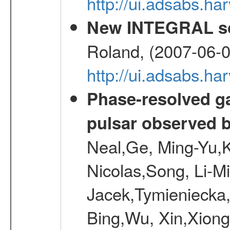
http://ui.adsabs.
New INTEGRAL so
Roland, (2007-06-0
http://ui.adsabs.h
Phase-resolved g
pulsar observed
Neal,Ge, Ming-Yu,K
Nicolas,Song, Li-M
Jacek,Tymieniecka
Bing,Wu, Xin,Xion