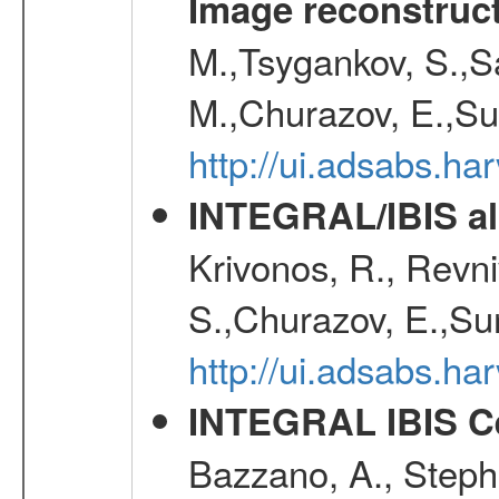
Image reconstruc
M.,Tsygankov, S.,Sa
M.,Churazov, E.,Su
http://ui.adsabs.h
INTEGRAL/IBIS all
Krivonos, R., Revni
S.,Churazov, E.,Su
http://ui.adsabs.h
INTEGRAL IBIS Ce
Bazzano, A., Stephe