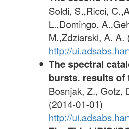
Soldi, S.,Ricci, C.,
L.,Domingo, A.,Gehr
M.,Zdziarski, A. A.
http://ui.adsabs.h
The spectral cat
bursts. results of 
Bosnjak, Z., Gotz, 
(2014-01-01)
http://ui.adsabs.h