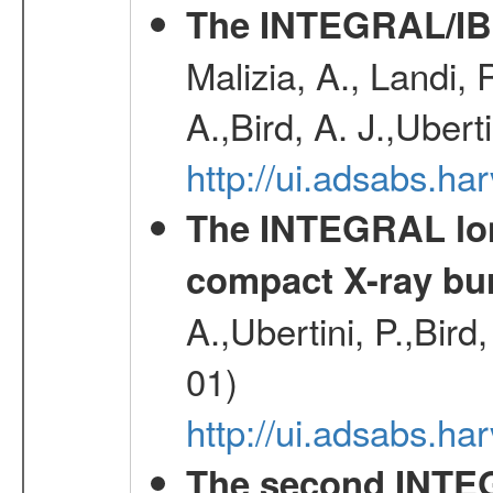
The INTEGRAL/IBI
Malizia, A., Landi,
A.,Bird, A. J.,Ubert
http://ui.adsabs.
The INTEGRAL long
compact X-ray bu
A.,Ubertini, P.,Bird
01)
http://ui.adsabs.h
The second INTE