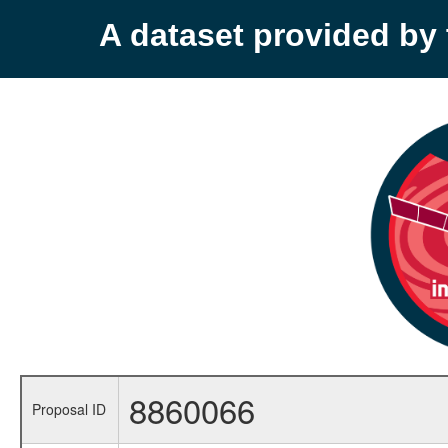
A dataset provided b
8860066
Proposal ID