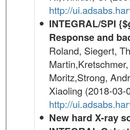
http://ui.adsabs.h
INTEGRAL/SPI {$g
Response and bac
Roland, Siegert, T
Martin,Kretschmer, 
Moritz,Strong, And
Xiaoling (2018-03-
http://ui.adsabs.h
New hard X-ray so