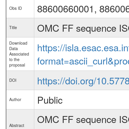
88600660001, 88600
Obs ID
OMC FF sequence IS
Title
Download
https://isla.esac.esa.
Data
Associated
format=ascii_curl&pr
to the
proposal
https://doi.org/10.57
DOI
Public
Author
OMC FF sequence ISO
Abstract