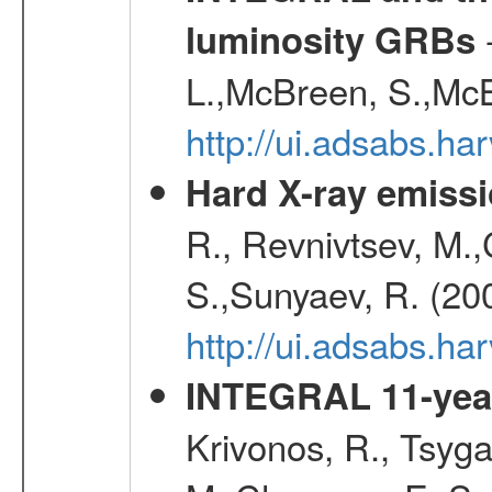
-
luminosity GRBs
L.,McBreen, S.,McB
http://ui.adsabs.h
Hard X-ray emissi
R., Revnivtsev, M.
S.,Sunyaev, R. (20
http://ui.adsabs.h
INTEGRAL 11-year
Krivonos, R., Tsyga