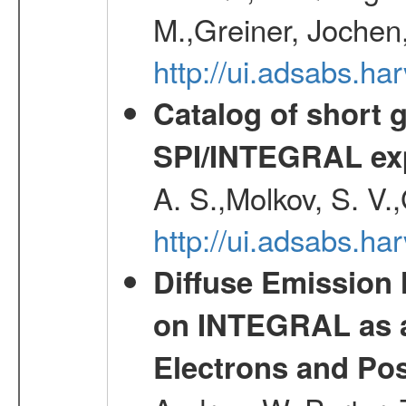
M.,Greiner, Jochen
http://ui.adsabs.h
Catalog of short 
SPI/INTEGRAL ex
A. S.,Molkov, S. V.
http://ui.adsabs.h
Diffuse Emission
on INTEGRAL as a
Electrons and Pos