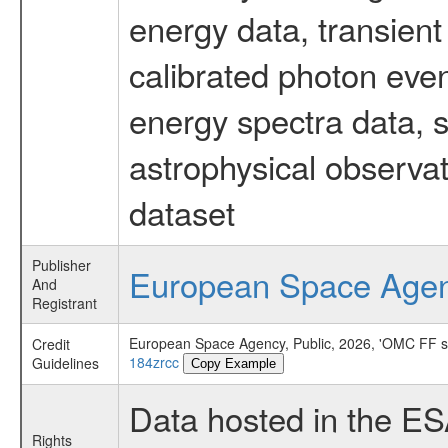
energy data, transient
calibrated photon even
energy spectra data, 
astrophysical observa
dataset
Publisher
European Space Age
And
Registrant
European Space Agency, Public, 2026, 'OMC FF 
Credit
184zrcc
Guidelines
Copy Example
Data hosted in the E
Rights