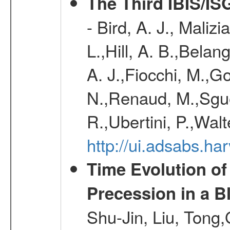
The Third IBIS/I
- Bird, A. J., Maliz
L.,Hill, A. B.,Belan
A. J.,Fiocchi, M.,Go
N.,Renaud, M.,Sguer
R.,Ubertini, P.,Walt
http://ui.adsabs.h
Time Evolution of
Precession in a B
Shu-Jin, Liu, Tong