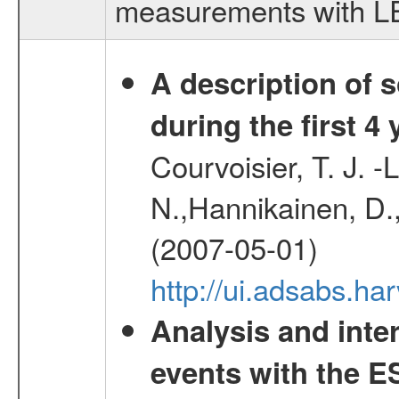
measurements with LED
A description of
during the first 4
Courvoisier, T. J. 
N.,Hannikainen, D.,
(2007-05-01)
http://ui.adsabs.h
Analysis and inte
events with the 