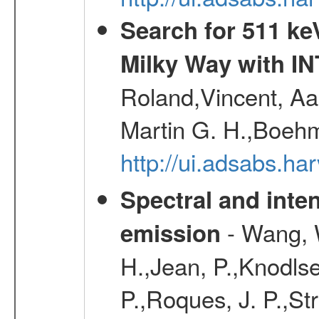
Search for 511 keV
Milky Way with I
Roland,Vincent, Aar
Martin G. H.,Boehm
http://ui.adsabs.h
Spectral and inten
- Wang, W
emission
H.,Jean, P.,Knodlse
P.,Roques, J. P.,St