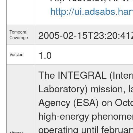
http://ui.adsabs.h
2005-02-15T23:20:41
Temporal
Coverage
1.0
Version
The INTEGRAL (Inter
Laboratory) mission,
Agency (ESA) on Octo
high-energy phenome
operating until februa