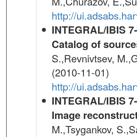
M.,Churazov, E.,Su
http://ui.adsabs.
INTEGRAL/IBIS 7-y
Catalog of source
S.,Revnivtsev, M.,
(2010-11-01)
http://ui.adsabs.h
INTEGRAL/IBIS 7-y
Image reconstruc
M.,Tsygankov, S.,Sa