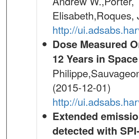
Andrew W.,Porter, T
Elisabeth,Roques, 
http://ui.adsabs.h
Dose Measured O
12 Years in Space
Philippe,Sauvageo
(2015-12-01)
http://ui.adsabs.h
Extended emissio
detected with S