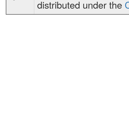
distributed under the