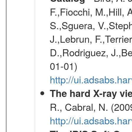
F.,Fiocchi, M.,Hill,
S.,Sguera, V.,Steph
J.,Lebrun, F.,Terri
D.,Rodriguez, J.,Be
01-01)
http://ui.adsabs.h
The hard X-ray vie
R., Cabral, N. (200
http://ui.adsabs.h