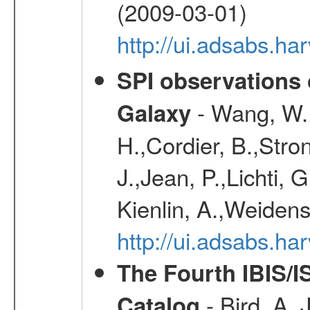
(2009-03-01)
http://ui.adsabs.h
SPI observations 
- Wang, W., 
Galaxy
H.,Cordier, B.,Stro
J.,Jean, P.,Lichti,
Kienlin, A.,Weiden
http://ui.adsabs.h
The Fourth IBIS/
- Bird, A. 
Catalog