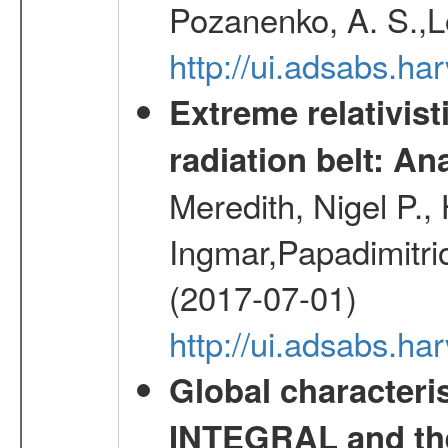
Pozanenko, A. S.,L
http://ui.adsabs.h
Extreme relativist
radiation belt: A
Meredith, Nigel P.,
Ingmar,Papadimitri
(2017-07-01)
http://ui.adsabs.h
Global characteri
INTEGRAL and the 