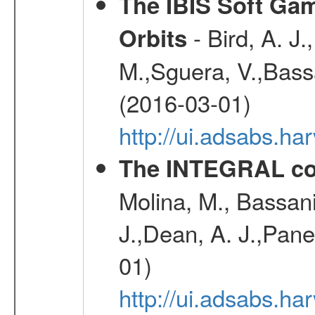
The IBIS Soft Gam
- Bird, A. J.
Orbits
M.,Sguera, V.,Bassan
(2016-03-01)
http://ui.adsabs.h
The INTEGRAL co
Molina, M., Bassani,
J.,Dean, A. J.,Pane
01)
http://ui.adsabs.