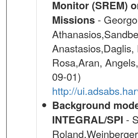
Monitor (SREM) o
- Georgou
Missions
Athanasios,Sandber
Anastasios,Daglis,
Rosa,Aran, Angels,
09-01)
http://ui.adsabs.h
Background modell
- S
INTEGRAL/SPI
Roland,Weinberger, 