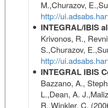
M.,Churazov, E.,Su
http://ui.adsabs.h
INTEGRAL/IBIS all
Krivonos, R., Revni
S.,Churazov, E.,Su
http://ui.adsabs.h
INTEGRAL IBIS Ce
Bazzano, A., Stephe
L.,Dean, A. J.,Maliz
R.,Winkler, C. (200