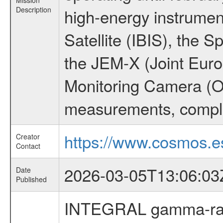
Mission
Description
high-energy instrume
Satellite (IBIS), the
the JEM-X (Joint Europ
Monitoring Camera (O
measurements, comple
https://www.cosmos.es
Creator
Contact
2026-03-05T13:06:03
Date
Published
INTEGRAL gamma-ray