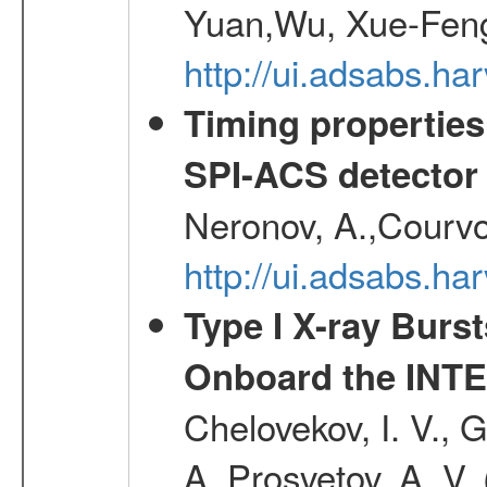
Yuan,Wu, Xue-Feng
http://ui.adsabs.h
Timing properties
SPI-ACS detecto
Neronov, A.,Courvoi
http://ui.adsabs.h
Type I X-ray Burs
Onboard the INTE
Chelovekov, I. V., 
A.,Prosvetov, A. V.