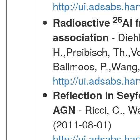
http://ui.adsabs.h
26
Radioactive
Al 
- Diehl
association
H.,Preibisch, Th.,V
Ballmoos, P.,Wang,
http://ui.adsabs.h
Reflection in Seyf
- Ricci, C., Wa
AGN
(2011-08-01)
http://ui.adsabs.h