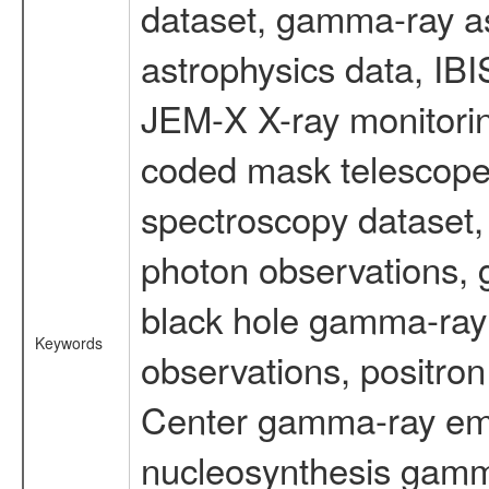
dataset, gamma-ray a
astrophysics data, IB
JEM-X X-ray monitorin
coded mask telescope
spectroscopy dataset
photon observations, 
black hole gamma-ray 
Keywords
observations, positron
Center gamma-ray emi
nucleosynthesis gamma-