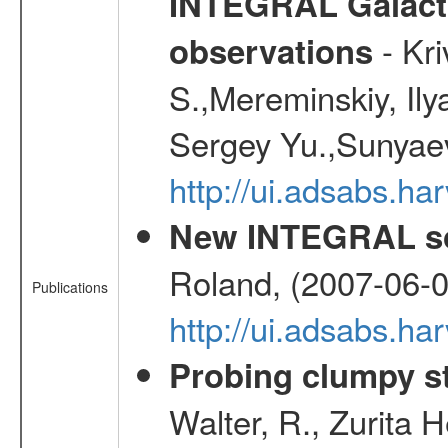
INTEGRAL Galactic
- Kr
observations
S.,Mereminskiy, Ily
Sergey Yu.,Sunyaev
http://ui.adsabs.
New INTEGRAL so
Roland, (2007-06-0
Publications
http://ui.adsabs.h
Probing clumpy st
Walter, R., Zurita 