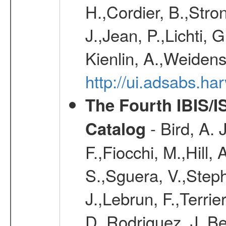
H.,Cordier, B.,Stro
J.,Jean, P.,Lichti,
Kienlin, A.,Weiden
http://ui.adsabs.h
The Fourth IBIS/
- Bird, A. 
Catalog
F.,Fiocchi, M.,Hill,
S.,Sguera, V.,Steph
J.,Lebrun, F.,Terri
D.,Rodriguez, J.,Be