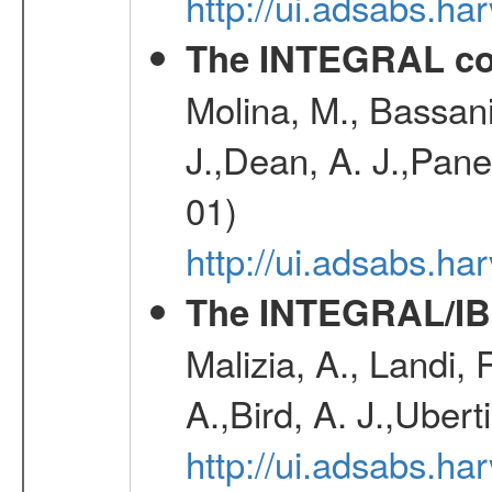
http://ui.adsabs.h
The INTEGRAL co
Molina, M., Bassani,
J.,Dean, A. J.,Pane
01)
http://ui.adsabs.
The INTEGRAL/IBI
Malizia, A., Landi,
A.,Bird, A. J.,Ubert
http://ui.adsabs.