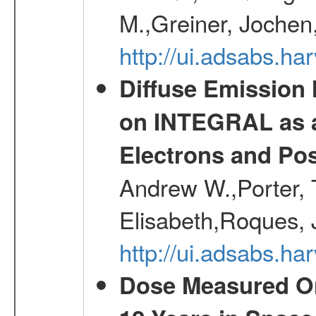
M.,Greiner, Jochen
http://ui.adsabs.h
Diffuse Emission
on INTEGRAL as a
Electrons and Pos
Andrew W.,Porter, T
Elisabeth,Roques, 
http://ui.adsabs.h
Dose Measured O