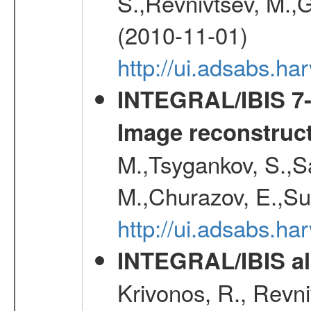
S.,Revnivtsev, M.,
(2010-11-01)
http://ui.adsabs.h
INTEGRAL/IBIS 7-y
Image reconstruc
M.,Tsygankov, S.,Sa
M.,Churazov, E.,Su
http://ui.adsabs.h
INTEGRAL/IBIS all
Krivonos, R., Revni