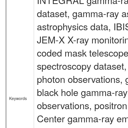
dataset, gamma-ray a
astrophysics data, IB
JEM-X X-ray monitorin
coded mask telescope
spectroscopy dataset
photon observations, 
black hole gamma-ray 
Keywords
observations, positron
Center gamma-ray emi