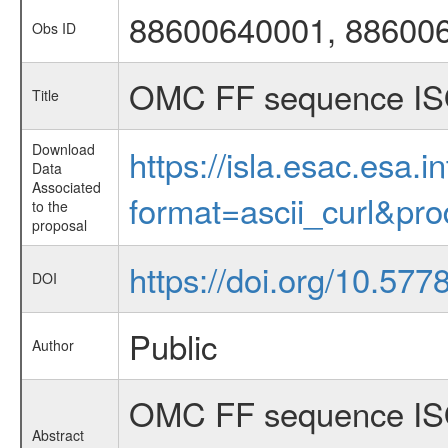
88600640001, 88600
Obs ID
OMC FF sequence IS
Title
Download
https://isla.esac.esa.
Data
Associated
format=ascii_curl&pr
to the
proposal
https://doi.org/10.57
DOI
Public
Author
OMC FF sequence ISO
Abstract