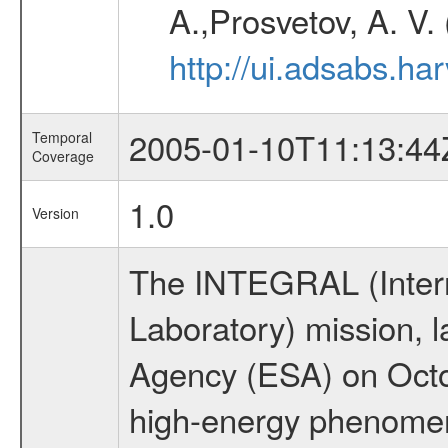
A.,Prosvetov, A. V.
http://ui.adsabs.h
2005-01-10T11:13:44
Temporal
Coverage
1.0
Version
The INTEGRAL (Inter
Laboratory) mission,
Agency (ESA) on Octo
high-energy phenome