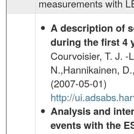
measurements with LED
A description of
during the first 4
Courvoisier, T. J. 
N.,Hannikainen, D.,
(2007-05-01)
http://ui.adsabs.h
Analysis and inte
events with the 