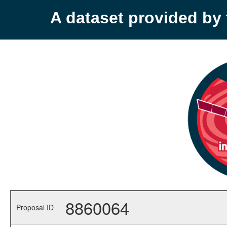
A dataset provided b
8860064
Proposal ID