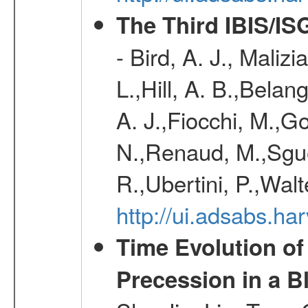
The Third IBIS/I
- Bird, A. J., Maliz
L.,Hill, A. B.,Belan
A. J.,Fiocchi, M.,Go
N.,Renaud, M.,Sguer
R.,Ubertini, P.,Walt
http://ui.adsabs.h
Time Evolution of
Precession in a B