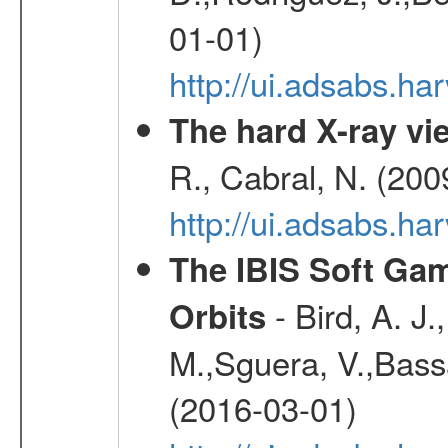
01-01)
http://ui.adsabs.h
The hard X-ray vie
R., Cabral, N. (200
http://ui.adsabs.h
The IBIS Soft Gam
- Bird, A. J.
Orbits
M.,Sguera, V.,Bassan
(2016-03-01)