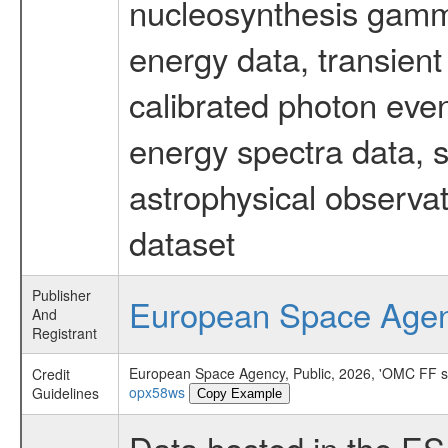
nucleosynthesis gamma-
energy data, transient
calibrated photon even
energy spectra data, 
astrophysical observa
dataset
Publisher
European Space Age
And
Registrant
European Space Agency, Public, 2026, 'OMC FF 
Credit
opx58ws
Guidelines
Copy Example
Data hosted in the E