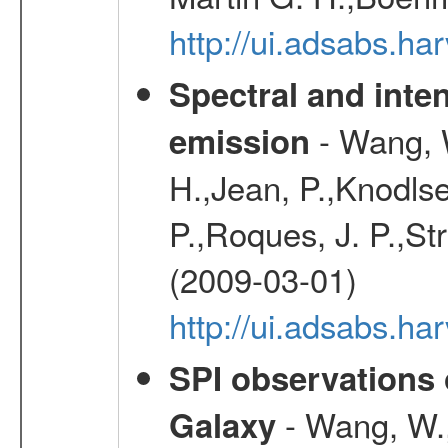
http://ui.adsabs.h
Spectral and inten
- Wang, W
emission
H.,Jean, P.,Knodlse
P.,Roques, J. P.,St
(2009-03-01)
http://ui.adsabs.h
SPI observations 
- Wang, W., 
Galaxy