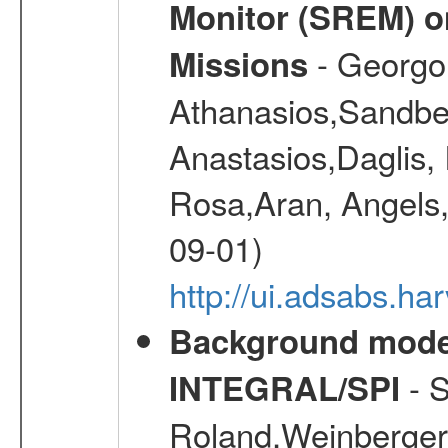
Monitor (SREM) o
- Georgou
Missions
Athanasios,Sandber
Anastasios,Daglis,
Rosa,Aran, Angels,
09-01)
http://ui.adsabs.h
Background modell
- S
INTEGRAL/SPI
Roland,Weinberger, 