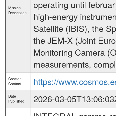
operating until februa
Mission
Description
high-energy instrume
Satellite (IBIS), the
the JEM-X (Joint Europ
Monitoring Camera (O
measurements, comple
https://www.cosmos.es
Creator
Contact
2026-03-05T13:06:03
Date
Published
INTEGRAL gamma-ray