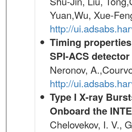
Shu-Jin, Liu, Tong
Yuan,Wu, Xue-Feng
http://ui.adsabs.h
Timing properties
SPI-ACS detecto
Neronov, A.,Courvoi
http://ui.adsabs.h
Type I X-ray Burs
Onboard the INTE
Chelovekov, I. V., 