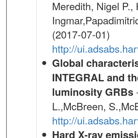
Meredith, Nigel P.,
Ingmar,Papadimitri
(2017-07-01)
http://ui.adsabs.h
Global characteri
INTEGRAL and the 
-
luminosity GRBs
L.,McBreen, S.,McB
http://ui.adsabs.h
Hard X-ray emissi