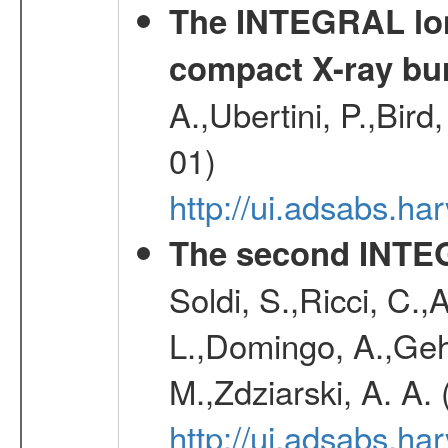
The INTEGRAL long
compact X-ray bu
A.,Ubertini, P.,Bird
01)
http://ui.adsabs.h
The second INTE
Soldi, S.,Ricci, C.,
L.,Domingo, A.,Gehr
M.,Zdziarski, A. A.
http://ui.adsabs.h