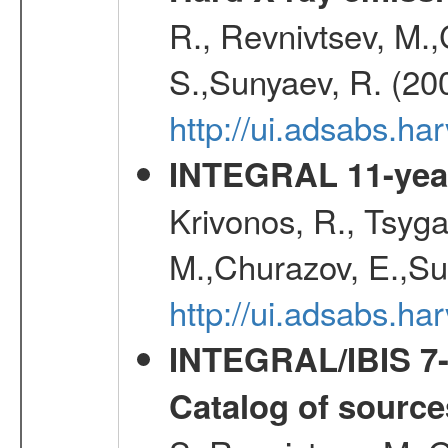
R., Revnivtsev, M.
S.,Sunyaev, R. (20
http://ui.adsabs.h
INTEGRAL 11-year
Krivonos, R., Tsyga
M.,Churazov, E.,Su
http://ui.adsabs.
INTEGRAL/IBIS 7-y
Catalog of source