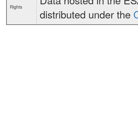
Rights
distributed under the