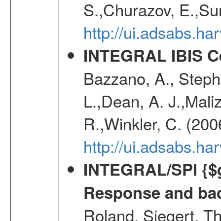
S.,Churazov, E.,Su
http://ui.adsabs.h
INTEGRAL IBIS Ce
Bazzano, A., Stephe
L.,Dean, A. J.,Maliz
R.,Winkler, C. (200
http://ui.adsabs.h
INTEGRAL/SPI {$g
Response and bac
Roland, Siegert, T