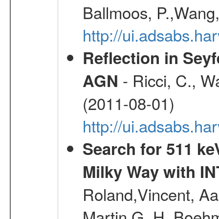
Ballmoos, P.,Wang,
http://ui.adsabs.h
Reflection in Seyf
- Ricci, C., Wa
AGN
(2011-08-01)
http://ui.adsabs.h
Search for 511 keV
Milky Way with I
Roland,Vincent, Aar
Martin G. H.,Boehm