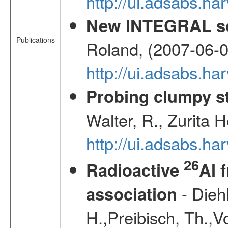
http://ui.adsabs.
New INTEGRAL so
Publications
Roland, (2007-06-0
http://ui.adsabs.h
Probing clumpy st
Walter, R., Zurita 
http://ui.adsabs.h
26
Radioactive
Al 
- Diehl
association
H.,Preibisch, Th.,V