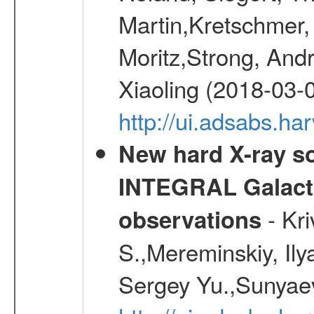
Martin,Kretschmer, 
Moritz,Strong, And
Xiaoling (2018-03-
http://ui.adsabs.h
New hard X-ray so
INTEGRAL Galactic
- Kr
observations
S.,Mereminskiy, Ily
Sergey Yu.,Sunyaev