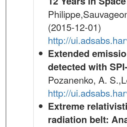
12 Years in Space
Philippe,Sauvageo
(2015-12-01)
http://ui.adsabs.h
Extended emissio
detected with S
Pozanenko, A. S.,L
http://ui.adsabs.h
Extreme relativist
radiation belt: A